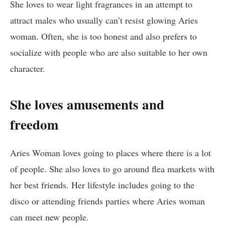
She loves to wear light fragrances in an attempt to
attract males who usually can’t resist glowing Aries
woman. Often, she is too honest and also prefers to
socialize with people who are also suitable to her own
character.
She loves amusements and
freedom
Aries Woman loves going to places where there is a lot
of people. She also loves to go around flea markets with
her best friends. Her lifestyle includes going to the
disco or attending friends parties where Aries woman
can meet new people.