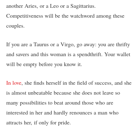
another Aries, or a Leo or a Sagittarius.
Competitiveness will be the watchword among these
couples.
If you are a Taurus or a Virgo, go away: you are thrifty
and savers and this woman is a spendthrift. Your wallet
will be empty before you know it.
In love
, she finds herself in the field of success, and she
is almost unbeatable because she does not leave so
many possibilities to beat around those who are
interested in her and hardly renounces a man who
attracts her, if only for pride.