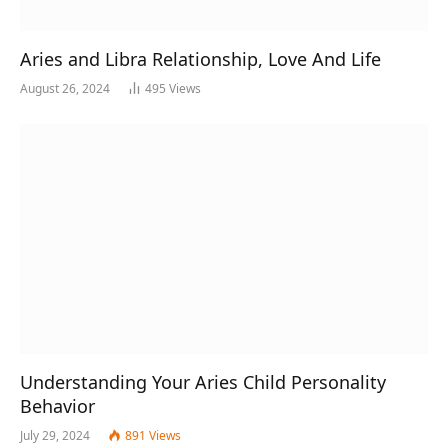
Aries and Libra Relationship, Love And Life
August 26, 2024
495
Views
Understanding Your Aries Child Personality
Behavior
July 29, 2024
891
Views