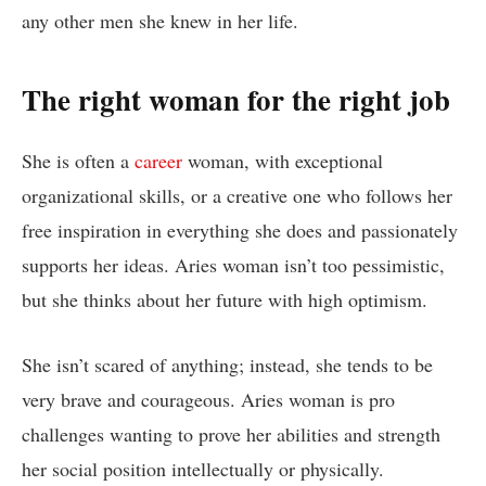
any other men she knew in her life.
The right woman for the right job
She is often a
career
woman, with exceptional
organizational skills, or a creative one who follows her
free inspiration in everything she does and passionately
supports her ideas. Aries woman isn’t too pessimistic,
but she thinks about her future with high optimism.
She isn’t scared of anything; instead, she tends to be
very brave and courageous. Aries woman is pro
challenges wanting to prove her abilities and strength
her social position intellectually or physically.