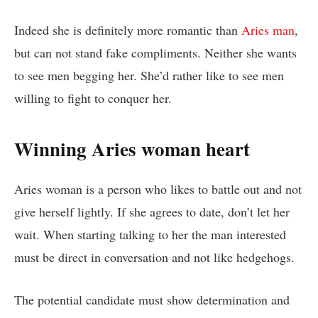
Indeed she is definitely more romantic than
Aries man
,
but can not stand fake compliments. Neither she wants
to see men begging her. She’d rather like to see men
willing to fight to conquer her.
Winning Aries woman heart
Aries woman is a person who likes to battle out and not
give herself lightly. If she agrees to date, don’t let her
wait. When starting talking to her the man interested
must be direct in conversation and not like hedgehogs.
The potential candidate must show determination and