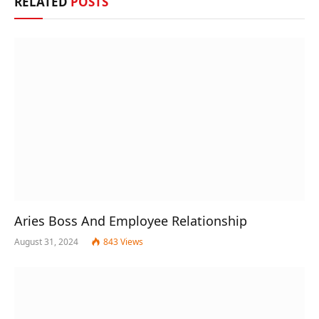
RELATED
POSTS
Aries Boss And Employee Relationship
August 31, 2024
843
Views