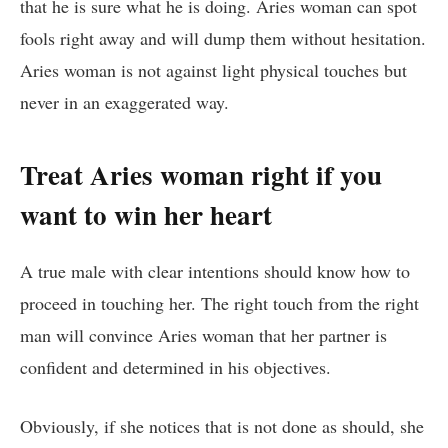
that he is sure what he is doing. Aries woman can spot
fools right away and will dump them without hesitation.
Aries woman is not against light physical touches but
never in an exaggerated way.
Treat Aries woman right if you
want to win her heart
A true male with clear intentions should know how to
proceed in touching her. The right touch from the right
man will convince Aries woman that her partner is
confident and determined in his objectives.
Obviously, if she notices that is not done as should, she