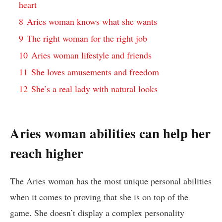
heart
8
Aries woman knows what she wants
9
The right woman for the right job
10
Aries woman lifestyle and friends
11
She loves amusements and freedom
12
She’s a real lady with natural looks
Aries woman abilities can help her
reach higher
The Aries woman has the most unique personal abilities
when it comes to proving that she is on top of the
game. She doesn’t display a complex personality