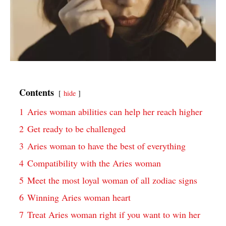
Contents
hide
1
Aries woman abilities can help her reach higher
2
Get ready to be challenged
3
Aries woman to have the best of everything
4
Compatibility with the Aries woman
5
Meet the most loyal woman of all zodiac signs
6
Winning Aries woman heart
7
Treat Aries woman right if you want to win her