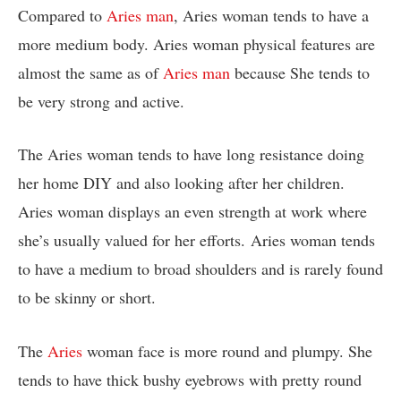
Compared to
Aries man
, Aries woman tends to have a
more medium body. Aries woman physical features are
almost the same as of
Aries man
because She tends to
be very strong and active.
The Aries woman tends to have long resistance doing
her home DIY and also looking after her children.
Aries woman displays an even strength at work where
she’s usually valued for her efforts. Aries woman tends
to have a medium to broad shoulders and is rarely found
to be skinny or short.
The
Aries
woman face is more round and plumpy. She
tends to have thick bushy eyebrows with pretty round