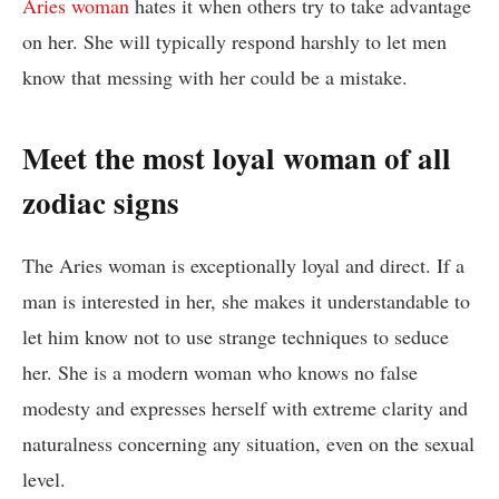
Aries woman
hates it when others try to take advantage
on her. She will typically respond harshly to let men
know that messing with her could be a mistake.
Meet the most loyal woman of all
zodiac signs
The Aries woman is exceptionally loyal and direct. If a
man is interested in her, she makes it understandable to
let him know not to use strange techniques to seduce
her. She is a modern woman who knows no false
modesty and expresses herself with extreme clarity and
naturalness concerning any situation, even on the sexual
level.