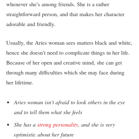
whenever she’s among friends. She is a rather
straightforward person, and that makes her character
adorable and friendly.
Usually, the Aries woman sees matters black and white,
hence she doesn’t need to complicate things in her life.
Because of her open and creative mind, she can get
through many difficulties which she may face during
her lifetime.
Aries woman isn’t afraid to look others in the eye
and to tell them what she feels
She has a
strong personality
, and she is very
optimistic about her future