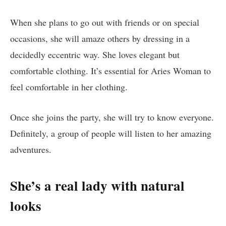
When she plans to go out with friends or on special
occasions, she will amaze others by dressing in a
decidedly eccentric way. She loves elegant but
comfortable clothing. It’s essential for Aries Woman to
feel comfortable in her clothing.
Once she joins the party, she will try to know everyone.
Definitely, a group of people will listen to her amazing
adventures.
She’s a real lady with natural
looks