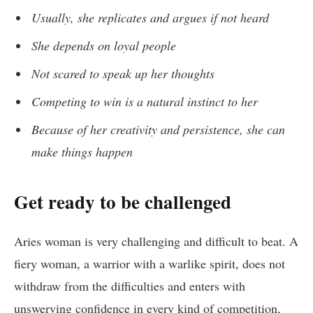
Usually, she replicates and argues if not heard
She depends on loyal people
Not scared to speak up her thoughts
Competing to win is a natural instinct to her
Because of her creativity and persistence, she can
make things happen
Get ready to be challenged
Aries woman is very challenging and difficult to beat. A
fiery woman, a warrior with a warlike spirit, does not
withdraw from the difficulties and enters with
unswerving confidence in every kind of competition,