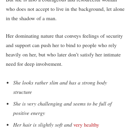
who does not accept to live in the background, let alone
in the shadow of a man.
Her dominating nature that conveys feelings of security
and support can push her to bind to people who rely
heavily on her, but who later don’t satisfy her intimate
need for deep involvement.
She looks rather slim and has a strong body
structure
She is very challenging and seems to be full of
positive energy
Her hair is slightly soft and
very healthy