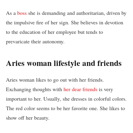
As a
boss
she is demanding and authoritarian, driven by
the impulsive fire of her sign. She believes in devotion
to the education of her employee but tends to
prevaricate their autonomy.
Aries woman lifestyle and friends
Aries woman likes to go out with her friends.
Exchanging thoughts with
her dear friends
is very
important to her. Usually, she dresses in colorful colors.
The red color seems to be her favorite one. She likes to
show off her beauty.