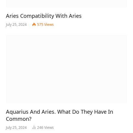
Aries Compatibility With Aries
July 25, 2024
575
Views
Aquarius And Aries. What Do They Have In
Common?
July 25, 2024
246
Views