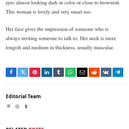
eyes almost looking dark in color or close to brownish.
This woman is lovely and very smart too.
Her face gives the impression of someone who is
always inviting someone to talk to. Her neck is more
longish and medium in thickness, usually muscular.
Facebook
Twitter
Pinterest
LinkedIn
Tumblr
WhatsApp
Email
Reddit
VKontakte
Tele
Editorial Team
Pinterest
Instagram
Tumblr