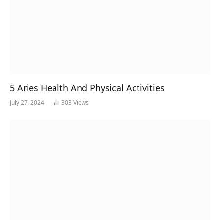
5 Aries Health And Physical Activities
July 27, 2024
303
Views