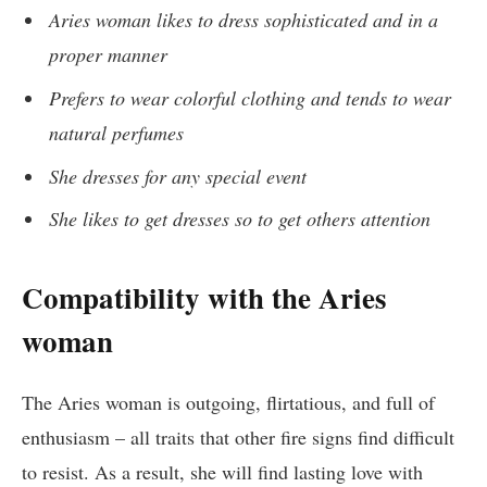
Aries woman likes to dress sophisticated and in a
proper manner
Prefers to wear colorful clothing and tends to wear
natural perfumes
She dresses for any special event
She likes to get dresses so to get others attention
Compatibility with the Aries
woman
The Aries woman is outgoing, flirtatious, and full of
enthusiasm – all traits that other fire signs find difficult
to resist. As a result, she will find lasting love with