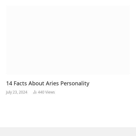
14 Facts About Aries Personality
July 23, 2024
440
Views