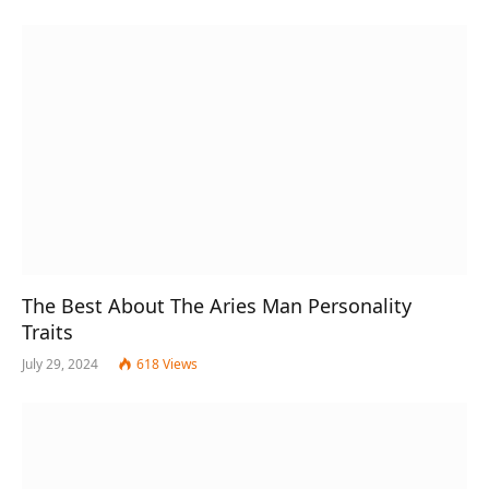
The Best About The Aries Man Personality
Traits
July 29, 2024
618
Views