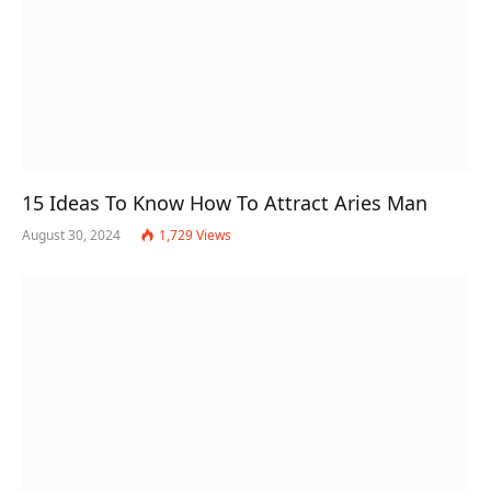
15 Ideas To Know How To Attract Aries Man
August 30, 2024
1,729
Views