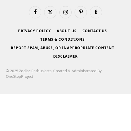
Facebook
X
Instagram
Pinterest
Tumblr
(Twitter)
PRIVACY POLICY
ABOUT US
CONTACT US
TERMS & CONDITIONS
REPORT SPAM, ABUSE, OR INAPPROPRIATE CONTENT
DISCLAIMER
© 2025 Zodiac Enthusiasts. Created & Administrated By
OneStepProject