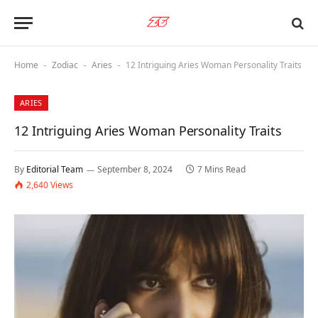
Home
Zodiac
Aries
12 Intriguing Aries Woman Personality Traits
-
-
-
ARIES
12 Intriguing Aries Woman Personality Traits
By
Editorial Team
September 8, 2024
7 Mins Read
2,640
Views