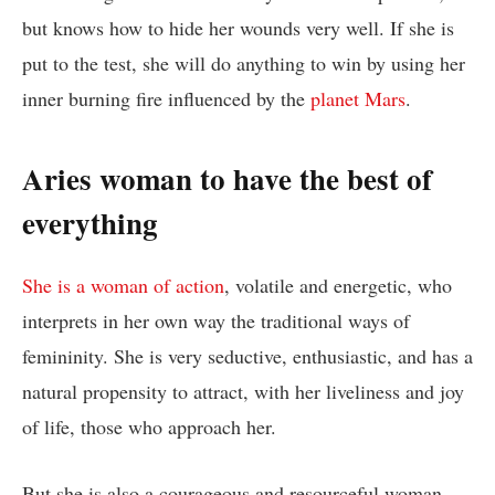
but knows how to hide her wounds very well. If she is
put to the test, she will do anything to win by using her
inner burning fire influenced by the
planet Mars
.
Aries woman to have the best of
everything
She is a woman of action
, volatile and energetic, who
interprets in her own way the traditional ways of
femininity. She is very seductive, enthusiastic, and has a
natural propensity to attract, with her liveliness and joy
of life, those who approach her.
But she is also a courageous and resourceful woman