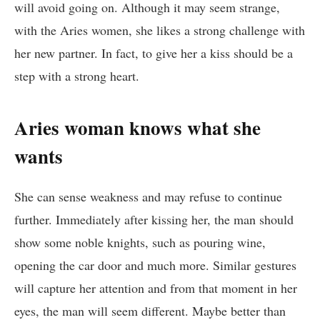
will avoid going on. Although it may seem strange,
with the Aries women, she likes a strong challenge with
her new partner. In fact, to give her a kiss should be a
step with a strong heart.
Aries woman knows what she
wants
She can sense weakness and may refuse to continue
further. Immediately after kissing her, the man should
show some noble knights, such as pouring wine,
opening the car door and much more. Similar gestures
will capture her attention and from that moment in her
eyes, the man will seem different. Maybe better than