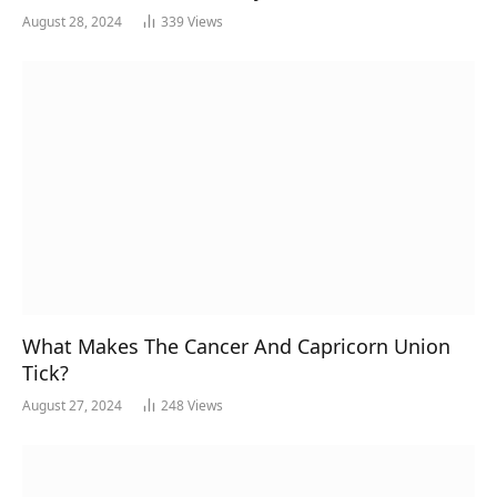
August 28, 2024
339
Views
What Makes The Cancer And Capricorn Union
Tick?
August 27, 2024
248
Views