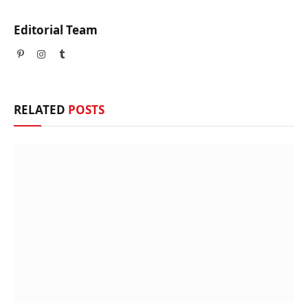
Editorial Team
Pinterest
Instagram
Tumblr
RELATED
POSTS