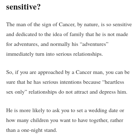
sensitive?
The man of the sign of Cancer, by nature, is so sensitive
and dedicated to the idea of ​​family that he is not made
for adventures, and normally his “adventures”
immediately turn into serious relationships.
So, if you are approached by a Cancer man, you can be
sure that he has serious intentions because “heartless
sex only” relationships do not attract and depress him.
He is more likely to ask you to set a wedding date or
how many children you want to have together, rather
than a one-night stand.