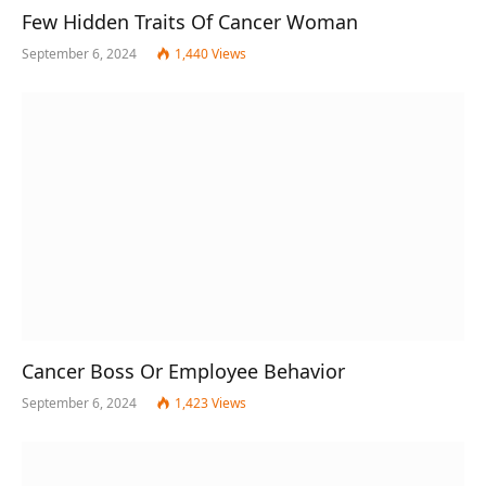
Few Hidden Traits Of Cancer Woman
September 6, 2024
1,440
Views
Cancer Boss Or Employee Behavior
September 6, 2024
1,423
Views