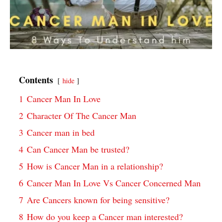
Contents
hide
1
Cancer Man In Love
2
Character Of The Cancer Man
3
Cancer man in bed
4
Can Cancer Man be trusted?
5
How is Cancer Man in a relationship?
6
Cancer Man In Love Vs Cancer Concerned Man
7
Are Cancers known for being sensitive?
8
How do you keep a Cancer man interested?