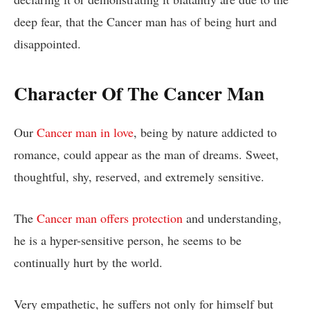
deep fear, that the Cancer man has of being hurt and
disappointed.
Character Of The Cancer Man
Our
Cancer man in love
, being by nature addicted to
romance, could appear as the man of dreams. Sweet,
thoughtful, shy, reserved, and extremely sensitive.
The
Cancer man offers protection
and understanding,
he is a hyper-sensitive person, he seems to be
continually hurt by the world.
Very empathetic, he suffers not only for himself but