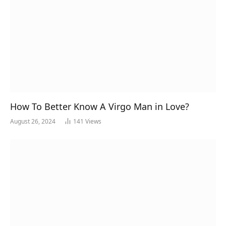
How To Better Know A Virgo Man in Love?
August 26, 2024
141
Views