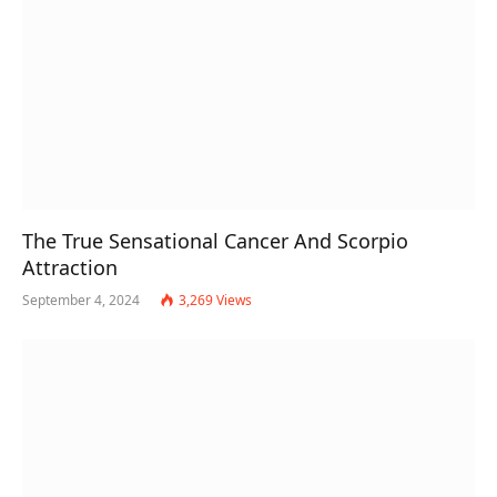
The True Sensational Cancer And Scorpio
Attraction
September 4, 2024
3,269
Views