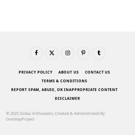
Facebook
X
Instagram
Pinterest
Tumblr
(Twitter)
PRIVACY POLICY
ABOUT US
CONTACT US
TERMS & CONDITIONS
REPORT SPAM, ABUSE, OR INAPPROPRIATE CONTENT
DISCLAIMER
© 2025 Zodiac Enthusiasts. Created & Administrated By
OneStepProject