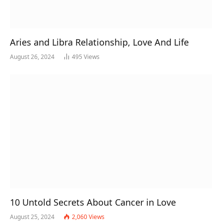
Aries and Libra Relationship, Love And Life
August 26, 2024
495
Views
10 Untold Secrets About Cancer in Love
August 25, 2024
2,060
Views