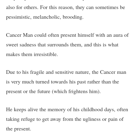
also for others. For this reason, they can sometimes be
pessimistic, melancholic, brooding.
Cancer Man could often present himself with an aura of
sweet sadness that surrounds them, and this is what
makes them irresistible.
Due to his fragile and sensitive nature, the Cancer man
is very much turned towards his past rather than the
present or the future (which frightens him).
He keeps alive the memory of his childhood days, often
taking refuge to get away from the ugliness or pain of
the present.