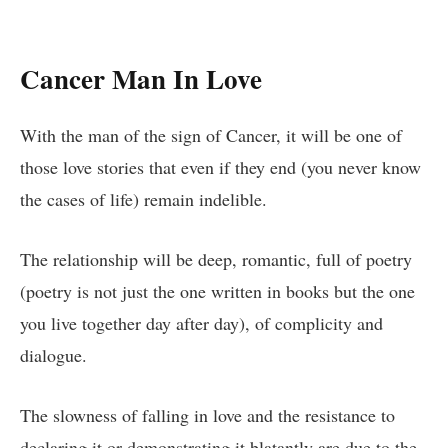
Cancer Man In Love
With the man of the sign of Cancer, it will be one of
those love stories that even if they end (you never know
the cases of life) remain indelible.
The relationship will be deep, romantic, full of poetry
(poetry is not just the one written in books but the one
you live together day after day), of complicity and
dialogue.
The slowness of falling in love and the resistance to
declaring it or demonstrating it blatantly are due to the