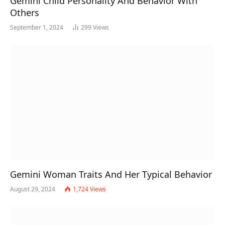
Gemini Child Personality And Behavior With
Others
September 1, 2024
299
Views
Gemini Woman Traits And Her Typical Behavior
August 29, 2024
1,724
Views