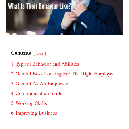
Contents
hide
1
Typical Behavior and Abilities
2
Gemini Boss Looking For The Right Employee
3
Gemini As An Employee
4
Communication Skills
5
Working Skills
6
Improving Business