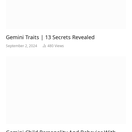
Gemini Traits | 13 Secrets Revealed
September 2, 2024
480
Views