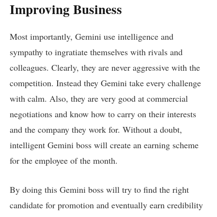
Improving Business
Most importantly, Gemini use intelligence and
sympathy to ingratiate themselves with rivals and
colleagues. Clearly, they are never aggressive with the
competition. Instead they Gemini take every challenge
with calm. Also, they are very good at commercial
negotiations and know how to carry on their interests
and the company they work for. Without a doubt,
intelligent Gemini boss will create an earning scheme
for the employee of the month.
By doing this Gemini boss will try to find the right
candidate for promotion and eventually earn credibility