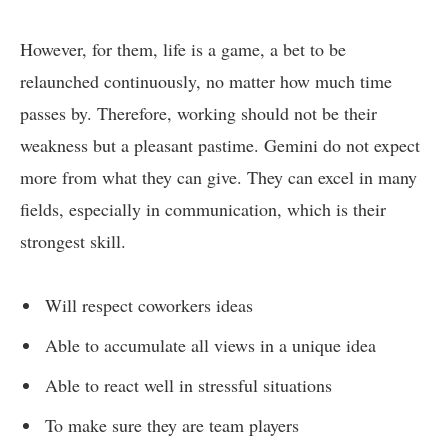
However, for them, life is a game, a bet to be
relaunched continuously, no matter how much time
passes by. Therefore, working should not be their
weakness but a pleasant pastime. Gemini do not expect
more from what they can give. They can excel in many
fields, especially in communication, which is their
strongest skill.
Will respect coworkers ideas
Able to accumulate all views in a unique idea
Able to react well in stressful situations
To make sure they are team players