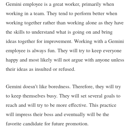
Gemini employee is a great worker, primarily when
working in a team. They tend to perform better when
working together rather than working alone as they have
the skills to understand what is going on and bring
ideas together for improvement. Working with a Gemini
employee is always fun. They will try to keep everyone
happy and most likely will not argue with anyone unless
their ideas as insulted or refused.
Gemini doesn’t like boredness. Therefore, they will try
to keep themselves busy. They will set several goals to
reach and will try to be more effective. This practice
will impress their boss and eventually will be the
favorite candidate for future promotion.