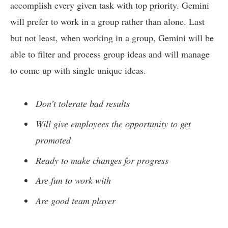
accomplish every given task with top priority. Gemini
will prefer to work in a group rather than alone. Last
but not least, when working in a group, Gemini will be
able to filter and process group ideas and will manage
to come up with single unique ideas.
Don’t tolerate bad results
Will give employees the opportunity to get
promoted
Ready to make changes for progress
Are fun to work with
Are good team player