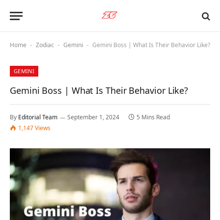
Home
Zodiac
Gemini
Gemini Boss | What Is Their Behavior Like?
-
-
-
GEMINI
Gemini Boss | What Is Their Behavior Like?
By
Editorial Team
September 1, 2024
5 Mins Read
1,147
Views