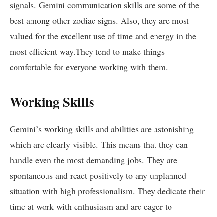
signals. Gemini communication skills are some of the
best among other zodiac signs. Also, they are most
valued for the excellent use of time and energy in the
most efficient way.They tend to make things
comfortable for everyone working with them.
Working Skills
Gemini’s working skills and abilities are astonishing
which are clearly visible. This means that they can
handle even the most demanding jobs. They are
spontaneous and react positively to any unplanned
situation with high professionalism. They dedicate their
time at work with enthusiasm and are eager to