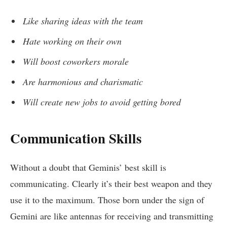
Like sharing ideas with the team
Hate working on their own
Will boost coworkers morale
Are harmonious and charismatic
Will create new jobs to avoid getting bored
Communication Skills
Without a doubt that Geminis’ best skill is
communicating. Clearly it’s their best weapon and they
use it to the maximum. Those born under the sign of
Gemini are like antennas for receiving and transmitting