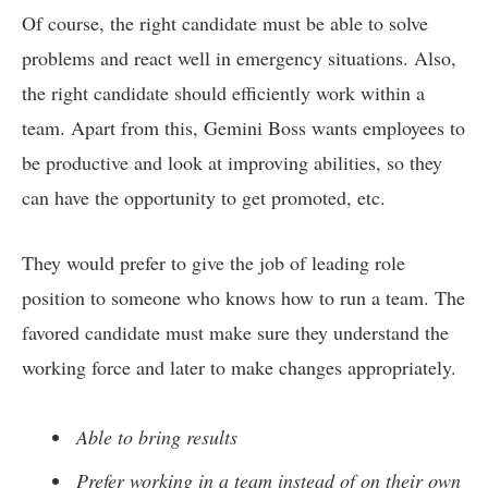
Of course, the right candidate must be able to solve
problems and react well in emergency situations. Also,
the right candidate should efficiently work within a
team. Apart from this, Gemini Boss wants employees to
be productive and look at improving abilities, so they
can have the opportunity to get promoted, etc.
They would prefer to give the job of leading role
position to someone who knows how to run a team. The
favored candidate must make sure they understand the
working force and later to make changes appropriately.
Able to bring results
Prefer working in a team instead of on their own