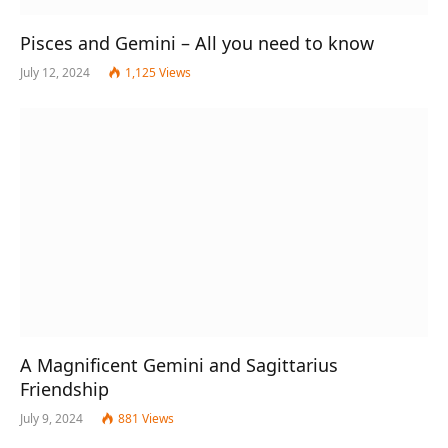
Pisces and Gemini – All you need to know
July 12, 2024
1,125
Views
A Magnificent Gemini and Sagittarius
Friendship
July 9, 2024
881
Views