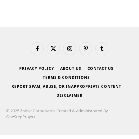
Facebook
X
Instagram
Pinterest
Tumblr
(Twitter)
PRIVACY POLICY
ABOUT US
CONTACT US
TERMS & CONDITIONS
REPORT SPAM, ABUSE, OR INAPPROPRIATE CONTENT
DISCLAIMER
© 2025 Zodiac Enthusiasts. Created & Administrated By
OneStepProject