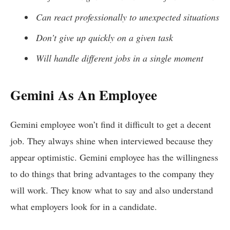
Can react professionally to unexpected situations
Don’t give up quickly on a given task
Will handle different jobs in a single moment
Gemini As An Employee
Gemini employee won’t find it difficult to get a decent
job. They always shine when interviewed because they
appear optimistic. Gemini employee has the willingness
to do things that bring advantages to the company they
will work. They know what to say and also understand
what employers look for in a candidate.