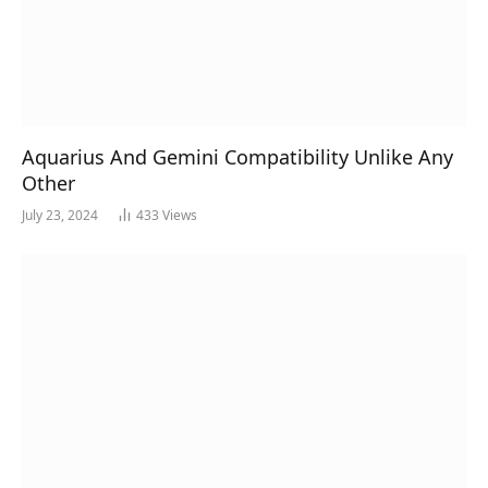
Aquarius And Gemini Compatibility Unlike Any
Other
July 23, 2024
433
Views