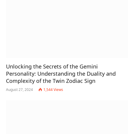
Unlocking the Secrets of the Gemini
Personality: Understanding the Duality and
Complexity of the Twin Zodiac Sign
August 27, 2024
1,544
Views