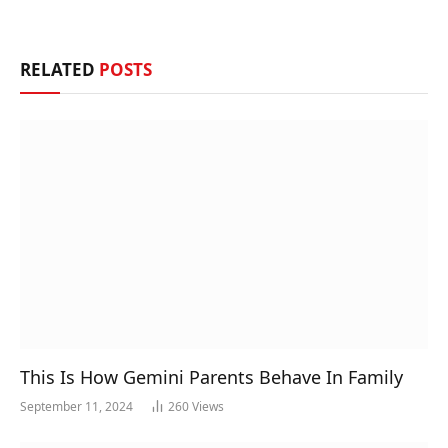
RELATED
POSTS
This Is How Gemini Parents Behave In Family
September 11, 2024
260
Views