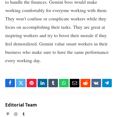
to handle the finances. Gemini boss would make
working comfortably for everyone working with them.
They won’t confuse or complicate workers while they
focus on accomplishing their tasks. They are great at
inspiring workers and try to boost their morale if they
feel demoralized. Gemini value smart workers in their
business who make sure to have the same performance
every working day.
Facebook
Twitter
Pinterest
LinkedIn
Tumblr
WhatsApp
Email
Reddit
VKontakte
Tele
Editorial Team
Pinterest
Instagram
Tumblr