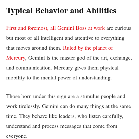
Typical Behavior and Abilities
First and foremost, all Gemini Boss at work
are curious
but most of all intelligent and attentive to everything
that moves around them.
Ruled by the planet of
Mercury
, Gemini is the master god of the art, exchange,
and communication. Mercury gives them physical
mobility to the mental power of understanding.
Those born under this sign are a stimulus people and
work tirelessly. Gemini can do many things at the same
time. They behave like leaders, who listen carefully,
understand and process messages that come from
everyone.