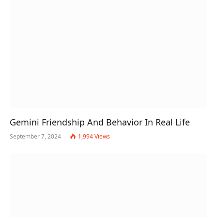
Gemini Friendship And Behavior In Real Life
September 7, 2024
1,994
Views