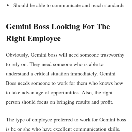
Should be able to communicate and reach standards
Gemini Boss Looking For The
Right Employee
Obviously, Gemini boss will need someone trustworthy
to rely on. They need someone who is able to
understand a critical situation immediately. Gemini
Boss needs someone to work for them who knows how
to take advantage of opportunities. Also, the right
person should focus on bringing results and profit.
The type of employee preferred to work for Gemini boss
is he or she who have excellent communication skills.