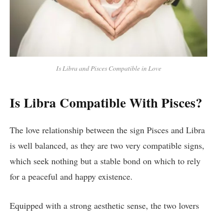
Is Libra and Pisces Compatible in Love
Is Libra Compatible With Pisces?
The love relationship between the sign Pisces and Libra
is well balanced, as they are two very compatible signs,
which seek nothing but a stable bond on which to rely
for a peaceful and happy existence.
Equipped with a strong aesthetic sense, the two lovers