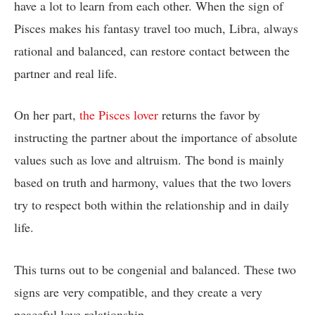
have a lot to learn from each other. When the sign of
Pisces makes his fantasy travel too much, Libra, always
rational and balanced, can restore contact between the
partner and real life.
On her part,
the Pisces lover
returns the favor by
instructing the partner about the importance of absolute
values such as love and altruism. The bond is mainly
based on truth and harmony, values that the two lovers
try to respect both within the relationship and in daily
life.
This turns out to be congenial and balanced. These two
signs are very compatible, and they create a very
peaceful love relationship.