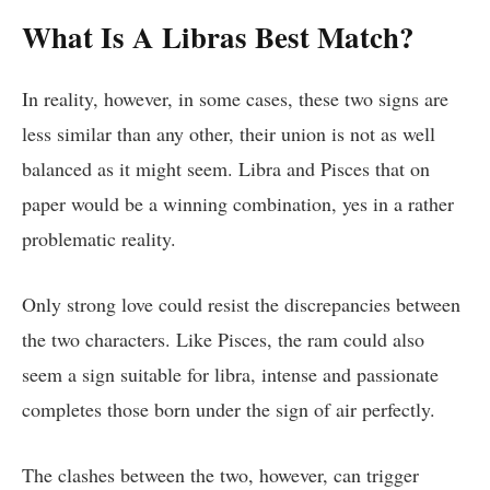
What Is A Libras Best Match?
In reality, however, in some cases, these two signs are
less similar than any other, their union is not as well
balanced as it might seem. Libra and Pisces that on
paper would be a winning combination, yes in a rather
problematic reality.
Only strong love could resist the discrepancies between
the two characters. Like Pisces, the ram could also
seem a sign suitable for libra, intense and passionate
completes those born under the sign of air perfectly.
The clashes between the two, however, can trigger