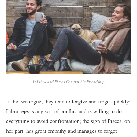
Is Libra and Pisces Compatible Friendship
If the two argue, they tend to forgive and forget quickly:
Libra rejects any sort of conflict and is willing to do
everything to avoid confrontation; the sign of Pisces, on
her part, has great empathy and manages to forget