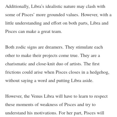
Additionally, Libra’s idealistic nature may clash with
some of Pisces’ more grounded values. However, with a
little understanding and effort on both parts, Libra and
Pisces can make a great team.
Both zodic signs are dreamers. They stimulate each
other to make their projects come true. They are a
charismatic and close-knit duo of artists. The first
frictions could arise when Pisces closes in a hedgehog,
without saying a word and putting Libra aside.
However, the Venus Libra will have to learn to respect
these moments of weakness of Pisces and try to
understand his motivations. For her part, Pisces will