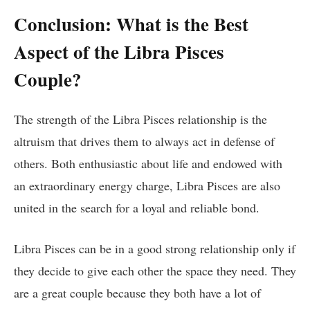
Conclusion: What is the Best
Aspect of the Libra Pisces
Couple?
The strength of the Libra Pisces relationship is the
altruism that drives them to always act in defense of
others. Both enthusiastic about life and endowed with
an extraordinary energy charge, Libra Pisces are also
united in the search for a loyal and reliable bond.
Libra Pisces can be in a good strong relationship only if
they decide to give each other the space they need. They
are a great couple because they both have a lot of