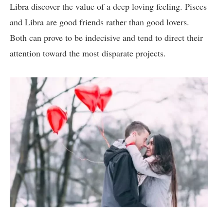
Libra discover the value of a deep loving feeling. Pisces
and Libra are good friends rather than good lovers.
Both can prove to be indecisive and tend to direct their
attention toward the most disparate projects.