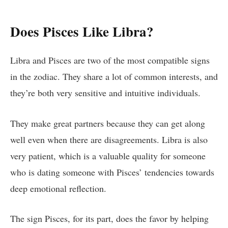
Does Pisces Like Libra?
Libra and Pisces are two of the most compatible signs
in the zodiac. They share a lot of common interests, and
they’re both very sensitive and intuitive individuals.
They make great partners because they can get along
well even when there are disagreements. Libra is also
very patient, which is a valuable quality for someone
who is dating someone with Pisces’ tendencies towards
deep emotional reflection.
The sign Pisces, for its part, does the favor by helping