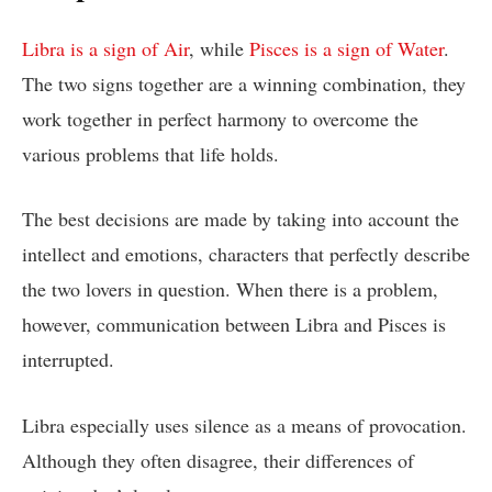
Libra is a sign of Air
, while
Pisces is a sign of Water
.
The two signs together are a winning combination, they
work together in perfect harmony to overcome the
various problems that life holds.
The best decisions are made by taking into account the
intellect and emotions, characters that perfectly describe
the two lovers in question. When there is a problem,
however, communication between Libra and Pisces is
interrupted.
Libra especially uses silence as a means of provocation.
Although they often disagree, their differences of