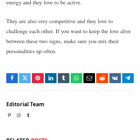
energy and they love to be active.
They are also very competitive and they love to
challenge each other. If you want to keep the love alive
between these two signs, make sure you mix their
personalities up often.
Facebook
Twitter
Pinterest
LinkedIn
Tumblr
WhatsApp
Email
Reddit
VKontakte
Tele
Editorial Team
Pinterest
Instagram
Tumblr