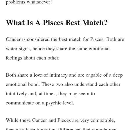
problems whatsoever!
What Is A Pisces Best Match?
Cancer is considered the best match for Pisces. Both are
water signs, hence they share the same emotional
feelings about each other.
Both share a love of intimacy and are capable of a deep
emotional bond. These two also understand each other
intuitively and, at times, they may seem to
communicate on a psychic level.
While these Cancer and Pieces are very compatible,
they also have important differences that complement