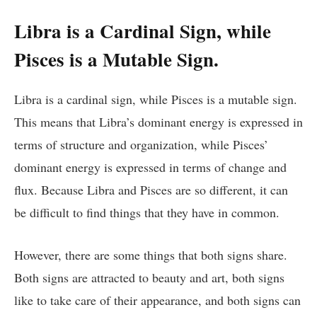
Libra is a Cardinal Sign, while
Pisces is a Mutable Sign.
Libra is a cardinal sign, while Pisces is a mutable sign.
This means that Libra’s dominant energy is expressed in
terms of structure and organization, while Pisces’
dominant energy is expressed in terms of change and
flux. Because Libra and Pisces are so different, it can
be difficult to find things that they have in common.
However, there are some things that both signs share.
Both signs are attracted to beauty and art, both signs
like to take care of their appearance, and both signs can