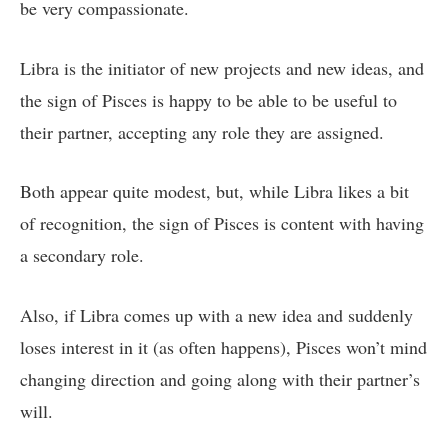
be very compassionate.
Libra is the initiator of new projects and new ideas, and
the sign of Pisces is happy to be able to be useful to
their partner, accepting any role they are assigned.
Both appear quite modest, but, while Libra likes a bit
of recognition, the sign of Pisces is content with having
a secondary role.
Also, if Libra comes up with a new idea and suddenly
loses interest in it (as often happens), Pisces won’t mind
changing direction and going along with their partner’s
will.