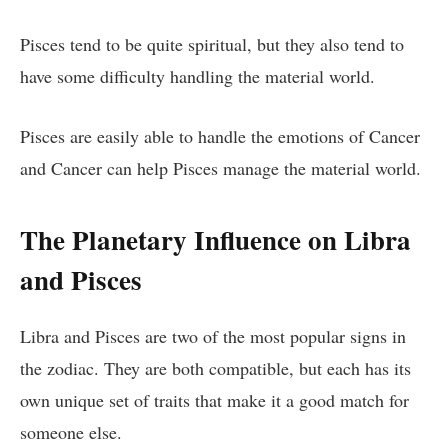
Pisces tend to be quite spiritual, but they also tend to
have some difficulty handling the material world.
Pisces are easily able to handle the emotions of Cancer
and Cancer can help Pisces manage the material world.
The Planetary Influence on Libra
and Pisces
Libra and Pisces are two of the most popular signs in
the zodiac. They are both compatible, but each has its
own unique set of traits that make it a good match for
someone else.