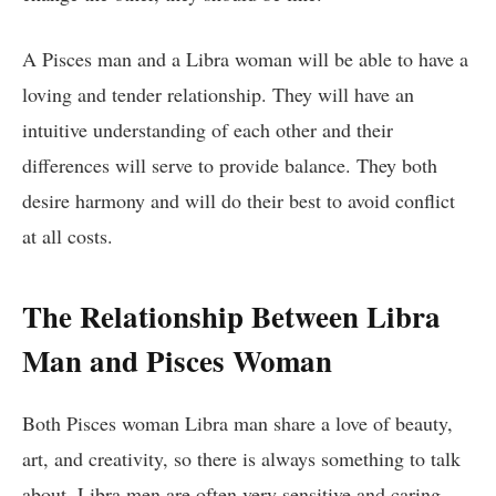
A Pisces man and a Libra woman will be able to have a
loving and tender relationship. They will have an
intuitive understanding of each other and their
differences will serve to provide balance. They both
desire harmony and will do their best to avoid conflict
at all costs.
The Relationship Between Libra
Man and Pisces Woman
Both Pisces woman Libra man share a love of beauty,
art, and creativity, so there is always something to talk
about. Libra men are often very sensitive and caring,