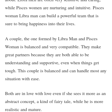
while Pisces women are nurturing and intuitive. Pisces
woman Libra man can build a powerful team that is
sure to bring happiness into their lives.
A couple, the one formed by Libra Man and Pisces
Woman is balanced and very compatible. They make
great partners because they are both able to be
understanding and supportive, even when things get
tough. This couple is balanced and can handle most any
situation with ease.
Both are in love with love even if she sees it more as an
abstract concept, a kind of fairy tale, while he is more
realistic and mature.