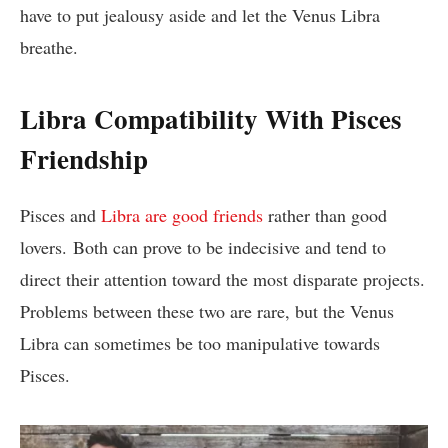
have to put jealousy aside and let the Venus Libra
breathe.
Libra Compatibility With Pisces
Friendship
Pisces and
Libra are good friends
rather than good
lovers. Both can prove to be indecisive and tend to
direct their attention toward the most disparate projects.
Problems between these two are rare, but the Venus
Libra can sometimes be too manipulative towards
Pisces.