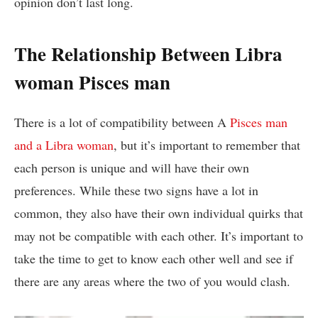
opinion don’t last long.
The Relationship Between Libra
woman Pisces man
There is a lot of compatibility between A
Pisces man
and a Libra woman
, but it’s important to remember that
each person is unique and will have their own
preferences. While these two signs have a lot in
common, they also have their own individual quirks that
may not be compatible with each other. It’s important to
take the time to get to know each other well and see if
there are any areas where the two of you would clash.