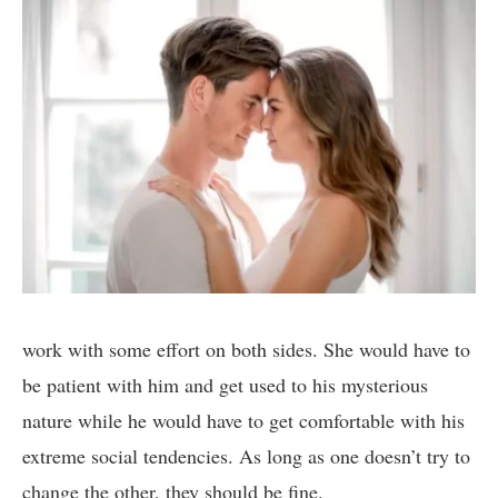
work with some effort on both sides. She would have to
be patient with him and get used to his mysterious
nature while he would have to get comfortable with his
extreme social tendencies. As long as one doesn’t try to
change the other, they should be fine.