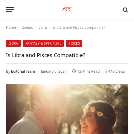
Home
Zodiac
Libra
Is Libra and Pisces Compatible?
-
-
-
LIBRA
FANTASY & SPIRITUAL
PISCES
Is Libra and Pisces Compatible?
By
Editorial Team
January 6, 2024
12 Mins Read
449
Views