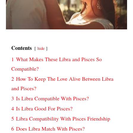
Contents
hide
1
What Makes These Libra and Pisces So
Compatible?
2
How To Keep The Love Alive Between Libra
and Pisces?
3
Is Libra Compatible With Pisces?
4
Is Libra Good For Pisces?
5
Libra Compatibility With Pisces Friendship
6
Does Libra Match With Pisces?