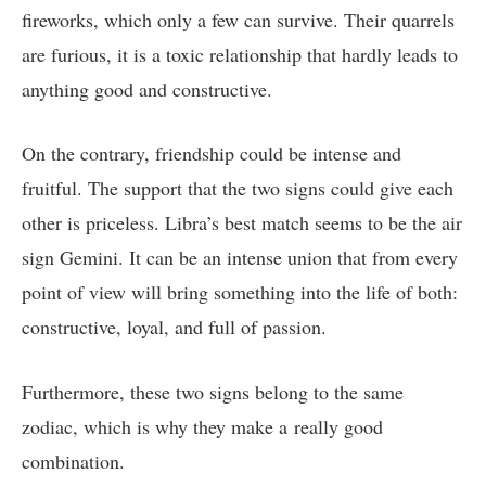
fireworks, which only a few can survive. Their quarrels
are furious, it is a toxic relationship that hardly leads to
anything good and constructive.
On the contrary, friendship could be intense and
fruitful. The support that the two signs could give each
other is priceless. Libra’s best match seems to be the air
sign Gemini. It can be an intense union that from every
point of view will bring something into the life of both:
constructive, loyal, and full of passion.
Furthermore, these two signs belong to the same
zodiac, which is why they make a really good
combination.