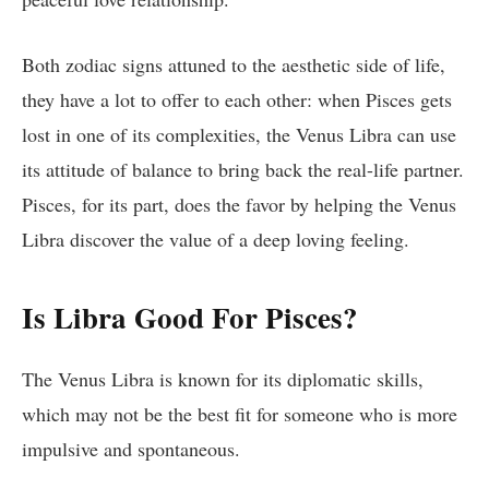
Both zodiac signs attuned to the aesthetic side of life,
they have a lot to offer to each other: when Pisces gets
lost in one of its complexities, the Venus Libra can use
its attitude of balance to bring back the real-life partner.
Pisces, for its part, does the favor by helping the Venus
Libra discover the value of a deep loving feeling.
Is Libra Good For Pisces?
The Venus Libra is known for its diplomatic skills,
which may not be the best fit for someone who is more
impulsive and spontaneous.