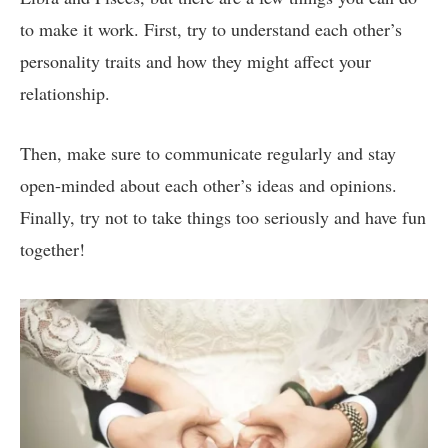
to make it work. First, try to understand each other’s
personality traits and how they might affect your
relationship.
Then, make sure to communicate regularly and stay
open-minded about each other’s ideas and opinions.
Finally, try not to take things too seriously and have fun
together!