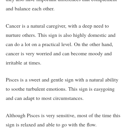
and balance each other.
Cancer is a natural caregiver, with a deep need to
nurture others. This sign is also highly domestic and
can do a lot on a practical level. On the other hand,
cancer is very worried and can become moody and
irritable at times.
Pisces is a sweet and gentle sign with a natural ability
to soothe turbulent emotions. This sign is easygoing
and can adapt to most circumstances.
Although Pisces is very sensitive, most of the time this
sign is relaxed and able to go with the flow.