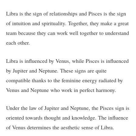
Libra is the sign of relationships and Pisces is the sign
of intuition and spirituality. Together, they make a great
team because they can work well together to understand
each other.
Libra is influenced by Venus, while Pisces is influenced
by Jupiter and Neptune. These signs are quite
compatible thanks to the feminine energy radiated by
Venus and Neptune who work in perfect harmony.
Under the law of Jupiter and Neptune, the Pisces sign is
oriented towards thought and knowledge. The influence
of Venus determines the aesthetic sense of Libra.