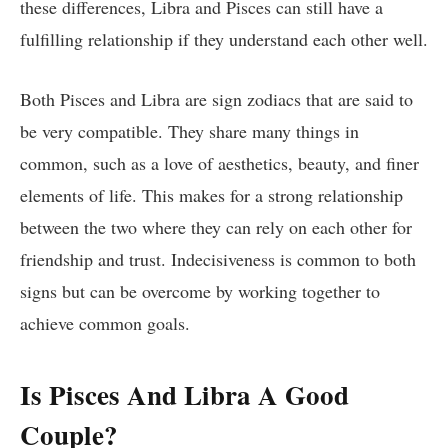
these differences, Libra and Pisces can still have a
fulfilling relationship if they understand each other well.
Both Pisces and Libra are sign zodiacs that are said to
be very compatible. They share many things in
common, such as a love of aesthetics, beauty, and finer
elements of life. This makes for a strong relationship
between the two where they can rely on each other for
friendship and trust. Indecisiveness is common to both
signs but can be overcome by working together to
achieve common goals.
Is Pisces And Libra A Good
Couple?