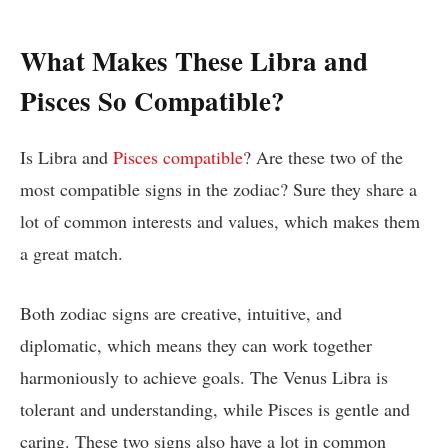
What Makes These Libra and
Pisces So Compatible?
Is Libra and
Pisces compatible
? Are these two of the
most compatible signs in the zodiac? Sure they share a
lot of common interests and values, which makes them
a great match.
Both zodiac signs are creative, intuitive, and
diplomatic, which means they can work together
harmoniously to achieve goals. The Venus Libra is
tolerant and understanding, while Pisces is gentle and
caring. These two signs also have a lot in common