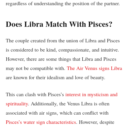
regardless of understanding the position of the partner.
Does Libra Match With Pisces?
The couple created from the union of Libra and Pisces
is considered to be kind, compassionate, and intuitive.
However, there are some things that Libra and Pisces
may not be compatible with.
The Air Venus signs Libra
are known for their idealism and love of beauty.
This can clash with Pisces’s
interest in mysticism and
spirituality
. Additionally, the Venus Libra is often
associated with air signs, which can conflict with
Pisces’s water sign characteristics
. However, despite