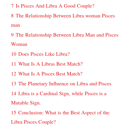
7
Is Pisces And Libra A Good Couple?
8
The Relationship Between Libra woman Pisces
man
9
The Relationship Between Libra Man and Pisces
Woman
10
Does Pisces Like Libra?
11
What Is A Libras Best Match?
12
What Is A Pisces Best Match?
13
The Planetary Influence on Libra and Pisces
14
Libra is a Cardinal Sign, while Pisces is a
Mutable Sign.
15
Conclusion: What is the Best Aspect of the
Libra Pisces Couple?