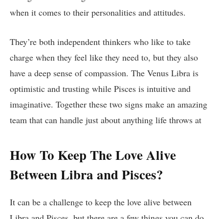
when it comes to their personalities and attitudes.
They’re both independent thinkers who like to take
charge when they feel like they need to, but they also
have a deep sense of compassion. The Venus Libra is
optimistic and trusting while Pisces is intuitive and
imaginative. Together these two signs make an amazing
team that can handle just about anything life throws at
How To Keep The Love Alive
Between Libra and Pisces?
It can be a challenge to keep the love alive between
Libra and Pisces, but there are a few things you can do