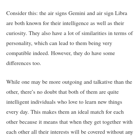
Consider this: the air signs Gemini and air sign Libra
are both known for their intelligence as well as their
curiosity. They also have a lot of similarities in terms of
personality, which can lead to them being very
compatible indeed. However, they do have some
differences too.
While one may be more outgoing and talkative than the
other, there’s no doubt that both of them are quite
intelligent individuals who love to learn new things
every day. This makes them an ideal match for each
other because it means that when they get together with
each other all their interests will be covered without any