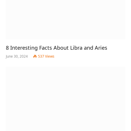
8 Interesting Facts About Libra and Aries
June 30, 2024
537
Views