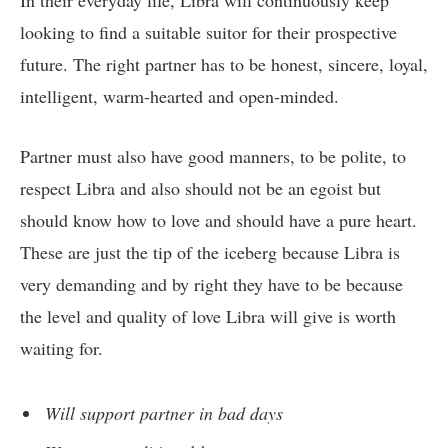
In their everyday life, Libra will continuously keep
looking to find a suitable suitor for their prospective
future. The right partner has to be honest, sincere, loyal,
intelligent, warm-hearted and open-minded.
Partner must also have good manners, to be polite, to
respect Libra and also should not be an egoist but
should know how to love and should have a pure heart.
These are just the tip of the iceberg because Libra is
very demanding and by right they have to be because
the level and quality of love Libra will give is worth
waiting for.
Will support partner in bad days