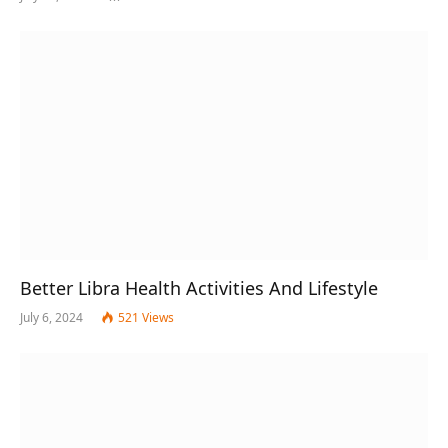
Better Libra Health Activities And Lifestyle
July 6, 2024
521
Views