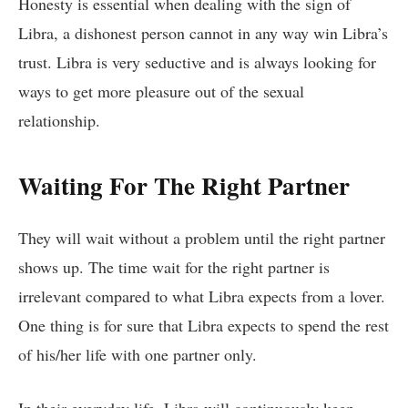
Honesty is essential when dealing with the sign of
Libra, a dishonest person cannot in any way win Libra’s
trust. Libra is very seductive and is always looking for
ways to get more pleasure out of the sexual
relationship.
Waiting For The Right Partner
They will wait without a problem until the right partner
shows up. The time wait for the right partner is
irrelevant compared to what Libra expects from a lover.
One thing is for sure that Libra expects to spend the rest
of his/her life with one partner only.