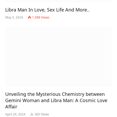
Libra Man In Love, Sex Life And More..
May 5, 2024
1,588
Views
Unveiling the Mysterious Chemistry between
Gemini Woman and Libra Man: A Cosmic Love
Affair
April 29, 2024
383
Views