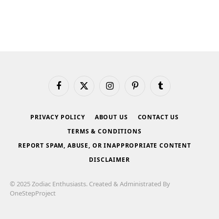
Facebook
X
Instagram
Pinterest
Tumblr
(Twitter)
PRIVACY POLICY
ABOUT US
CONTACT US
TERMS & CONDITIONS
REPORT SPAM, ABUSE, OR INAPPROPRIATE CONTENT
DISCLAIMER
© 2025 Zodiac Enthusiasts. Created & Administrated By
OneStepProject