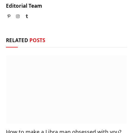
Editorial Team
Pinterest
Instagram
Tumblr
RELATED
POSTS
How to make a Libra man obsessed with you?