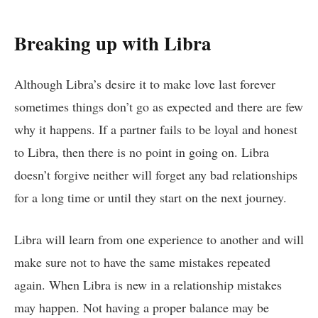
Breaking up with Libra
Although Libra’s desire it to make love last forever
sometimes things don’t go as expected and there are few
why it happens. If a partner fails to be loyal and honest
to Libra, then there is no point in going on. Libra
doesn’t forgive neither will forget any bad relationships
for a long time or until they start on the next journey.
Libra will learn from one experience to another and will
make sure not to have the same mistakes repeated
again. When Libra is new in a relationship mistakes
may happen. Not having a proper balance may be