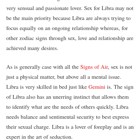
very sensual and passionate lover. Sex for Libra may not
be the main priority because Libra are always trying to
focus equally on an ongoing relationship whereas, for
other zodiac signs through sex, love and relationship are
achieved many desires.
As is generally case with all the
Signs of Air
, sex is not
just a physical matter, but above all a mental issue.
Libra is very skilled in bed just like
Gemini
is. The sign
of Libra also has an unerring instinct that allows them
to identify what are the needs of others quickly. Libra
needs balance and sentimental security to best express
their sexual charge. Libra is a lover of foreplay and is an
expert in the art of seduction.