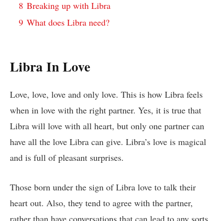
8
Breaking up with Libra
9
What does Libra need?
Libra In Love
Love, love, love and only love. This is how Libra feels
when in love with the right partner. Yes, it is true that
Libra will love with all heart, but only one partner can
have all the love Libra can give. Libra’s love is magical
and is full of pleasant surprises.
Those born under the sign of Libra love to talk their
heart out. Also, they tend to agree with the partner,
rather than have conversations that can lead to any sorts