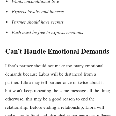
Wants unconditional love
Expects loyalty and honesty
Partner should have secrets
Each must be free to express emotions
Can’t Handle Emotional Demands
Libra’s partner should not make too many emotional
demands because Libra will be distanced from a
partner. Libra may tell partner once or twice about it
but won’t keep repeating the same message all the time;
otherwise, this may be a good reason to end the
relationship. Before ending a relationship, Libra will
make sure to fight and give his/her partner a nasty flavor