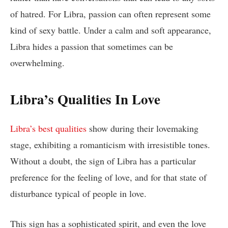
of hatred. For Libra, passion can often represent some
kind of sexy battle. Under a calm and soft appearance,
Libra hides a passion that sometimes can be
overwhelming.
Libra’s Qualities In Love
Libra’s best qualities
show during their lovemaking
stage, exhibiting a romanticism with irresistible tones.
Without a doubt, the sign of Libra has a particular
preference for the feeling of love, and for that state of
disturbance typical of people in love.
This sign has a sophisticated spirit, and even the love