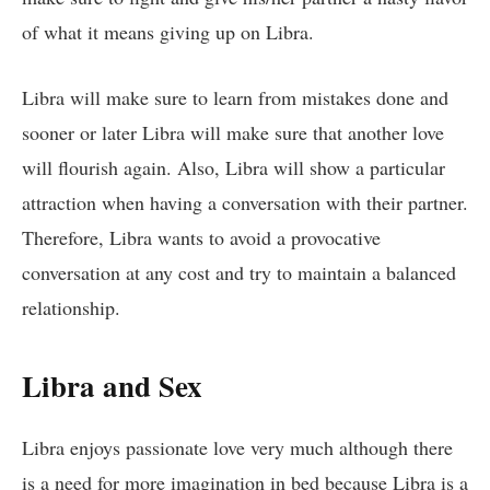
of what it means giving up on Libra.
Libra will make sure to learn from mistakes done and
sooner or later Libra will make sure that another love
will flourish again. Also, Libra will show a particular
attraction when having a conversation with their partner.
Therefore, Libra wants to avoid a provocative
conversation at any cost and try to maintain a balanced
relationship.
Libra and Sex
Libra enjoys passionate love very much although there
is a need for more imagination in bed because Libra is a