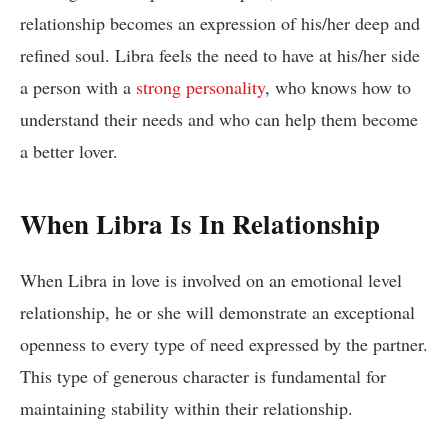
relationship becomes an expression of his/her deep and
refined soul. Libra feels the need to have at his/her side
a person with a
strong personality
, who knows how to
understand their needs and who can help them become
a better lover.
When Libra Is In Relationship
When Libra in love is involved on an emotional level
relationship, he or she will demonstrate an exceptional
openness to every type of need expressed by the partner.
This type of generous character is fundamental for
maintaining stability within their relationship.