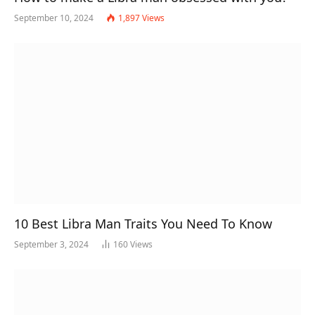
September 10, 2024
1,897
Views
10 Best Libra Man Traits You Need To Know
September 3, 2024
160
Views