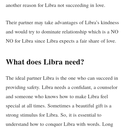
another reason for Libra not succeeding in love.
Their partner may take advantages of Libra’s kindness
and would try to dominate relationship which is a NO
NO for Libra since Libra expects a fair share of love.
What does Libra need?
The ideal partner Libra is the one who can succeed in
providing safety. Libra needs a confidant, a counselor
and someone who knows how to make Libra feel
special at all times. Sometimes a beautiful gift is a
strong stimulus for Libra. So, it is essential to
understand how to conquer Libra with words. Long