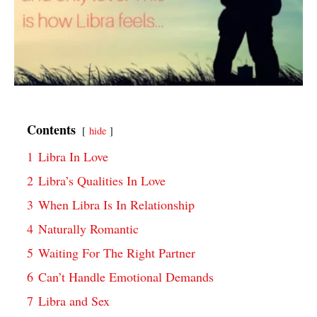
Contents
hide
1
Libra In Love
2
Libra’s Qualities In Love
3
When Libra Is In Relationship
4
Naturally Romantic
5
Waiting For The Right Partner
6
Can’t Handle Emotional Demands
7
Libra and Sex