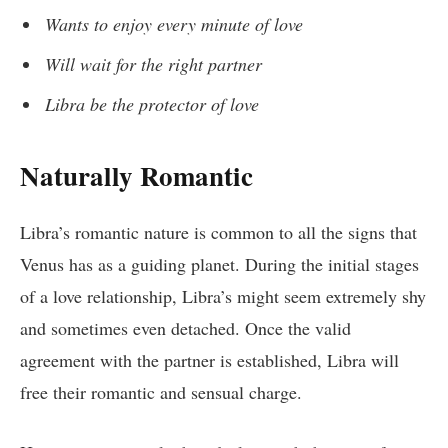
Wants to enjoy every minute of love
Will wait for the right partner
Libra be the protector of love
Naturally Romantic
Libra’s romantic nature is common to all the signs that
Venus has as a guiding planet. During the initial stages
of a love relationship, Libra’s might seem extremely shy
and sometimes even detached. Once the valid
agreement with the partner is established, Libra will
free their romantic and sensual charge.