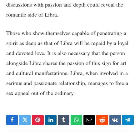
discussions with passion and depth could reveal the
romantic side of Libra.
Those who show themselves capable of penetrating a
spirit as deep as that of Libra will be repaid by a loyal
and devoted love. It is also necessary that the person
alongside Libra shares the passion of this sign for art
and cultural manifestations. Libra, when involved in a
serious and passionate relationship, manages to free a
sex appeal out of the ordinary.
Facebook
Twitter
Pinterest
LinkedIn
Tumblr
WhatsApp
Email
Reddit
VKontakte
Tele