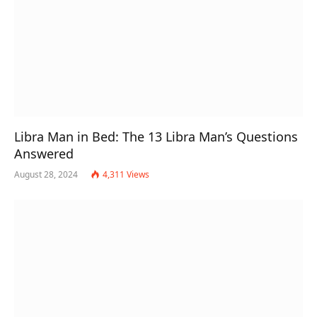
Libra Man in Bed: The 13 Libra Man’s Questions
Answered
August 28, 2024
4,311
Views