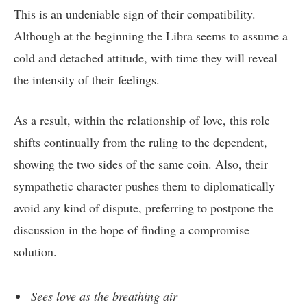
This is an undeniable sign of their compatibility.
Although at the beginning the Libra seems to assume a
cold and detached attitude, with time they will reveal
the intensity of their feelings.
As a result, within the relationship of love, this role
shifts continually from the ruling to the dependent,
showing the two sides of the same coin. Also, their
sympathetic character pushes them to diplomatically
avoid any kind of dispute, preferring to postpone the
discussion in the hope of finding a compromise
solution.
Sees love as the breathing air