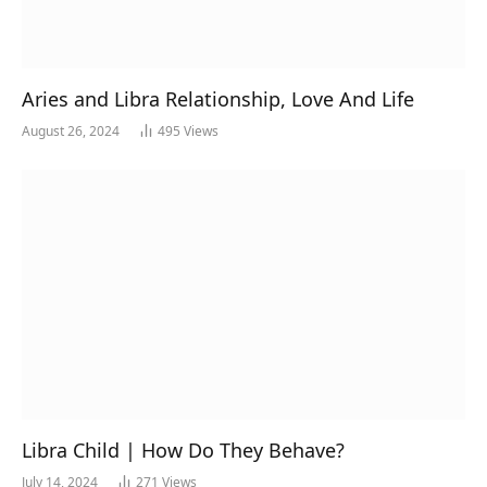
Aries and Libra Relationship, Love And Life
August 26, 2024
495
Views
Libra Child | How Do They Behave?
July 14, 2024
271
Views