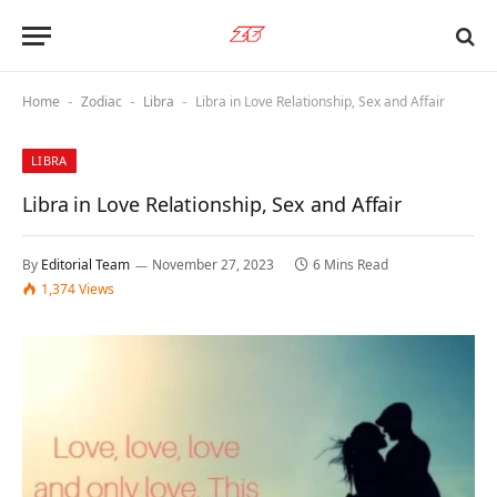
Home
Zodiac
Libra
Libra in Love Relationship, Sex and Affair
-
-
-
LIBRA
Libra in Love Relationship, Sex and Affair
By
Editorial Team
November 27, 2023
6 Mins Read
1,374
Views