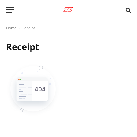
Home
Receipt
-
Receipt