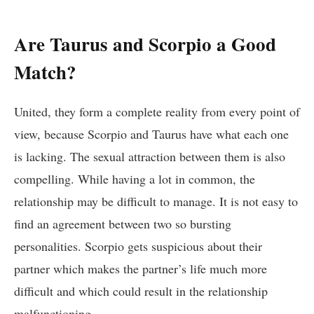
Are Taurus and Scorpio a Good
Match?
United, they form a complete reality from every point of
view, because Scorpio and Taurus have what each one
is lacking. The sexual attraction between them is also
compelling. While having a lot in common, the
relationship may be difficult to manage. It is not easy to
find an agreement between two so bursting
personalities. Scorpio gets suspicious about their
partner which makes the partner’s life much more
difficult and which could result in the relationship
malfunctioning.