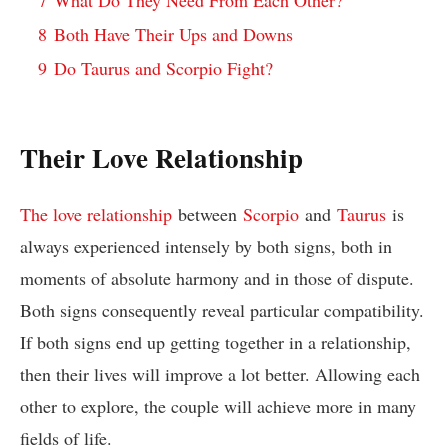
8
Both Have Their Ups and Downs
9
Do Taurus and Scorpio Fight?
Their Love Relationship
The love relationship
between
Scorpio
and
Taurus
is
always experienced intensely by both signs, both in
moments of absolute harmony and in those of dispute.
Both signs consequently reveal particular compatibility.
If both signs end up getting together in a relationship,
then their lives will improve a lot better. Allowing each
other to explore, the couple will achieve more in many
fields of life.