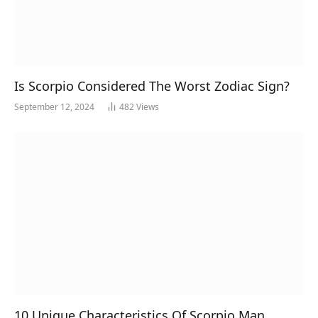
Is Scorpio Considered The Worst Zodiac Sign?
September 12, 2024
482
Views
10 Unique Characteristics Of Scorpio Man