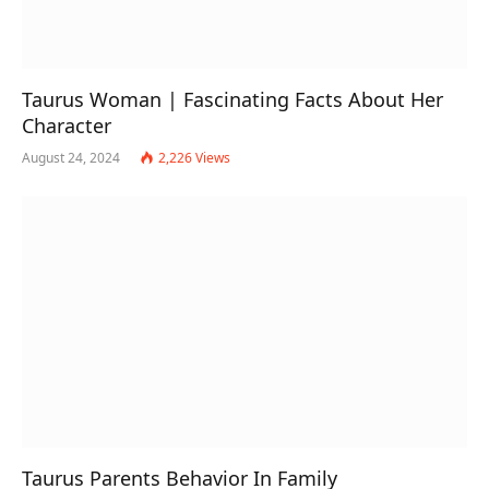
Taurus Woman | Fascinating Facts About Her
Character
August 24, 2024
2,226
Views
Taurus Parents Behavior In Family