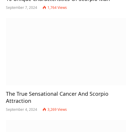
September 7, 2024
1,764
Views
The True Sensational Cancer And Scorpio
Attraction
September 4, 2024
3,269
Views