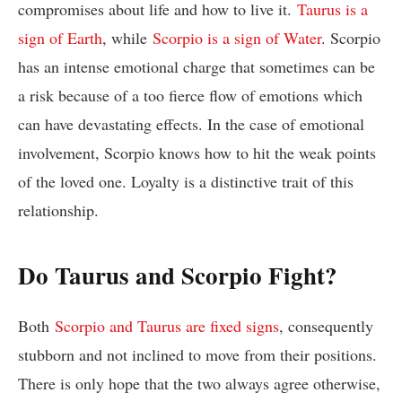
compromises about life and how to live it.
Taurus is a
sign of Earth
, while
Scorpio is a sign of Water
. Scorpio
has an intense emotional charge that sometimes can be
a risk because of a too fierce flow of emotions which
can have devastating effects. In the case of emotional
involvement, Scorpio knows how to hit the weak points
of the loved one. Loyalty is a distinctive trait of this
relationship.
Do Taurus and Scorpio Fight?
Both
Scorpio and Taurus are fixed signs
, consequently
stubborn and not inclined to move from their positions.
There is only hope that the two always agree otherwise,