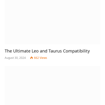
The Ultimate Leo and Taurus Compatibility
August 30, 2024
662
Views