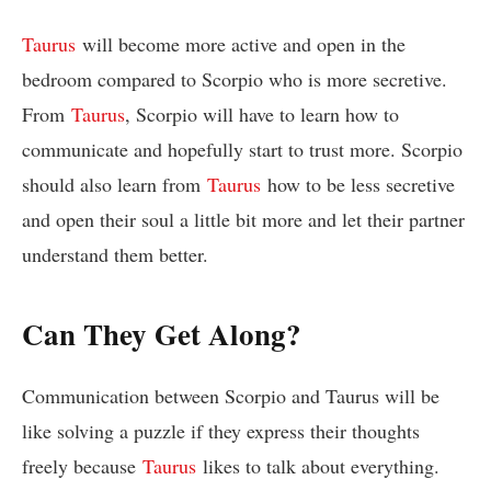
Taurus
will become more active and open in the
bedroom compared to Scorpio who is more secretive.
From
Taurus
, Scorpio will have to learn how to
communicate and hopefully start to trust more. Scorpio
should also learn from
Taurus
how to be less secretive
and open their soul a little bit more and let their partner
understand them better.
Can They Get Along?
Communication between Scorpio and Taurus will be
like solving a puzzle if they express their thoughts
freely because
Taurus
likes to talk about everything.