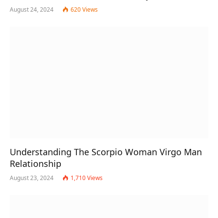
August 24, 2024
620
Views
Understanding The Scorpio Woman Virgo Man
Relationship
August 23, 2024
1,710
Views