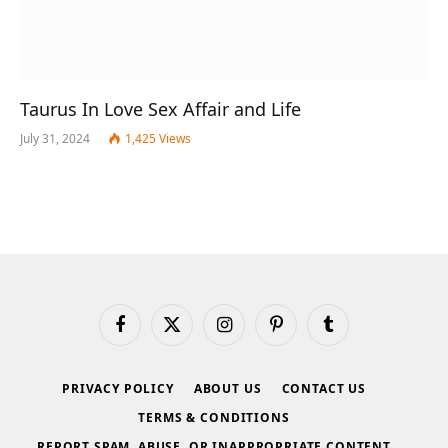
Taurus In Love Sex Affair and Life
July 31, 2024
1,425
Views
Facebook
X
Instagram
Pinterest
Tumblr
(Twitter)
PRIVACY POLICY
ABOUT US
CONTACT US
TERMS & CONDITIONS
REPORT SPAM, ABUSE, OR INAPPROPRIATE CONTENT