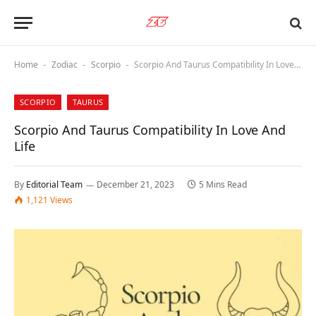
Home
Zodiac
Scorpio
Scorpio And Taurus Compatibility In Love And Life
-
-
-
SCORPIO
TAURUS
Scorpio And Taurus Compatibility In Love And
Life
By
Editorial Team
December 21, 2023
5 Mins Read
1,121
Views