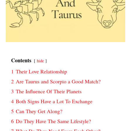
Contents
hide
1
Their Love Relationship
2
Are Taurus and Scorpio a Good Match?
3
The Influence Of Their Planets
4
Both Signs Have a Lot To Exchange
5
Can They Get Along?
6
Do They Have The Same Lifestyle?
7
What Do They Need From Each Other?