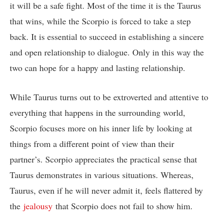
it will be a safe fight. Most of the time it is the Taurus
that wins, while the Scorpio is forced to take a step
back. It is essential to succeed in establishing a sincere
and open relationship to dialogue. Only in this way the
two can hope for a happy and lasting relationship.
While Taurus turns out to be extroverted and attentive to
everything that happens in the surrounding world,
Scorpio focuses more on his inner life by looking at
things from a different point of view than their
partner’s. Scorpio appreciates the practical sense that
Taurus demonstrates in various situations. Whereas,
Taurus, even if he will never admit it, feels flattered by
the
jealousy
that Scorpio does not fail to show him.