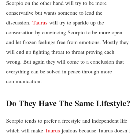
Scorpio on the other hand will try to be more
conservative but wants someone to lead the
discussion.
Taurus
will try to sparkle up the
conversation by convincing Scorpio to be more open
and let frozen feelings free from emotions. Mostly they
will end up fighting throat to throat proving each
wrong. But again they will come to a conclusion that
everything can be solved in peace through more
communication.
Do They Have The Same Lifestyle?
Scorpio tends to prefer a freestyle and independent life
which will make
Taurus
jealous because Taurus doesn’t