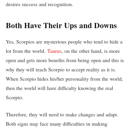
desires success and recognition.
Both Have Their Ups and Downs
Yes, Scorpios are mysterious people who tend to hide a
lot from the world.
Taurus
, on the other hand, is more
open and gets more benefits from being open and this is
why they will teach Scorpio to accept reality as it is.
When Scorpio hides his/her personality from the world,
then the world will have difficulty knowing the real
Scorpio.
Therefore, they will need to make changes and adapt.
Both signs may face many difficulties in making