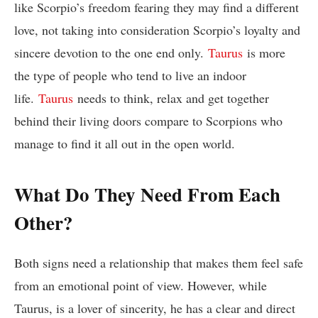
like Scorpio’s freedom fearing they may find a different
love, not taking into consideration Scorpio’s loyalty and
sincere devotion to the one end only.
Taurus
is more
the type of people who tend to live an indoor
life.
Taurus
needs to think, relax and get together
behind their living doors compare to Scorpions who
manage to find it all out in the open world.
What Do They Need From Each
Other?
Both signs need a relationship that makes them feel safe
from an emotional point of view. However, while
Taurus, is a lover of sincerity, he has a clear and direct