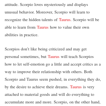
attitude. Scorpio loves mysteriously and displays
unusual behavior. Moreover, Scorpio will learn to
recognize the hidden talents of
Taurus
. Scorpio will be
able to learn from
Taurus
how to value their own
abilities in practice.
Scorpios don’t like being criticized and may get
personal sometimes, but
Taurus
will teach Scorpios
how to let self-emotion go a little and accept critics as a
way to improve their relationship with others. Both
Scorpio and Taurus seem pushed, in everything they do,
by the desire to achieve their dreams.
Taurus
is very
attached to material goods and will do everything to
accumulate more and more. Scorpio, on the other hand,