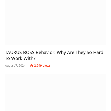
TAURUS BOSS Behavior: Why Are They So Hard
To Work With?
August 7, 2024
2,599
Views