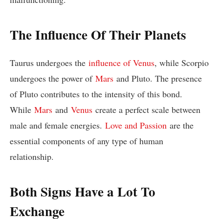
The Influence Of Their Planets
Taurus undergoes the
influence of Venus
, while Scorpio
undergoes the power of
Mars
and Pluto. The presence
of Pluto contributes to the intensity of this bond.
While
Mars
and
Venus
create a perfect scale between
male and female energies.
Love and Passion
are the
essential components of any type of human
relationship.
Both Signs Have a Lot To
Exchange