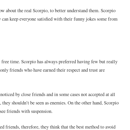
ow about the real Scorpio, to better understand them. Scorpio
y can keep everyone satisfied with their funny jokes some from
 free time. Scorpio has always preferred having few but really
 only friends who have earned their respect and trust are
oticed by close friends and in some cases not accepted at all
, they shouldn’t be seen as enemies. On the other hand, Scorpio
see friends with suspension.
ed friends, therefore, they think that the best method to avoid