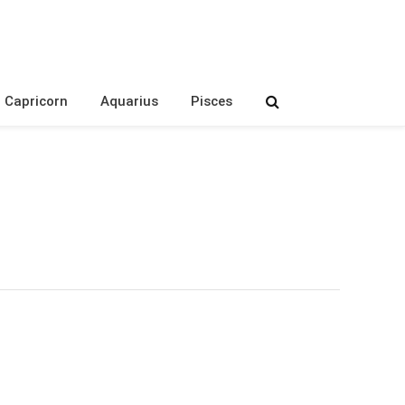
Capricorn
Aquarius
Pisces