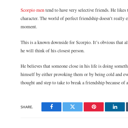
Scorpio men
tend to have very selective friends. He likes 
character. The world of perfect friendship doesn’t really 
moment.
This is a known downside for Scorpio. It’s obvious that
he will think of his closest person.
He believes that someone close in his life is doing someth
himself by either provoking them or by being cold and eve
thought and step to take to break a friendship because of 
SHARE.
Facebook
Twitter
Pinterest
Linke