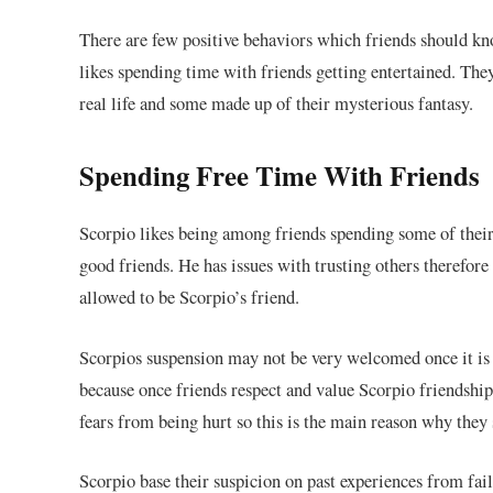
There are few positive behaviors which friends should kn
likes spending time with friends getting entertained. The
real life and some made up of their mysterious fantasy.
Spending Free Time With Friends
Scorpio likes being among friends spending some of their
good friends. He has issues with trusting others therefore
allowed to be Scorpio’s friend.
Scorpios suspension may not be very welcomed once it is n
because once friends respect and value Scorpio friendship
fears from being hurt so this is the main reason why they 
Scorpio base their suspicion on past experiences from fail