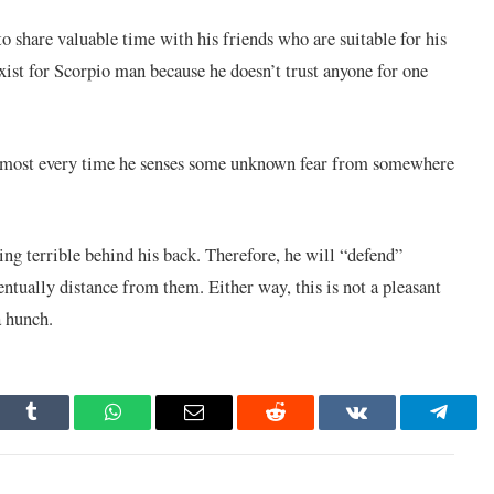
to share valuable time with his friends who are suitable for his
exist for Scorpio man because he doesn’t trust anyone for one
 almost every time he senses some unknown fear from somewhere
ing terrible behind his back. Therefore, he will “defend”
ntually distance from them. Either way, this is not a pleasant
a hunch.
dIn
Tumblr
WhatsApp
Email
Reddit
VKontakte
Telegr