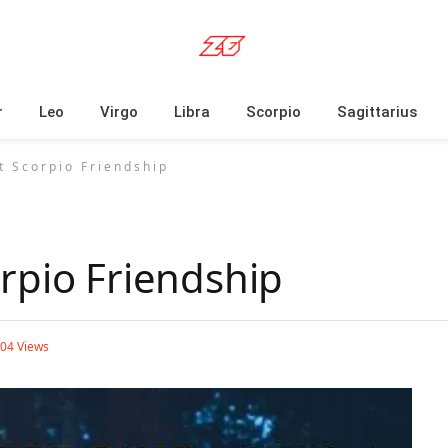
r
Leo
Virgo
Libra
Scorpio
Sagittarius
t Scorpio Friendship
rpio Friendship
804
Views