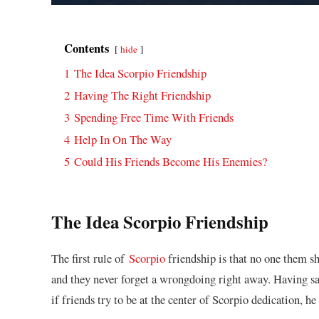
Contents
hide
1
The Idea Scorpio Friendship
2
Having The Right Friendship
3
Spending Free Time With Friends
4
Help In On The Way
5
Could His Friends Become His Enemies?
The Idea Scorpio Friendship
The first rule of
Scorpio
friendship is that no one them sh
and they never forget a wrongdoing right away. Having said 
if friends try to be at the center of Scorpio dedication, h