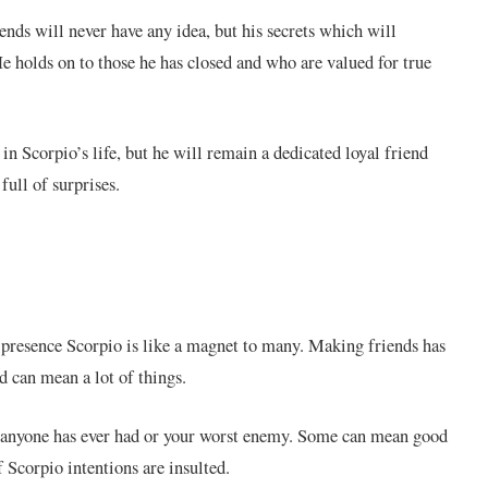
ends will never have any idea, but his secrets which will
e holds on to those he has closed and who are valued for true
n Scorpio’s life, but he will remain a dedicated loyal friend
full of surprises.
l presence Scorpio is like a magnet to many. Making friends has
 can mean a lot of things.
d anyone has ever had or your worst enemy. Some can mean good
f Scorpio intentions are insulted.