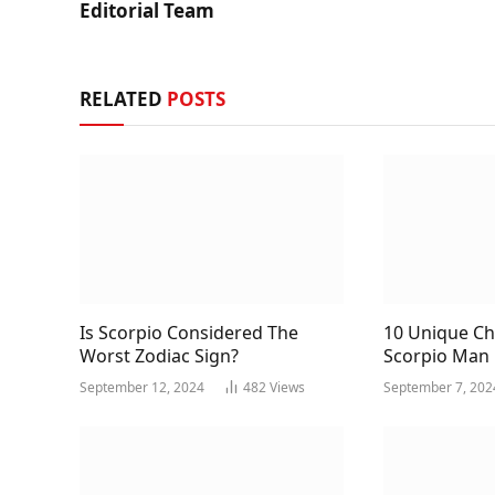
Editorial Team
RELATED
POSTS
Is Scorpio Considered The
10 Unique Cha
Worst Zodiac Sign?
Scorpio Man
September 12, 2024
482
Views
September 7, 202