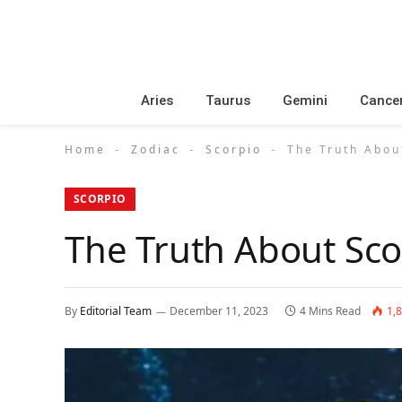
Aries
Taurus
Gemini
Cance
Home
Zodiac
Scorpio
The Truth Abou
-
-
-
SCORPIO
The Truth About Sco
By
Editorial Team
December 11, 2023
4 Mins Read
1,