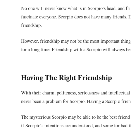
No one will never know what is in Scorpio’s head, and fri
fascinate everyone. Scorpio does not have many friends. H
friendship.
However, friendship may not be the most important thing i
for a long time. Friendship with a Scorpio will always be 
Having The Right Friendship
With their charm, politeness, seriousness and intellectua
never been a problem for Scorpio. Having a Scorpio friend
The
mysterious
Scorpio may be able to be the best frien
if Scorpio’s intentions are understood, and some for bad i