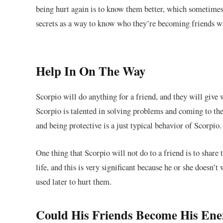
being hurt again is to know them better, which sometimes
secrets as a way to know who they’re becoming friends w
Help In On The Way
Scorpio will do anything for a friend, and they will give 
Scorpio is talented in solving problems and coming to their 
and being protective is a just typical behavior of Scorpio.
One thing that Scorpio will not do to a friend is to share t
life, and this is very significant because he or she doesn
used later to hurt them.
Could His Friends Become His En