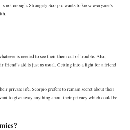
 is not enough. Strangely Scorpio wants to know everyone’s
ith.
whatever is needed to see their them out of trouble. Also,
friend’s aid is just as usual. Getting into a fight for a friend
heir private life. Scorpio prefers to remain secret about their
’t want to give away anything about their privacy which could be
emies?