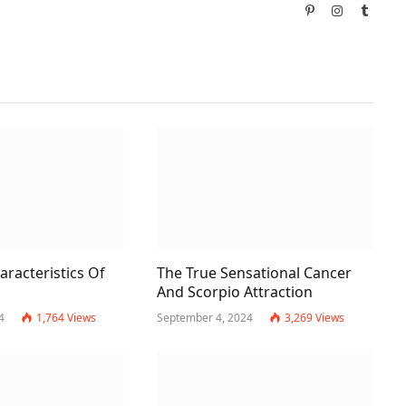
Pinterest
Instagram
Tumbl
racteristics Of
The True Sensational Cancer
And Scorpio Attraction
4
1,764
Views
September 4, 2024
3,269
Views