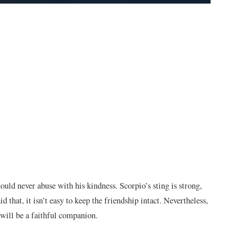
ould never abuse with his kindness. Scorpio’s sting is strong,
that, it isn’t easy to keep the friendship intact. Nevertheless,
e will be a faithful companion.