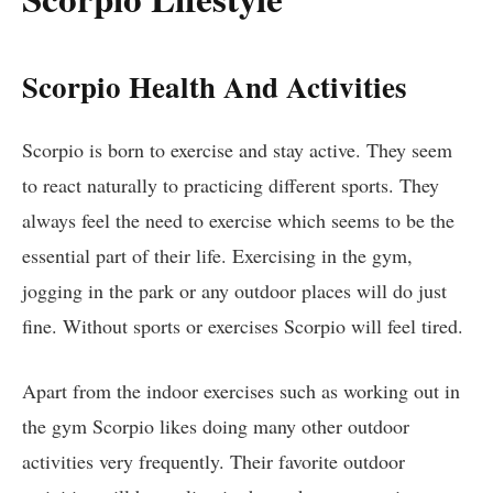
Scorpio Health And Activities
Scorpio is born to exercise and stay active. They seem
to react naturally to practicing different sports. They
always feel the need to exercise which seems to be the
essential part of their life. Exercising in the gym,
jogging in the park or any outdoor places will do just
fine. Without sports or exercises Scorpio will feel tired.
Apart from the indoor exercises such as working out in
the gym Scorpio likes doing many other outdoor
activities very frequently. Their favorite outdoor