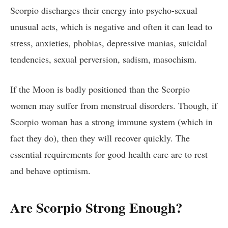
Scorpio discharges their energy into psycho-sexual
unusual acts, which is negative and often it can lead to
stress, anxieties, phobias, depressive manias, suicidal
tendencies, sexual perversion, sadism, masochism.
If the Moon is badly positioned than the Scorpio
women may suffer from menstrual disorders. Though, if
Scorpio woman has a strong immune system (which in
fact they do), then they will recover quickly. The
essential requirements for good health care are to rest
and behave optimism.
Are Scorpio Strong Enough?