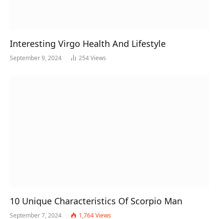
Interesting Virgo Health And Lifestyle
September 9, 2024
254
Views
10 Unique Characteristics Of Scorpio Man
September 7, 2024
1,764
Views