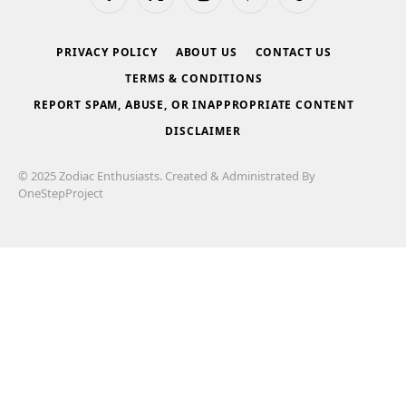
Facebook
X
Instagram
Pinterest
Tumblr
(Twitter)
PRIVACY POLICY
ABOUT US
CONTACT US
TERMS & CONDITIONS
REPORT SPAM, ABUSE, OR INAPPROPRIATE CONTENT
DISCLAIMER
© 2025 Zodiac Enthusiasts. Created & Administrated By
OneStepProject