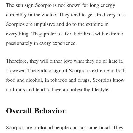
The sun sign Scorpio is not known for long energy
durability in the zodiac. They tend to get tired very fast.
Scorpios are impulsive and do to the extreme in
everything. They prefer to live their lives with extreme
passionately in every experience.
Therefore, they will either love what they do or hate it.
However, The zodiac sign of Scorpio is extreme in both
food and alcohol, in tobacco and drugs. Scorpios know
no limits and tend to have an unhealthy lifestyle.
Overall Behavior
Scorpio, are profound people and not superficial. They