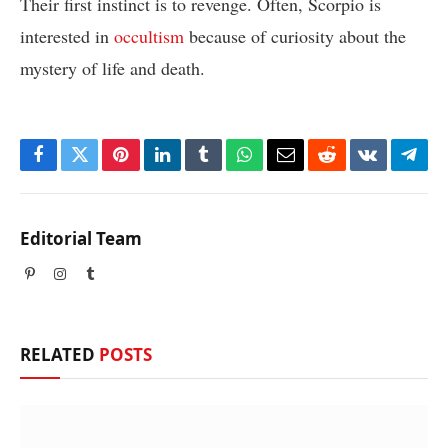
Their first instinct is to revenge. Often, Scorpio is
interested in
occultism
because of curiosity about the
mystery of life and death.
Facebook
Twitter
Pinterest
LinkedIn
Tumblr
WhatsApp
Email
Reddit
VKontakte
Tele
Editorial Team
Pinterest
Instagram
Tumblr
RELATED
POSTS