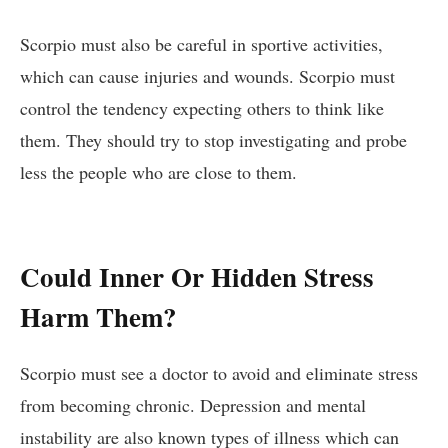
Scorpio must also be careful in sportive activities,
which can cause injuries and wounds. Scorpio must
control the tendency expecting others to think like
them. They should try to stop investigating and probe
less the people who are close to them.
Could Inner Or Hidden Stress
Harm Them?
Scorpio must see a doctor to avoid and eliminate stress
from becoming chronic. Depression and mental
instability are also known types of illness which can