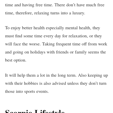
time and having free time. There don’t have much free
time, therefore, relaxing turns into a luxury.
To enjoy better health especially mental health, they
must find some time every day for relaxation, or they
will face the worse. Taking frequent time off from work
and going on holidays with friends or family seems the
best option.
It will help them a lot in the long term. Also keeping up
with their hobbies is also advised unless they don’t turn
those into sports events.
Scorpio Lifestyle