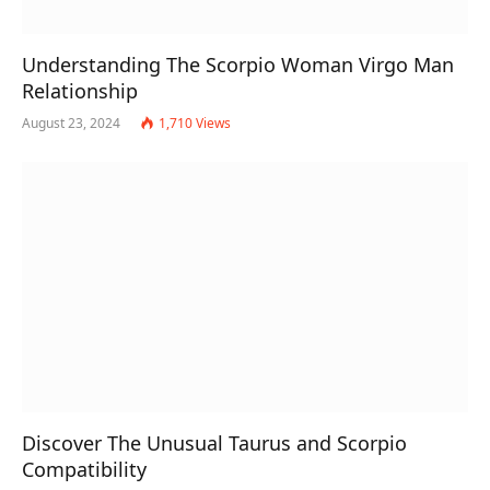
Understanding The Scorpio Woman Virgo Man
Relationship
August 23, 2024
1,710
Views
Discover The Unusual Taurus and Scorpio
Compatibility