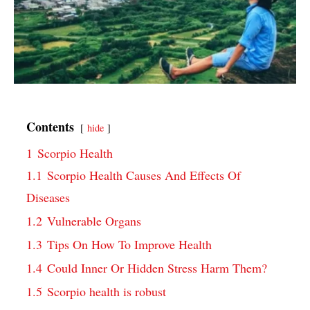
Contents
hide
1
Scorpio Health
1.1
Scorpio Health Causes And Effects Of
Diseases
1.2
Vulnerable Organs
1.3
Tips On How To Improve Health
1.4
Could Inner Or Hidden Stress Harm Them?
1.5
Scorpio health is robust