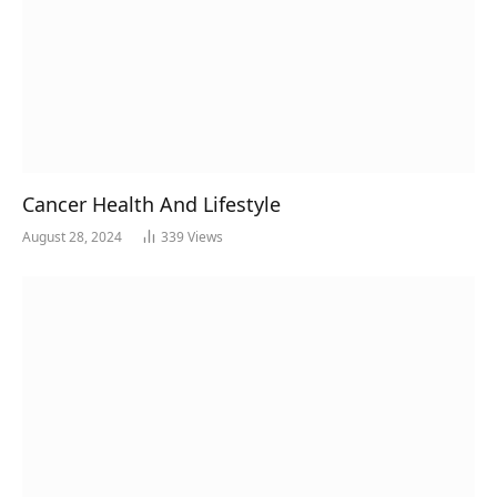
Cancer Health And Lifestyle
August 28, 2024
339
Views