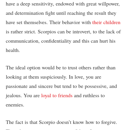
have a deep sensitivity, endowed with great willpower,
and determination fight until reaching the result they
have set themselves. Their behavior with
their children
is rather strict. Scorpios can be introvert, to the lack of
communication, confidentiality and this can hurt his
health.
The ideal option would be to trust others rather than
looking at them suspiciously. In love, you are
passionate and sincere but tend to be possessive, and
jealous. You are
loyal to friends
and ruthless to
enemies.
The fact is that Scorpio doesn’t know how to forgive.