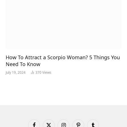
How To Attract a Scorpio Woman? 5 Things You
Need To Know
July 19, 2024
370
Views