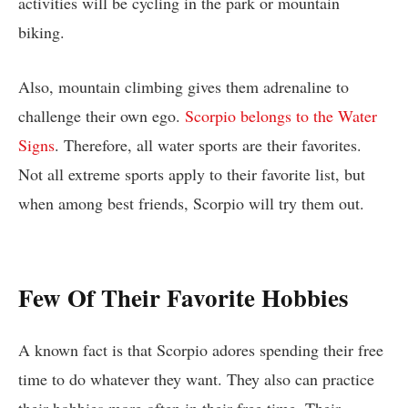
activities will be cycling in the park or mountain
biking.
Also, mountain climbing gives them adrenaline to
challenge their own ego.
Scorpio belongs to the Water
Signs
. Therefore, all water sports are their favorites.
Not all extreme sports apply to their favorite list, but
when among best friends, Scorpio will try them out.
Few Of Their Favorite Hobbies
A known fact is that Scorpio adores spending their free
time to do whatever they want. They also can practice
their hobbies more often in their free time. Their