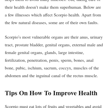
their health doesn’t make them superhuman. Below are
a few illnesses which affect Scorpio health. Apart from
the few natural diseases, some are of their own faults.
Scorpio’s most vulnerable organs are their anus, urinary
tract, prostate bladder, genital organs, external male and
female genital organs, glands, large intestine,
fertilization, penetration, penis, sperm, bones, anal
bone, pubic, ischium, sacrum, coccyx, muscles of the
abdomen and the inguinal canal of the rectus muscle.
Tips On How To Improve Health
Scorpio must eat lots of fruits and vegetables and avoid