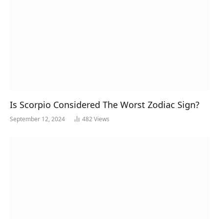
Is Scorpio Considered The Worst Zodiac Sign?
September 12, 2024
482
Views