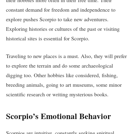
constant demand for freedom and independence to
explore pushes Scorpio to take new adventures.
Exploring histories or cultures of the past or visiting
historical sites is essential for Scorpio.
Traveling to new places is a must. Also, they will prefer
to explore the terrain and do some archaeological
digging too. Other hobbies like considered, fishing,
breeding animals, going to art museums, some minor
scientific research or writing mysterious books.
Scorpio’s Emotional Behavior
Scorpios are intuitive, constantly seeking spiritual