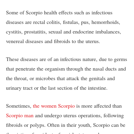
Some of Scorpio health effects such as infectious
diseases are rectal colitis, fistulas, pus, hemorrhoids,
cystitis, prostatitis, sexual and endocrine imbalances,
venereal diseases and fibroids to the uterus.
These diseases are of an infectious nature, due to germs
that penetrate the organism through the nasal ducts and
the throat, or microbes that attack the genitals and
urinary tract or the last section of the intestine.
Sometimes,
the women Scorpio
is more affected than
Scorpio man
and undergo uterus operations, following
fibroids or polyps. Often in their youth, Scorpio can be