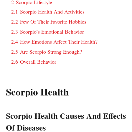
2
Scorpio Lifestyle
2.1
Scorpio Health And Activities
2.2
Few Of Their Favorite Hobbies
2.3
Scorpio’s Emotional Behavior
2.4
How Emotions Affect Their Health?
2.5
Are Scorpio Strong Enough?
2.6
Overall Behavior
Scorpio Health
Scorpio Health Causes And Effects
Of Diseases