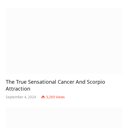
The True Sensational Cancer And Scorpio
Attraction
September 4, 2024
3,269
Views