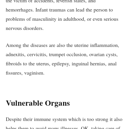
the victim of accidents, feverish states, and
hemorrhages. Infant traumas can lead the person to
problems of masculinity in adulthood, or even serious
nervous disorders.
Among the diseases are also the uterine inflammation,
adnexitis, cervicitis, trumpet occlusion, ovarian cysts,
fibroids to the uterus, epilepsy, inguinal hernias, anal
fissures, vaginism.
Vulnerable Organs
Despite their immune system which is too strong it also
helps them to avoid many illnesses. OK, taking care of