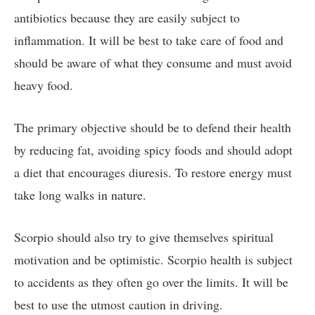
antibiotics because they are easily subject to
inflammation. It will be best to take care of food and
should be aware of what they consume and must avoid
heavy food.
The primary objective should be to defend their health
by reducing fat, avoiding spicy foods and should adopt
a diet that encourages diuresis. To restore energy must
take long walks in nature.
Scorpio should also try to give themselves spiritual
motivation and be optimistic. Scorpio health is subject
to accidents as they often go over the limits. It will be
best to use the utmost caution in driving.