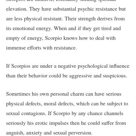
elevation. They have substantial psychic resistance but
are less physical resistant. Their strength derives from
its emotional energy. When and if they get tired and
empty of energy, Scorpio knows how to deal with
immense efforts with resistance.
If Scorpios are under a negative psychological influence
than their behavior could be aggressive and suspicious.
Sometimes his own personal charm can have serious
physical defects, moral defects, which can be subject to
sexual contagions. If Scorpio by any chance channels
seriously his erotic impulses then he could suffer from
anguish, anxiety and sexual perversion.