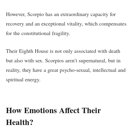
However, Scorpio has an extraordinary capacity for
recovery and an exceptional vitality, which compensates
for the constitutional fragility.
Their Eighth House is not only associated with death
but also with sex. Scorpios aren’t supernatural, but in
reality, they have a great psycho-sexual, intellectual and
spiritual energy.
How Emotions Affect Their
Health?