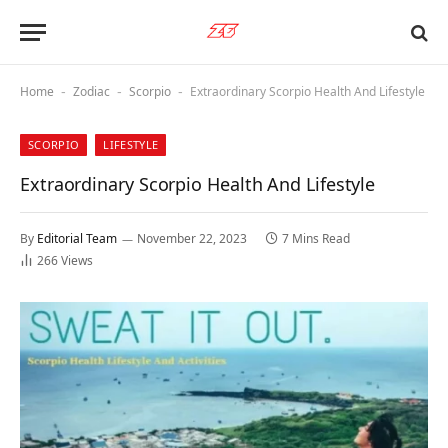
Home
Zodiac
Scorpio
Extraordinary Scorpio Health And Lifestyle
-
-
-
SCORPIO
LIFESTYLE
Extraordinary Scorpio Health And Lifestyle
By
Editorial Team
November 22, 2023
7 Mins Read
266
Views