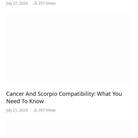
July 27, 2024
257
Views
Cancer And Scorpio Compatibility: What You
Need To Know
July 21, 2024
397
Views