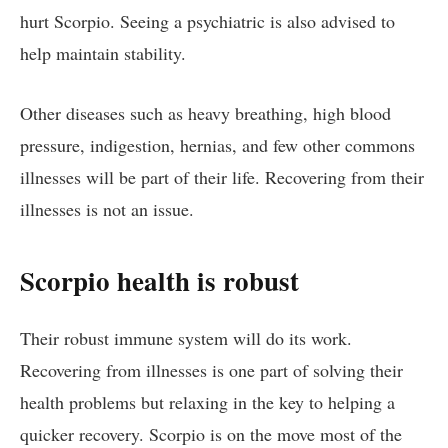
hurt Scorpio. Seeing a psychiatric is also advised to
help maintain stability.
Other diseases such as heavy breathing, high blood
pressure, indigestion, hernias, and few other commons
illnesses will be part of their life. Recovering from their
illnesses is not an issue.
Scorpio health is robust
Their robust immune system will do its work.
Recovering from illnesses is one part of solving their
health problems but relaxing in the key to helping a
quicker recovery. Scorpio is on the move most of the