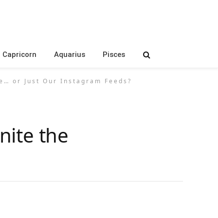
Capricorn
Aquarius
Pisces
e… or Just Our Instagram Feeds?
nite the