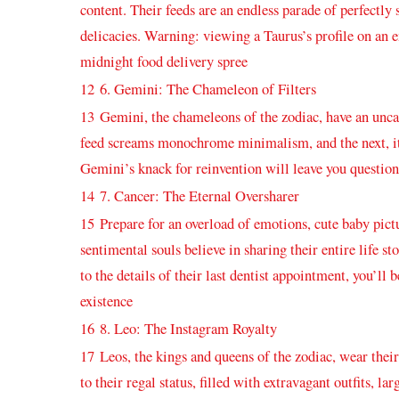
content. Their feeds are an endless parade of perfectly 
delicacies. Warning: ‌viewing a‌ Taurus’s profile⁢ on ⁣an
midnight​ food⁢ delivery spree
12
6. Gemini: The⁤ Chameleon of Filters
13
Gemini, the chameleons of the zodiac, have an uncann
feed screams monochrome minimalism, and the ​next, it 
Gemini’s knack ⁤for reinvention will ⁣leave you question
14
7. Cancer: The Eternal Oversharer
15
Prepare for an overload of emotions, cute baby pic
sentimental souls believe in sharing their entire life sto
to the details of their last dentist ⁤appointment, you’ll 
⁢existence
16
8. Leo: The​ Instagram Royalty
17
Leos, the kings ‌and queens of the ⁣zodiac,‌ wear the
to their regal status,‍ filled with extravagant outfits,⁤ l