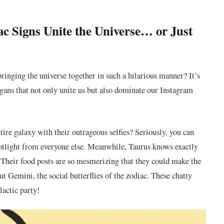
⁣ Signs Unite⁢ the Universe… or ⁣Just
ringing the universe together⁤ in⁢ such a hilarious manner? It’s
nigans that not only unite us but also dominate our Instagram
tire galaxy with their outrageous selfies? Seriously, you can
spotlight from everyone else. Meanwhile, Taurus knows⁢ exactly
e. Their food posts are so mesmerizing that they could make the
⁢ Gemini, the social⁣ butterflies of the zodiac. These chatty
lactic party!