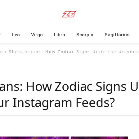
r
Leo
Virgo
Libra
Scorpio
Sagittarius
uck Shenanigans: How Zodiac Signs Unite the Univers
ans: How Zodiac Signs U
ur Instagram Feeds?