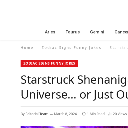
Aries
Taurus
Gemini
Cance
Home
Zodiac Signs Funny Jokes
Starstr
-
-
ZODIAC SIGNS FUNNY JOKES
Starstruck Shenanig
Universe… or Just O
By
Editorial Team
March 8, 2024
1 Min Read
20
Views