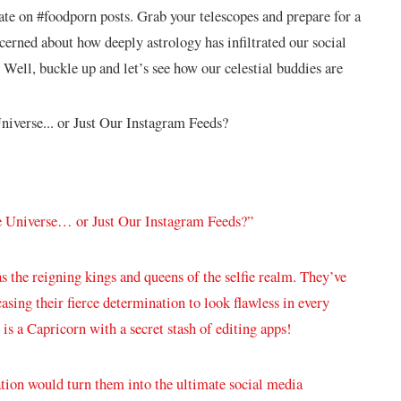
rate on #foodporn posts. Grab your telescopes​ and prepare for‍ a‌
ncerned about how deeply astrology has infiltrated our social
 ⁤Well, buckle ⁤up and let’s see how our celestial buddies ‍are
he Universe… or ⁣Just Our Instagram Feeds?”
as ⁤the reigning kings and queens of the selfie realm. They’ve
wcasing​ their fierce determination to look flawless in every
is a Capricorn with a secret stash⁣ of editing apps!
tion would turn them into the ⁤ultimate social media