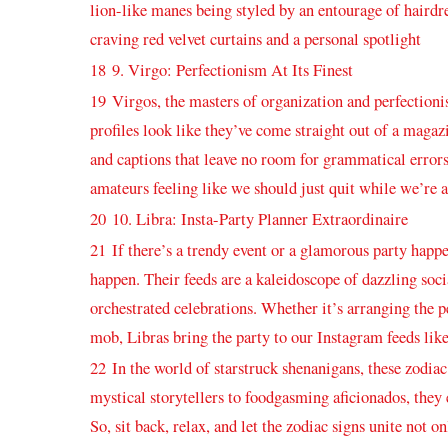
‌lion-like manes being styled by‍ an entourage of‌ hairdr
craving red⁤ velvet curtains and a‍ personal spotlight
18
9. Virgo: Perfectionism At ⁣Its Finest
19
Virgos, the masters of ‌organization and perfectionis
profiles look like they’ve come straight out of a magazi
‌and captions that leave no room for grammatical error
amateurs feeling like we should just quit ‌while⁣ we’re 
20
10. Libra: Insta-Party Planner Extraordinaire
21
If there’s a trendy event or a glamorous party happe
happen. Their‍ feeds ⁤are a​ kaleidoscope of‍ dazzling soc
orchestrated celebrations. ​Whether it’s arranging the pe
mob, Libras bring the party ‌to our Instagram feeds like
22
In the world⁤ of starstruck ​shenanigans, these ⁤zodia
mystical storytellers to⁢ foodgasming aficionados, ‌they
So, sit back, relax, and ‌let the zodiac signs unite not o