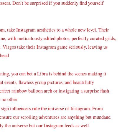
essers. Don’t be surprised if you suddenly find ⁤yourself
m, take Instagram aesthetics⁣ to a whole new level. ​Their⁤
ne, with⁤ meticulously edited photos, perfectly curated grids,
s. Virgos take their Instagram game seriously, leaving us
ahead
ning, you can bet a Libra is behind the scenes making it
ial events, flawless group pictures, ​and beautifully
rfect rainbow⁤ balloon arch or instigating a surprise flash
 ⁣no other
c sign influencers ⁣rule the universe of Instagram. ⁣From
 ensure our scrolling adventures are ⁢anything but mundane.‍
nly the universe but our Instagram ​feeds ⁢as well