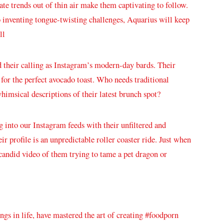
te ‌trends out of thin air make them‍ captivating to ‍follow.
to inventing tongue-twisting challenges, Aquarius ⁢will keep
ll
nd their calling as Instagram’s⁣ modern-day bards. Their
for the‍ perfect avocado toast. ​Who‍ needs traditional
himsical descriptions​ of their latest brunch⁢ spot?
ng⁣ into our Instagram feeds with⁤ their unfiltered and
 profile is an unpredictable ​roller coaster ride.⁣ Just when⁤
 candid ⁣video of them trying to tame a pet dragon or
gs in ​life, have⁤ mastered the art of creating #foodporn⁤