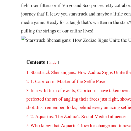
fight over filters or if Virgo and Scorpio secretly ‌collabo
journey that’ll leave you starstruck and maybe a ‍little co
media game. Ready for a laugh ⁣that’s written in ‌the stars?
pulling the strings of our online lives!
Contents
hide
1
Starstruck Shenanigans: ⁤How Zodiac⁣ Signs Unite⁢ t
2
1. ⁣Capricorn:⁤ Master⁤ of the ⁣Selfie Pose
3
In a​ wild turn of events, Capricorns have taken over 
perfected the art ​of ‌angling their faces just right, sho
shot. Just remember,‍ folks, behind every amazing selfie 
4
2. Aquarius: The Zodiac’s Social Media ⁢Influencer
5
Who knew that Aquarius’‍ love⁣ for change and innova