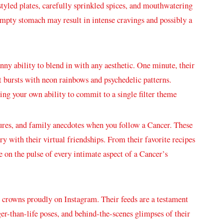
styled plates, ⁤carefully sprinkled spices, ‍and mouthwatering
 empty stomach‌ may result in ​intense cravings and possibly a
y ability ⁣to blend in with ⁤any aesthetic. One minute, ⁣their
bursts​ with neon rainbows ⁤and psychedelic patterns.
ing your own ability to ⁤commit to a single filter theme
tures, and family anecdotes when you follow a Cancer. These
ry with their virtual friendships. From their favorite ⁢recipes⁣
be on the pulse of every intimate aspect⁢ of a Cancer’s
ir crowns proudly on Instagram. ‍Their feeds are a testament
arger-than-life ⁤poses, and behind-the-scenes ⁣glimpses of their