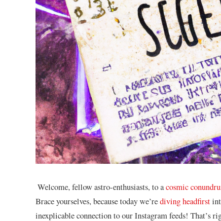
‌ Welcome, fellow ​astro-enthusiasts, to a
cosmic conundr
Brace‍ yourselves, because today we’re
diving headfirst
int
inexplicable connection ⁤to our Instagram feeds! That’s right