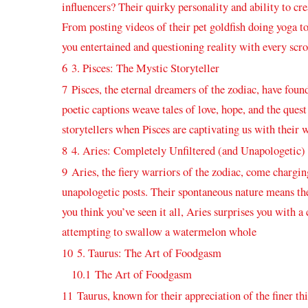
⁢influencers? Their quirky personality and ability to crea
From posting ​videos of their ​pet goldfish⁤ doing yoga 
you ⁣entertained and questioning reality with every scro
6
3. Pisces: ⁢The ‌Mystic Storyteller
7
Pisces,⁣ the eternal dreamers of the zodiac, have‌ fou
poetic captions ​weave tales of love, hope, and the quest 
storytellers when Pisces are captivating us with their w
8
4. Aries: Completely ⁣Unfiltered (and Unapologetic)
9
Aries, the fiery warriors of the ⁣zodiac, ⁤come ⁤chargi
unapologetic ⁤posts. Their spontaneous nature means​ their
you think you’ve seen it all, Aries surprises you with a
attempting ⁣to swallow ⁢a watermelon whole
10
5.⁣ Taurus: The Art⁣ of Foodgasm
10.1
The Art of Foodgasm
11
Taurus, known for their appreciation of the finer thin