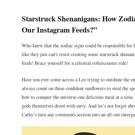
Starstruck Shenanigans: ⁤How Zodiac
Our Instagram Feeds?”
Who knew that the zodiac signs‍ could be responsible ⁣for b
like they just can’t resist creating some starstruck​ shena
feeds! Brace yourself for a celestial rollercoaster ride!
Have you ever come across a Leo trying ⁤to outshine the en
always count on these confident ⁣sunflowers to steal the 
how to conquer the universe one delicious meal at ​a⁣ tim
gods themselves drool with envy. And let’s not forget about
Cathy’s turn any comments section into⁣ an all-out interga