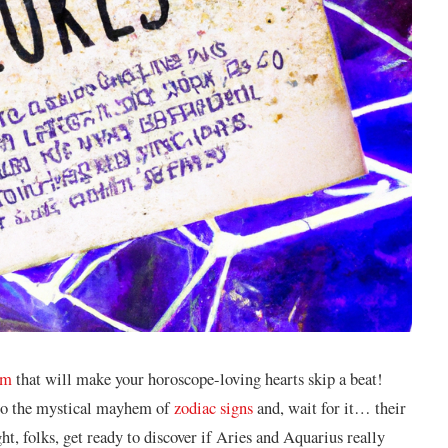
um
that⁣ will make your horoscope-loving hearts skip a⁣ beat!
o the mystical mayhem of
zodiac signs
and, wait⁣ for it… their
, folks, get ready ⁤to⁣ discover if⁣ Aries and Aquarius really⁢