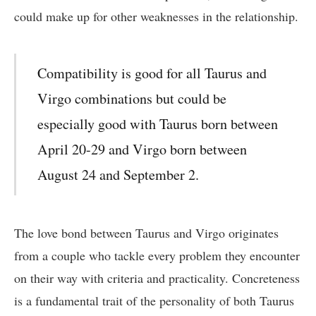
could make up for other weaknesses in the relationship.
Compatibility is good for all Taurus and
Virgo combinations but could be
especially good with Taurus born between
April 20-29 and Virgo born between
August 24 and September 2.
The love bond between Taurus and Virgo originates
from a couple who tackle every problem they encounter
on their way with criteria and practicality. Concreteness
is a fundamental trait of the personality of both Taurus