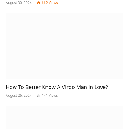
August 30, 2024
662
Views
How To Better Know A Virgo Man in Love?
August 26, 2024
141
Views