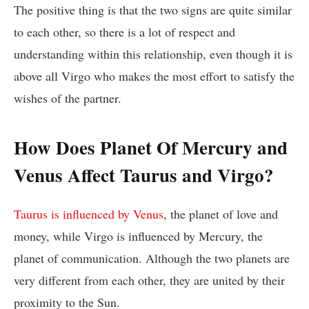
The positive thing is that the two signs are quite similar
to each other, so there is a lot of respect and
understanding within this relationship, even though it is
above all Virgo who makes the most effort to satisfy the
wishes of the partner.
How Does Planet Of Mercury and
Venus Affect Taurus and Virgo?
Taurus is influenced by Venus
, the planet of love and
money, while Virgo is influenced by Mercury, the
planet of communication. Although the two planets are
very different from each other, they are united by their
proximity to the Sun.