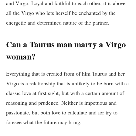
and Virgo. Loyal and faithful to each other, it is above
all the Virgo who lets herself be enchanted by the
energetic and determined nature of the partner.
Can a Taurus man marry a Virgo
woman?
Everything that is created from of him Taurus and her
Virgo is a relationship that is unlikely to be born with a
classic love at first sight, but with a certain amount of
reasoning and prudence. Neither is impetuous and
passionate, but both love to calculate and for try to
foresee what the future may bring.