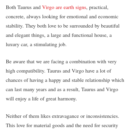
Both Taurus and
Virgo are earth signs
, practical,
concrete, always looking for emotional and economic
stability. They both love to be surrounded by beautiful
and elegant things, a large and functional house, a
luxury car, a stimulating job.
Be aware that we are facing a combination with very
high compatibility. Taurus and Virgo have a lot of
chances of having a happy and stable relationship which
can last many years and as a result, Taurus and Virgo
will enjoy a life of great harmony.
Neither of them likes extravagance or inconsistencies.
This love for material goods and the need for security