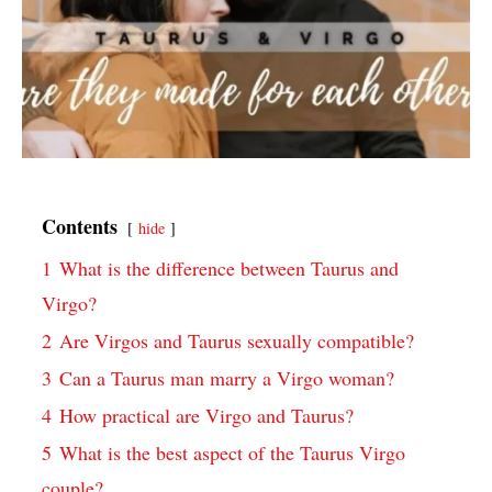
Contents
hide
1
What is the difference between Taurus and
Virgo?
2
Are Virgos and Taurus sexually compatible?
3
Can a Taurus man marry a Virgo woman?
4
How practical are Virgo and Taurus?
5
What is the best aspect of the Taurus Virgo
couple?