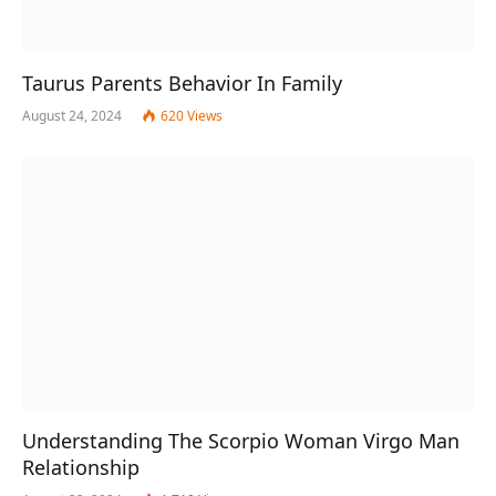
Taurus Parents Behavior In Family
August 24, 2024
620
Views
Understanding The Scorpio Woman Virgo Man
Relationship