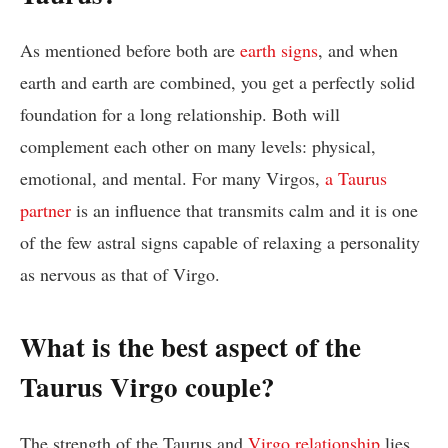
As mentioned before both are
earth signs
, and when
earth and earth are combined, you get a perfectly solid
foundation for a long relationship. Both will
complement each other on many levels: physical,
emotional, and mental. For many Virgos,
a Taurus
partner
is an influence that transmits calm and it is one
of the few astral signs capable of relaxing a personality
as nervous as that of Virgo.
What is the best aspect of the
Taurus Virgo couple?
The strength of the Taurus and
Virgo relationship
lies