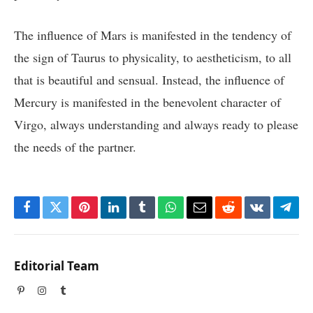
The influence of Mars is manifested in the tendency of
the sign of Taurus to physicality, to aestheticism, to all
that is beautiful and sensual. Instead, the influence of
Mercury is manifested in the benevolent character of
Virgo, always understanding and always ready to please
the needs of the partner.
Facebook
Twitter
Pinterest
LinkedIn
Tumblr
WhatsApp
Email
Reddit
VKontakte
Tele
Editorial Team
Pinterest
Instagram
Tumblr