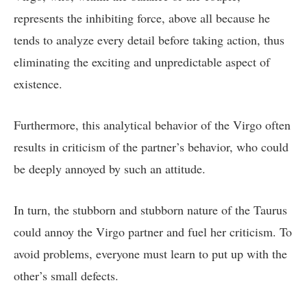
represents the inhibiting force, above all because he
tends to analyze every detail before taking action, thus
eliminating the exciting and unpredictable aspect of
existence.
Furthermore, this analytical behavior of the Virgo often
results in criticism of the partner’s behavior, who could
be deeply annoyed by such an attitude.
In turn, the stubborn and stubborn nature of the Taurus
could annoy the Virgo partner and fuel her criticism. To
avoid problems, everyone must learn to put up with the
other’s small defects.