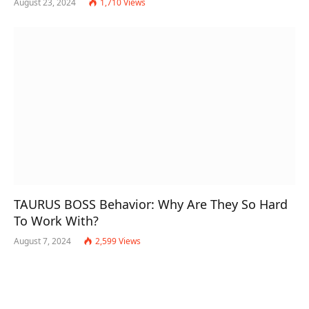
August 23, 2024
1,710
Views
TAURUS BOSS Behavior: Why Are They So Hard
To Work With?
August 7, 2024
2,599
Views