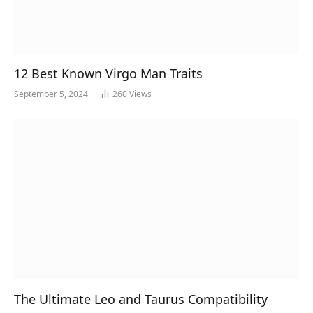
12 Best Known Virgo Man Traits
September 5, 2024
260
Views
The Ultimate Leo and Taurus Compatibility