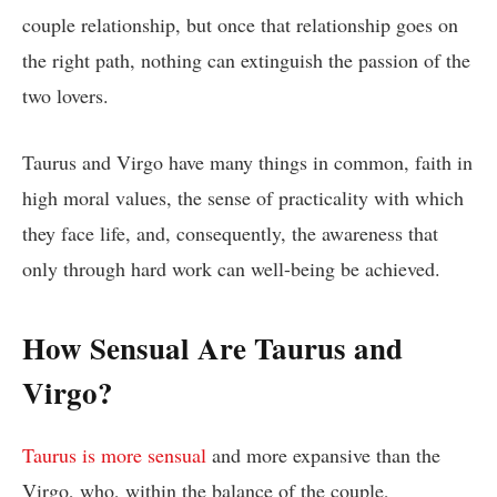
couple relationship, but once that relationship goes on
the right path, nothing can extinguish the passion of the
two lovers.
Taurus and Virgo have many things in common, faith in
high moral values, the sense of practicality with which
they face life, and, consequently, the awareness that
only through hard work can well-being be achieved.
How Sensual Are Taurus and
Virgo?
Taurus is more sensual
and more expansive than the
Virgo, who, within the balance of the couple,