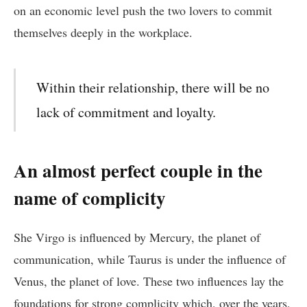
on an economic level push the two lovers to commit
themselves deeply in the workplace.
Within their relationship, there will be no
lack of commitment and loyalty.
An almost perfect couple in the
name of complicity
She Virgo is influenced by Mercury, the planet of
communication, while Taurus is under the influence of
Venus, the planet of love. These two influences lay the
foundations for strong complicity which, over the years,