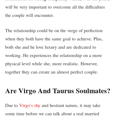
will be very important to overcome all the difficulties
the couple will encounter.
The relationship could be on the verge of perfection
when they both have the same goal to achieve. Plus,
both she and he love luxury and are dedicated to
working. He experiences the relationship on a more
physical level while she, more realistic. However,
together they can create an almost perfect couple.
Are Virgo And Taurus Soulmates?
Due to
Virgo’s shy
and hesitant nature, it may take
some time before we can talk about a real married