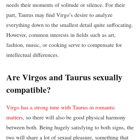
needs their moments of solitude or silence. For their
part, Taurus may find Virgo’s desire to analyze
everything down to the smallest detail quite suffocating.
However, common interests in fields such as art,
fashion, music, or cooking serve to compensate for
intellectual differences.
Are Virgos and Taurus sexually
compatible?
Virgo has a strong tune with Taurus in romantic
matters
, so there will also be good physical harmony
between both. Being hugely satisfying to both signs, the
two will share a lot of sexual pleasure, something that