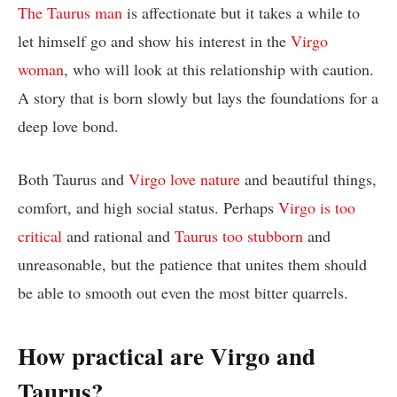
The Taurus man
is affectionate but it takes a while to
let himself go and show his interest in the
Virgo
woman
, who will look at this relationship with caution.
A story that is born slowly but lays the foundations for a
deep love bond.
Both Taurus and
Virgo love nature
and beautiful things,
comfort, and high social status. Perhaps
Virgo is too
critical
and rational and
Taurus too stubborn
and
unreasonable, but the patience that unites them should
be able to smooth out even the most bitter quarrels.
How practical are Virgo and
Taurus?