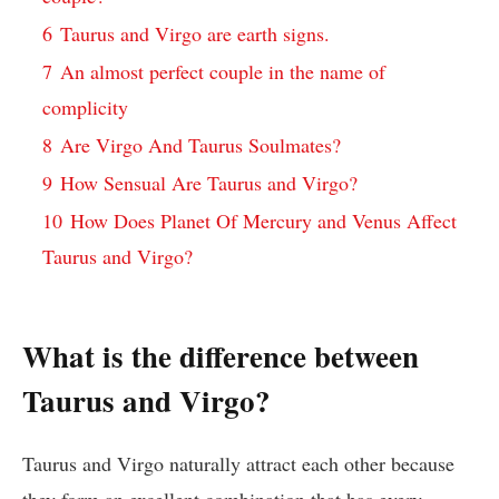
6
Taurus and Virgo are earth signs.
7
An almost perfect couple in the name of
complicity
8
Are Virgo And Taurus Soulmates?
9
How Sensual Are Taurus and Virgo?
10
How Does Planet Of Mercury and Venus Affect
Taurus and Virgo?
What is the difference between
Taurus and Virgo?
Taurus and Virgo naturally attract each other because