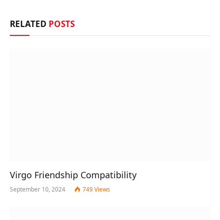
RELATED
POSTS
Virgo Friendship Compatibility
September 10, 2024
749
Views