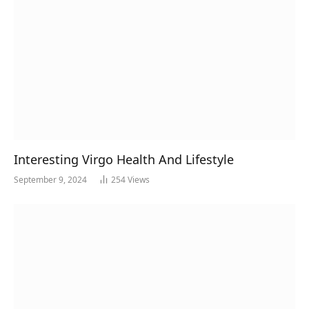
Interesting Virgo Health And Lifestyle
September 9, 2024
254
Views