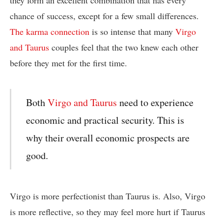
they form an excellent combination that has every
chance of success, except for a few small differences.
The karma connection
is so intense that many
Virgo
and Taurus
couples feel that the two knew each other
before they met for the first time.
Both
Virgo and Taurus
need to experience
economic and practical security. This is
why their overall economic prospects are
good.
Virgo is more perfectionist than Taurus is. Also, Virgo
is more reflective, so they may feel more hurt if Taurus