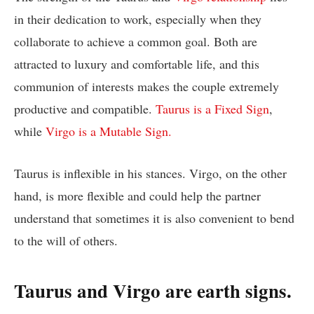
in their dedication to work, especially when they
collaborate to achieve a common goal. Both are
attracted to luxury and comfortable life, and this
communion of interests makes the couple extremely
productive and compatible.
Taurus is a Fixed Sign
,
while
Virgo is a Mutable Sign.
Taurus is inflexible in his stances. Virgo, on the other
hand, is more flexible and could help the partner
understand that sometimes it is also convenient to bend
to the will of others.
Taurus and Virgo are earth signs.