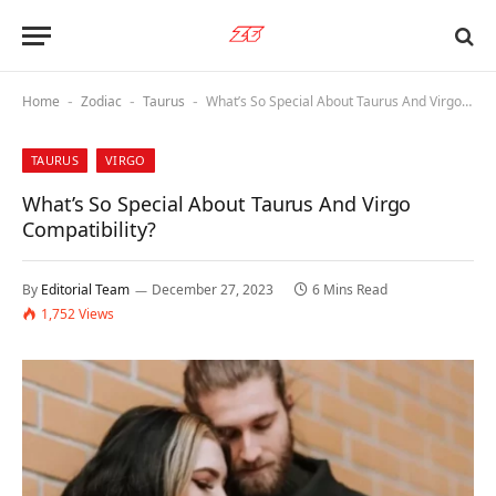
Home
Zodiac
Taurus
What’s So Special About Taurus And Virgo Compatibility?
-
-
-
TAURUS
VIRGO
What’s So Special About Taurus And Virgo
Compatibility?
By
Editorial Team
December 27, 2023
6 Mins Read
1,752
Views