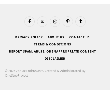
Facebook
X
Instagram
Pinterest
Tumblr
(Twitter)
PRIVACY POLICY
ABOUT US
CONTACT US
TERMS & CONDITIONS
REPORT SPAM, ABUSE, OR INAPPROPRIATE CONTENT
DISCLAIMER
© 2025 Zodiac Enthusiasts. Created & Administrated By
OneStepProject