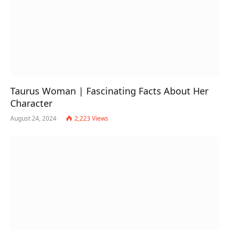
Taurus Woman | Fascinating Facts About Her
Character
August 24, 2024
2,223
Views