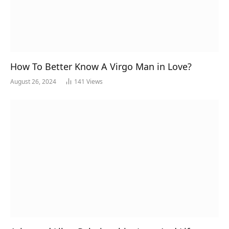
How To Better Know A Virgo Man in Love?
August 26, 2024
141
Views