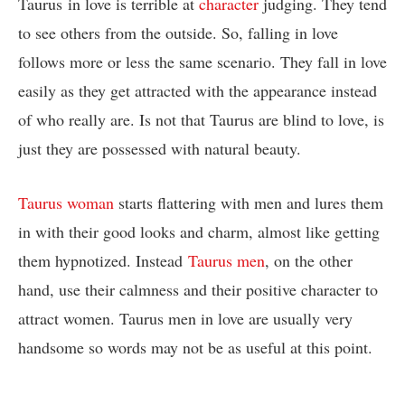
Taurus in love is terrible at
character
judging. They tend
to see others from the outside. So, falling in love
follows more or less the same scenario. They fall in love
easily as they get attracted with the appearance instead
of who really are. Is not that Taurus are blind to love, is
just they are possessed with natural beauty.
Taurus woman
starts flattering with men and lures them
in with their good looks and charm, almost like getting
them hypnotized. Instead
Taurus men
, on the other
hand, use their calmness and their positive character to
attract women. Taurus men in love are usually very
handsome so words may not be as useful at this point.