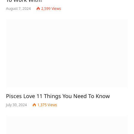
August 7, 2024
2,599
Views
Pisces Love 11 Things You Need To Know
July 30, 2024
1,375
Views