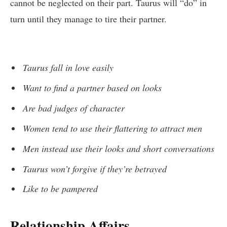
cannot be neglected on their part. Taurus will “do” in
turn until they manage to tire their partner.
Taurus fall in love easily
Want to find a partner based on looks
Are bad judges of character
Women tend to use their flattering to attract men
Men instead use their looks and short conversations
Taurus won’t forgive if they’re betrayed
Like to be pampered
Relationship Affairs