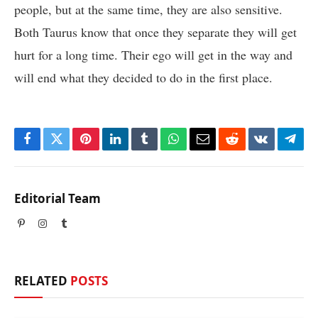
people, but at the same time, they are also sensitive.
Both Taurus know that once they separate they will get
hurt for a long time. Their ego will get in the way and
will end what they decided to do in the first place.
Facebook
Twitter
Pinterest
LinkedIn
Tumblr
WhatsApp
Email
Reddit
VKontakte
Tele
Editorial Team
Pinterest
Instagram
Tumblr
RELATED
POSTS