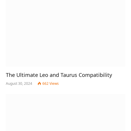
The Ultimate Leo and Taurus Compatibility
August 30, 2024
662
Views