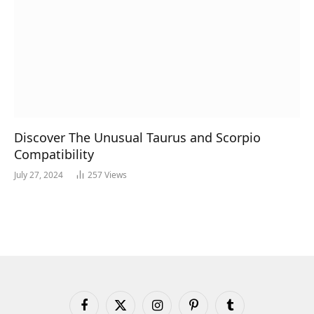
Discover The Unusual Taurus and Scorpio
Compatibility
July 27, 2024
257
Views
Facebook
X
Instagram
Pinterest
Tumblr