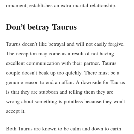
ornament, establishes an extra-marital relationship.
Don’t betray Taurus
Taurus doesn’t like betrayal and will not easily forgive.
The deception may come as a result of not having
excellent communication with their partner. Taurus
couple doesn’t beak up too quickly. There must be a
genuine reason to end an affair. A downside for Taurus
is that they are stubborn and telling them they are
wrong about something is pointless because they won’t
accept it.
Both Taurus are known to be calm and down to earth