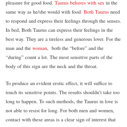
pleasure for good food.
Taurus behaves with sex
in the
same way as he/she would with food.
Both Taurus
need
to respond and express their feelings through the senses.
In bed, Both Taurus can express their feelings in the
best way. They are a tireless and generous lover. For the
man and the
woman
, both the “before” and the
“during” count a lot. The most sensitive parts of the
body of this sign are the neck and the throat.
To produce an evident erotic effect, it will suffice to
touch its sensitive points. The results shouldn’t take too
long to happen. To such methods, the Taurus in love is
not able to resist for long. For both men and women,
contact with these areas is a clear sign of interest that