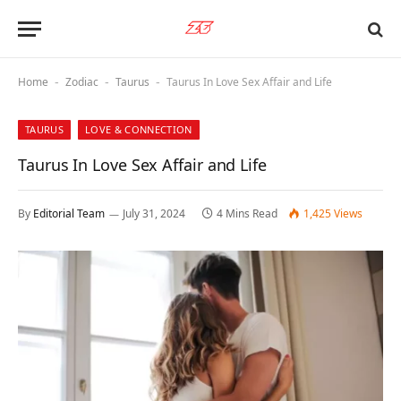
Home
Zodiac
Taurus
Taurus In Love Sex Affair and Life
-
-
-
TAURUS
LOVE & CONNECTION
Taurus In Love Sex Affair and Life
By
Editorial Team
July 31, 2024
4 Mins Read
1,425
Views