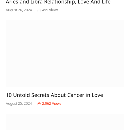
Aries and Libra Relationship, Love And Life
August 26, 2024
495
Views
10 Untold Secrets About Cancer in Love
August 25, 2024
2,062
Views