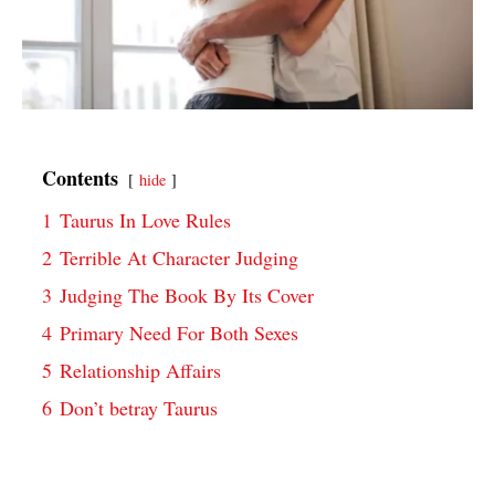
Contents
hide
1
Taurus In Love Rules
2
Terrible At Character Judging
3
Judging The Book By Its Cover
4
Primary Need For Both Sexes
5
Relationship Affairs
6
Don’t betray Taurus