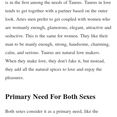
is in the first among the needs of Taurus. Taurus
in love
tends to get together with a partner based on the outer
look. Aries men prefer to get coupled with women who
are womanly enough, glamorous, elegant, attractive and
seductive. This is the same for women. They like their
man to be manly enough, strong, handsome, charming,
calm, and serious. Taurus are natural love makers.
When they make love, they don’t fake it, but instead,
they add all the natural spices to love and enjoy the
pleasures.
Primary Need For Both Sexes
Both sexes consider it as a primary need, like the