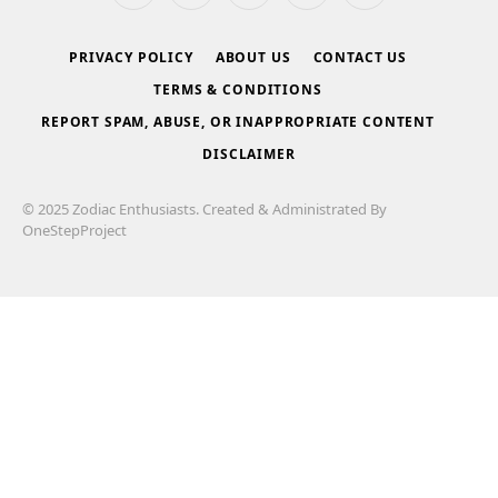
(Twitter)
PRIVACY POLICY
ABOUT US
CONTACT US
TERMS & CONDITIONS
REPORT SPAM, ABUSE, OR INAPPROPRIATE CONTENT
DISCLAIMER
© 2025 Zodiac Enthusiasts. Created & Administrated By
OneStepProject