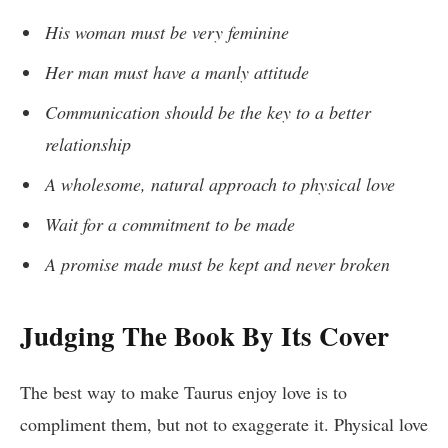
His woman must be very feminine
Her man must have a manly attitude
Communication should be the key to a better
relationship
A wholesome, natural approach to physical love
Wait for a commitment to be made
A promise made must be kept and never broken
Judging The Book By Its Cover
The best way to make Taurus enjoy love is to
compliment them, but not to exaggerate it. Physical love