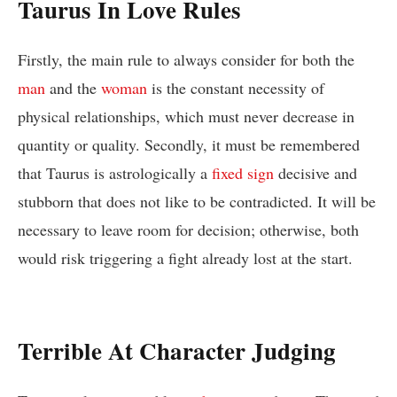
Taurus In Love Rules
Firstly, the main rule to always consider for both the
man
and the
woman
is the constant necessity of
physical relationships, which must never decrease in
quantity or quality. Secondly, it must be remembered
that Taurus is astrologically a
fixed sign
decisive and
stubborn that does not like to be contradicted. It will be
necessary to leave room for decision; otherwise, both
would risk triggering a fight already lost at the start.
Terrible At Character Judging