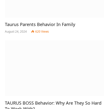
Taurus Parents Behavior In Family
August 24, 2024
620
Views
TAURUS BOSS Behavior: Why Are They So Hard
To Work With?