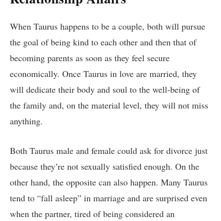
When Taurus happens to be a couple, both will pursue
the goal of being kind to each other and then that of
becoming parents as soon as they feel secure
economically. Once Taurus in love are married, they
will dedicate their body and soul to the well-being of
the family and, on the material level, they will not miss
anything.
Both Taurus male and female could ask for divorce just
because they’re not sexually satisfied enough. On the
other hand, the opposite can also happen. Many Taurus
tend to “fall asleep” in marriage and are surprised even
when the partner, tired of being considered an