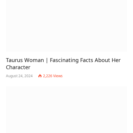
Taurus Woman | Fascinating Facts About Her
Character
August 24, 2024
2,226
Views