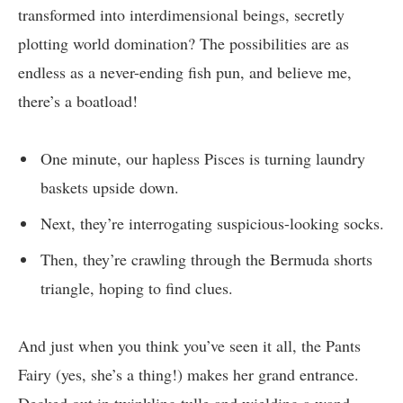
transformed into interdimensional beings, secretly
plotting world domination? The possibilities are as
endless as a never-ending fish pun, and believe me,
there’s a boatload!
One minute, our hapless Pisces is turning laundry
baskets upside down.
Next, they’re interrogating suspicious-looking socks.
Then, they’re crawling through the Bermuda shorts
triangle, hoping to find clues.
And just when you think you’ve seen it all, the Pants
Fairy (yes, she’s a thing!) makes her grand entrance.