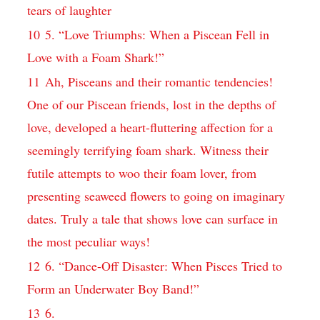
tears of laughter
10
5. “Love Triumphs: When a Piscean Fell in
Love with a Foam Shark!”
11
Ah, Pisceans and their romantic tendencies!
One of our Piscean friends, lost in the depths of
love, developed a heart-fluttering affection for a
seemingly terrifying foam shark. Witness their
futile attempts to woo their foam lover, from
presenting seaweed flowers to going on imaginary
dates. Truly a tale that shows love can surface in
the most peculiar ways!
12
6. “Dance-Off Disaster: When Pisces Tried to
Form an Underwater Boy Band!”
13
6.