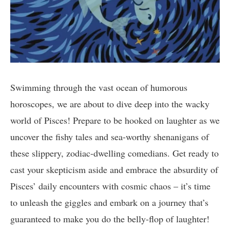
Swimming through the vast ocean of humorous
horoscopes, we are about to dive deep into the wacky
world of Pisces! Prepare to be hooked on laughter as we
uncover the fishy tales and sea-worthy shenanigans of
these slippery, zodiac-dwelling comedians. Get ready to
cast your skepticism aside and embrace the absurdity of
Pisces’ daily encounters with cosmic chaos – it’s time
to unleash the giggles and embark on a journey that’s
guaranteed to make you do the belly-flop of laughter!