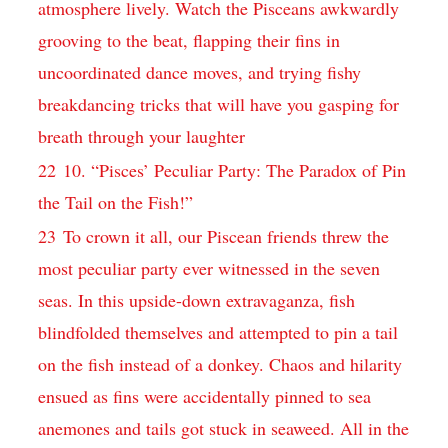
atmosphere lively. Watch the Pisceans awkwardly
grooving to the beat, flapping their fins in
uncoordinated dance moves, and trying fishy
breakdancing tricks that will have you gasping for
breath through your laughter
22
10. “Pisces’ Peculiar Party: The Paradox of Pin
the Tail on the Fish!”
23
To crown it all, our Piscean friends threw the
most peculiar party ever witnessed in the seven
seas. In this upside-down extravaganza, fish
blindfolded themselves and attempted to pin a tail
on the fish instead of a donkey. Chaos and hilarity
ensued as fins were accidentally pinned to sea
anemones and tails got stuck in seaweed. All in the