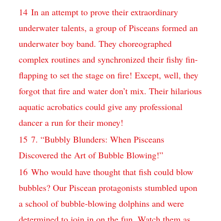
14
In an attempt to prove their extraordinary
underwater talents, a group of Pisceans formed an
underwater boy band. They choreographed
complex routines and synchronized their fishy fin-
flapping to set the stage on fire! Except, well, they
forgot that fire and water don’t mix. Their hilarious
aquatic acrobatics could give any professional
dancer a run for their money!
15
7. “Bubbly Blunders: When Pisceans
Discovered the Art of Bubble Blowing!”
16
Who would have thought that fish could blow
bubbles? Our Piscean protagonists stumbled upon
a school of bubble-blowing dolphins and were
determined to join in on the fun. Watch them as