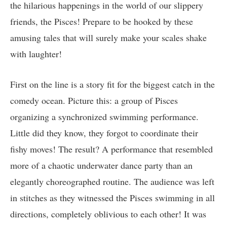
the hilarious happenings in the world of our slippery
friends, the Pisces! Prepare to be hooked by these
amusing tales that will surely make your scales shake
with laughter!
First on the line is a story fit for the biggest catch in the
comedy ocean. Picture this: a group of Pisces
organizing a synchronized swimming performance.
Little did they know, they forgot to coordinate their
fishy moves! The result? A performance that resembled
more of a chaotic underwater dance party than an
elegantly choreographed routine. The audience was left
in stitches as they witnessed the Pisces swimming in all
directions, completely oblivious to each other! It was