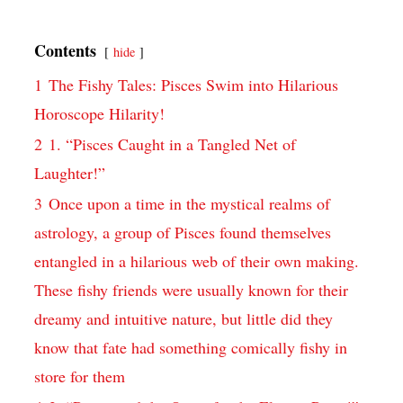
Contents
hide
1
The Fishy Tales: Pisces Swim into Hilarious
Horoscope Hilarity!
2
1. “Pisces Caught in a Tangled Net of
Laughter!”
3
Once upon a time in the mystical realms of
astrology, a group of Pisces found themselves
entangled in a hilarious web of their own making.
These fishy friends were usually known for their
dreamy and intuitive nature, but little did they
know that fate had something comically fishy in
store for them