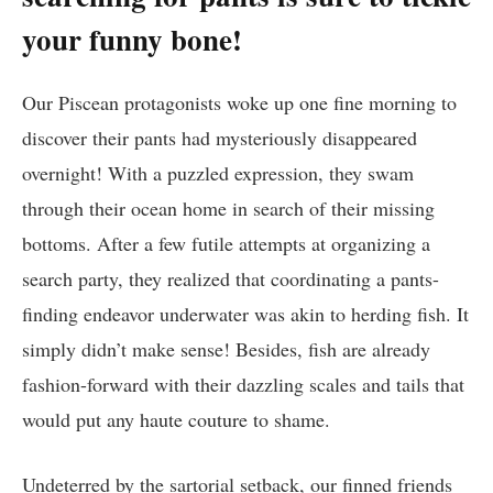
your funny bone!
Our Piscean protagonists woke up one fine morning to
discover their pants had mysteriously disappeared
overnight! With a puzzled expression, they swam
through their ocean home in search of their missing
bottoms. After a few futile attempts at organizing a
search party, they realized that coordinating a pants-
finding endeavor underwater was akin to herding fish. It
simply didn’t make sense! Besides, fish are already
fashion-forward with their dazzling scales and tails that
would put any haute couture to shame.
Undeterred by the sartorial setback, our finned friends