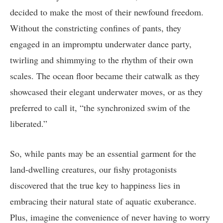
decided to make the most of their newfound freedom.
Without the constricting confines of pants, they
engaged in an impromptu underwater dance party,
twirling and shimmying to the rhythm of their own
scales. The ocean floor became their catwalk as they
showcased their elegant underwater moves, or as they
preferred to call it, “the synchronized swim of the
liberated.”
So, while pants may be an essential garment for the
land-dwelling creatures, our fishy protagonists
discovered that the true key to happiness lies in
embracing their natural state of aquatic exuberance.
Plus, imagine the convenience of never having to worry