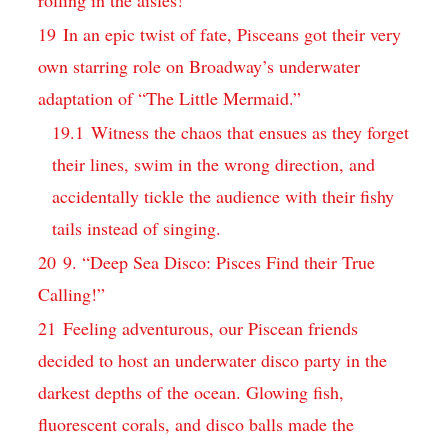
19
In an epic twist of fate, Pisceans got their very
own starring role on Broadway’s underwater
adaptation of “The Little Mermaid.”
19.1
Witness the chaos that ensues as they forget
their lines, swim in the wrong direction, and
accidentally tickle the audience with their fishy
tails instead of singing.
20
9. “Deep Sea Disco: Pisces Find their True
Calling!”
21
Feeling adventurous, our Piscean friends
decided to host an underwater disco party in the
darkest depths of the ocean. Glowing fish,
fluorescent corals, and disco balls made the