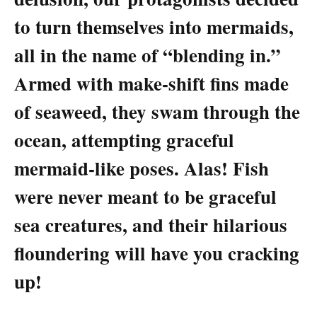
to turn themselves into mermaids,
all in the name of “blending in.”
Armed with make-shift fins made
of seaweed, they swam through the
ocean, attempting graceful
mermaid-like poses. Alas! Fish
were never meant to be graceful
sea creatures, and their hilarious
floundering will have you cracking
up!