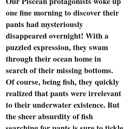
Our Piscean protagonists woke up
one fine morning to discover their
pants had mysteriously
disappeared overnight! With a
puzzled expression, they swam
through their ocean home in
search of their missing bottoms.
Of course, being fish, they quickly
realized that pants were irrelevant
to their underwater existence. But
the sheer absurdity of fish
searching for pants is sure to tickle