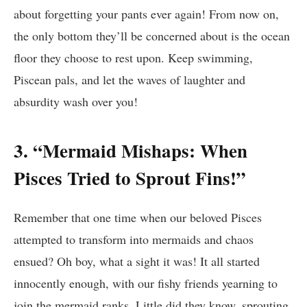
about forgetting your pants ever again! From now on,
the only bottom they’ll be concerned about is the ocean
floor they choose to rest upon. Keep swimming,
Piscean pals, and let the waves of laughter and
absurdity wash over you!
3. “Mermaid Mishaps: When
Pisces Tried to Sprout Fins!”
Remember that one time when our beloved Pisces
attempted to transform into mermaids and chaos
ensued? Oh boy, what a sight it was! It all started
innocently enough, with our fishy friends yearning to
join the mermaid ranks. Little did they know, sprouting