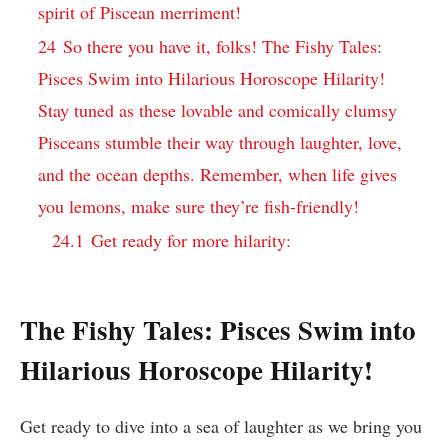
spirit of Piscean merriment!
24
So there you have it, folks! The Fishy Tales:
Pisces Swim into Hilarious Horoscope Hilarity!
Stay tuned as these lovable and comically clumsy
Pisceans stumble their way through laughter, love,
and the ocean depths. Remember, when life gives
you lemons, make sure they’re fish-friendly!
24.1
Get ready for more hilarity:
The Fishy Tales: Pisces Swim into
Hilarious Horoscope Hilarity!
Get ready to dive into a sea of laughter as we bring you