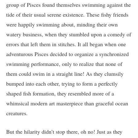
group of Pisces found themselves swimming against the
tide of their usual serene existence. These fishy friends
were happily swimming about, minding their own
watery business, when they stumbled upon a comedy of
errors that left them in stitches. It all began when one
adventurous Pisces decided to organize a synchronized
swimming performance, only to realize that none of
them could swim in a straight line! As they clumsily
bumped into each other, trying to form a perfectly
shaped fish formation, they resembled more of a
whimsical modern art masterpiece than graceful ocean
creatures.
But the hilarity didn’t stop there, oh no! Just as they