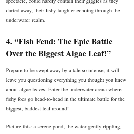
spectacle, could hardly contain their giggles as they
darted away, their fishy laughter echoing through the
underwater realm.
4. “Fish Feud: The Epic Battle
Over the Biggest Algae Leaf!”
Prepare to be swept away by a tale so intense, it will
leave you questioning everything you thought you knew
about algae leaves. Enter the underwater arena where
fishy foes go head-to-head in the ultimate battle for the
biggest, baddest leaf around!
Picture this: a serene pond, the water gently rippling,