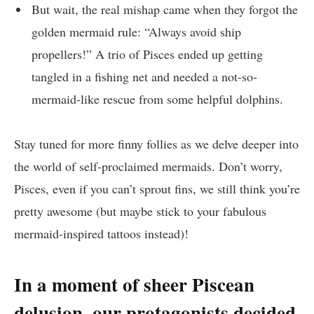
But wait, the real mishap came when they forgot the
golden mermaid rule: “Always avoid ship
propellers!” A trio of Pisces ended up getting
tangled in a fishing net and needed a not-so-
mermaid-like rescue from some helpful dolphins.
Stay tuned for more finny follies as we delve deeper into
the world of self-proclaimed mermaids. Don’t worry,
Pisces, even if you can’t sprout fins, we still think you’re
pretty awesome (but maybe stick to your fabulous
mermaid-inspired tattoos instead)!
In a moment of sheer Piscean
delusion, our protagonists decided