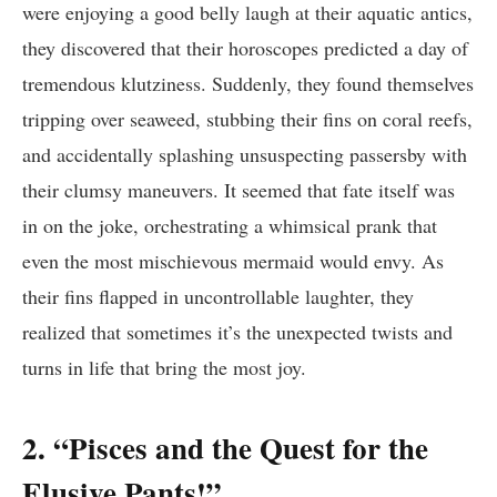
were enjoying a good belly laugh at their aquatic antics,
they discovered that their horoscopes predicted a day of
tremendous klutziness. Suddenly, they found themselves
tripping over seaweed, stubbing their fins on coral reefs,
and accidentally splashing unsuspecting passersby with
their clumsy maneuvers. It seemed that fate itself was
in on the joke, orchestrating a whimsical prank that
even the most mischievous mermaid would envy. As
their fins flapped in uncontrollable laughter, they
realized that sometimes it’s the unexpected twists and
turns in life that bring the most joy.
2. “Pisces and the Quest for the
Elusive Pants!”