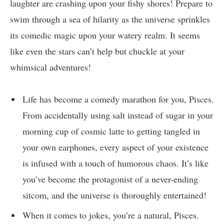
laughter are crashing upon your fishy shores! Prepare to
swim through a sea of hilarity as the universe sprinkles
its comedic magic upon your watery realm. It seems
like even the stars can’t help but chuckle at your
whimsical adventures!
Life has become a comedy marathon for you, Pisces.
From accidentally using salt instead of sugar in your
morning cup of cosmic latte to getting tangled in
your own earphones, every aspect of your existence
is infused with a touch of humorous chaos. It’s like
you’ve become the protagonist of a never-ending
sitcom, and the universe is thoroughly entertained!
When it comes to jokes, you’re a natural, Pisces.