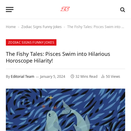
Home
Zodiac Signs Funny Jokes
The Fishy Tales: Pisces Swim into Hilarious Horoscope Hilarity!
-
-
ZODIAC SIGNS FUNNY JOKES
The Fishy Tales: Pisces Swim into Hilarious
Horoscope Hilarity!
By
Editorial Team
January 5, 2024
32 Mins Read
50
Views