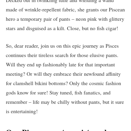
Decked out in twinkling tulle and wielding a wand
made of wrinkle-repellent fabric, she grants our Piscean
hero a temporary pair of pants – neon pink with glittery
stars and disguised as a kilt. Close, but no fish cigar!
So, dear reader, join us on this epic journey as Pisces
continues their tireless search for those elusive pants.
Will they end up fashionably late for that important
meeting? Or will they embrace their newfound affinity
for clamshell bikini bottoms? Only the cosmic fashion
gods know for sure! Stay tuned, fish fanatics, and
remember – life may be chilly without pants, but it sure
is entertaining!