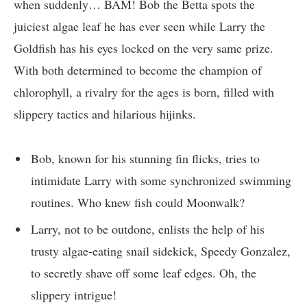
when suddenly… BAM! Bob the Betta spots the
juiciest algae leaf he has ever seen while Larry the
Goldfish has his eyes locked on the very same prize.
With both determined to become the champion of
chlorophyll, a rivalry for the ages is born, filled with
slippery tactics and hilarious hijinks.
Bob, known for his stunning fin flicks, tries to
intimidate Larry with some synchronized swimming
routines. Who knew fish could Moonwalk?
Larry, not to be outdone, enlists the help of his
trusty algae-eating snail sidekick, Speedy Gonzalez,
to secretly shave off some leaf edges. Oh, the
slippery intrigue!