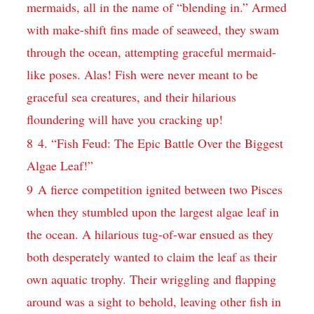
mermaids, all in the name of “blending in.” Armed
with make-shift fins made of seaweed, they swam
through the ocean, attempting graceful mermaid-
like poses. Alas! Fish were never meant to be
graceful sea creatures, and their hilarious
floundering will have you cracking up!
8
4. “Fish Feud: The Epic Battle Over the Biggest
Algae Leaf!”
9
A fierce competition ignited between two Pisces
when they stumbled upon the largest algae leaf in
the ocean. A hilarious tug-of-war ensued as they
both desperately wanted to claim the leaf as their
own aquatic trophy. Their wriggling and flapping
around was a sight to behold, leaving other fish in