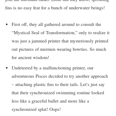
fins is no easy feat for a bunch of underwater beings!
First off, they all gathered around to consult the
“Mystical Seal of Transformation,” only to realize it
was just a jammed printer that mysteriously printed
out pictures of mermen wearing bowties. So much
for ancient wisdom!
Undeterred by a malfunctioning printer, our
adventurous Pisces decided to try another approach
– attaching plastic fins to their tails. Let’s just say
that their synchronized swimming routine looked
less like a graceful ballet and more like a
synchronized splat! Oops!