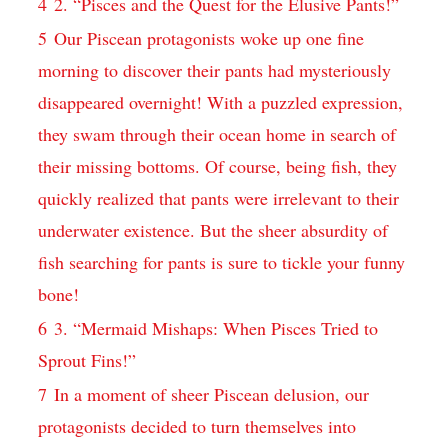
4
2. “Pisces and the Quest for the Elusive Pants!”
5
Our Piscean protagonists woke up one fine
morning to discover their pants had mysteriously
disappeared overnight! With a puzzled expression,
they swam through their ocean home in search of
their missing bottoms. Of course, being fish, they
quickly realized that pants were irrelevant to their
underwater existence. But the sheer absurdity of
fish searching for pants is sure to tickle your funny
bone!
6
3. “Mermaid Mishaps: When Pisces Tried to
Sprout Fins!”
7
In a moment of sheer Piscean delusion, our
protagonists decided to turn themselves into