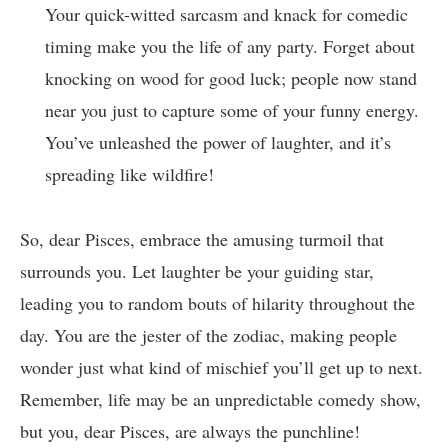
Your quick-witted sarcasm and knack for comedic
timing make you the life of any party. Forget about
knocking on wood for good luck; people now stand
near you just to capture some of your funny energy.
You’ve unleashed the power of laughter, and it’s
spreading like wildfire!
So, dear Pisces, embrace the amusing turmoil that
surrounds you. Let laughter be your guiding star,
leading you to random bouts of hilarity throughout the
day. You are the jester of the zodiac, making people
wonder just what kind of mischief you’ll get up to next.
Remember, life may be an unpredictable comedy show,
but you, dear Pisces, are always the punchline!