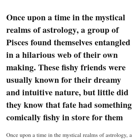
Once upon a time in the mystical
realms of astrology, a group of
Pisces found themselves entangled
in a hilarious web of their own
making. These fishy friends were
usually known for their dreamy
and intuitive nature, but little did
they know that fate had something
comically fishy in store for them
Once upon a time in the mystical realms of astrology, a