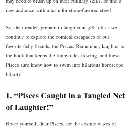
may need to brush up on their culinary skills, or find a
new audience with a taste for stone-flavored stew!
So, dear reader, prepare to laugh your gills off as we
continue to explore the comical escapades of our
favorite fishy friends, the Pisces. Remember, laughter is
the hook that keeps the funny tales flowing, and these
Pisces sure know how to swim into hilarious horoscope
hilarity!
1. “Pisces Caught in a Tangled Net
of Laughter!”
Brace yourself, dear Pisces, for the cosmic waves of