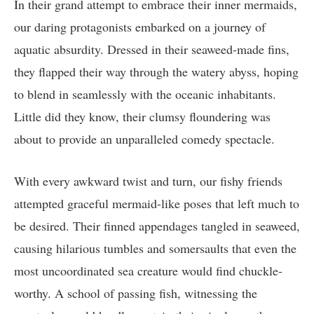
In their grand attempt to embrace their inner mermaids,
our daring protagonists embarked on a journey of
aquatic absurdity. Dressed in their seaweed-made fins,
they flapped their way through the watery abyss, hoping
to blend in seamlessly with the oceanic inhabitants.
Little did they know, their clumsy floundering was
about to provide an unparalleled comedy spectacle.
With every awkward twist and turn, our fishy friends
attempted graceful mermaid-like poses that left much to
be desired. Their finned appendages tangled in seaweed,
causing hilarious tumbles and somersaults that even the
most uncoordinated sea creature would find chuckle-
worthy. A school of passing fish, witnessing the