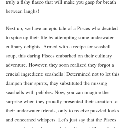
truly a fishy fiasco that will make you gasp for breath
between laughs!
Next up, we have an epic tale of a Pisces who decided
to spice up their life by attempting some underwater
culinary delights. Armed with a recipe for seashell
soup, this daring Pisces embarked on their culinary
adventure. However, they soon realized they forgot a
crucial ingredient: seashells! Determined not to let this
dampen their spirits, they substituted the missing
seashells with pebbles. Now, you can imagine the
surprise when they proudly presented their creation to
their underwater friends, only to receive puzzled looks
and concerned whispers. Let’s just say that the Pisces