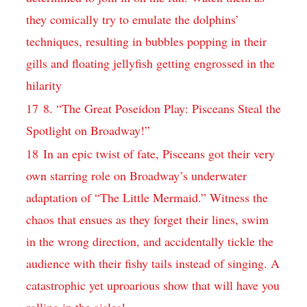
they comically try to emulate the dolphins’
techniques, resulting in bubbles popping in their
gills and floating jellyfish getting engrossed in the
hilarity
17
8. “The Great Poseidon Play: Pisceans Steal the
Spotlight on Broadway!”
18
In an epic twist of fate, Pisceans got their very
own starring role on Broadway’s underwater
adaptation of “The Little Mermaid.” Witness the
chaos that ensues as they forget their lines, swim
in the wrong direction, and accidentally tickle the
audience with their fishy tails instead of singing. A
catastrophic yet uproarious show that will have you
rolling in the aisles!