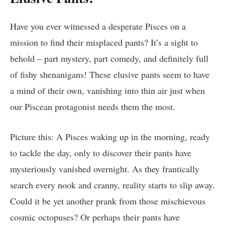
Have you ever witnessed a desperate Pisces on a
mission to find their misplaced pants? It’s a sight to
behold – part mystery, part comedy, and definitely full
of fishy shenanigans! These elusive pants seem to have
a mind of their own, vanishing into thin air just when
our Piscean protagonist needs them the most.
Picture this: A Pisces waking up in the morning, ready
to tackle the day, only to discover their pants have
mysteriously vanished overnight. As they frantically
search every nook and cranny, reality starts to slip away.
Could it be yet another prank from those mischievous
cosmic octopuses? Or perhaps their pants have