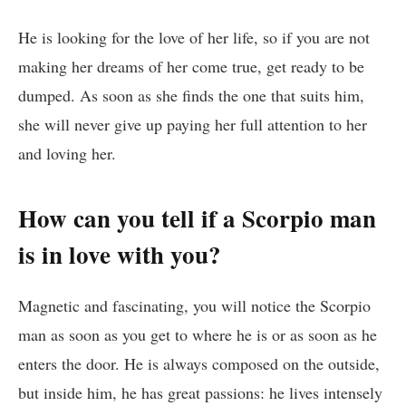
He is looking for the love of her life, so if you are not
making her dreams of her come true, get ready to be
dumped. As soon as she finds the one that suits him,
she will never give up paying her full attention to her
and loving her.
How can you tell if a Scorpio man
is in love with you?
Magnetic and fascinating, you will notice the Scorpio
man as soon as you get to where he is or as soon as he
enters the door. He is always composed on the outside,
but inside him, he has great passions: he lives intensely