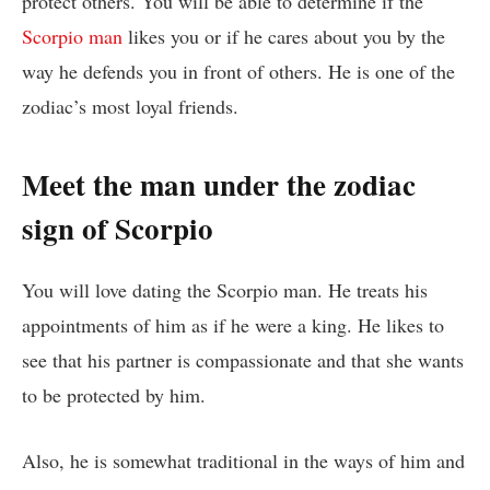
protect others. You will be able to determine if the
Scorpio man
likes you or if he cares about you by the
way he defends you in front of others. He is one of the
zodiac’s most loyal friends.
Meet the man under the zodiac
sign of Scorpio
You will love dating the Scorpio man. He treats his
appointments of him as if he were a king. He likes to
see that his partner is compassionate and that she wants
to be protected by him.
Also, he is somewhat traditional in the ways of him and