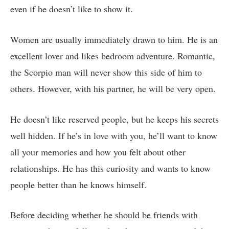
even if he doesn’t like to show it.
Women are usually immediately drawn to him. He is an
excellent lover and likes bedroom adventure. Romantic,
the Scorpio man will never show this side of him to
others. However, with his partner, he will be very open.
He doesn’t like reserved people, but he keeps his secrets
well hidden. If he’s in love with you, he’ll want to know
all your memories and how you felt about other
relationships. He has this curiosity and wants to know
people better than he knows himself.
Before deciding whether he should be friends with