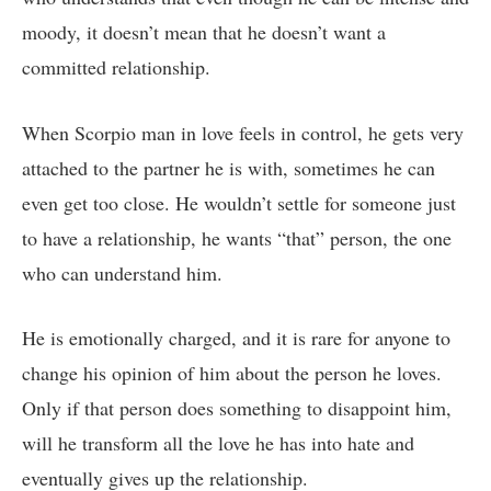
moody, it doesn’t mean that he doesn’t want a
committed relationship.
When Scorpio man in love feels in control, he gets very
attached to the partner he is with, sometimes he can
even get too close. He wouldn’t settle for someone just
to have a relationship, he wants “that” person, the one
who can understand him.
He is emotionally charged, and it is rare for anyone to
change his opinion of him about the person he loves.
Only if that person does something to disappoint him,
will he transform all the love he has into hate and
eventually gives up the relationship.