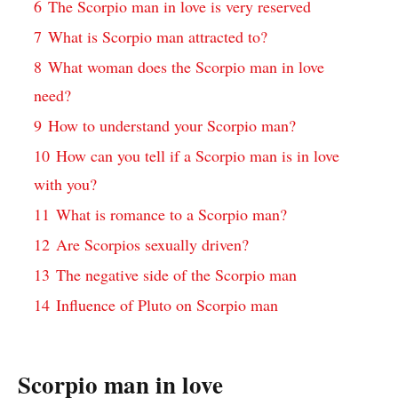
6
The Scorpio man in love is very reserved
7
What is Scorpio man attracted to?
8
What woman does the Scorpio man in love
need?
9
How to understand your Scorpio man?
10
How can you tell if a Scorpio man is in love
with you?
11
What is romance to a Scorpio man?
12
Are Scorpios sexually driven?
13
The negative side of the Scorpio man
14
Influence of Pluto on Scorpio man
Scorpio man in love