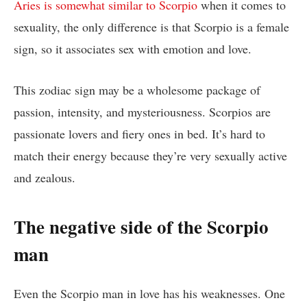
Aries is somewhat similar to Scorpio
when it comes to
sexuality, the only difference is that Scorpio is a female
sign, so it associates sex with emotion and love.
This zodiac sign may be a wholesome package of
passion, intensity, and mysteriousness. Scorpios are
passionate lovers and fiery ones in bed. It’s hard to
match their energy because they’re very sexually active
and zealous.
The negative side of the Scorpio
man
Even the Scorpio man in love has his weaknesses. One