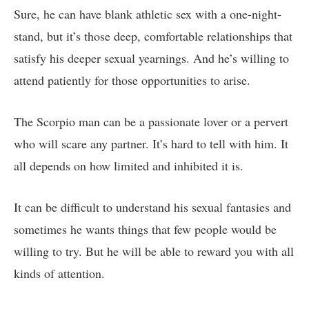
Sure, he can have blank athletic sex with a one-night-
stand, but it’s those deep, comfortable relationships that
satisfy his deeper sexual yearnings. And he’s willing to
attend patiently for those opportunities to arise.
The Scorpio man can be a passionate lover or a pervert
who will scare any partner. It’s hard to tell with him. It
all depends on how limited and inhibited it is.
It can be difficult to understand his sexual fantasies and
sometimes he wants things that few people would be
willing to try. But he will be able to reward you with all
kinds of attention.