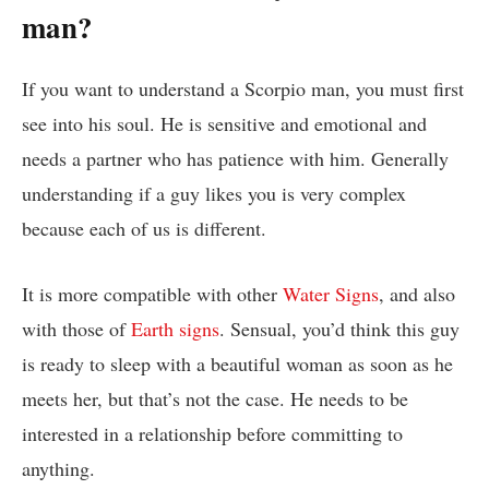
man?
If you want to understand a Scorpio man, you must first
see into his soul. He is sensitive and emotional and
needs a partner who has patience with him. Generally
understanding if a guy likes you is very complex
because each of us is different.
It is more compatible with other
Water Signs
, and also
with those of
Earth signs
. Sensual, you’d think this guy
is ready to sleep with a beautiful woman as soon as he
meets her, but that’s not the case. He needs to be
interested in a relationship before committing to
anything.