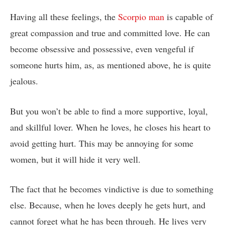
Having all these feelings, the
Scorpio man
is capable of
great compassion and true and committed love. He can
become obsessive and possessive, even vengeful if
someone hurts him, as, as mentioned above, he is quite
jealous.
But you won’t be able to find a more supportive, loyal,
and skillful lover. When he loves, he closes his heart to
avoid getting hurt. This may be annoying for some
women, but it will hide it very well.
The fact that he becomes vindictive is due to something
else. Because, when he loves deeply he gets hurt, and
cannot forget what he has been through. He lives very