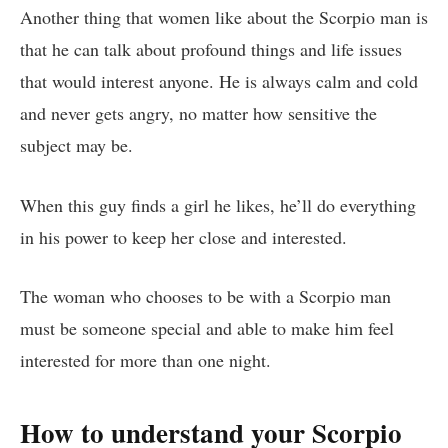
Another thing that women like about the Scorpio man is
that he can talk about profound things and life issues
that would interest anyone. He is always calm and cold
and never gets angry, no matter how sensitive the
subject may be.
When this guy finds a girl he likes, he’ll do everything
in his power to keep her close and interested.
The woman who chooses to be with a Scorpio man
must be someone special and able to make him feel
interested for more than one night.
How to understand your Scorpio