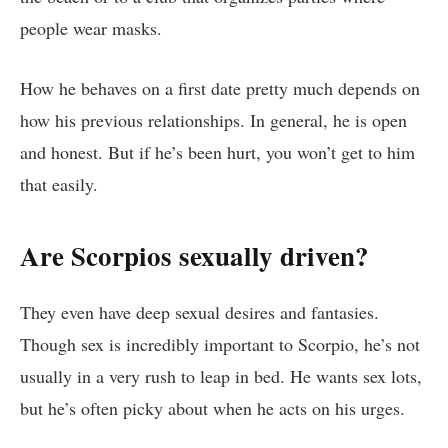
people wear masks.
How he behaves on a first date pretty much depends on
how his previous relationships. In general, he is open
and honest. But if he’s been hurt, you won’t get to him
that easily.
Are Scorpios sexually driven?
They even have deep sexual desires and fantasies.
Though sex is incredibly important to Scorpio, he’s not
usually in a very rush to leap in bed. He wants sex lots,
but he’s often picky about when he acts on his urges.