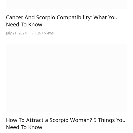
Cancer And Scorpio Compatibility: What You
Need To Know
July 21, 2024
397
Views
How To Attract a Scorpio Woman? 5 Things You
Need To Know