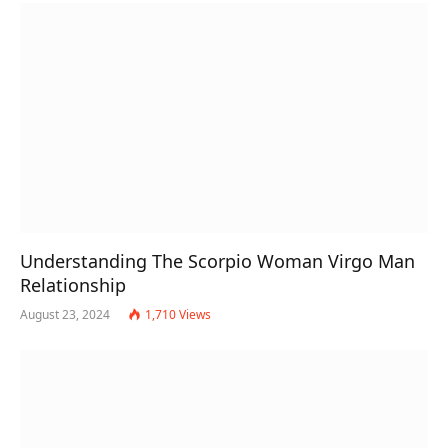
Understanding The Scorpio Woman Virgo Man
Relationship
August 23, 2024
1,710
Views