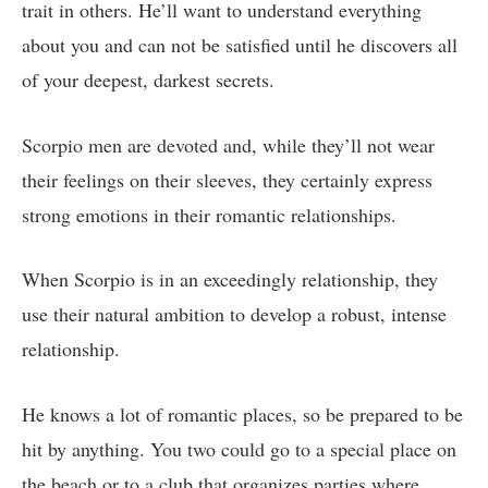
trait in others. He’ll want to understand everything
about you and can not be satisfied until he discovers all
of your deepest, darkest secrets.
Scorpio men are devoted and, while they’ll not wear
their feelings on their sleeves, they certainly express
strong emotions in their romantic relationships.
When Scorpio is in an exceedingly relationship, they
use their natural ambition to develop a robust, intense
relationship.
He knows a lot of romantic places, so be prepared to be
hit by anything. You two could go to a special place on
the beach or to a club that organizes parties where