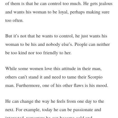
of them is that he can control too much. He gets jealous
and wants his woman to be loyal, perhaps making sure
too often.
But it’s not that he wants to control, he just wants his
woman to be his and nobody else’s. People can neither
be too kind nor too friendly to her.
While some women love this attitude in their man,
others can’t stand it and need to tame their Scorpio
man. Furthermore, one of his other flaws is his mood.
He can change the way he feels from one day to the
next. For example, today he can be passionate and
interested, tomorrow he can become cold and