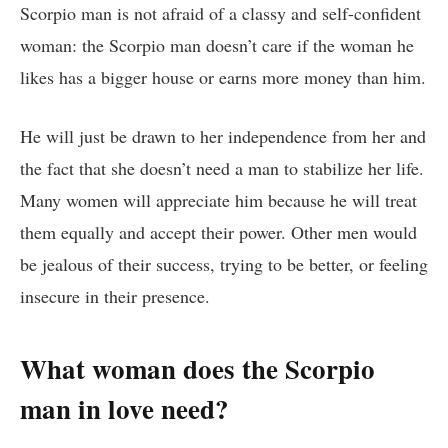
Scorpio man is not afraid of a classy and self-confident
woman: the Scorpio man doesn’t care if the woman he
likes has a bigger house or earns more money than him.
He will just be drawn to her independence from her and
the fact that she doesn’t need a man to stabilize her life.
Many women will appreciate him because he will treat
them equally and accept their power. Other men would
be jealous of their success, trying to be better, or feeling
insecure in their presence.
What woman does the Scorpio
man in love need?