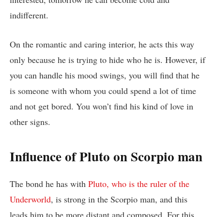
indifferent.
On the romantic and caring interior, he acts this way
only because he is trying to hide who he is. However, if
you can handle his mood swings, you will find that he
is someone with whom you could spend a lot of time
and not get bored. You won’t find his kind of love in
other signs.
Influence of Pluto on Scorpio man
The bond he has with
Pluto, who is the ruler of the
Underworld
, is strong in the Scorpio man, and this
leads him to be more distant and composed. For this