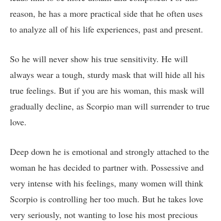
reason, he has a more practical side that he often uses
to analyze all of his life experiences, past and present.
So he will never show his true sensitivity. He will
always wear a tough, sturdy mask that will hide all his
true feelings. But if you are his woman, this mask will
gradually decline, as Scorpio man will surrender to true
love.
Deep down he is emotional and strongly attached to the
woman he has decided to partner with. Possessive and
very intense with his feelings, many women will think
Scorpio is controlling her too much. But he takes love
very seriously, not wanting to lose his most precious