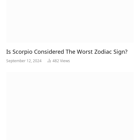
Is Scorpio Considered The Worst Zodiac Sign?
September 12, 2024
482
Views