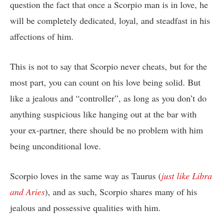
question the fact that once a Scorpio man is in love, he
will be completely dedicated, loyal, and steadfast in his
affections of him.
This is not to say that Scorpio never cheats, but for the
most part, you can count on his love being solid. But
like a jealous and “controller”, as long as you don’t do
anything suspicious like hanging out at the bar with
your ex-partner, there should be no problem with him
being unconditional love.
Scorpio loves in the same way as Taurus (
just like Libra
and Aries
), and as such, Scorpio shares many of his
jealous and possessive qualities with him.