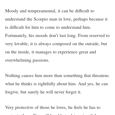
Moody and temperamental, it can be difficult to
understand the Scorpio man in love, perhaps because it
is difficult for him to come to understand him.
Fortunately, his moods don’t last long. From reserved to
very lovable, it is always composed on the outside, but
on the inside, it manages to experience great and
overwhelming passions.
Nothing causes him more than something that threatens
what he thinks is rightfully about him. And yes, he can
forgive, but surely he will never forget it.
Very protective of those he loves, he feels he has to