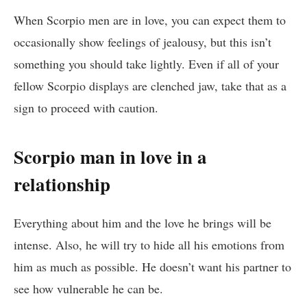
When Scorpio men are in love, you can expect them to
occasionally show feelings of jealousy, but this isn’t
something you should take lightly. Even if all of your
fellow Scorpio displays are clenched jaw, take that as a
sign to proceed with caution.
Scorpio man in love in a
relationship
Everything about him and the love he brings will be
intense. Also, he will try to hide all his emotions from
him as much as possible. He doesn’t want his partner to
see how vulnerable he can be.