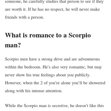
someone, he carefully studies that person to see if they
are worth it. If he has no respect, he will never make
friends with a person.
What is romance to a Scorpio
man?
Scorpio men have a strong drive and are adventurous
within the bedroom. He’s also very romantic, but may
never show his true feelings about you publicly.
However, when the 2 of you’re alone you’ll be showered
along with his intense attention.
While the Scorpio man is secretive, he doesn’t like this