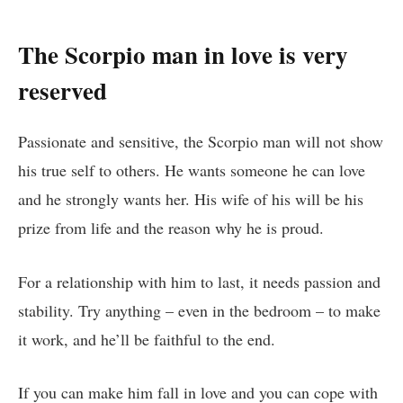
The Scorpio man in love is very
reserved
Passionate and sensitive, the Scorpio man will not show
his true self to others. He wants someone he can love
and he strongly wants her. His wife of his will be his
prize from life and the reason why he is proud.
For a relationship with him to last, it needs passion and
stability. Try anything – even in the bedroom – to make
it work, and he’ll be faithful to the end.
If you can make him fall in love and you can cope with