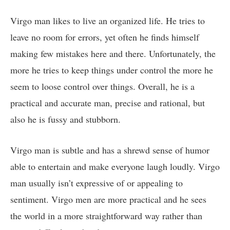
Virgo man likes to live an organized life. He tries to
leave no room for errors, yet often he finds himself
making few mistakes here and there. Unfortunately, the
more he tries to keep things under control the more he
seem to loose control over things. Overall, he is a
practical and accurate man, precise and rational, but
also he is fussy and stubborn.
Virgo man is subtle and has a shrewd sense of humor
able to entertain and make everyone laugh loudly. Virgo
man usually isn’t expressive of or appealing to
sentiment. Virgo men are more practical and he sees
the world in a more straightforward way rather than