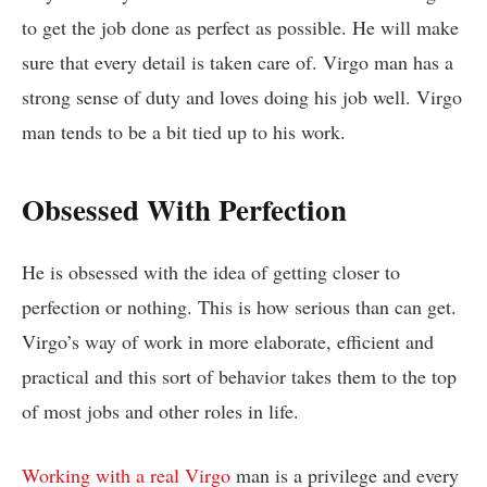
to get the job done as perfect as possible. He will make
sure that every detail is taken care of. Virgo man has a
strong sense of duty and loves doing his job well. Virgo
man tends to be a bit tied up to his work.
Obsessed With Perfection
He is obsessed with the idea of getting closer to
perfection or nothing. This is how serious than can get.
Virgo’s way of work in more elaborate, efficient and
practical and this sort of behavior takes them to the top
of most jobs and other roles in life.
Working with a real Virgo
man is a privilege and every