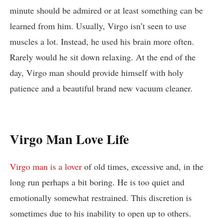
minute should be admired or at least something can be
learned from him. Usually, Virgo isn’t seen to use
muscles a lot. Instead, he used his brain more often.
Rarely would he sit down relaxing. At the end of the
day, Virgo man should provide himself with holy
patience and a beautiful brand new vacuum cleaner.
Virgo Man Love Life
Virgo man is a lover
of old times, excessive and, in the
long run perhaps a bit boring. He is too quiet and
emotionally somewhat restrained. This discretion is
sometimes due to his inability to open up to others.