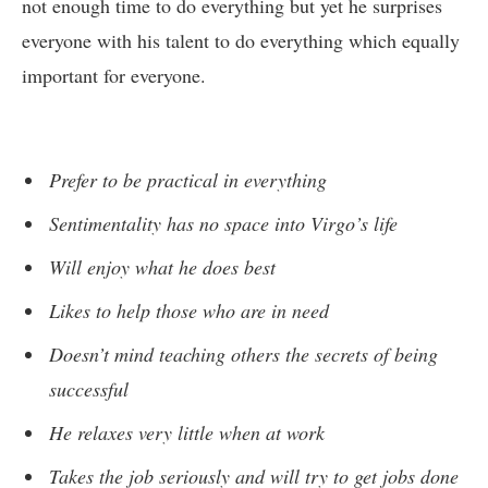
not enough time to do everything but yet he surprises
everyone with his talent to do everything which equally
important for everyone.
Prefer to be practical in everything
Sentimentality has no space into Virgo’s life
Will enjoy what he does best
Likes to help those who are in need
Doesn’t mind teaching others the secrets of being
successful
He relaxes very little when at work
Takes the job seriously and will try to get jobs done