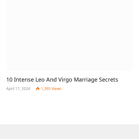
10 Intense Leo And Virgo Marriage Secrets
April 17, 2024
1,395
Views