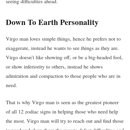
seeing difficulties ahead.
Down To Earth Personality
Virgo man loves simple things, hence he prefers not to
exaggerate, instead he wants to see things as they are.
Virgo doesn’t like showing off, or be a big-headed fool,
or show inferiority to others, instead he shows
admiration and compaction to those people who are in
need.
That is why Virgo man is seen as the greatest pioneer
of all 12 zodiac signs in helping those who need help
the most. Virgo man will try to reach out and find those