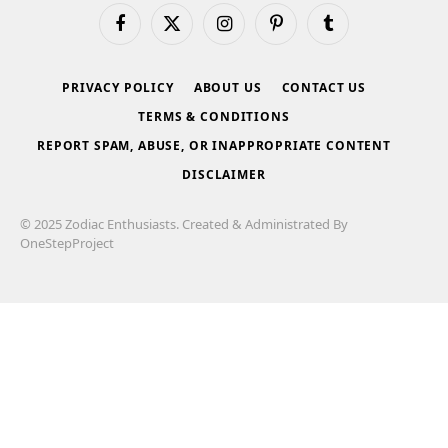
Facebook
X
Instagram
Pinterest
Tumblr
(Twitter)
PRIVACY POLICY
ABOUT US
CONTACT US
TERMS & CONDITIONS
REPORT SPAM, ABUSE, OR INAPPROPRIATE CONTENT
DISCLAIMER
© 2025 Zodiac Enthusiasts. Created & Administrated By
OneStepProject