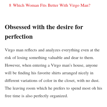
8
Which Woman Fits Better With Virgo Man?
Obsessed with the desire for
perfection
Virgo man reflects and analyzes everything even at the
risk of losing something valuable and dear to them.
However, when entering a Virgo man’s house, anyone
will be finding his favorite shirts arranged nicely in
different variations of color in the closet, with no dust.
The leaving room which he prefers to spend most oh his
free time is also perfectly organized.