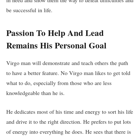
in need and show them the way to defeat difficulties and
be successful in life.
Passion To Help And Lead
Remains His Personal Goal
Virgo man will demonstrate and teach others the path
to have a better feature. No Virgo man likes to get told
what to do, especially from those who are less
knowledgeable than he is.
He dedicates most of his time and energy to sort his life
and drive it to the right direction. He prefers to put lots
of energy into everything he does. He sees that there is