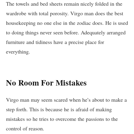
The towels and bed sheets remain nicely folded in the
wardrobe with total porosity. Virgo man does the best
housekeeping no one else in the zodiac does. He is used
to doing things never seen before. Adequately arranged
furniture and tidiness have a precise place for
everything.
No Room For Mistakes
Virgo man may seem scared when he’s about to make a
step forth. This is because he is afraid of making
mistakes so he tries to overcome the passions to the
control of reason.