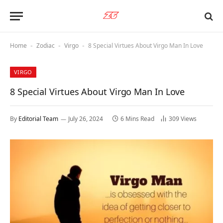
Home
Zodiac
Virgo
8 Special Virtues About Virgo Man In Love
-
-
-
VIRGO
8 Special Virtues About Virgo Man In Love
By
Editorial Team
July 26, 2024
6 Mins Read
309
Views