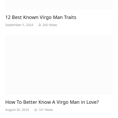
12 Best Known Virgo Man Traits
September 5, 2024
260
Views
How To Better Know A Virgo Man in Love?
August 26, 2024
141
Views