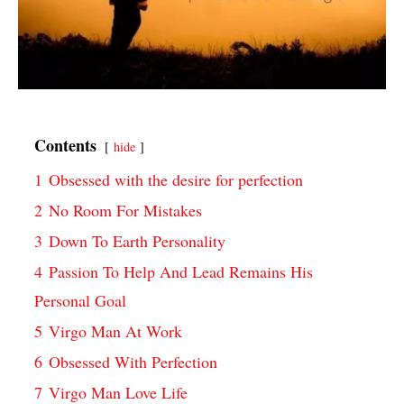
Contents
hide
1
Obsessed with the desire for perfection
2
No Room For Mistakes
3
Down To Earth Personality
4
Passion To Help And Lead Remains His
Personal Goal
5
Virgo Man At Work
6
Obsessed With Perfection
7
Virgo Man Love Life