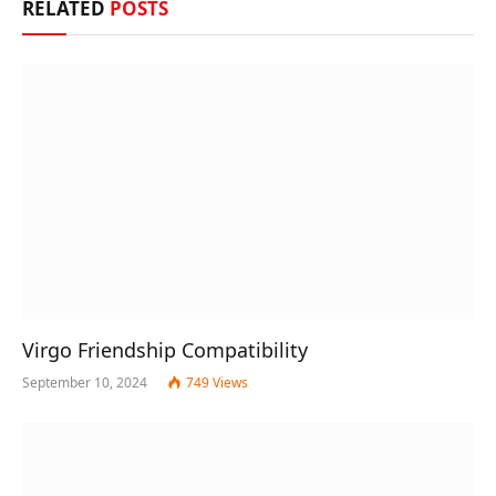
RELATED
POSTS
Virgo Friendship Compatibility
September 10, 2024
749
Views