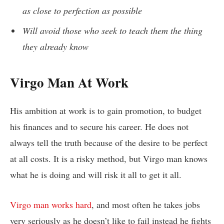
as close to perfection as possible
Will avoid those who seek to teach them the thing
they already know
Virgo Man At Work
His ambition at work is to gain promotion, to budget
his finances and to secure his career. He does not
always tell the truth because of the desire to be perfect
at all costs. It is a risky method, but Virgo man knows
what he is doing and will risk it all to get it all.
Virgo man works hard
, and most often he takes jobs
very seriously as he doesn’t like to fail instead he fights