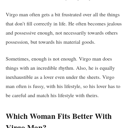
Virgo man often gets a bit frustrated over all the things
that don’t fill correctly in life. He often becomes jealous
and possessive enough, not necessarily towards others
possession, but towards his material goods.
Sometimes, enough is not enough. Virgo man does
things with an incredible rhythm. Also, he is equally
inexhaustible
as a lover even under the sheets. Virgo
man often is fussy, with his lifestyle, so his lover has to
be careful and match his lifestyle with theirs.
Which Woman Fits Better With
Virgo Man?