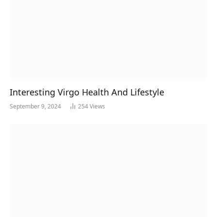
Interesting Virgo Health And Lifestyle
September 9, 2024
254
Views