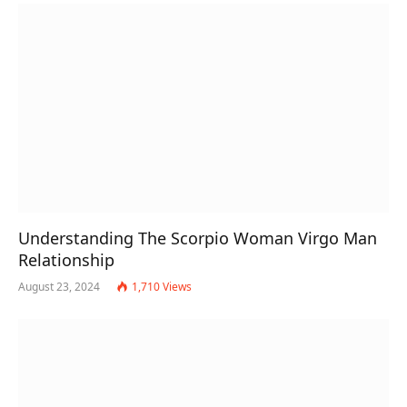
Understanding The Scorpio Woman Virgo Man
Relationship
August 23, 2024
1,710
Views