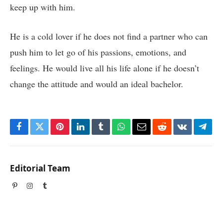
keep up with him.
He is a cold lover if he does not find a partner who can
push him to let go of his passions, emotions, and
feelings. He would live all his life alone if he doesn’t
change the attitude and would an ideal bachelor.
Facebook
Twitter
Pinterest
LinkedIn
Tumblr
WhatsApp
Email
Reddit
VKontakte
Tele
Editorial Team
Pinterest
Instagram
Tumblr