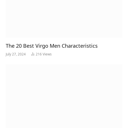
The 20 Best Virgo Men Characteristics
July 27, 2024
216
Views