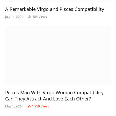
A Remarkable Virgo and Pisces Compatibility
July 14, 2024
384
Views
Pisces Man With Virgo Woman Compatibility:
Can They Attract And Love Each Other?
May 1, 2024
1,959
Views