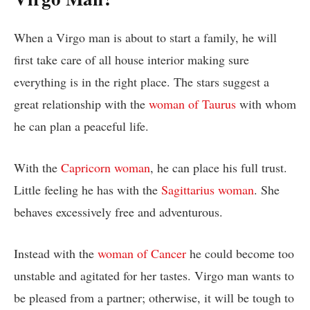
When a Virgo man is about to start a family, he will
first take care of all house interior making sure
everything is in the right place. The stars suggest a
great relationship with the
woman of Taurus
with whom
he can plan a peaceful life.
With the
Capricorn woman
, he can place his full trust.
Little feeling he has with the
Sagittarius woman
. She
behaves excessively free and adventurous.
Instead with the
woman of Cancer
he could become too
unstable and agitated for her tastes. Virgo man wants to
be pleased from a partner; otherwise, it will be tough to