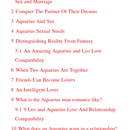
Sex and Marriage
2
Conquer The Partner Of Their Dreams
3
Aquarius And Sex
4
Aquarius Sexual Needs
5
Distinguishing Reality From Fantasy
5.1
An Amazing Aquarius and Leo Love
Compatibility
6
When Two Aquarius Are Together
7
Friends Can Become Lovers
8
An Intelligent Lover
9
What is the Aquarius man romance like?
9.1
9 Leo and Aquarius Love And Relationship
Compatibility
10
What does an Aquarius want in a relationship?