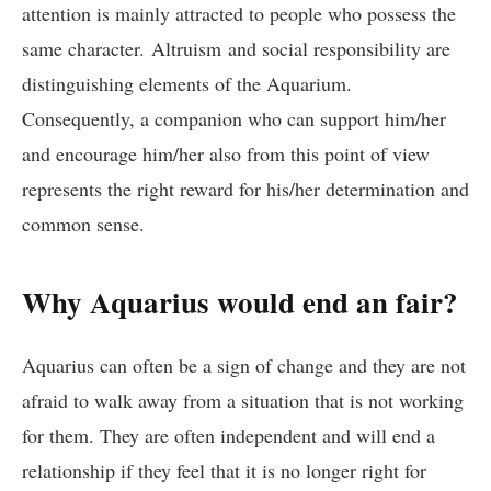
attention is mainly attracted to people who possess the
same character. Altruism and social responsibility are
distinguishing elements of the Aquarium.
Consequently, a companion who can support him/her
and encourage him/her also from this point of view
represents the right reward for his/her determination and
common sense.
Why Aquarius would end an fair?
Aquarius can often be a sign of change and they are not
afraid to walk away from a situation that is not working
for them. They are often independent and will end a
relationship if they feel that it is no longer right for