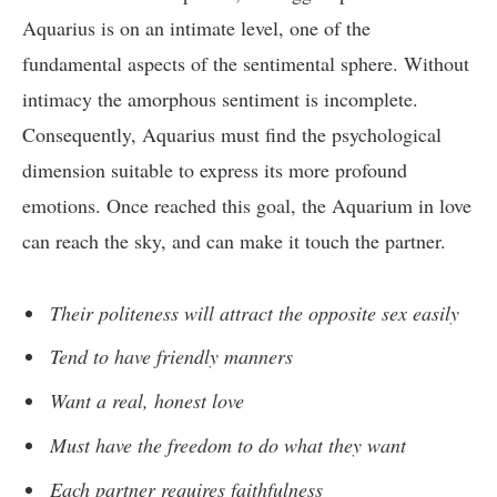
Aquarius is on an intimate level, one of the
fundamental aspects of the sentimental sphere. Without
intimacy the amorphous sentiment is incomplete.
Consequently, Aquarius must find the psychological
dimension suitable to express its more profound
emotions. Once reached this goal, the Aquarium in love
can reach the sky, and can make it touch the partner.
Their politeness will attract the opposite sex easily
Tend to have friendly manners
Want a real, honest love
Must have the freedom to do what they want
Each partner requires faithfulness