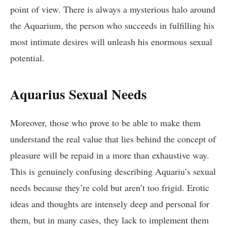
point of view. There is always a mysterious halo around
the Aquarium, the person who succeeds in fulfilling his
most intimate desires will unleash his enormous sexual
potential.
Aquarius Sexual Needs
Moreover, those who prove to be able to make them
understand the real value that lies behind the concept of
pleasure will be repaid in a more than exhaustive way.
This is genuinely confusing describing Aquariu’s sexual
needs because they’re cold but aren’t too frigid. Erotic
ideas and thoughts are intensely deep and personal for
them, but in many cases, they lack to implement them