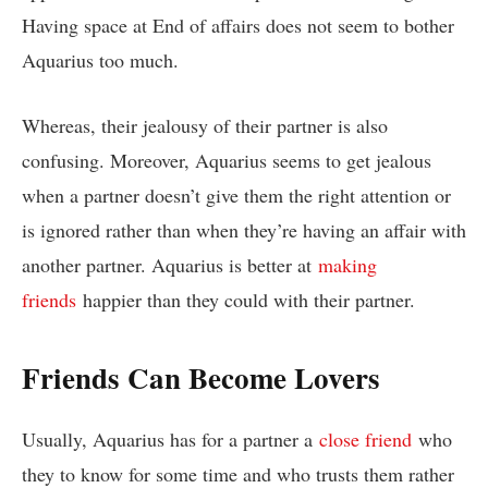
Having space at End of affairs does not seem to bother
Aquarius too much.
Whereas, their jealousy of their partner is also
confusing. Moreover, Aquarius seems to get jealous
when a partner doesn’t give them the right attention or
is ignored rather than when they’re having an affair with
another partner. Aquarius is better at
making
friends
happier than they could with their partner.
Friends Can Become Lovers
Usually, Aquarius has for a partner a
close friend
who
they to know for some time and who trusts them rather