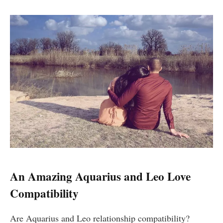
An Amazing Aquarius and Leo Love
Compatibility
Are Aquarius and Leo relationship compatibility?