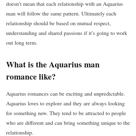
doesn’t mean that each relationship with an Aquarius
man will follow the same pattern. Ultimately each
relationship should be based on mutual respect,
understanding and shared passions if it’s going to work
out long term.
What is the Aquarius man
romance like?
Aquarius romances can be exciting and unpredictable.
Aquarius loves to explore and they are always looking
for something new. They tend to be attracted to people
who are different and can bring something unique to the
relationship.