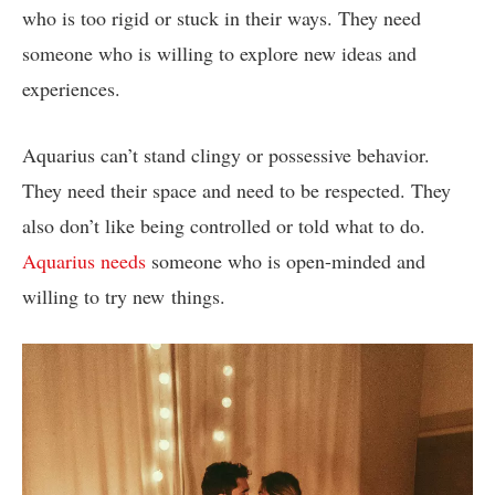
who is too rigid or stuck in their ways. They need
someone who is willing to explore new ideas and
experiences.
Aquarius can’t stand clingy or possessive behavior.
They need their space and need to be respected. They
also don’t like being controlled or told what to do.
Aquarius needs
someone who is open-minded and
willing to try new things.