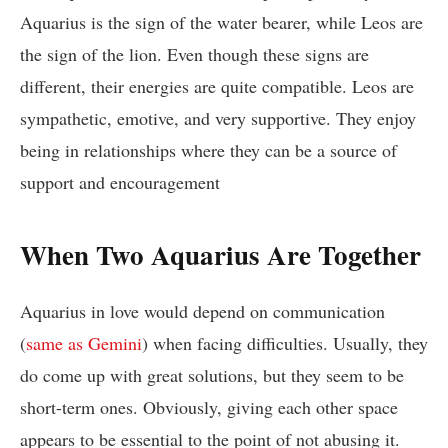
Aquarius is the sign of the water bearer, while Leos are
the sign of the lion. Even though these signs are
different, their energies are quite compatible. Leos are
sympathetic, emotive, and very supportive. They enjoy
being in relationships where they can be a source of
support and encouragement
When Two Aquarius Are Together
Aquarius in love would depend on communication
(
same as Gemini
) when facing difficulties. Usually, they
do come up with great solutions, but they seem to be
short-term ones. Obviously, giving each other space
appears to be essential to the point of not abusing it.