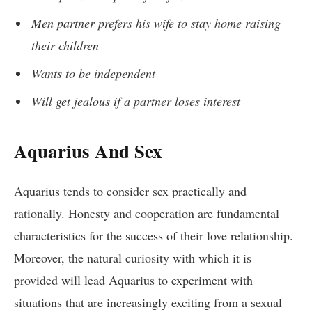
Men partner prefers his wife to stay home raising
their children
Wants to be independent
Will get jealous if a partner loses interest
Aquarius And Sex
Aquarius tends to consider sex practically and
rationally. Honesty and cooperation are fundamental
characteristics for the success of their love relationship.
Moreover, the natural curiosity with which it is
provided will lead Aquarius to experiment with
situations that are increasingly exciting from a sexual