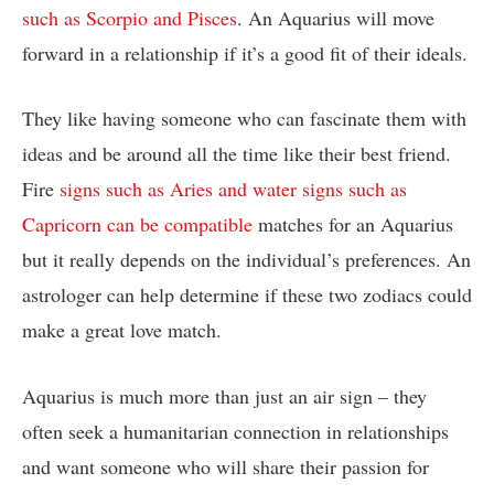
such as Scorpio and Pisces
. An Aquarius will move
forward in a relationship if it’s a good fit of their ideals.
They like having someone who can fascinate them with
ideas and be around all the time like their best friend.
Fire
signs such as Aries and water signs such as
Capricorn can be compatible
matches for an Aquarius
but it really depends on the individual’s preferences. An
astrologer can help determine if these two zodiacs could
make a great love match.
Aquarius is much more than just an air sign – they
often seek a humanitarian connection in relationships
and want someone who will share their passion for