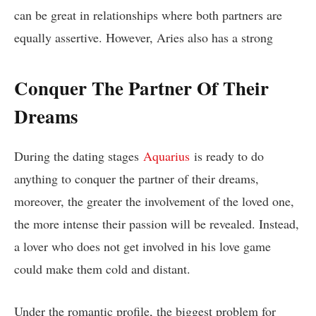
can be great in relationships where both partners are
equally assertive. However, Aries also has a strong
Conquer The Partner Of Their
Dreams
During the dating stages
Aquarius
is ready to do
anything to conquer the partner of their dreams,
moreover, the greater the involvement of the loved one,
the more intense their passion will be revealed. Instead,
a lover who does not get involved in his love game
could make them cold and distant.
Under the romantic profile, the biggest problem for