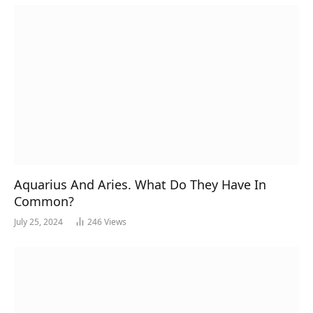
Aquarius And Aries. What Do They Have In
Common?
July 25, 2024
246
Views