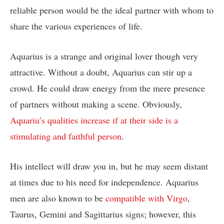
reliable person would be the ideal partner with whom to
share the various experiences of life.
Aquarius is a strange and original lover though very
attractive. Without a doubt, Aquarius can stir up a
crowd. He could draw energy from the mere presence
of partners without making a scene. Obviously,
Aquariu’s qualities increase if at their side is a
stimulating and faithful person
.
His intellect will draw you in, but he may seem distant
at times due to his need for independence. Aquarius
men are also known to be
compatible with Virgo
,
Taurus, Gemini and Sagittarius signs; however, this