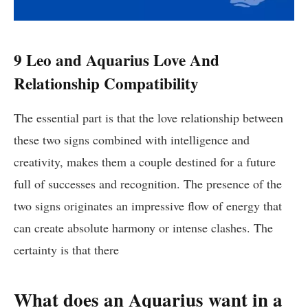
9 Leo and Aquarius Love And
Relationship Compatibility
The essential part is that the love relationship between
these two signs combined with intelligence and
creativity, makes them a couple destined for a future
full of successes and recognition. The presence of the
two signs originates an impressive flow of energy that
can create absolute harmony or intense clashes. The
certainty is that there
What does an Aquarius want in a