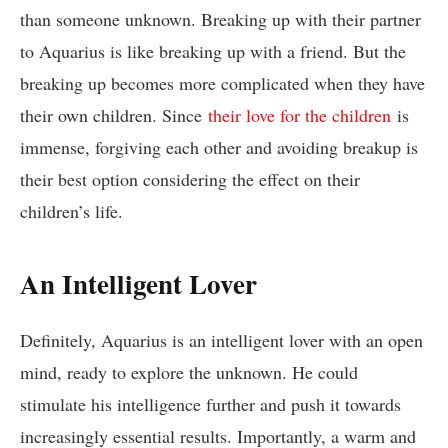
than someone unknown. Breaking up with their partner
to Aquarius is like breaking up with a friend. But the
breaking up becomes more complicated when they have
their own children. Since
their love for the children
is
immense, forgiving each other and avoiding breakup is
their best option considering the effect on their
children’s life.
An Intelligent Lover
Definitely, Aquarius is an intelligent lover with an open
mind, ready to explore the unknown. He could
stimulate his intelligence further and push it towards
increasingly essential results. Importantly, a warm and