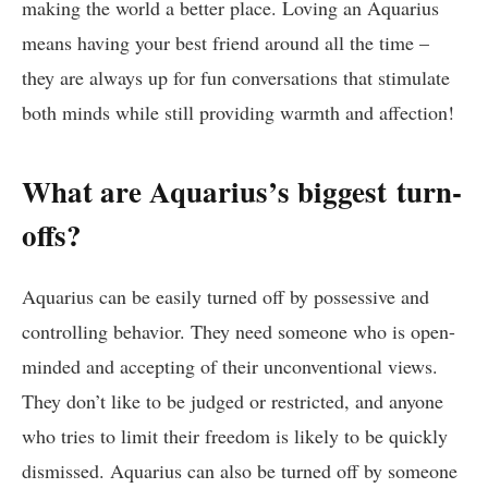
making the world a better place. Loving an Aquarius
means having your best friend around all the time –
they are always up for fun conversations that stimulate
both minds while still providing warmth and affection!
What are Aquarius’s biggest turn-
offs?
Aquarius can be easily turned off by possessive and
controlling behavior. They need someone who is open-
minded and accepting of their unconventional views.
They don’t like to be judged or restricted, and anyone
who tries to limit their freedom is likely to be quickly
dismissed. Aquarius can also be turned off by someone