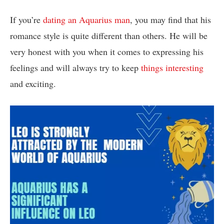
If you’re
dating an Aquarius man
, you may find that his
romance style is quite different than others. He will be
very honest with you when it comes to expressing his
feelings and will always try to keep
things interesting
and exciting.