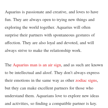
Aquarius is passionate and creative, and loves to have
fun. They are always open to trying new things and
exploring the world together. Aquarius will often
surprise their partners with spontaneous gestures of
affection. They are also loyal and devoted, and will
always strive to make the relationship work.
The
Aquarius man is an air sign
, and as such are known
to be intellectual and aloof. They don’t always express
their emotions in the same way as other
zodiac signs
,
but they can make excellent partners for those who
understand them. Aquarians love to explore new ideas
and activities, so finding a compatible partner is key.