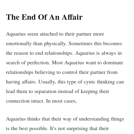
The End Of An Affair
Aquarius seem attached to their partner more
emotionally than physically. Sometimes this becomes
the reason to end relationships. Aquarius is always in
search of perfection. Most Aquarius want to dominate
relationships believing to control their partner from
having affairs. Usually, this type of cynic thinking can
lead them to separation instead of keeping their
connection intact. In most cases,
Aquarius thinks that their way of understanding things
is the best possible. It’s not surprising that their