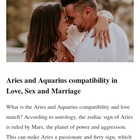
Aries and Aquarius compatibility in
Love, Sex and Marriage
What is the Aries and Aquarius compatibility and love
match? According to astrology, the zodiac sign of Aries
is ruled by Mars, the planet of power and aggression.
This can make Aries a passionate and fiery sign, which