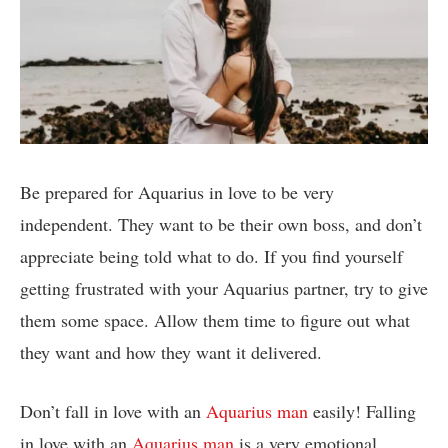
Be prepared for Aquarius in love to be very
independent. They want to be their own boss, and don’t
appreciate being told what to do. If you find yourself
getting frustrated with your Aquarius partner, try to give
them some space. Allow them time to figure out what
they want and how they want it delivered.
Don’t fall in love with an
Aquarius man
easily! Falling
in love with an
Aquarius man
is a very emotional