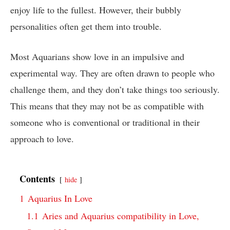
enjoy life to the fullest. However, their bubbly
personalities often get them into trouble.
Most Aquarians show love in an impulsive and
experimental way. They are often drawn to people who
challenge them, and they don’t take things too seriously.
This means that they may not be as compatible with
someone who is conventional or traditional in their
approach to love.
Contents
hide
1
Aquarius In Love
1.1
Aries and Aquarius compatibility in Love,