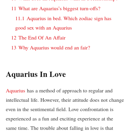
11
What are Aquarius’s biggest turn-offs?
11.1
Aquarius in bed. Which zodiac sign has
good sex with an Aquarius
12
The End Of An Affair
13
Why Aquarius would end an fair?
Aquarius In Love
Aquarius
has a method of approach to regular and
intellectual life. However, their attitude does not change
even in the sentimental field. Love confrontation is
experienced as a fun and exciting experience at the
same time. The trouble about falling in love is that