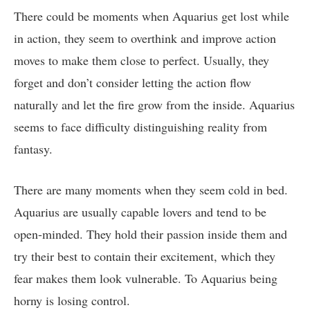
There could be moments when Aquarius get lost while
in action, they seem to overthink and improve action
moves to make them close to perfect. Usually, they
forget and don’t consider letting the action flow
naturally and let the fire grow from the inside. Aquarius
seems to face difficulty distinguishing reality from
fantasy.
There are many moments when they seem cold in bed.
Aquarius are usually capable lovers and tend to be
open-minded. They hold their passion inside them and
try their best to contain their excitement, which they
fear makes them look vulnerable. To Aquarius being
horny is losing control.