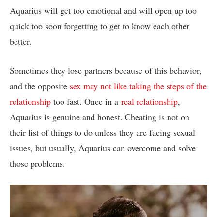
Aquarius will get too emotional and will open up too
quick too soon forgetting to get to know each other
better.
Sometimes they lose partners because of this behavior,
and the opposite
sex may not like taking the steps of the
relationship
too fast. Once in a
real relationship
,
Aquarius is genuine and honest. Cheating is not on
their list of things to do unless they are facing sexual
issues, but usually, Aquarius can overcome and solve
those problems.