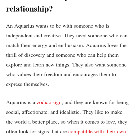
relationship?
An Aquarius wants to be with someone who is
independent and creative. They need someone who can
match their energy and enthusiasm. Aquarius loves the
thrill of discovery and someone who can help them
explore and learn new things. They also want someone
who values their freedom and encourages them to
express themselves.
Aquarius is a
zodiac sign
, and they are known for being
social, affectionate, and idealistic. They like to make
the world a better place, so when it comes to love, they
often look for signs that are
compatible with their own