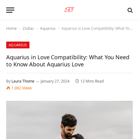
Home
Zodiac
Aquarius
Aquarius in Love Compatibility: What You Need to Know About Aquarius Love
-
-
-
AQUARIUS
Aquarius in Love Compatibility: What You Need
to Know About Aquarius Love
By
Laura Thome
January 27, 2024
12 Mins Read
1,082
Views