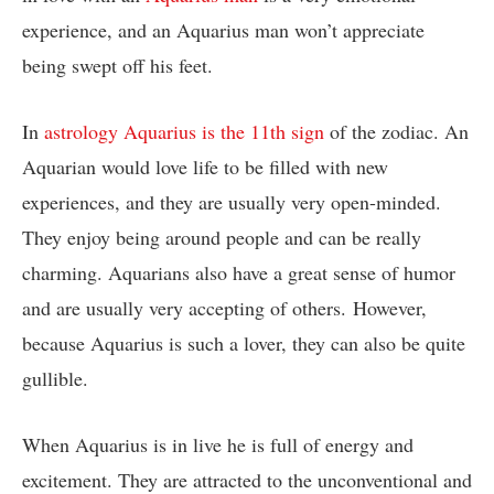
experience, and an Aquarius man won’t appreciate
being swept off his feet.
In
astrology Aquarius is the 11th sign
of the zodiac. An
Aquarian would love life to be filled with new
experiences, and they are usually very open-minded.
They enjoy being around people and can be really
charming. Aquarians also have a great sense of humor
and are usually very accepting of others. However,
because Aquarius is such a lover, they can also be quite
gullible.
When Aquarius is in live he is full of energy and
excitement. They are attracted to the unconventional and