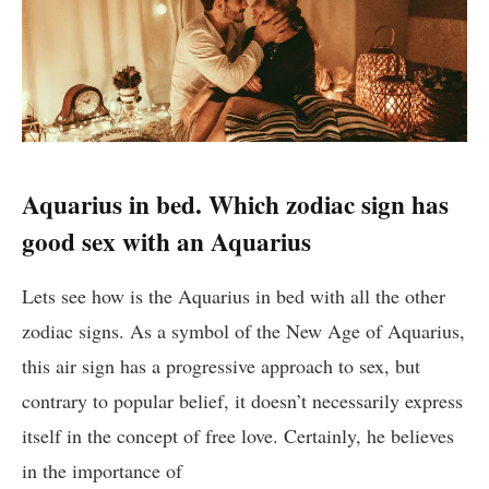
Aquarius in bed. Which zodiac sign has
good sex with an Aquarius
Lets see how is the Aquarius in bed with all the other
zodiac signs. As a symbol of the New Age of Aquarius,
this air sign has a progressive approach to sex, but
contrary to popular belief, it doesn’t necessarily express
itself in the concept of free love. Certainly, he believes
in the importance of