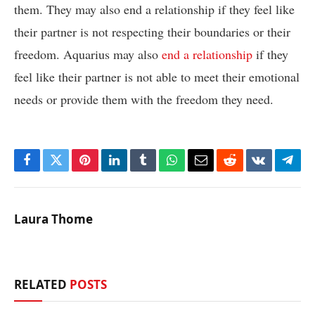
them. They may also end a relationship if they feel like
their partner is not respecting their boundaries or their
freedom. Aquarius may also
end a relationship
if they
feel like their partner is not able to meet their emotional
needs or provide them with the freedom they need.
Facebook
Twitter
Pinterest
LinkedIn
Tumblr
WhatsApp
Email
Reddit
VKontakte
Tele
Laura Thome
RELATED
POSTS