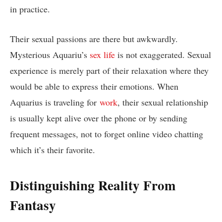
in practice.
Their sexual passions are there but awkwardly.
Mysterious Aquariu’s
sex life
is not exaggerated. Sexual
experience is merely part of their relaxation where they
would be able to express their emotions. When
Aquarius is traveling for
work
, their sexual relationship
is usually kept alive over the phone or by sending
frequent messages, not to forget online video chatting
which it’s their favorite.
Distinguishing Reality From
Fantasy