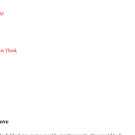
ip
You Think
Love