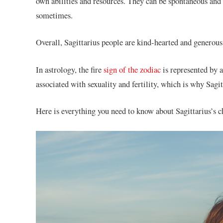
own abilities and resources. They can be spontaneous and
sometimes.
Overall, Sagittarius people are kind-hearted and generous
In astrology, the fire
sign of the zodiac
is represented by 
associated with sexuality and fertility, which is why Sagit
Here is everything you need to know about Sagittarius’s ch