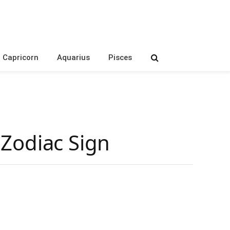
Capricorn
Aquarius
Pisces
s Zodiac Sign