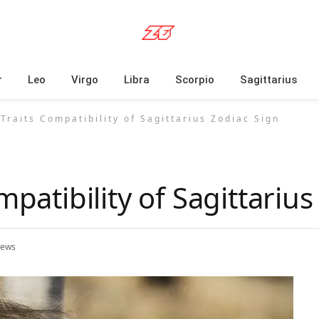
r
Leo
Virgo
Libra
Scorpio
Sagittarius
 Traits Compatibility of Sagittarius Zodiac Sign
mpatibility of Sagittariu
iews