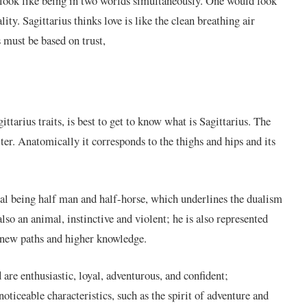
ay look like being in two worlds simultaneously. One would look
ity. Sagittarius thinks love is like the clean breathing air
 must be based on trust,
ttarius traits, is best to get to know what is Sagittarius. The
ter. Anatomically it corresponds to the thighs and hips and its
ical being half man and half-horse, which underlines the dualism
lso an animal, instinctive and violent; he is also represented
 new paths and higher knowledge.
 are enthusiastic, loyal, adventurous, and confident;
noticeable characteristics, such as the spirit of adventure and