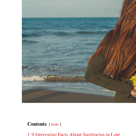
Contents
hide
1
9 Interesting Facts About Sagittarius in Love