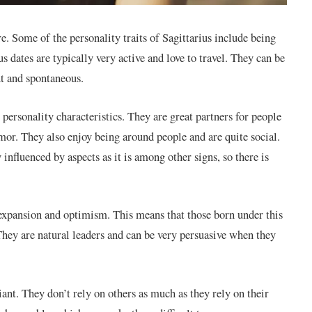
re. Some of the personality traits of Sagittarius include being
s dates are typically very active and love to travel. They can be
t and spontaneous.
 personality characteristics. They are great partners for people
or. They also enjoy being around people and are quite social.
 influenced by aspects as it is among other signs, so there is
of expansion and optimism. This means that those born under this
 They are natural leaders and can be very persuasive when they
iant. They don’t rely on others as much as they rely on their