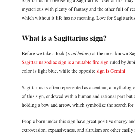
Sagittarius in Love Being a Sagittarius’ lover at first m
mysterious with plenty of fantasy and the other full of real
which without it life has no meaning. Love for Sagittarius
What is a Sagittarius sign?
Before we take a look (
read below
) at the most known Sagi
Sagittarius zodiac sign is a mutable fire sign
ruled by Jupi
color is light blue, while the opposite
sign is Gemini.
Sagittarius is often represented as a centaur, a mytholog
of this sign, endowed with a human and rational part but a
holding a bow and arrow, which symbolize the search for
People born under this sign have great positive energy and
extroversion, expansiveness, and altruism are other easily 