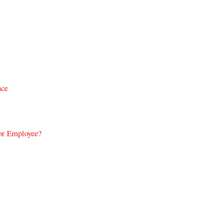
nce
or Employee?