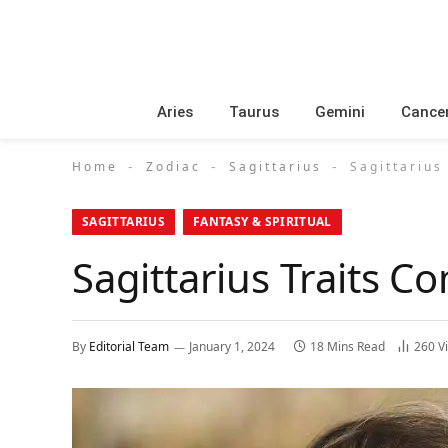
Aries
Taurus
Gemini
Cance
Home
Zodiac
Sagittarius
Sagittarius
-
-
-
SAGITTARIUS
FANTASY & SPIRITUAL
Sagittarius Traits Co
By
Editorial Team
January 1, 2024
18 Mins Read
260
V