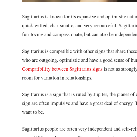
Sagittarius is known for its expansive and optimistic natu
quick-witted, charismatic, and very resourceful. Sagittariu
fun-loving and compassionate, but can also be independen
Sagittarius is compatible with other signs that share these
who are outgoing, optimistic and have a good sense of hum
Compatibility between Sagittarius signs
is not as strongly
room for variation in relationships.
Sagittarius is a sign that is ruled by Jupiter, the planet 
sign are often impulsive and have a great deal of energy.
want to be.
Sagittarius people are often very independent and self-rel