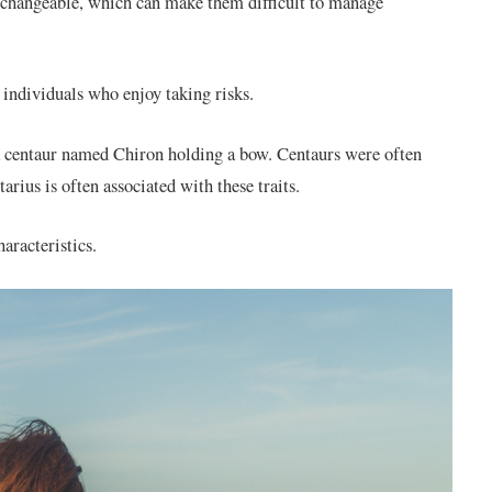
 changeable, which can make them difficult to manage
 individuals who enjoy taking risks.
a centaur named Chiron holding a bow. Centaurs were often
tarius is often associated with these traits.
aracteristics.