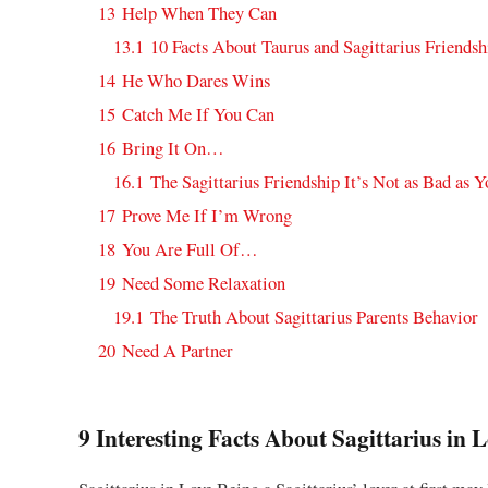
13
Help When They Can
13.1
10 Facts About Taurus and Sagittarius Friendsh
14
He Who Dares Wins
15
Catch Me If You Can
16
Bring It On…
16.1
The Sagittarius Friendship It’s Not as Bad as 
17
Prove Me If I’m Wrong
18
You Are Full Of…
19
Need Some Relaxation
19.1
The Truth About Sagittarius Parents Behavior
20
Need A Partner
9 Interesting Facts About Sagittarius in 