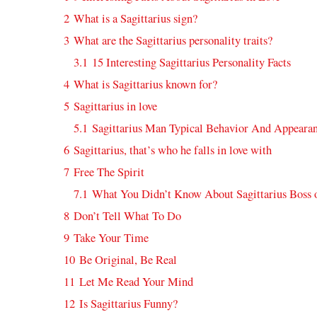
2
What is a Sagittarius sign?
3
What are the Sagittarius personality traits?
3.1
15 Interesting Sagittarius Personality Facts
4
What is Sagittarius known for?
5
Sagittarius in love
5.1
Sagittarius Man Typical Behavior And Appeara
6
Sagittarius, that’s who he falls in love with
7
Free The Spirit
7.1
What You Didn’t Know About Sagittarius Boss 
8
Don’t Tell What To Do
9
Take Your Time
10
Be Original, Be Real
11
Let Me Read Your Mind
12
Is Sagittarius Funny?