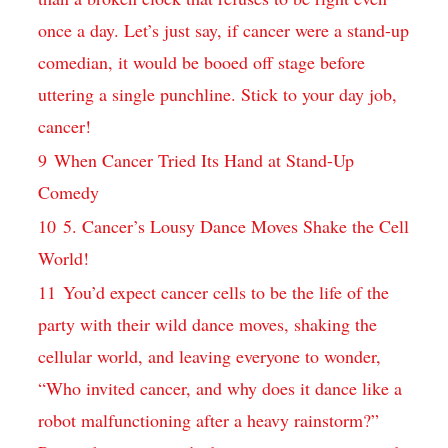
once⁣ a day. Let’s just⁢ say, if⁣ cancer were a stand-up
comedian, it would be​ booed off stage before
uttering​ a single ⁣punchline. Stick to your day job,
cancer!
9
When Cancer Tried Its Hand⁣ at‍ Stand-Up
Comedy
10
5. Cancer’s Lousy Dance Moves Shake the Cell
World!
11
You’d expect cancer cells to be the life of ‍the ​
party with their wild dance moves, shaking the
cellular world, and leaving⁣ everyone to wonder,‍
“Who invited cancer, and why ⁢does it dance like ⁤a
robot malfunctioning after a heavy rainstorm?”