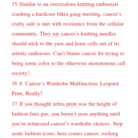
15
Similar​ to an overzealous ⁤knitting enthusiast ​
crashing a hardcore biker gang meeting, cancer’s
crafty side is met with resistance​ from the cellular
community. They say ​cancer’s knitting needles
should stick ⁤to the yarn ‌and⁤ leave cells out of its
artistic endeavors. Can’t ⁢blame ⁤cancer for trying to⁤
bring some‌ color to ⁢the ‍otherwise monotonous ‍cell
society!
16
8. ⁤Cancer’s Wardrobe Malfunction: ‍Leopard
Print, ⁣Really?
17
If you thought zebra​ print was‍ the height of
fashion faux ⁢pas, ⁤you haven’t seen anything until
you’ve witnessed cancer’s wardrobe choices. Step‍
aside fashion icons; here comes cancer,⁢ rocking