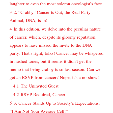
laughter ‌to ‌even the most solemn oncologist’s face
3
2. “Crabby” Cancer is Out, the Real Party
Animal, DNA, is In!
4
In ​this edition, ​we delve into the peculiar nature
of‍ cancer, which, ⁤despite⁢ its ⁢gloomy reputation,
appears to have missed​ the invite to‌ the DNA
party. That’s right, folks! Cancer may be⁣ whispered
in hushed tones,⁤ but it seems it didn’t‍ get the
memo that⁣ being ‌crabby is ⁣so last season. Can we
get an RSVP from ​cancer? Nope, ⁢it’s a no-show!
4.1
The Uninvited ​Guest
4.2
RSVP Required,⁢ Cancer
5
3. Cancer⁢ Stands Up to Society’s Expectations:‌
“I Am ⁤Not Your Average Cell!”