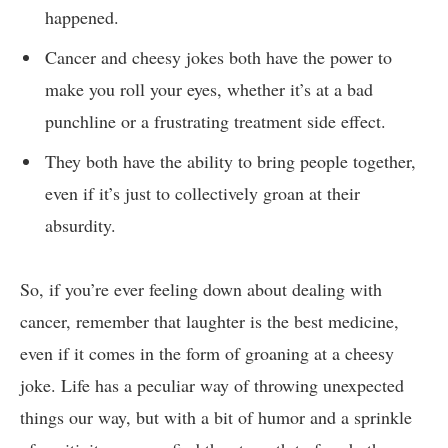
happened.
Cancer and cheesy jokes ⁢both have the⁣ power‌ to
make you roll your ⁣eyes,‍ whether it’s at a bad
punchline or a frustrating treatment side effect.
They both have the ability to bring people together,
even if it’s just to collectively groan⁤ at their
absurdity.
So, if ⁤you’re ever feeling down about ‍dealing with
cancer,⁣ remember that laughter ⁤is the ⁣best medicine,
even if it​ comes in the form ‍of groaning ‌at a cheesy​
joke. Life has ⁣a ⁣peculiar⁤ way‌ of throwing unexpected
‌things our way, but ⁤with a bit⁢ of‍ humor‌ and a‌ sprinkle⁣