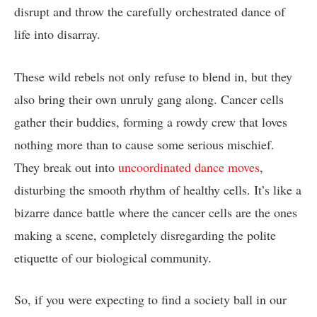
disrupt and throw the ⁣carefully orchestrated ‍dance​ of
life⁤ into disarray.
These wild rebels not only refuse⁤ to⁢ blend in, but they
also bring their ‍own unruly ⁢gang along. Cancer cells​
gather their buddies, forming a rowdy​ crew that ⁤loves
nothing more than to cause some‍ serious ⁣mischief.
‌They ⁤break⁣ out into
uncoordinated ⁤dance moves
,​
disturbing⁢ the‍ smooth rhythm of ‌healthy cells. It’s like a
bizarre dance battle where ⁤the cancer cells are the ones‌
making ‍a scene, completely disregarding the polite ​
etiquette of our biological community.
So, if you were expecting‌ to ⁤find a society ball ​in our