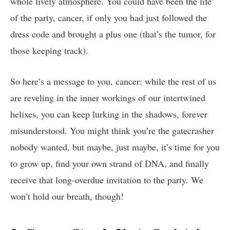
whole lively atmosphere. You could have been the life​
of the ‌party, ⁢cancer, if only you had just​ followed⁣ the
dress code and brought a plus one (that’s ​the tumor, for
those ‍keeping ⁤track).
So here’s a message‍ to you, cancer:‍ while the rest of‍ us
are reveling in the ‌inner workings of our intertwined
helixes, ‌you can keep‍ lurking ⁢in the shadows, forever
misunderstood. You might think you’re ‌the gatecrasher
⁣nobody⁣ wanted, but⁤ maybe,‍ just maybe,⁣ it’s⁣ time​ for you
to grow‌ up, find‍ your ‌own ⁣strand of DNA, and finally
receive that⁢ long-overdue invitation⁣ to the⁣ party. We
won’t⁣ hold our breath, though!