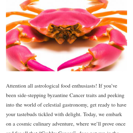
⁣Attention all astrological food enthusiasts! If ‌you’ve
⁤been⁣ side-stepping byzantine Cancer traits⁢ and⁤ peeking
into the world of celestial gastronomy, get ready⁣ to have
your ‌tastebuds tickled with delight.⁢ Today, ‍we⁣ embark
on a cosmic ‍culinary adventure, ‍where we’ll prove once