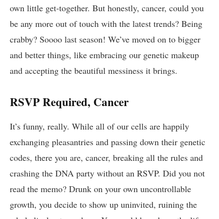
own ‌little get-together. But honestly, cancer, could you
be⁢ any more out of touch with the latest trends? ⁢Being⁤
crabby? Soooo last season! We’ve ​moved on to bigger
and better things, like⁣ embracing our ⁣genetic makeup
and ⁤accepting the beautiful messiness it brings. ⁣
RSVP Required,⁢ Cancer
It’s funny, really.⁢ While ‌all⁤ of ‌our cells ‌are happily
exchanging pleasantries and passing down their genetic
codes, there you‌ are, ​cancer,‍ breaking all the rules and
crashing the DNA party without an RSVP.​ Did you not
read the memo? Drunk⁢ on your own uncontrollable
growth, you ⁢decide ⁣to ⁤show up uninvited, ruining ⁢the