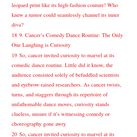
leopard ​print ‍like⁣ its high-fashion‍ couture! Who
knew a tumor could​ seamlessly ⁢channel its inner
‌diva?
18
9. Cancer’s Comedy Dance Routine: The Only
One Laughing is Curiosity
19
So, cancer invited​ curiosity to marvel‌ at its
comedic⁤ dance routine.⁣ Little did it‍ know, the​
audience⁤ consisted solely of‍ befuddled scientists
and eyebrow-raised researchers. As⁣ cancer twists,
turns, and staggers⁤ through its‌ repertoire of⁢
unfathomable dance moves,⁤ curiosity stands
clueless, unsure if it’s witnessing comedy‌ or
⁣choreography gone awry
20
So, cancer invited ‌curiosity to marvel​ at its