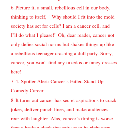
6
Picture ​it, a small, ⁤rebellious ⁣cell in our body,
thinking to itself, ‌ “Why should‍ I fit ⁢into the mold‌
society ⁢has set for⁤ cells?‍ I am⁢ a cancer cell,​ and
I’ll do ‍what ‍I please!” Oh, dear ⁢reader, cancer⁢ not⁢
only defies social norms but ‌shakes⁤ things up⁤ like
a rebellious⁤ teenager crashing a ⁤dull party. Sorry,
cancer, you ​won’t⁤ find any ​tuxedos ⁤or fancy dresses
here!
7
4. Spoiler Alert: Cancer’s Failed Stand-Up
Comedy Career
8
It‍ turns out ⁢cancer has ‌secret aspirations ⁤to crack‌
jokes,‌ deliver punch ‍lines, ⁣and make audiences
roar ‌with laughter. Alas, ‍cancer’s timing⁣ is worse
than a broken ⁢clock that refuses⁣ to be ‌right even