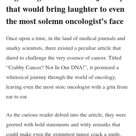
that ​would⁣ bring laughter ‌to ‌even
the most solemn oncologist’s face
Once‍ upon a time, in the land⁣ of medical journals and
snarky ⁤scientists, there existed a peculiar article that
dared to challenge the ⁤very ⁢essence of cancer. Titled
“Crabby Cancer? ​Not In‍ Our⁤ DNA!”, ‍it promised⁣ a⁣
whimsical journey through the world of‌ oncology,
leaving even the⁤ most ​stoic‌ oncologist‌ with a grin⁣ from
ear to ear.
As the⁣ curious ⁣reader delved into‌ the article, they were
greeted with bold statements and ⁣witty remarks that
could make even ‌the grumpiest tumor crack a smile.⁣