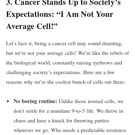
3. Cancer⁢ Stands Up to Society’s
Expectations:‌ “I Am ⁤Not Your
Average Cell!”
Let’s ⁢face it, being‍ a cancer⁤ cell may sound daunting,⁤
but we’re not your ⁤average cells!⁤ We’re like ⁢the rebels of
the biological world, ⁢constantly ⁢raising eyebrows ⁢and
⁣challenging society’s expectations. Here​ are a few
reasons why we’re ⁢the ‌coolest‍ bunch of cells out there:
No⁣ boring routine:
‌Unlike those normal​ cells, we
don’t settle for a mundane 9-to-5 life. We thrive in
chaos ‌and have a knack for throwing parties
wherever‍ we go. Who‌ needs a‍ predictable ​existence⁢