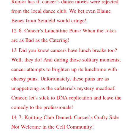
Rumor has ​it;⁢ cancer’s dance ⁤moves ‌were rejected
from the local ‌dance club. We bet⁤ even Elaine
Benes from Seinfeld would⁢ cringe!
12
6. Cancer’s ⁢Lunchtime Puns: ‍When⁣ the Jokes
are‍ as Bad as the⁣ Catering!
13
Did you know ⁢cancers ⁢have lunch breaks too?
Well, they do! And during those‍ solitary moments,
⁣cancer attempts to brighten ‍up​ its lunchtime with
cheesy puns. Unfortunately,⁣ these puns are as
unappetizing as‍ the cafeteria’s mystery meatloaf.
Cancer, let’s stick to DNA ⁣replication and leave ‍the
comedy to‍ the professionals!
14
7. Knitting‌ Club Denied: Cancer’s Crafty Side
Not⁣ Welcome in the‍ Cell ⁤Community!