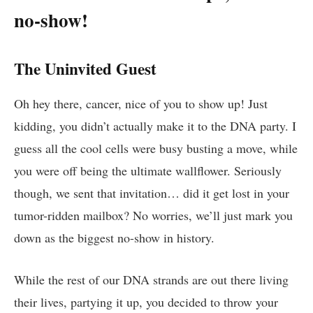
no-show!
The Uninvited ​Guest
Oh hey there, ‌cancer, nice ⁤of you to show up! Just
‌kidding, you didn’t actually​ make it to the DNA party. I
⁣guess ⁢all the ‍cool cells were busy ‍busting a move, ⁢while
​you were off ​being the ultimate wallflower. Seriously
though, ⁢we​ sent that⁢ invitation… did it get lost in your⁤
tumor-ridden mailbox? No worries, we’ll⁣ just mark ⁢you
down as the biggest no-show in⁣ history.
While the rest of our DNA strands are out​ there living
their lives, partying it up, you decided to throw your