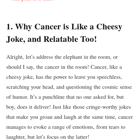
1.​ Why Cancer is Like a Cheesy
Joke, ⁢and Relatable Too!
Alright, ⁢let’s ⁤address⁣ the elephant in ⁢the room, ⁢or
should I​ say, the cancer in‌ the room! Cancer, like a
⁤cheesy joke, ‌has the⁢ power to leave you ​speechless,⁣
scratching your ‌head, and questioning ⁢the⁤ cosmic ⁣sense
of humor. It’s⁤ a punchline⁣ that no one asked⁤ for, but
⁢boy, does it deliver! Just like those cringe-worthy⁢ jokes​
that make​ you groan and laugh at the ⁢same time, cancer
manages ⁢to⁣ evoke a range of⁢ emotions, from‍ tears to
laughter, but let’s focus on the latter!