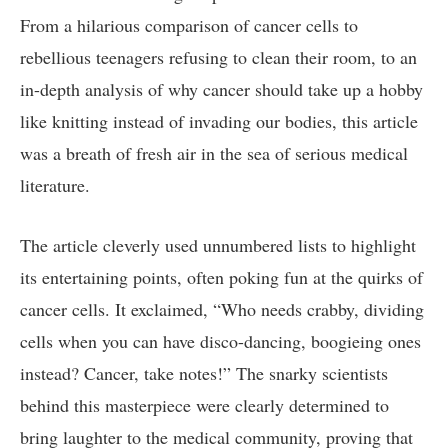
From ⁣a​ hilarious comparison of cancer cells to‍
rebellious teenagers refusing to clean ⁣their ​room, to an
in-depth analysis ⁢of why cancer should‌ take up a ⁢hobby
like knitting ‌instead of ​invading our ⁣bodies, this article
⁢was a breath of fresh air​ in the ⁢sea ‍of‍ serious medical⁢
literature.
The article cleverly used unnumbered‌ lists to‌ highlight⁢
its entertaining​ points, often poking fun at the quirks of​
cancer cells. It exclaimed, “Who needs crabby, dividing
cells when you can have disco-dancing, boogieing‍ ones
instead? Cancer, ⁣take notes!” The snarky scientists‍
behind ⁣this masterpiece were clearly ⁢determined to⁢
bring ‌laughter ⁤to the medical community, proving⁣ that