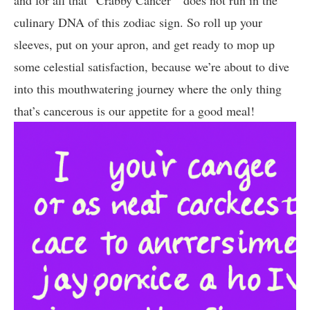
and for ⁢all that “Crabby⁤ Cancer” ‌ does not run in⁤ the
culinary ⁢DNA of this zodiac sign. So roll up your
sleeves, ⁤put⁣ on your apron, and get ready to mop up
some celestial satisfaction, because‍ we’re about to dive⁢
into this ⁣mouthwatering journey where ​the only thing
that’s cancerous is ⁤our appetite for a good meal!