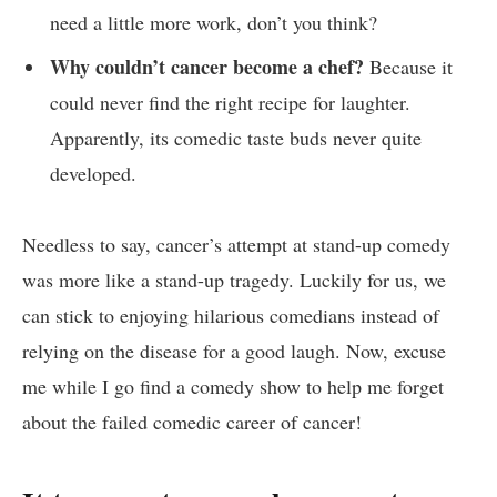
need a little ‍more work, ​don’t you think?
Why couldn’t‌ cancer become a chef?
‍Because it
could never find the right recipe for ⁢laughter.
Apparently, its comedic taste​ buds never quite
‌developed.
Needless to⁣ say, cancer’s attempt at ⁤stand-up comedy
was more like a stand-up tragedy.‍ Luckily for us, we
can stick to​ enjoying hilarious comedians ⁢instead of
relying on the disease⁣ for a good laugh. Now, excuse​
me while I go find a comedy show to help​ me forget
about the failed‍ comedic career of⁣ cancer!