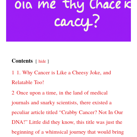
Contents
hide
1
1.​ Why Cancer is Like a Cheesy Joke, ⁢and
Relatable Too!
2
Once upon a time, in the⁣ land of‌ medical
journals⁣ and snarky⁣ scientists, there⁤ existed a
peculiar ⁤article titled “Crabby Cancer? Not ⁤In Our⁣
DNA!” ⁢Little did they know, this title‌ was just the⁣
beginning of a whimsical journey that ​would⁣ bring