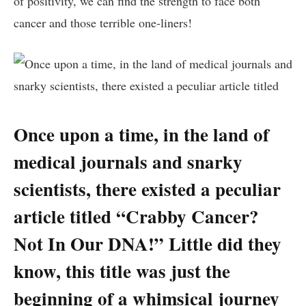
of positivity, we can find‍ the‍ strength to face​ both​
cancer and those terrible one-liners!
Once upon a time, in the⁣ land of‌
medical journals⁣ and snarky⁣
scientists, there⁤ existed a peculiar
⁤article titled “Crabby Cancer?
Not ⁤In Our⁣ DNA!” ⁢Little did they
know, this title‌ was just the⁣
beginning of a whimsical journey