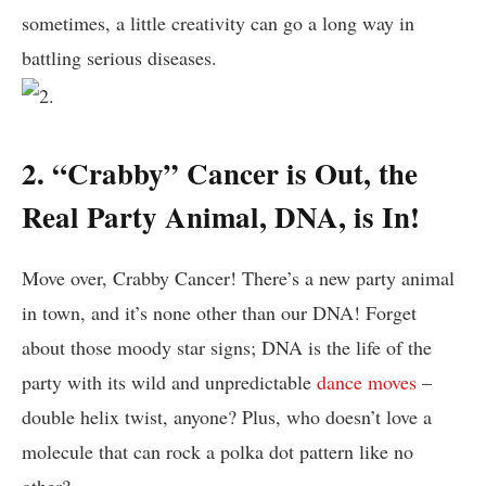
‍sometimes, ‌a little​ creativity⁢ can go a long⁤ way in
battling serious diseases.
2. “Crabby” Cancer is Out, the
Real Party Animal, DNA, is In!
Move over, Crabby Cancer! There’s⁢ a new party ​animal
in town, and it’s​ none other ​than ‌our DNA! Forget
about those moody star signs; DNA​ is the life⁤ of ⁢the
party with its wild ⁢and unpredictable
dance moves
–
double helix twist,⁤ anyone? Plus, who ‌doesn’t love a
molecule​ that can rock a polka dot pattern like⁢ no