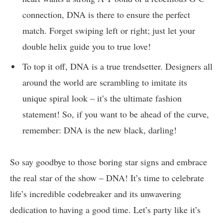
‌connection,⁤ DNA is there ‍to⁤ ensure the⁢ perfect
match. Forget swiping​ left ‍or right; just ‌let your
double helix guide‌ you to true love!
To top it off, ‍DNA is a true trendsetter. ​Designers ⁢all
‌around the world are‌ scrambling to imitate ⁢its
⁤unique spiral look – it’s the ultimate‍ fashion
‍statement! So,‌ if you ⁢want to be‍ ahead of ⁢the curve,
remember: DNA is⁤ the new black, darling!
So⁤ say goodbye to ‌those boring star signs and embrace
‌the real star of the‌ show – DNA! It’s time to celebrate
life’s ⁤incredible⁤ codebreaker and its unwavering
dedication⁢ to having a good​ time. ⁢Let’s party ⁤like it’s