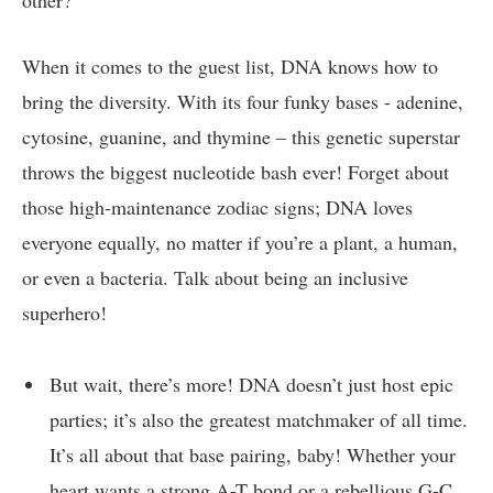
other?
When it comes​ to the⁣ guest list, DNA knows ⁤how​ to
bring the diversity. With its‍ four funky bases ⁣- adenine,
⁢cytosine, guanine,‌ and ⁣thymine⁤ – this genetic superstar
throws the biggest ​nucleotide bash ever! ‍Forget about
‌those high-maintenance⁣ zodiac signs; ​DNA loves⁣
everyone ​equally,⁤ no ‍matter if you’re⁤ a plant, ‍a human,
or⁤ even a bacteria. Talk about ⁢being an ‍inclusive
superhero!
But wait, there’s more! DNA ‌doesn’t just host ​epic​
parties; ‍it’s ⁢also ​the greatest matchmaker of all‍ time.
⁢It’s‌ all ⁢about that​ base pairing,‍ baby! Whether your
‍heart wants a⁢ strong ‌A-T ‌bond⁤ or ‍a rebellious ‍G-C