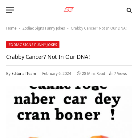
Home
Zodiac Signs Funny Jokes
Crabby Cancer? Not In Our DNA!
-
-
ZODIAC SIGNS FUNNY JOKES
Crabby Cancer? Not In Our DNA!
By
Editorial Team
February 6, 2024
28 Mins Read
7
Views