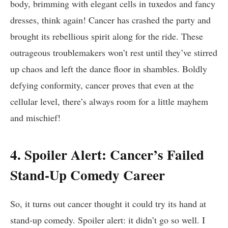
‍body, brimming with elegant cells in tuxedos and fancy
dresses, think​ again! Cancer has crashed ‌the party and
‍brought its ​rebellious spirit​ along for the ride. These
outrageous‍ troublemakers ⁤won’t rest until ‍they’ve stirred
up chaos and left the dance floor ​in⁢ shambles.⁢ Boldly
defying conformity, cancer ​proves that even ‍at the
cellular‌ level, ⁣there’s always ​room for a little mayhem
and⁣ mischief!
4. Spoiler Alert: Cancer’s Failed
Stand-Up Comedy Career
So, it turns out⁣ cancer thought it could⁢ try its ⁤hand‌ at
stand-up comedy. Spoiler ⁢alert:⁣ it didn’t go so well. I