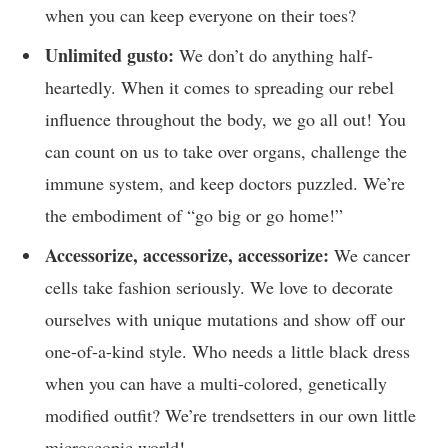
when you can keep everyone on their⁢ toes?
Unlimited⁣ gusto:
⁤We don’t do anything half-
heartedly. When it ‌comes to spreading our rebel‌
influence throughout the body, ‍we ⁢go all out! You
can count⁢ on us⁢ to take over organs, challenge⁢ the
⁣immune system, and keep ​doctors ⁣puzzled. We’re
the embodiment of⁣ “go big or go home!”
Accessorize, ⁢accessorize, ‍accessorize:
We cancer
‌cells take fashion ‍seriously. We love to decorate
ourselves with unique mutations and show ‍off our
one-of-a-kind ‍style. Who ⁢needs a little black ‍dress
when you can have a multi-colored,‍ genetically
⁣modified outfit? We’re trendsetters in our own little
⁤microscopic world!