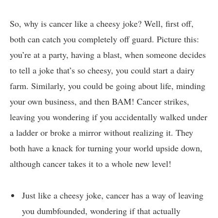
So, why is cancer like a ⁣cheesy⁤ joke? Well,​ first off,
both can catch ‌you completely off guard. Picture this:
you’re ‍at‌ a party, having⁣ a blast, when someone decides
to tell a ⁢joke‍ that’s so cheesy, you could ⁤start ‍a⁤ dairy
farm. Similarly, you could be going about‍ life, minding
your ⁢own business, and then BAM! Cancer strikes,
‌leaving you‌ wondering if you accidentally walked under⁢
a ladder or broke ⁤a‍ mirror ​without realizing it. They‍
both have a knack ⁢for turning your world upside down,
although cancer ⁢takes it to⁣ a whole new level!
Just ⁢like a cheesy joke, cancer has⁣ a ​way of leaving
you dumbfounded, ​wondering if​ that actually