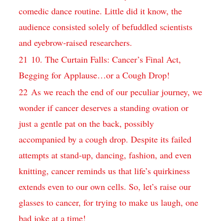
comedic dance routine. ‌Little ​did it know,‌ the
audience consisted solely ⁤of⁢ befuddled scientists
and eyebrow-raised researchers.
21
10. The ⁤Curtain Falls: Cancer’s Final Act,
Begging for Applause…or a Cough ‍Drop!
22
As we reach ‌the end ‍of our peculiar journey, we
wonder if ​cancer⁣ deserves ‍a ​standing ovation or
just a⁤ gentle pat on the back, possibly
accompanied by⁢ a ‍cough drop.‍ Despite its failed
⁢attempts at ⁢stand-up, dancing, fashion, and even
knitting, cancer ⁢reminds us that‍ life’s quirkiness
extends even to our ⁢own ⁤cells. So, let’s raise our
glasses to cancer, for trying to‌ make⁣ us laugh, one
bad joke at a time!