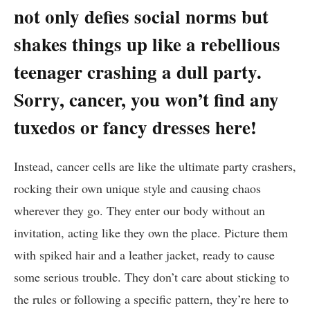
not⁢ only defies social norms but
‌shakes⁤ things up⁤ like a rebellious⁤
teenager crashing a ⁤dull party.
Sorry, cancer, you ​won’t⁤ find any ​
tuxedos ⁤or fancy dresses here!
Instead, cancer cells are like⁤ the ultimate party crashers,
rocking their own unique ⁢style and causing chaos
wherever they go. They ​enter our body without an
invitation, acting like they ⁤own⁢ the place. Picture⁣ them
with⁣ spiked ‌hair and a leather ​jacket, ready to ⁣cause
some serious trouble. They don’t care about​ sticking to
the rules⁣ or following a​ specific pattern, they’re⁤ here to