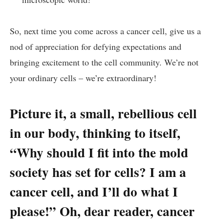
So, next time you come‍ across a cancer ​cell, give ​us a
nod of appreciation​ for defying expectations​ and‍
bringing excitement ⁣to the cell​ community. We’re ‍not
‍your ordinary‌ cells – we’re ‍extraordinary!
Picture ​it, a small, ⁤rebellious ⁣cell
in our body, thinking to itself, ‌
“Why should‍ I fit ⁢into the mold‌
society ⁢has set for⁤ cells?‍ I am⁢ a
cancer cell,​ and I’ll do ‍what ‍I
please!” Oh, dear ⁢reader, cancer⁢