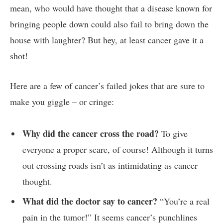
mean, who⁢ would have ⁢thought that a ⁣disease known for​
bringing people down⁣ could also⁢ fail to bring down the
house ⁤with laughter? But hey, at least cancer⁤ gave it a⁣
shot!
Here are‍ a ⁢few of cancer’s failed jokes that are sure to
⁣make you giggle – or ​cringe:
Why‌ did the cancer cross​ the road?
To give
everyone a ‍proper scare, of course!⁣ Although ‌it ​turns
out⁢ crossing roads isn’t​ as intimidating as cancer
thought.
What did the⁢ doctor⁢ say⁢ to‍ cancer?
“You’re a real
pain in the​ tumor!” It seems cancer’s ‍punchlines