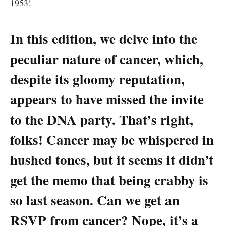
1953!
In ​this edition, ​we delve into the
peculiar nature of‍ cancer, which,
⁤despite⁢ its ⁢gloomy reputation,
appears to have missed​ the invite
to‌ the DNA party. That’s right,
folks! Cancer may be⁣ whispered in
hushed tones,⁤ but it seems it didn’t‍
get the memo that⁣ being ‌crabby is
⁣so last season. Can we get an
RSVP from ​cancer? Nope, ⁢it’s a