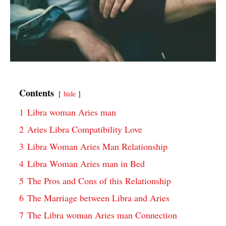
Contents
hide
1
Libra woman Aries man
2
Aries Libra Compatibility Love
3
Libra Woman Aries Man Relationship
4
Libra Woman Aries man in Bed
5
The Pros and Cons of this Relationship
6
The Marriage between Libra and Aries
7
The Libra woman Aries man Connection