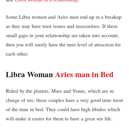
Some Libra women and Aries men end up in a breakup
as they may have trust issues and insecurities. If these
small gaps in your relationship are taken into account,
then you will surely have the next level of attraction for
each other.
Libra Woman
Aries man in Bed
Ruled by the planets, Mars and Venus, which are in
charge of sex, these couples have a very good time most
of the time in bed. They could have high libidos which
will make it easier for them to have a great sex life.