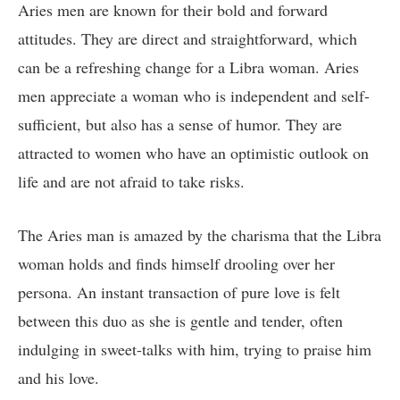
Aries men are known for their bold and forward
attitudes. They are direct and straightforward, which
can be a refreshing change for a Libra woman. Aries
men appreciate a woman who is independent and self-
sufficient, but also has a sense of humor. They are
attracted to women who have an optimistic outlook on
life and are not afraid to take risks.
The Aries man is amazed by the charisma that the Libra
woman holds and finds himself drooling over her
persona. An instant transaction of pure love is felt
between this duo as she is gentle and tender, often
indulging in sweet-talks with him, trying to praise him
and his love.