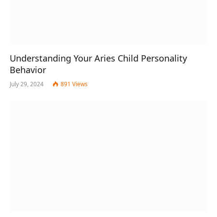
Understanding Your Aries Child Personality
Behavior
July 29, 2024
891
Views