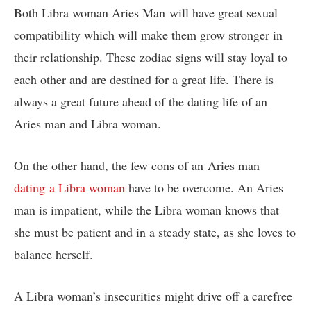
Both Libra woman Aries Man will have great sexual
compatibility which will make them grow stronger in
their relationship. These zodiac signs will stay loyal to
each other and are destined for a great life. There is
always a great future ahead of the dating life of an
Aries man and Libra woman.
On the other hand, the few cons of an Aries man
dating a Libra woman
have to be overcome. An Aries
man is impatient, while the Libra woman knows that
she must be patient and in a steady state, as she loves to
balance herself.
A Libra woman’s insecurities might drive off a carefree