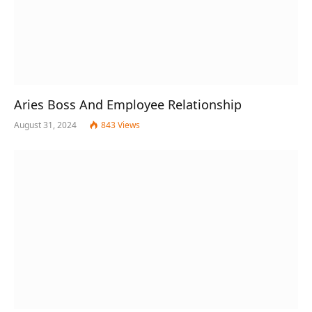
Aries Boss And Employee Relationship
August 31, 2024
843
Views