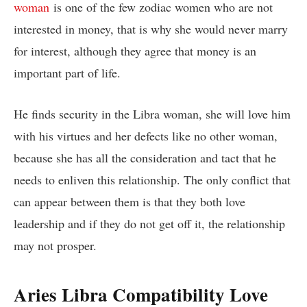
woman
is one of the few zodiac women who are not
interested in money, that is why she would never marry
for interest, although they agree that money is an
important part of life.
He finds security in the Libra woman, she will love him
with his virtues and her defects like no other woman,
because she has all the consideration and tact that he
needs to enliven this relationship. The only conflict that
can appear between them is that they both love
leadership and if they do not get off it, the relationship
may not prosper.
Aries Libra Compatibility Love