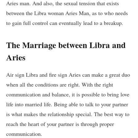
Aries man. And also, the sexual tension that exists
between the Libra woman Aries Man, as to who needs
to gain full control can eventually lead to a breakup.
The Marriage between Libra and
Aries
Air sign Libra and fire sign Aries can make a great duo
when all the conditions are right. With the right
communication and balance, it is possible to bring love
life into married life. Being able to talk to your partner
is what makes the relationship special. The best way to
reach the heart of your partner is through proper
communication.