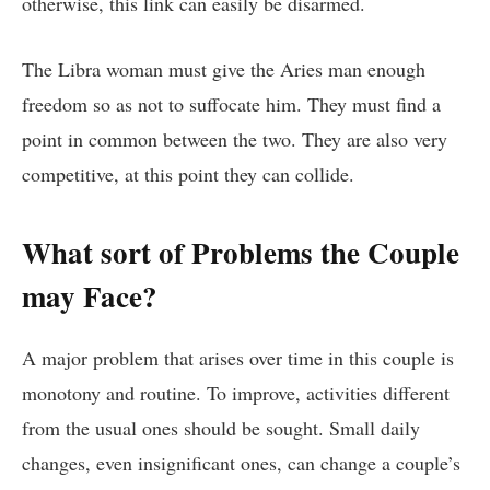
otherwise, this link can easily be disarmed.
The Libra woman must give the Aries man enough
freedom so as not to suffocate him. They must find a
point in common between the two. They are also very
competitive, at this point they can collide.
What sort of Problems the Couple
may Face?
A major problem that arises over time in this couple is
monotony and routine. To improve, activities different
from the usual ones should be sought. Small daily
changes, even insignificant ones, can change a couple’s