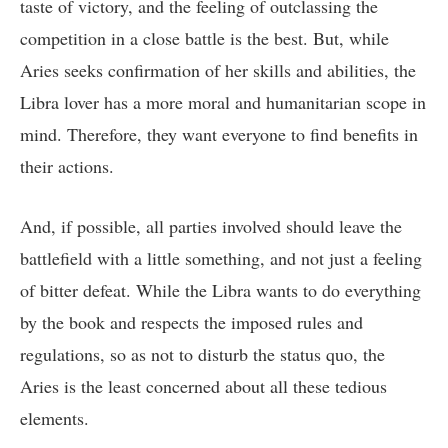
taste of victory, and the feeling of outclassing the
competition in a close battle is the best. But, while
Aries seeks confirmation of her skills and abilities, the
Libra lover has a more moral and humanitarian scope in
mind. Therefore, they want everyone to find benefits in
their actions.
And, if possible, all parties involved should leave the
battlefield with a little something, and not just a feeling
of bitter defeat. While the Libra wants to do everything
by the book and respects the imposed rules and
regulations, so as not to disturb the status quo, the
Aries is the least concerned about all these tedious
elements.