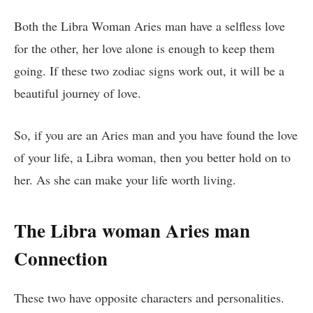
Both the Libra Woman Aries man have a selfless love
for the other, her love alone is enough to keep them
going. If these two zodiac signs work out, it will be a
beautiful journey of love.
So, if you are an Aries man and you have found the love
of your life, a Libra woman, then you better hold on to
her. As she can make your life worth living.
The Libra woman Aries man
Connection
These two have opposite characters and personalities.