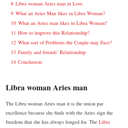
8
Libra woman Aries man in Love
9
What an Aries Man likes in Libra Woman?
10
What an Aries man likes in Libra Woman?
11
How to improve this Relationship?
12
What sort of Problems the Couple may Face?
13
Family and friends’ Relationship
14
Conclusion:
Libra woman Aries man
The Libra woman Aries man it is the union par
excellence because she finds with the Aries sign the
freedom that she has always longed for. The
Libra