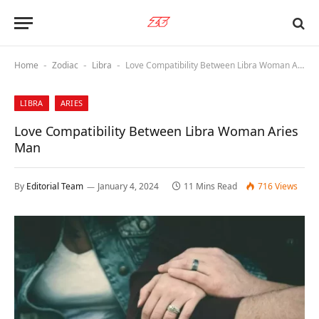
Home
Zodiac
Libra
Love Compatibility Between Libra Woman Aries Man
-
-
-
LIBRA
ARIES
Love Compatibility Between Libra Woman Aries
Man
By
Editorial Team
January 4, 2024
11 Mins Read
716
Views