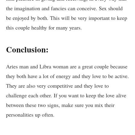
the imagination and fancies can conceive. Sex should
be enjoyed by both. This will be very important to keep
this couple healthy for many years.
Conclusion:
Aries man and Libra woman are a great couple because
they both have a lot of energy and they love to be active.
They are also very competitive and they love to
challenge each other. If you want to keep the love alive
between these two signs, make sure you mix their
personalities up often.