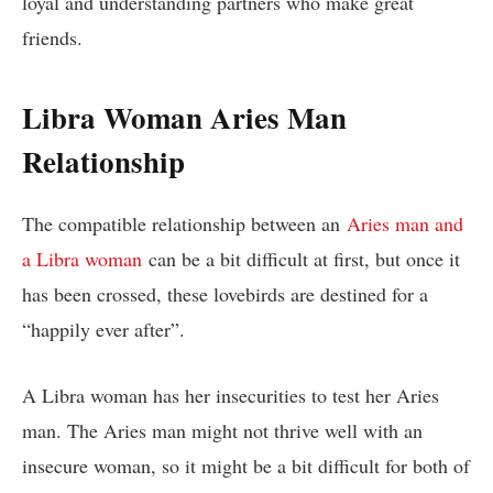
loyal and understanding partners who make great
friends.
Libra Woman Aries Man
Relationship
The compatible relationship between an
Aries man and
a Libra woman
can be a bit difficult at first, but once it
has been crossed, these lovebirds are destined for a
“happily ever after”.
A Libra woman has her insecurities to test her Aries
man. The Aries man might not thrive well with an
insecure woman, so it might be a bit difficult for both of