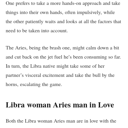
One prefers to take a more hands-on approach and take
things into their own hands, often impulsively, while
the other patiently waits and looks at all the factors that
need to be taken into account.
The Aries, being the brash one, might calm down a bit
and cut back on the jet fuel he’s been consuming so far.
In turn, the Libra native might take some of her
partner’s visceral excitement and take the bull by the
horns, escalating the game.
Libra woman Aries man in Love
Both the Libra woman Aries man are in love with the