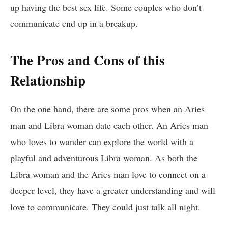
up having the best sex life. Some couples who don’t
communicate end up in a breakup.
The Pros and Cons of this
Relationship
On the one hand, there are some pros when an Aries
man and Libra woman date each other. An Aries man
who loves to wander can explore the world with a
playful and adventurous Libra woman. As both the
Libra woman and the Aries man love to connect on a
deeper level, they have a greater understanding and will
love to communicate. They could just talk all night.