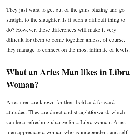
They just want to get out of the guns blazing and go
straight to the slaughter. Is it such a difficult thing to
do? However, these differences will make it very
difficult for them to come together unless, of course,
they manage to connect on the most intimate of levels.
What an Aries Man likes in Libra
Woman?
Aries men are known for their bold and forward
attitudes. They are direct and straightforward, which
can be a refreshing change for a Libra woman. Aries
men appreciate a woman who is independent and self-