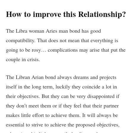
How to improve this Relationship?
The Libra woman Aries man bond has good
compatibility. That does not mean that everything is
going to be rosy… complications may arise that put the
couple in crisis.
The Libran Arian bond always dreams and projects
itself in the long term, luckily they coincide a lot in
their objectives. But they can be very disappointed if
they don’t meet them or if they feel that their partner
makes little effort to achieve them. It will always be
essential to strive to achieve the proposed objectives,