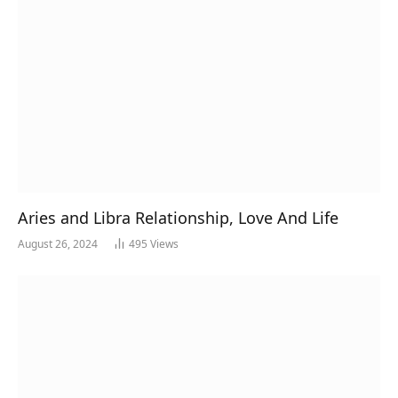
Aries and Libra Relationship, Love And Life
August 26, 2024
495
Views