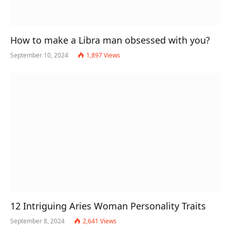
How to make a Libra man obsessed with you?
September 10, 2024
1,897
Views
12 Intriguing Aries Woman Personality Traits
September 8, 2024
2,641
Views