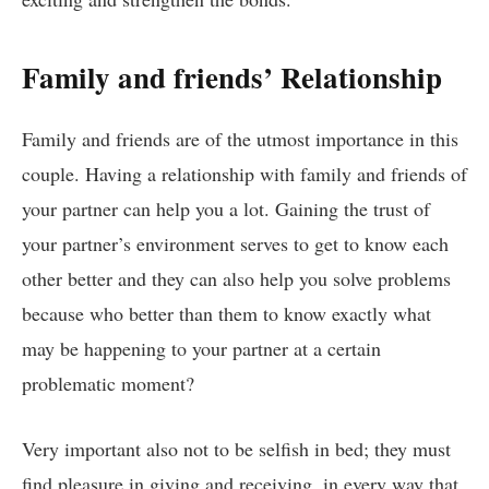
Family and friends’ Relationship
Family and friends are of the utmost importance in this
couple. Having a relationship with family and friends of
your partner can help you a lot. Gaining the trust of
your partner’s environment serves to get to know each
other better and they can also help you solve problems
because who better than them to know exactly what
may be happening to your partner at a certain
problematic moment?
Very important also not to be selfish in bed; they must
find pleasure in giving and receiving, in every way that