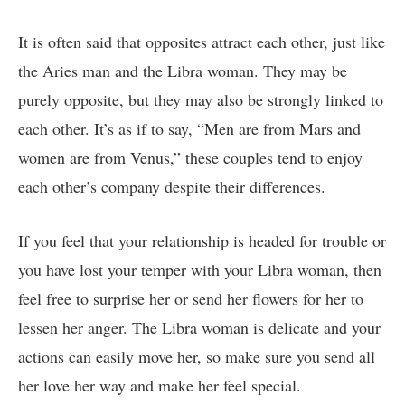
It is often said that opposites attract each other, just like
the Aries man and the Libra woman. They may be
purely opposite, but they may also be strongly linked to
each other. It’s as if to say, “Men are from Mars and
women are from Venus,” these couples tend to enjoy
each other’s company despite their differences.
If you feel that your relationship is headed for trouble or
you have lost your temper with your Libra woman, then
feel free to surprise her or send her flowers for her to
lessen her anger. The Libra woman is delicate and your
actions can easily move her, so make sure you send all
her love her way and make her feel special.