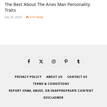
The Best About The Aries Man Personality
Traits
July 29, 2024
618
Views
Facebook
X
Instagram
Pinterest
Tumblr
(Twitter)
PRIVACY POLICY
ABOUT US
CONTACT US
TERMS & CONDITIONS
REPORT SPAM, ABUSE, OR INAPPROPRIATE CONTENT
DISCLAIMER