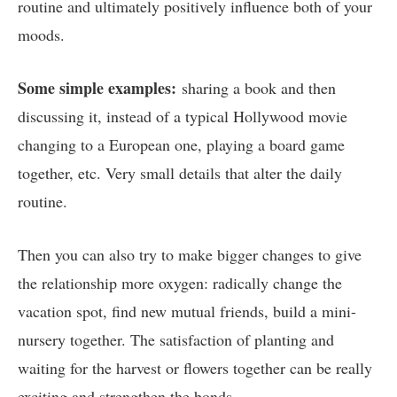
routine and ultimately positively influence both of your
moods.
Some simple examples:
sharing a book and then
discussing it, instead of a typical Hollywood movie
changing to a European one, playing a board game
together, etc. Very small details that alter the daily
routine.
Then you can also try to make bigger changes to give
the relationship more oxygen: radically change the
vacation spot, find new mutual friends, build a mini-
nursery together. The satisfaction of planting and
waiting for the harvest or flowers together can be really
exciting and strengthen the bonds.