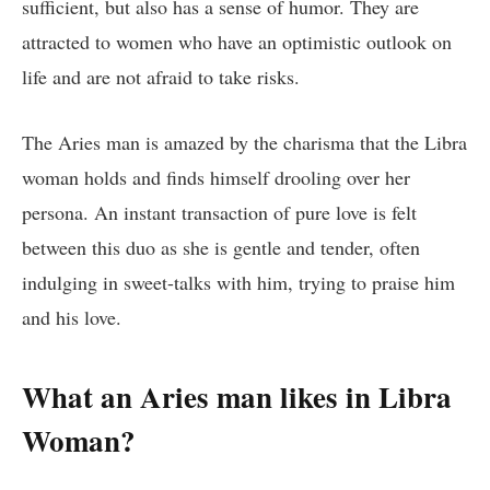
sufficient, but also has a sense of humor. They are
attracted to women who have an optimistic outlook on
life and are not afraid to take risks.
The Aries man is amazed by the charisma that the Libra
woman holds and finds himself drooling over her
persona. An instant transaction of pure love is felt
between this duo as she is gentle and tender, often
indulging in sweet-talks with him, trying to praise him
and his love.
What an Aries man likes in Libra
Woman?