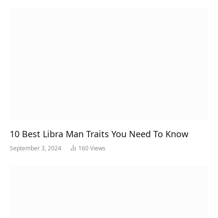
10 Best Libra Man Traits You Need To Know
September 3, 2024
160
Views