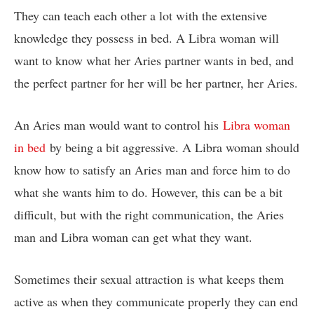
They can teach each other a lot with the extensive
knowledge they possess in bed. A Libra woman will
want to know what her Aries partner wants in bed, and
the perfect partner for her will be her partner, her Aries.
An Aries man would want to control his
Libra woman
in bed
by being a bit aggressive. A Libra woman should
know how to satisfy an Aries man and force him to do
what she wants him to do. However, this can be a bit
difficult, but with the right communication, the Aries
man and Libra woman can get what they want.
Sometimes their sexual attraction is what keeps them
active as when they communicate properly they can end