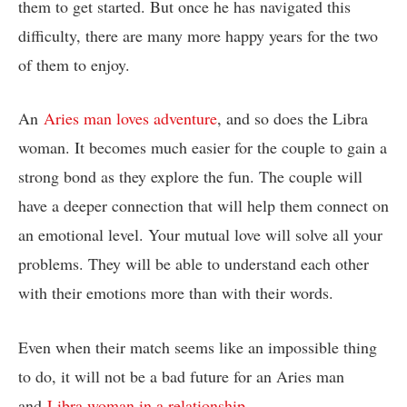
them to get started. But once he has navigated this
difficulty, there are many more happy years for the two
of them to enjoy.
An
Aries man loves adventure
, and so does the Libra
woman. It becomes much easier for the couple to gain a
strong bond as they explore the fun. The couple will
have a deeper connection that will help them connect on
an emotional level. Your mutual love will solve all your
problems. They will be able to understand each other
with their emotions more than with their words.
Even when their match seems like an impossible thing
to do, it will not be a bad future for an Aries man
and
Libra woman in a relationship
.