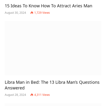
15 Ideas To Know How To Attract Aries Man
August 30, 2024
1,729
Views
Libra Man in Bed: The 13 Libra Man’s Questions
Answered
August 28, 2024
4,311
Views