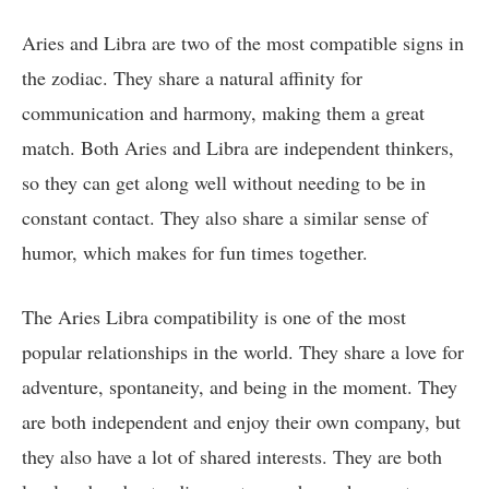
Aries and Libra are two of the most compatible signs in
the zodiac. They share a natural affinity for
communication and harmony, making them a great
match. Both Aries and Libra are independent thinkers,
so they can get along well without needing to be in
constant contact. They also share a similar sense of
humor, which makes for fun times together.
The Aries Libra compatibility is one of the most
popular relationships in the world. They share a love for
adventure, spontaneity, and being in the moment. They
are both independent and enjoy their own company, but
they also have a lot of shared interests. They are both