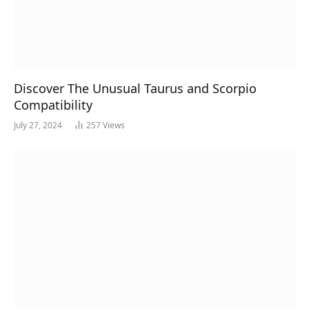
Discover The Unusual Taurus and Scorpio
Compatibility
July 27, 2024
257
Views