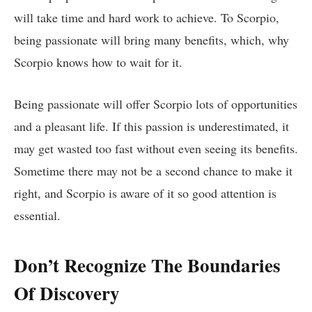
will take time and hard work to achieve. To Scorpio,
being passionate will bring many benefits, which, why
Scorpio knows how to wait for it.
Being passionate will offer Scorpio lots of opportunities
and a pleasant life. If this passion is underestimated, it
may get wasted too fast without even seeing its benefits.
Sometime there may not be a second chance to make it
right, and Scorpio is aware of it so good attention is
essential.
Don’t Recognize The Boundaries
Of Discovery