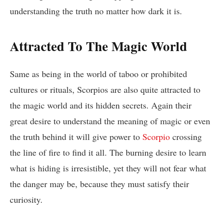
understanding the truth no matter how dark it is.
Attracted To The Magic World
Same as being in the world of taboo or prohibited
cultures or rituals, Scorpios are also quite attracted to
the magic world and its hidden secrets. Again their
great desire to understand the meaning of magic or even
the truth behind it will give power to
Scorpio
crossing
the line of fire to find it all. The burning desire to learn
what is hiding is irresistible, yet they will not fear what
the danger may be, because they must satisfy their
curiosity.