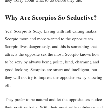
Why Are Scorpios So Seductive?
Yes! Scorpio Is Sexy. Living with full exiting makes
Scorpio more and more wanted to the opposite sex.
Scorpio lives dangerously, and this is something that
attracts the opposite sex the most. Scorpio knows how
to be sexy by always being polite, kind, charming and
good looking. Scorpios are smart and intelligent, but
they will not try to impress the opposite sex by showing
off.
They prefer to be natural and let the opposite sex notice
their positive traits. With their great self-confidence and