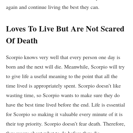
again and continue living the best they can.
Loves To Live But Are Not Scared
Of Death
Scorpio knows very well that every person one day is
born and the next will die. Meanwhile, Scorpio will try
to give life a useful meaning to the point that all the
time lived is appropriately spent. Scorpio doesn’t like
wasting time, so Scorpio wants to make sure they do
have the best time lived before the end. Life is essential
for Scorpio so making it valuable every minute of it is
their top priority. Scorpio doesn’t fear death. Therefore,
they worry about what to do before they die.