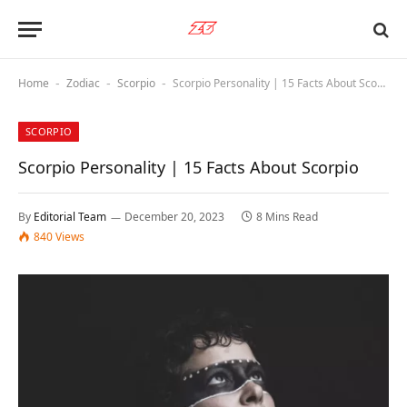
Home
Zodiac
Scorpio
Scorpio Personality | 15 Facts About Scorpio
-
-
-
SCORPIO
Scorpio Personality | 15 Facts About Scorpio
By
Editorial Team
December 20, 2023
8 Mins Read
840
Views