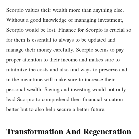
Scorpio values their wealth more than anything else.
Without a good knowledge of managing investment,
Scorpio would be lost. Finance for Scorpio is crucial so
for them is essential to always to be updated and
manage their money carefully. Scorpio seems to pay
proper attention to their income and makes sure to
minimize the costs and also find ways to preserve and
in the meantime will make sure to increase their
personal wealth. Saving and investing would not only
lead Scorpio to comprehend their financial situation
better but to also help secure a better future.
Transformation And Regeneration