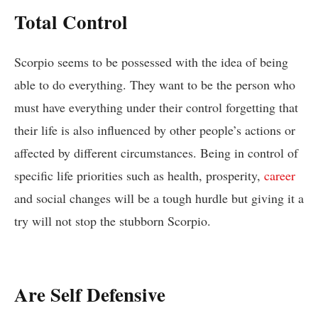
Total Control
Scorpio seems to be possessed with the idea of being
able to do everything. They want to be the person who
must have everything under their control forgetting that
their life is also influenced by other people’s actions or
affected by different circumstances. Being in control of
specific life priorities such as health, prosperity,
career
and social changes will be a tough hurdle but giving it a
try will not stop the stubborn Scorpio.
Are Self Defensive