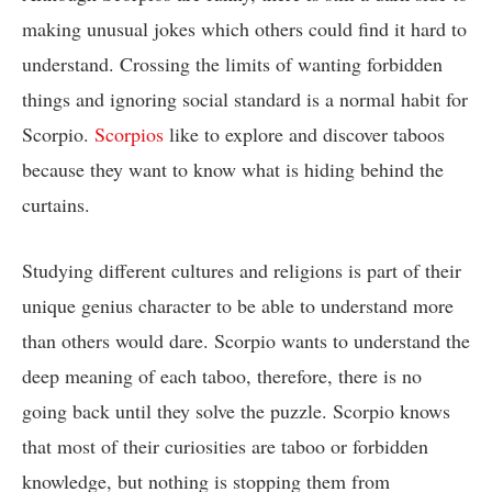
making unusual jokes which others could find it hard to
understand. Crossing the limits of wanting forbidden
things and ignoring social standard is a normal habit for
Scorpio.
Scorpios
like to explore and discover taboos
because they want to know what is hiding behind the
curtains.
Studying different cultures and religions is part of their
unique genius character to be able to understand more
than others would dare. Scorpio wants to understand the
deep meaning of each taboo, therefore, there is no
going back until they solve the puzzle. Scorpio knows
that most of their curiosities are taboo or forbidden
knowledge, but nothing is stopping them from