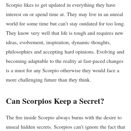
Scorpio likes to get updated in everything they have
interest on or spend time at. They may live in an unreal
world for some time but can’t stay outdated for too long.
They know very well that life is tough and requires new
ideas, evolvement, inspiration, dynamic thoughts,
philosophies and accepting hard opinions. Evolving and
becoming adaptable to the reality at fast-paced changes
is a must for any Scorpio otherwise they would face a
more challenging future than they think.
Can Scorpios Keep a Secret?
The fire inside Scorpio always burns with the desire to
unseal hidden secrets. Scorpios can’t ignore the fact that