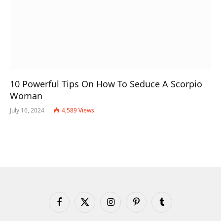
10 Powerful Tips On How To Seduce A Scorpio
Woman
July 16, 2024
4,589
Views
Facebook
X
Instagram
Pinterest
Tumblr
(Twitter)