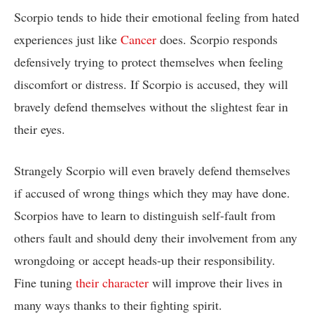
Scorpio tends to hide their emotional feeling from hated
experiences just like
Cancer
does. Scorpio responds
defensively trying to protect themselves when feeling
discomfort or distress. If Scorpio is accused, they will
bravely defend themselves without the slightest fear in
their eyes.
Strangely Scorpio will even bravely defend themselves
if accused of wrong things which they may have done.
Scorpios have to learn to distinguish self-fault from
others fault and should deny their involvement from any
wrongdoing or accept heads-up their responsibility.
Fine tuning
their character
will improve their lives in
many ways thanks to their fighting spirit.