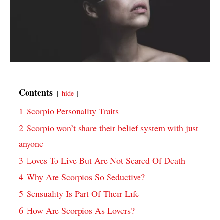
Contents
hide
1
Scorpio Personality Traits
2
Scorpio won’t share their belief system with just
anyone
3
Loves To Live But Are Not Scared Of Death
4
Why Are Scorpios So Seductive?
5
Sensuality Is Part Of Their Life
6
How Are Scorpios As Lovers?