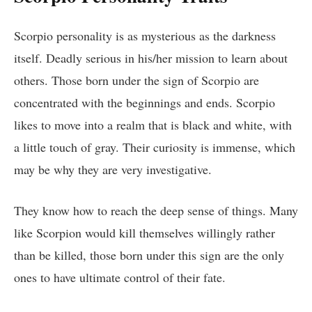
Scorpio personality is as mysterious as the darkness
itself. Deadly serious in his/her mission to learn about
others. Those born under the sign of Scorpio are
concentrated with the beginnings and ends. Scorpio
likes to move into a realm that is black and white, with
a little touch of gray. Their curiosity is immense, which
may be why they are very investigative.
They know how to reach the deep sense of things. Many
like Scorpion would kill themselves willingly rather
than be killed, those born under this sign are the only
ones to have ultimate control of their fate.