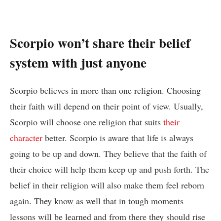
Scorpio won’t share their belief
system with just anyone
Scorpio believes in more than one religion. Choosing
their faith will depend on their point of view. Usually,
Scorpio will choose one religion that suits
their
character
better. Scorpio is aware that life is always
going to be up and down. They believe that the faith of
their choice will help them keep up and push forth. The
belief in their religion will also make them feel reborn
again. They know as well that in tough moments
lessons will be learned and from there they should rise