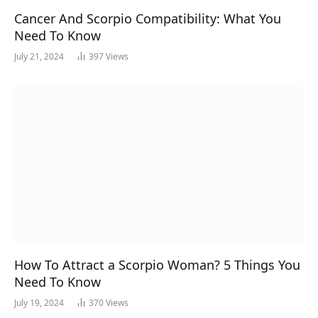
Cancer And Scorpio Compatibility: What You
Need To Know
July 21, 2024
397
Views
How To Attract a Scorpio Woman? 5 Things You
Need To Know
July 19, 2024
370
Views