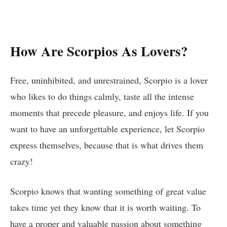
How Are Scorpios As Lovers?
Free, uninhibited, and unrestrained, Scorpio is a lover
who likes to do things calmly, taste all the intense
moments that precede pleasure, and enjoys life. If you
want to have an unforgettable experience, let Scorpio
express themselves, because that is what drives them
crazy!
Scorpio knows that wanting something of great value
takes time yet they know that it is worth waiting. To
have a proper and valuable passion about something