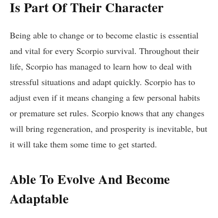
Is Part Of Their Character
Being able to change or to become elastic is essential
and vital for every Scorpio survival. Throughout their
life, Scorpio has managed to learn how to deal with
stressful situations and adapt quickly. Scorpio has to
adjust even if it means changing a few personal habits
or premature set rules. Scorpio knows that any changes
will bring regeneration, and prosperity is inevitable, but
it will take them some time to get started.
Able To Evolve And Become
Adaptable