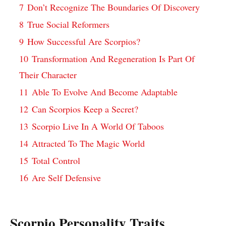
7
Don’t Recognize The Boundaries Of Discovery
8
True Social Reformers
9
How Successful Are Scorpios?
10
Transformation And Regeneration Is Part Of
Their Character
11
Able To Evolve And Become Adaptable
12
Can Scorpios Keep a Secret?
13
Scorpio Live In A World Of Taboos
14
Attracted To The Magic World
15
Total Control
16
Are Self Defensive
Scorpio Personality Traits