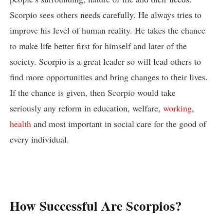
Scorpio sees others needs carefully. He always tries to
improve his level of human reality. He takes the chance
to make life better first for himself and later of the
society. Scorpio is a great leader so will lead others to
find more opportunities and bring changes to their lives.
If the chance is given, then Scorpio would take
seriously any reform in education, welfare,
working
,
health
and most important in social care for the good of
every individual.
How Successful Are Scorpios?