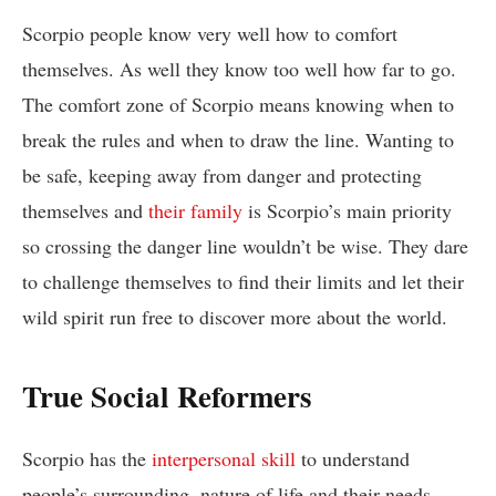
Scorpio people know very well how to comfort
themselves. As well they know too well how far to go.
The comfort zone of Scorpio means knowing when to
break the rules and when to draw the line. Wanting to
be safe, keeping away from danger and protecting
themselves and
their family
is Scorpio’s main priority
so crossing the danger line wouldn’t be wise. They dare
to challenge themselves to find their limits and let their
wild spirit run free to discover more about the world.
True Social Reformers
Scorpio has the
interpersonal skill
to understand
people’s surrounding, nature of life and their needs.