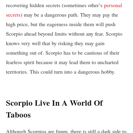
recovering hidden secrets (sometimes other’s
personal
secrets
) may be a dangerous path. They may pay the
high price, but the eagerness inside them will push
Scorpio ahead beyond limits without any fear. Scorpio
knows very well that by risking they may gain
something out of. Scorpio has to be cautious of their
fearless spirit because it may lead them to uncharted
territories. This could turn into a dangerous hobby.
Scorpio Live In A World Of
Taboos
Although Scorpios are funny, there is still a dark side to