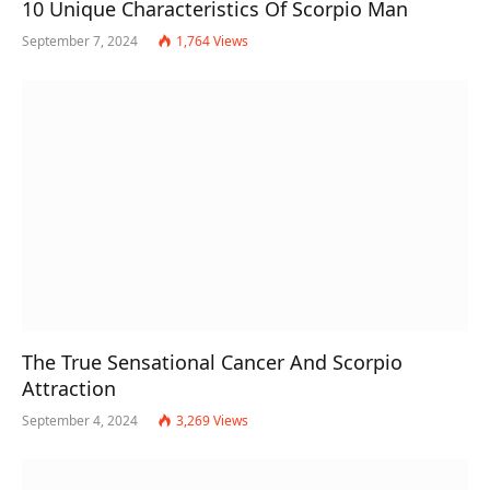
10 Unique Characteristics Of Scorpio Man
September 7, 2024
1,764
Views
The True Sensational Cancer And Scorpio
Attraction
September 4, 2024
3,269
Views