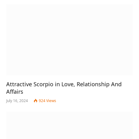
Attractive Scorpio in Love, Relationship And
Affairs
July 16, 2024
924
Views