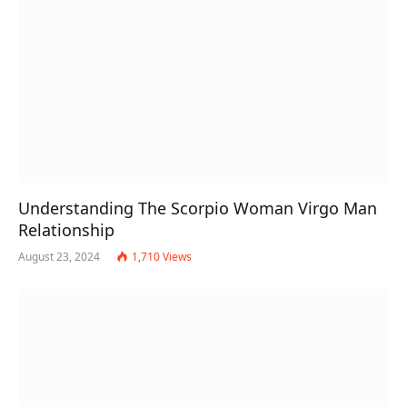
Understanding The Scorpio Woman Virgo Man
Relationship
August 23, 2024
1,710
Views