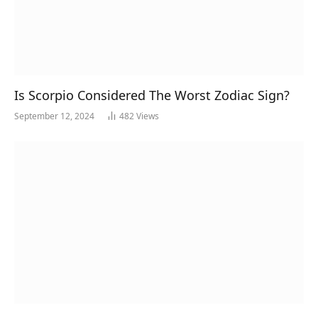
Is Scorpio Considered The Worst Zodiac Sign?
September 12, 2024
482
Views