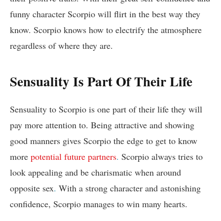
funny character Scorpio will flirt in the best way they
know. Scorpio knows how to electrify the atmosphere
regardless of where they are.
Sensuality Is Part Of Their Life
Sensuality to Scorpio is one part of their life they will
pay more attention to. Being attractive and showing
good manners gives Scorpio the edge to get to know
more
potential future partners
.
Scorpio always tries to
look appealing and be charismatic when around
opposite sex
.
With a strong character and astonishing
confidence, Scorpio manages to win many hearts.