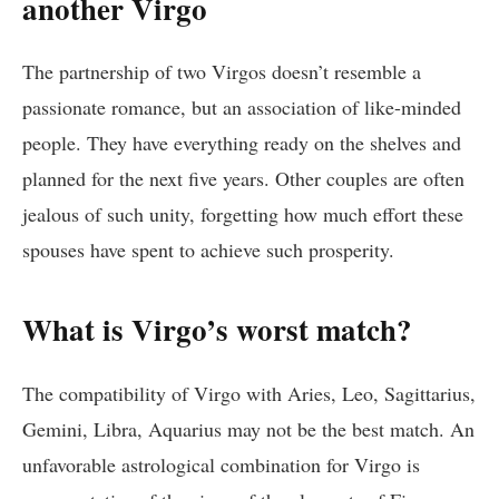
another Virgo
The partnership of two Virgos doesn’t resemble a
passionate romance, but an association of like-minded
people. They have everything ready on the shelves and
planned for the next five years. Other couples are often
jealous of such unity, forgetting how much effort these
spouses have spent to achieve such prosperity.
What is Virgo’s worst match?
The compatibility of Virgo with Aries, Leo, Sagittarius,
Gemini, Libra, Aquarius may not be the best match. An
unfavorable astrological combination for Virgo is