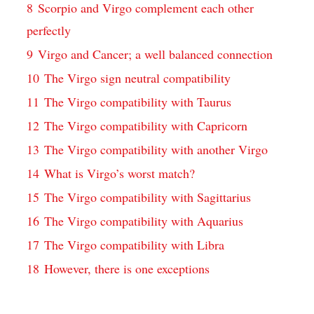
8
Scorpio and Virgo complement each other
perfectly
9
Virgo and Cancer; a well balanced connection
10
The Virgo sign neutral compatibility
11
The Virgo compatibility with Taurus
12
The Virgo compatibility with Capricorn
13
The Virgo compatibility with another Virgo
14
What is Virgo’s worst match?
15
The Virgo compatibility with Sagittarius
16
The Virgo compatibility with Aquarius
17
The Virgo compatibility with Libra
18
However, there is one exceptions