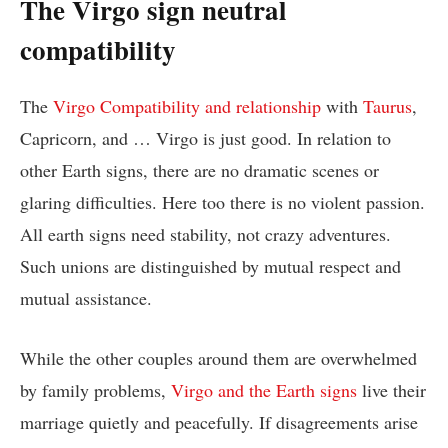
The Virgo sign neutral
compatibility
The
Virgo Compatibility and relationship
with
Taurus
,
Capricorn, and … Virgo is just good. In relation to
other Earth signs, there are no dramatic scenes or
glaring difficulties. Here too there is no violent passion.
All earth signs need stability, not crazy adventures.
Such unions are distinguished by mutual respect and
mutual assistance.
While the other couples around them are overwhelmed
by family problems,
Virgo and the Earth signs
live their
marriage quietly and peacefully. If disagreements arise