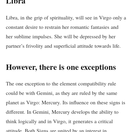
Libra
Libra, in the grip of spirituality, will see in Virgo only a
constant desire to restrain her romantic fantasies and
her sublime impulses. She will be depressed by her
partner’s frivolity and superficial attitude towards life.
However, there is one exceptions
The one exception to the element compatibility rule
could be with Gemini, as they are ruled by the same
planet as Virgo: Mercury. Its influence on these signs is
different. In Gemini, Mercury develops the ability to
think logically and in Virgo, it generates a critical
attitude. Both Signs are united by an interest in