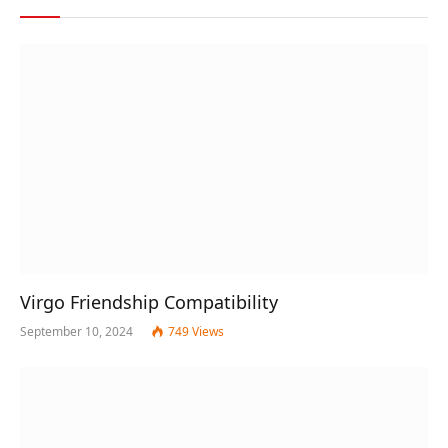
Virgo Friendship Compatibility
September 10, 2024
749
Views