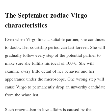
The September zodiac Virgo
characteristics
Even when Virgo finds a suitable partner, she continues
to doubt. Her courtship period can last forever. She will
gradually follow every step of the potential partner to
make sure she fulfills his ideal of 100%. She will
examine every little detail of her behavior and her
appearance under the microscope. One wrong step will
cause Virgo to permanently drop an unworthy candidate
from the white list.
Such pragmatism in love affairs is caused by the