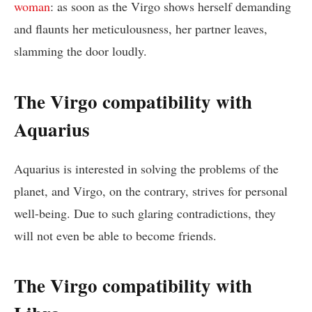
woman
: as soon as the Virgo shows herself demanding
and flaunts her meticulousness, her partner leaves,
slamming the door loudly.
The Virgo compatibility with
Aquarius
Aquarius is interested in solving the problems of the
planet, and Virgo, on the contrary, strives for personal
well-being. Due to such glaring contradictions, they
will not even be able to become friends.
The Virgo compatibility with