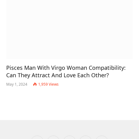
Pisces Man With Virgo Woman Compatibility:
Can They Attract And Love Each Other?
May 1, 2024
1,959
Views