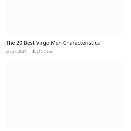
The 20 Best Virgo Men Characteristics
July 27, 2024
216
Views