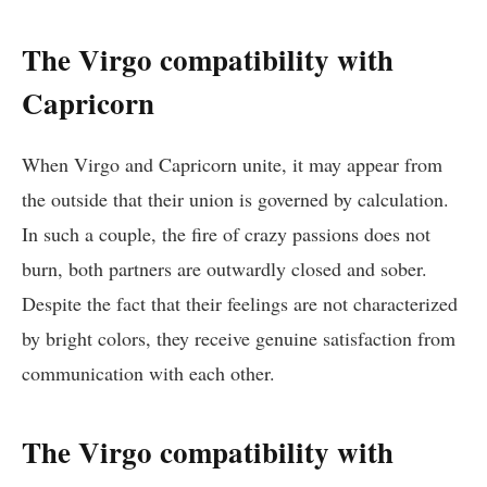
The Virgo compatibility with
Capricorn
When Virgo and Capricorn unite, it may appear from
the outside that their union is governed by calculation.
In such a couple, the fire of crazy passions does not
burn, both partners are outwardly closed and sober.
Despite the fact that their feelings are not characterized
by bright colors, they receive genuine satisfaction from
communication with each other.
The Virgo compatibility with