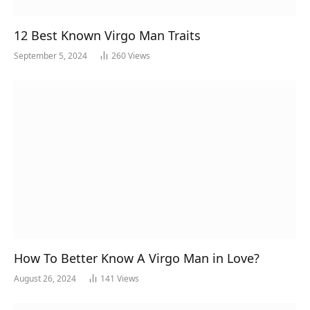
12 Best Known Virgo Man Traits
September 5, 2024
260
Views
How To Better Know A Virgo Man in Love?
August 26, 2024
141
Views