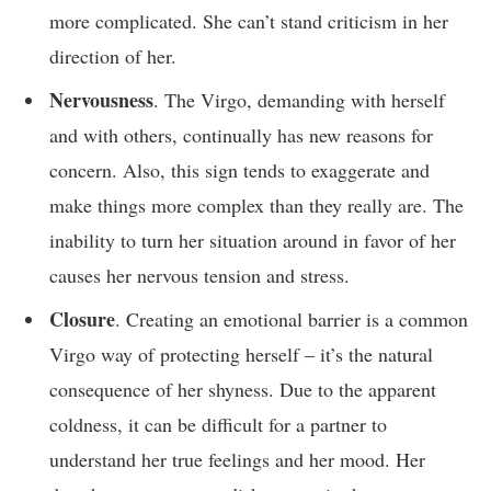
more complicated. She can’t stand criticism in her
direction of her.
Nervousness
. The Virgo, demanding with herself
and with others, continually has new reasons for
concern. Also, this sign tends to exaggerate and
make things more complex than they really are. The
inability to turn her situation around in favor of her
causes her nervous tension and stress.
Closure
. Creating an emotional barrier is a common
Virgo way of protecting herself – it’s the natural
consequence of her shyness. Due to the apparent
coldness, it can be difficult for a partner to
understand her true feelings and her mood. Her