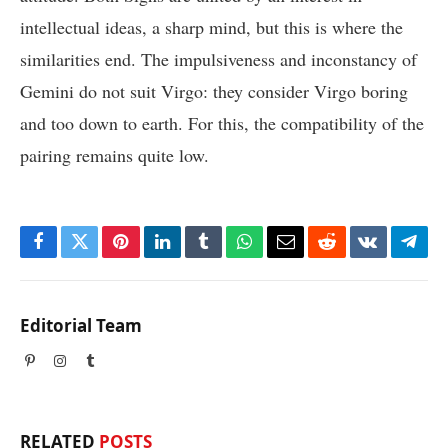
intellectual ideas, a sharp mind, but this is where the
similarities end. The impulsiveness and inconstancy of
Gemini do not suit Virgo: they consider Virgo boring
and too down to earth. For this, the compatibility of the
pairing remains quite low.
Facebook
Twitter
Pinterest
LinkedIn
Tumblr
WhatsApp
Email
Reddit
VKontakte
Tele
Editorial Team
Pinterest
Instagram
Tumblr
RELATED
POSTS