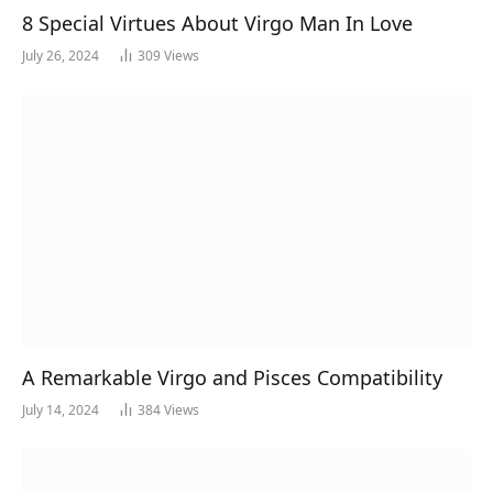
8 Special Virtues About Virgo Man In Love
July 26, 2024
309
Views
A Remarkable Virgo and Pisces Compatibility
July 14, 2024
384
Views