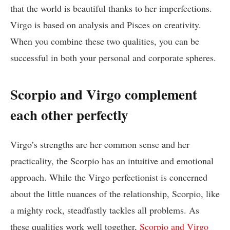
that the world is beautiful thanks to her imperfections.
Virgo is based on analysis and Pisces on creativity.
When you combine these two qualities, you can be
successful in both your personal and corporate spheres.
Scorpio and Virgo complement
each other perfectly
Virgo’s strengths are her common sense and her
practicality, the Scorpio has an intuitive and emotional
approach. While the Virgo perfectionist is concerned
about the little nuances of the relationship, Scorpio, like
a mighty rock, steadfastly tackles all problems. As
these qualities work well together,
Scorpio and Virgo