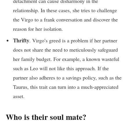
detachment can cause disharmony in the
relationship. In these cases, she tries to challenge
the Virgo to a frank conversation and discover the
reason for her isolation.
Thrifty
. Virgo’s greed is a problem if her partner
does not share the need to meticulously safeguard
her family budget. For example, a known wasteful
such as Leo will not like this approach. If the
partner also adheres to a savings policy, such as the
Taurus, this trait can turn into a much-appreciated
asset.
Who is their soul mate?