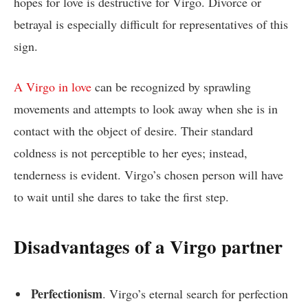
hopes for love is destructive for Virgo. Divorce or
betrayal is especially difficult for representatives of this
sign.
A Virgo in love
can be recognized by sprawling
movements and attempts to look away when she is in
contact with the object of desire. Their standard
coldness is not perceptible to her eyes; instead,
tenderness is evident. Virgo’s chosen person will have
to wait until she dares to take the first step.
Disadvantages of a Virgo partner
Perfectionism
. Virgo’s eternal search for perfection