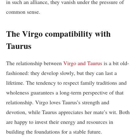
in such an alliance, they vanish under the pressure of
common sense.
The Virgo compatibility with
Taurus
The relationship between
Virgo and Taurus
is a bit old-
fashioned: they develop slowly, but they can last a
lifetime. The tendency to respect family traditions and
wholeness guarantees a long-term perspective of that
relationship. Virgo loves Taurus’s strength and
devotion, while Taurus appreciates her mate’s wit. Both
are happy to invest their energy and resources in
building the foundations for a stable future.