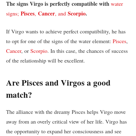
The signs Virgo is perfectly compatible with
water
Pisces
Cancer
Scorpio
.
signs;
,
, and
If Virgo wants to achieve perfect compatibility, he has
to opt for one of the signs of the water element:
Pisces
,
Cancer
, or
Scorpio
. In this case, the chances of success
of the relationship will be excellent.
Are Pisces and Virgos a good
match?
The alliance with the dreamy Pisces helps Virgo move
away from an overly critical view of her life. Virgo has
the opportunity to expand her consciousness and see