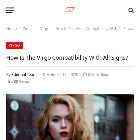
Home
Zodiac
Virgo
How Is The Virgo Compatibility With All Signs?
-
-
-
VIRGO
How Is The Virgo Compatibility With All Signs?
By
Editorial Team
December 17, 2023
8 Mins Read
280
Views