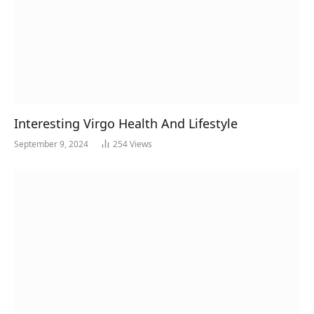
Interesting Virgo Health And Lifestyle
September 9, 2024
254
Views