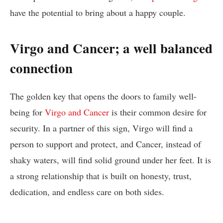
have the potential to bring about a happy couple.
Virgo and Cancer; a well balanced
connection
The golden key that opens the doors to family well-
being for
Virgo and Cancer
is their common desire for
security. In a partner of this sign, Virgo will find a
person to support and protect, and Cancer, instead of
shaky waters, will find solid ground under her feet. It is
a strong relationship that is built on honesty, trust,
dedication, and endless care on both sides.