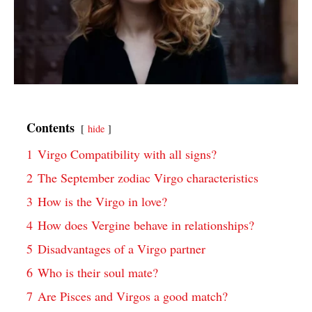
Contents
hide
1
Virgo Compatibility with all signs?
2
The September zodiac Virgo characteristics
3
How is the Virgo in love?
4
How does Vergine behave in relationships?
5
Disadvantages of a Virgo partner
6
Who is their soul mate?
7
Are Pisces and Virgos a good match?