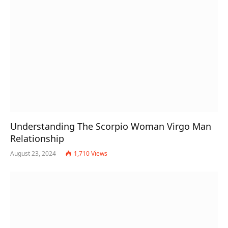
Understanding The Scorpio Woman Virgo Man
Relationship
August 23, 2024
1,710
Views