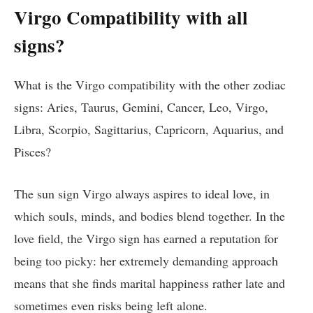
Virgo Compatibility with all
signs?
What is the Virgo compatibility with the other zodiac
signs: Aries, Taurus, Gemini, Cancer, Leo, Virgo,
Libra, Scorpio, Sagittarius, Capricorn, Aquarius, and
Pisces?
The sun sign Virgo always aspires to ideal love, in
which souls, minds, and bodies blend together. In the
love field, the Virgo sign has earned a reputation for
being too picky: her extremely demanding approach
means that she finds marital happiness rather late and
sometimes even risks being left alone.