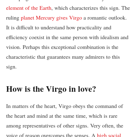
element of the Earth
, which characterizes this sign. The
ruling
planet Mercury gives Virgo
a romantic outlook.
It is difficult to understand how practicality and
efficiency coexist in the same person with idealism and
vision. Perhaps this exceptional combination is the
characteristic that guarantees many admirers to this
sign.
How is the Virgo in love?
In matters of the heart, Virgo obeys the command of
the heart and mind at the same time, which is rare
among representatives of other signs. Very often, the
voice of reason overcomes the senses. A
high social