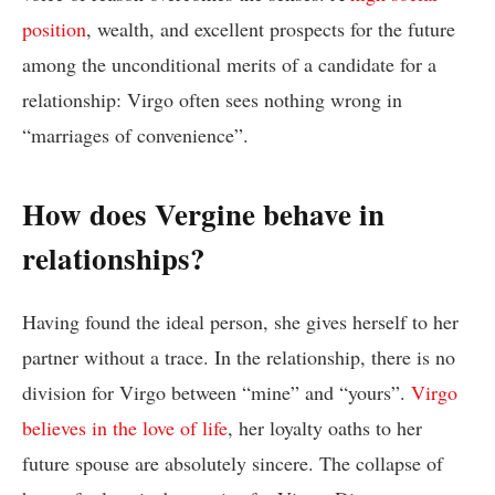
position
, wealth, and excellent prospects for the future
among the unconditional merits of a candidate for a
relationship: Virgo often sees nothing wrong in
“marriages of convenience”.
How does Vergine behave in
relationships?
Having found the ideal person, she gives herself to her
partner without a trace. In the relationship, there is no
division for Virgo between “mine” and “yours”.
Virgo
believes in the love of life
, her loyalty oaths to her
future spouse are absolutely sincere. The collapse of