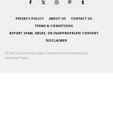
Facebook
X
Instagram
Pinterest
Tumblr
(Twitter)
PRIVACY POLICY
ABOUT US
CONTACT US
TERMS & CONDITIONS
REPORT SPAM, ABUSE, OR INAPPROPRIATE CONTENT
DISCLAIMER
© 2025 Zodiac Enthusiasts. Created & Administrated By
OneStepProject