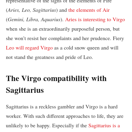
representative of the signs of the elements of Fire
(
Aries, Leo, Sagittarius
) and
the elements of Air
(
Gemini, Libra, Aquarius
).
Aries is interesting to Virgo
when she is an extraordinarily purposeful person, but
she won’t resist her complaints and her prudence. Fiery
Leo will regard Virgo
as a cold snow queen and will
not stand the greatness and pride of Leo.
The Virgo compatibility with
Sagittarius
Sagittarius is a reckless gambler and Virgo is a hard
worker. With such different approaches to life, they are
unlikely to be happy. Especially if the
Sagittarius is a