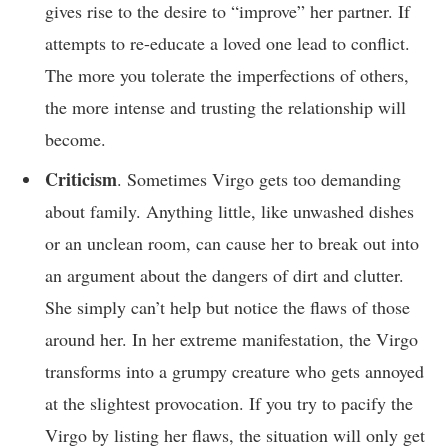
gives rise to the desire to “improve” her partner. If
attempts to re-educate a loved one lead to conflict.
The more you tolerate the imperfections of others,
the more intense and trusting the relationship will
become.
Criticism
. Sometimes Virgo gets too demanding
about family. Anything little, like unwashed dishes
or an unclean room, can cause her to break out into
an argument about the dangers of dirt and clutter.
She simply can’t help but notice the flaws of those
around her. In her extreme manifestation, the Virgo
transforms into a grumpy creature who gets annoyed
at the slightest provocation. If you try to pacify the
Virgo by listing her flaws, the situation will only get