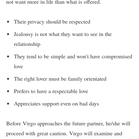
not want more in life than what is offered.
Their privacy should be respected
Jealousy is not what they want to see in the
relationship
They tend to be simple and won’t have compromised
love
The right lover must be family orientated
Prefers to have a respectable love
Appreciates support even on bad days
Before Virgo approaches the future partner, he/she will
proceed with great caution. Virgo will examine and