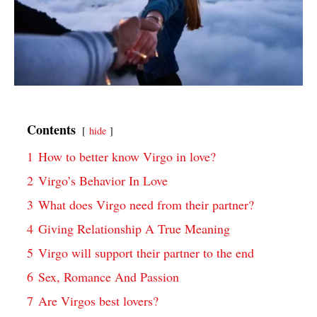
Contents
hide
1
How to better know Virgo in love?
2
Virgo’s Behavior In Love
3
What does Virgo need from their partner?
4
Giving Relationship A True Meaning
5
Virgo will support their partner to the end
6
Sex, Romance And Passion
7
Are Virgos best lovers?