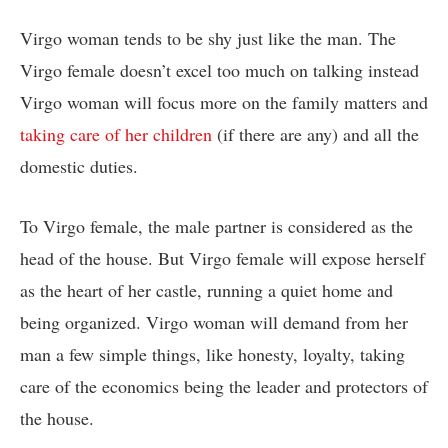
Virgo woman tends to be shy just like the man. The
Virgo female doesn’t excel too much on talking instead
Virgo woman will focus more on the family matters and
taking care of her children
(if there are any) and all the
domestic duties.
To Virgo female, the male partner is considered as the
head of the house. But Virgo female will expose herself
as the heart of her castle, running a quiet home and
being organized. Virgo woman will demand from her
man a few simple things, like honesty, loyalty, taking
care of the economics being the leader and protectors of
the house.