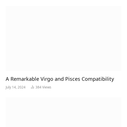
A Remarkable Virgo and Pisces Compatibility
July 14, 2024
384
Views