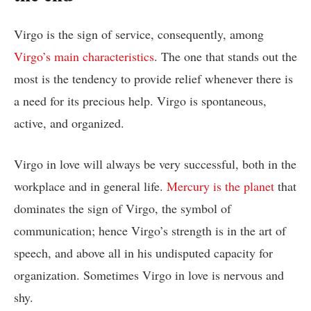
Virgo is the sign of service, consequently, among
Virgo’s main characteristics
. The one that stands out the
most is the tendency to provide relief whenever there is
a need for its precious help. Virgo is spontaneous,
active, and organized.
Virgo in love will always be very successful, both in the
workplace and in general life.
Mercury is the planet
that
dominates the sign of Virgo, the symbol of
communication; hence Virgo’s strength is in the art of
speech, and above all in his undisputed capacity for
organization. Sometimes Virgo in love is nervous and
shy.