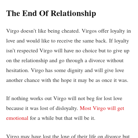
The End Of Relationship
Virgo doesn’t like being cheated. Virgos offer loyalty in
love and would like to receive the same back. If loyalty
isn’t respected Virgo will have no choice but to give up
on the relationship and go through a divorce without
hesitation. Virgo has some dignity and will give love
another chance with the hope it may be as once it was.
If nothing works out Virgo will not beg for lost love
because it was lost of disloyalty.
Most Virgo will get
emotional
for a while but that will be it.
Virgo may have lost the love of their life on divorce but