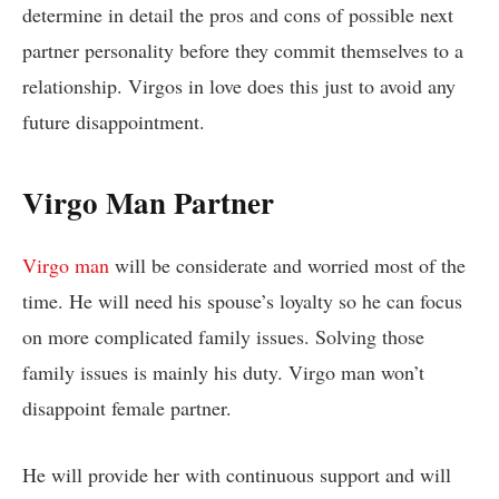
determine in detail the pros and cons of possible next
partner personality before they commit themselves to a
relationship. Virgos in love does this just to avoid any
future disappointment.
Virgo Man Partner
Virgo man
will be considerate and worried most of the
time. He will need his spouse’s loyalty so he can focus
on more complicated family issues. Solving those
family issues is mainly his duty. Virgo man won’t
disappoint female partner.
He will provide her with continuous support and will