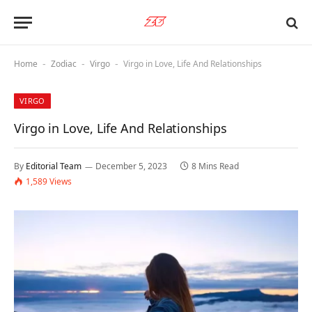
Home
Zodiac
Virgo
Virgo in Love, Life And Relationships
-
-
-
VIRGO
Virgo in Love, Life And Relationships
By
Editorial Team
December 5, 2023
8 Mins Read
1,589
Views