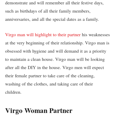
demonstrate and will remember all their festive days,
such as birthdays of all their family members,
anniversaries, and all the special dates as a family.
Virgo man will highlight to their partner
his weaknesses
at the very beginning of their relationship. Virgo man is
obsessed with hygiene and will demand it as a priority
to maintain a clean house. Virgo man will be looking
after all the DIY in the house. Virgo men will expect
their female partner to take care of the cleaning,
washing of the clothes, and taking care of their
children.
Virgo Woman Partner