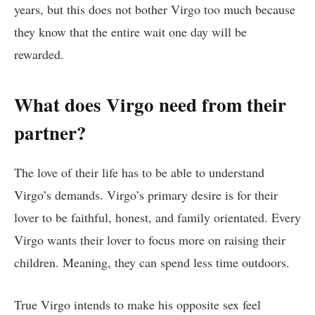
years, but this does not bother Virgo too much because
they know that the entire wait one day will be
rewarded.
What does Virgo need from their
partner?
The love of their life has to be able to understand
Virgo’s demands. Virgo’s primary desire is for their
lover to be faithful, honest, and family orientated. Every
Virgo wants their lover to focus more on raising their
children. Meaning, they can spend less time outdoors.
True Virgo intends to make his opposite sex feel