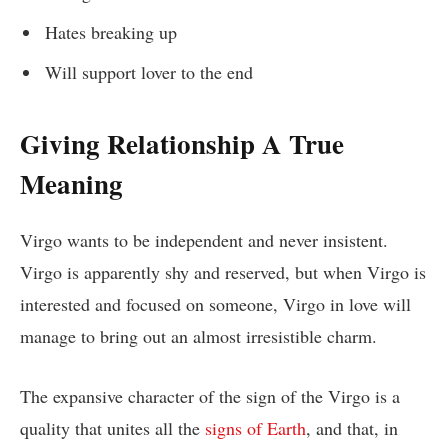
Hates breaking up
Will support lover to the end
Giving Relationship A True
Meaning
Virgo wants to be independent and never insistent.
Virgo is apparently shy and reserved, but when Virgo is
interested and focused on someone, Virgo in love will
manage to bring out an almost irresistible charm.
The expansive character of the sign of the Virgo is a
quality that unites all the
signs of Earth
, and that, in