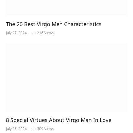
The 20 Best Virgo Men Characteristics
July 27, 2024
216
Views
8 Special Virtues About Virgo Man In Love
July 26, 2024
309
Views