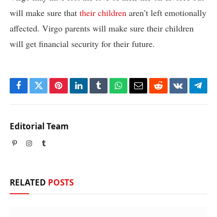
will make sure that
their children
aren’t left emotionally
affected. Virgo parents will make sure their children
will get financial security for their future.
Facebook
Twitter
Pinterest
LinkedIn
Tumblr
WhatsApp
Email
Reddit
VKontakte
Tele
Editorial Team
Pinterest
Instagram
Tumblr
RELATED
POSTS