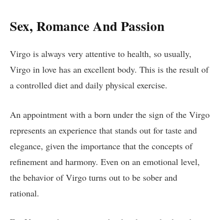
Sex, Romance And Passion
Virgo is always very attentive to health, so usually,
Virgo in love has an excellent body. This is the result of
a controlled diet and daily physical exercise.
An appointment with a born under the sign of the Virgo
represents an experience that stands out for taste and
elegance, given the importance that the concepts of
refinement and harmony. Even on an emotional level,
the behavior of Virgo turns out to be sober and
rational.