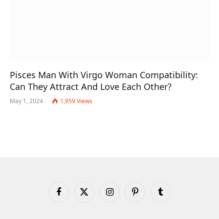
Pisces Man With Virgo Woman Compatibility:
Can They Attract And Love Each Other?
May 1, 2024
1,959
Views
Facebook
X
Instagram
Pinterest
Tumblr
(Twitter)