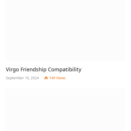
Virgo Friendship Compatibility
September 10, 2024
749
Views