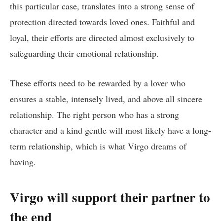
this particular case, translates into a strong sense of
protection directed towards loved ones. Faithful and
loyal, their efforts are directed almost exclusively to
safeguarding their emotional relationship.
These efforts need to be rewarded by a lover who
ensures a stable, intensely lived, and above all sincere
relationship. The right person who has a strong
character and a kind gentle will most likely have a long-
term relationship, which is what Virgo dreams of
having.
Virgo will support their partner to
the end