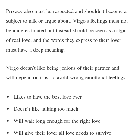
Privacy also must be respected and shouldn’t become a
subject to talk or argue about. Virgo’s feelings must not
be underestimated but instead should be seen as a sign
of real love, and the words they express to their lover
must have a deep meaning.
Virgo doesn’t like being jealous of their partner and
will depend on trust to avoid wrong emotional feelings.
Likes to have the best love ever
Doesn’t like talking too much
Will wait long enough for the right love
Will give their lover all love needs to survive