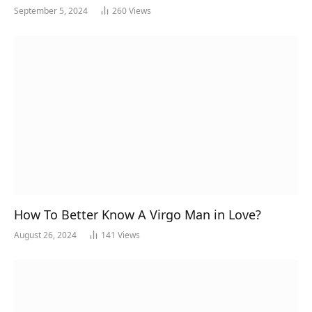
September 5, 2024
260
Views
How To Better Know A Virgo Man in Love?
August 26, 2024
141
Views