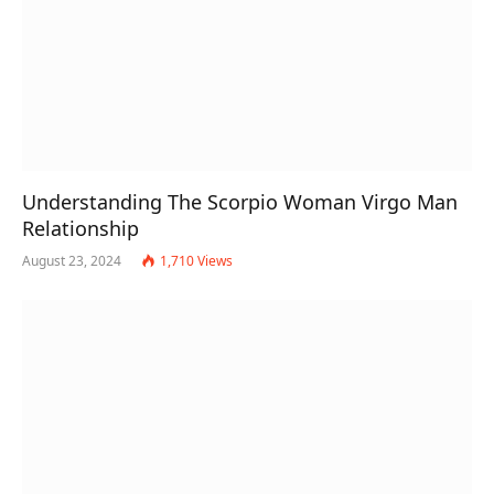
Understanding The Scorpio Woman Virgo Man
Relationship
August 23, 2024
1,710
Views