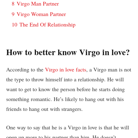
8
Virgo Man Partner
9
Virgo Woman Partner
10
The End Of Relationship
How to better know Virgo in love?
According to the
Virgo in love facts
, a Virgo man is not
the type to throw himself into a relationship. He will
want to get to know the person before he starts doing
something romantic. He’s likely to hang out with his
friends to hang out with strangers.
One way to say that he is a Virgo in love is that he will
open up more to his partner than him. He doesn’t