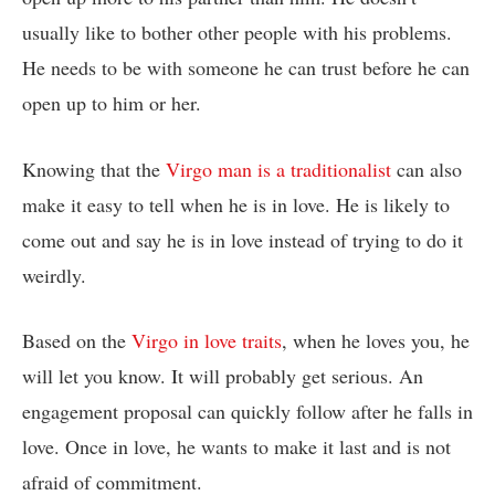
usually like to bother other people with his problems.
He needs to be with someone he can trust before he can
open up to him or her.
Knowing that the
Virgo man is a traditionalist
can also
make it easy to tell when he is in love. He is likely to
come out and say he is in love instead of trying to do it
weirdly.
Based on the
Virgo in love traits
, when he loves you, he
will let you know. It will probably get serious. An
engagement proposal can quickly follow after he falls in
love. Once in love, he wants to make it last and is not
afraid of commitment.