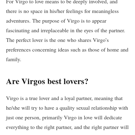
For Virgo to love means to be deeply involved, and
there is no space in his/her feelings for meaningless
adventures. The purpose of Virgo is to appear
fascinating and irreplaceable in the eyes of the partner.
The perfect lover is the one who shares Virgo’s
preferences concerning ideas such as those of home and
family.
Are Virgos best lovers?
Virgo is a true lover and a loyal partner, meaning that
he/she will try to have a quality sexual relationship with
just one person, primarily Virgo in love will dedicate
everything to the right partner, and the right partner will