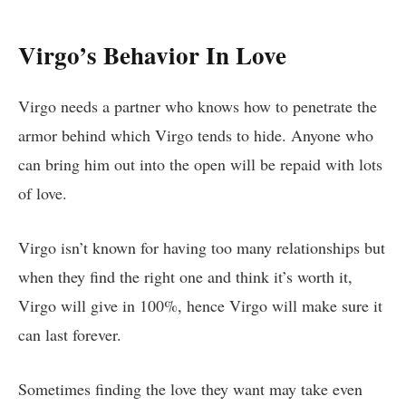
Virgo’s Behavior In Love
Virgo needs a partner who knows how to penetrate the
armor behind which Virgo tends to hide. Anyone who
can bring him out into the open will be repaid with lots
of love.
Virgo isn’t known for having too many relationships but
when they find the right one and think it’s worth it,
Virgo will give in 100%, hence Virgo will make sure it
can last forever.
Sometimes finding the love they want may take even