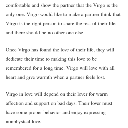
comfortable and show the partner that the Virgo is the
only one. Virgo would like to make a partner think that
Virgo is the right person to share the rest of their life
and there should be no other one else.
Once Virgo has found the love of their life, they will
dedicate their time to making this love to be
remembered for a long time. Virgo will love with all
heart and give warmth when a partner feels lost.
Virgo in love will depend on their lover for warm
affection and support on bad days. Their lover must
have some proper behavior and enjoy expressing
nonphysical love.