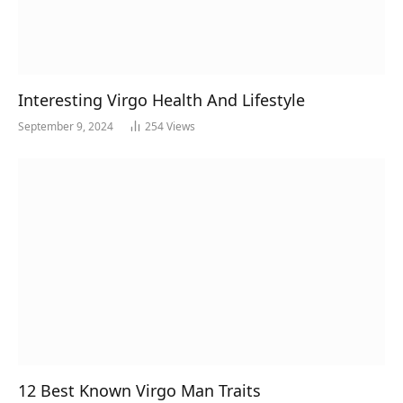
Interesting Virgo Health And Lifestyle
September 9, 2024
254
Views
12 Best Known Virgo Man Traits