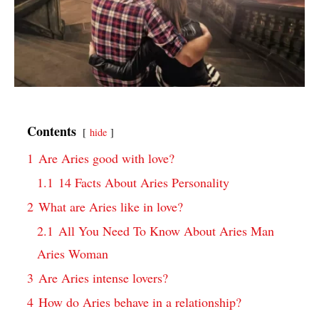
Contents
hide
1
Are Aries good with love?
1.1
14 Facts About Aries Personality
2
What are Aries like in love?
2.1
All You Need To Know About Aries Man
Aries Woman
3
Are Aries intense lovers?
4
How do Aries behave in a relationship?