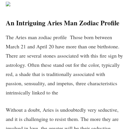
An Intriguing Aries Man Zodiac Profile
The Aries man zodiac profile Those born between
March 21 and April 20 have more than one birthstone.
There are several stones associated with this fire sign by
astrology. Often these stand out for the color, typically
red, a shade that is traditionally associated with
passion, sensuality, and impetus, three characteristics
intrinsically linked to the
Without a doubt, Aries is undoubtedly very seductive,
and it is challenging to resist them. The more they are
involved in love, the greater will be their seductive