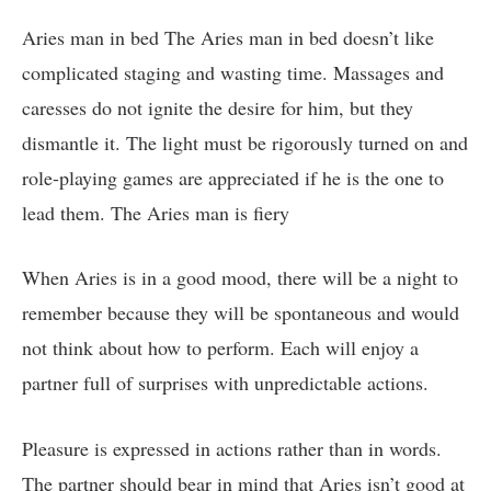
Aries man in bed The Aries man in bed doesn’t like
complicated staging and wasting time. Massages and
caresses do not ignite the desire for him, but they
dismantle it. The light must be rigorously turned on and
role-playing games are appreciated if he is the one to
lead them. The Aries man is fiery
When Aries is in a good mood, there will be a night to
remember because they will be spontaneous and would
not think about how to perform. Each will enjoy a
partner full of surprises with unpredictable actions.
Pleasure is expressed in actions rather than in words.
The partner should bear in mind that Aries isn’t good at