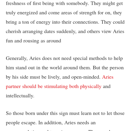
freshness of first being with somebody. They might get
truly energized and come areas of strength for on, they
bring a ton of energy into their connections. They could
cherish arranging dates suddenly, and others view Aries
fun and rousing as around
Generally, Aries does not need special methods to help
him stand out in the world around them. But the person
by his side must be lively, and open-minded.
Aries
partner should be stimulating both physically
and
intellectually.
So those born under this sign must learn not to let those
people escape. In addition, Aries needs an