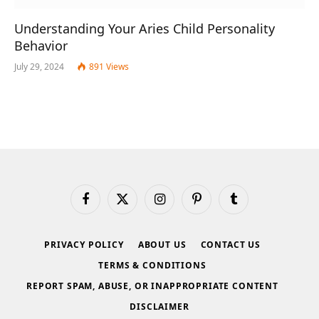
Understanding Your Aries Child Personality
Behavior
July 29, 2024
891
Views
Facebook
X
Instagram
Pinterest
Tumblr
(Twitter)
PRIVACY POLICY
ABOUT US
CONTACT US
TERMS & CONDITIONS
REPORT SPAM, ABUSE, OR INAPPROPRIATE CONTENT
DISCLAIMER