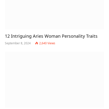
12 Intriguing Aries Woman Personality Traits
September 8, 2024
2,640
Views