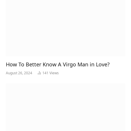
How To Better Know A Virgo Man in Love?
August 26, 2024
141
Views