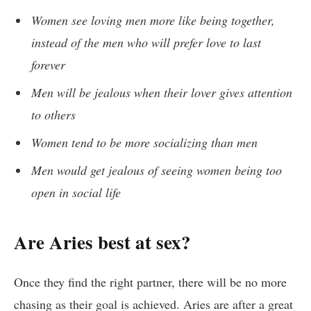
Women see loving men more like being together,
instead of the men who will prefer love to last
forever
Men will be jealous when their lover gives attention
to others
Women tend to be more socializing than men
Men would get jealous of seeing women being too
open in social life
Are Aries best at sex?
Once they find the right partner, there will be no more
chasing as their goal is achieved. Aries are after a great