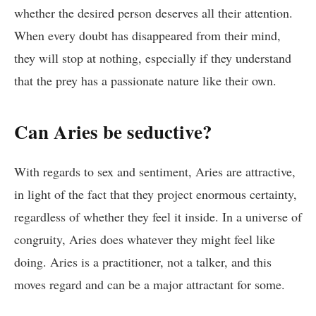
whether the desired person deserves all their attention.
When every doubt has disappeared from their mind,
they will stop at nothing, especially if they understand
that the prey has a passionate nature like their own.
Can Aries be seductive?
With regards to sex and sentiment, Aries are attractive,
in light of the fact that they project enormous certainty,
regardless of whether they feel it inside. In a universe of
congruity, Aries does whatever they might feel like
doing. Aries is a practitioner, not a talker, and this
moves regard and can be a major attractant for some.