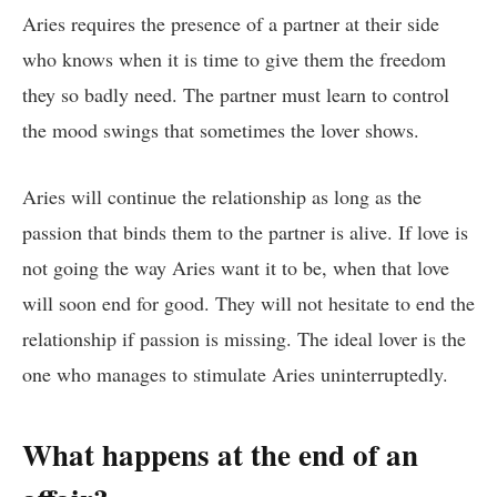
Aries requires the presence of a partner at their side
who knows when it is time to give them the freedom
they so badly need. The partner must learn to control
the mood swings that sometimes the lover shows.
Aries will continue the relationship as long as the
passion that binds them to the partner is alive. If love is
not going the way Aries want it to be, when that love
will soon end for good. They will not hesitate to end the
relationship if passion is missing. The ideal lover is the
one who manages to stimulate Aries uninterruptedly.
What happens at the end of an