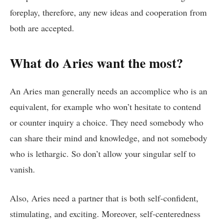
foreplay, therefore, any new ideas and cooperation from
both are accepted.
What do Aries want the most?
An Aries man generally needs an accomplice who is an
equivalent, for example who won’t hesitate to contend
or counter inquiry a choice. They need somebody who
can share their mind and knowledge, and not somebody
who is lethargic. So don’t allow your singular self to
vanish.
Also, Aries need a partner that is both self-confident,
stimulating, and exciting. Moreover, self-centeredness