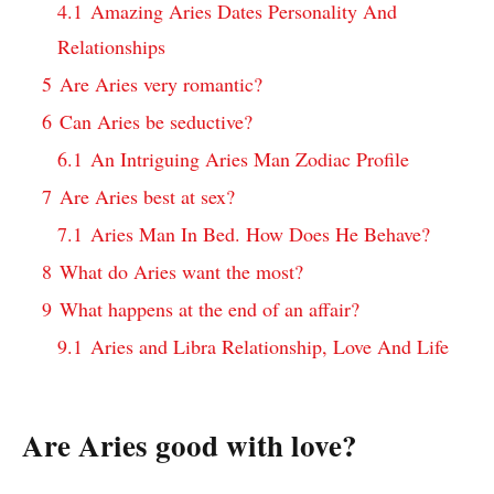
4.1
Amazing Aries Dates Personality And
Relationships
5
Are Aries very romantic?
6
Can Aries be seductive?
6.1
An Intriguing Aries Man Zodiac Profile
7
Are Aries best at sex?
7.1
Aries Man In Bed. How Does He Behave?
8
What do Aries want the most?
9
What happens at the end of an affair?
9.1
Aries and Libra Relationship, Love And Life
Are Aries good with love?