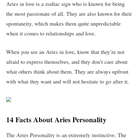
Aries in love is a zodiac sign who is known for being
the most passionate of all. They are also known for their
spontaneity, which makes them quite unpredictable
when it comes to relationships and love.
When you see an Aries in love, know that they’re not
afraid to express themselves, and they don’t care about
what others think about them. They are always upfront
with what they want and will not hesitate to go after it.
14 Facts About Aries Personality
The Aries Personality is an extremely instinctive. The