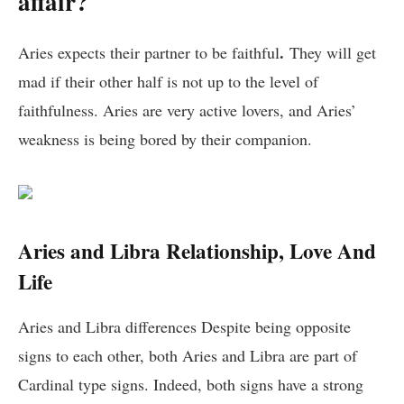
affair?
.
Aries expects their partner to be faithful
They will get
mad if their other half is not up to the level of
faithfulness. Aries are very active lovers, and Aries’
weakness is being bored by their companion.
Aries and Libra Relationship, Love And
Life
Aries and Libra differences Despite being opposite
signs to each other, both Aries and Libra are part of
Cardinal type signs. Indeed, both signs have a strong