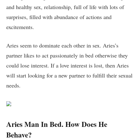
and healthy sex, relationship, full of life with lots of
surprises, filled with abundance of actions and
excitements.
Aries seem to dominate each other in sex. Aries’s
partner likes to act passionately in bed otherwise they
could lose interest. If a love interest is lost, then Aries
will start looking for a new partner to fulfill their sexual
needs.
Aries Man In Bed. How Does He
Behave?