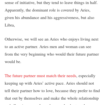
sense of initiative, but they tend to leave things in half.
Apparently, the dominant role is covered by Aries,
given his abundance and his aggressiveness, but also
Libra,
Otherwise, we will see an Aries who enjoys living next
to an active partner. Aries men and woman can see
from the very beginning who would their future partner
would be.
The future partner must match their needs
, especially
keeping up with Aries’ active pace. Aries should not
tell their partner how to love, because they prefer to find
that out by themselves and make the whole relationship