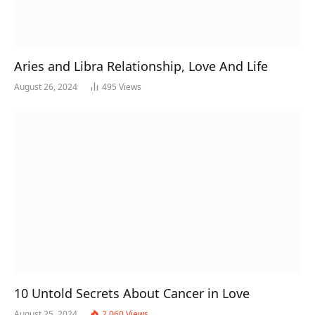
Aries and Libra Relationship, Love And Life
August 26, 2024
495
Views
10 Untold Secrets About Cancer in Love
August 25, 2024
2,060
Views