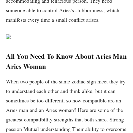
accommodating and tenacious person. They need
someone able to control Aries’s stubbornness, which
manifests every time a small conflict arises.
All You Need To Know About Aries Man
Aries Woman
When two people of the same zodiac sign meet they try
to understand each other and think alike, but it can
sometimes be too different, so how compatible are an
Aries man and an Aries woman? Here are some of the
greatest compatibility strengths that both share. Strong
passion Mutual understanding Their ability to overcome