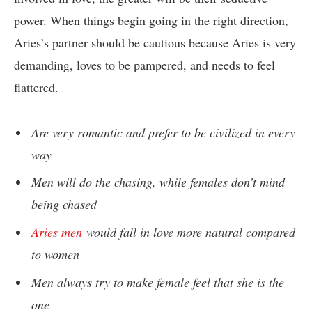
power. When things begin going in the right direction,
Aries’s partner should be cautious because Aries is very
demanding, loves to be pampered, and needs to feel
flattered.
Are very romantic and prefer to be civilized in every
way
Men will do the chasing, while females don’t mind
being chased
Aries men
would fall in love more natural compared
to women
Men always try to make female feel that she is the
one