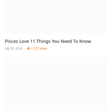
Pisces Love 11 Things You Need To Know
July 30, 2024
1,375
Views