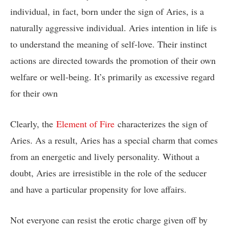
individual, in fact, born under the sign of Aries, is a
naturally aggressive individual. Aries intention in life is
to understand the meaning of self-love. Their instinct
actions are directed towards the promotion of their own
welfare or well-being. It’s primarily as excessive regard
for their own
Clearly, the
Element of Fire
characterizes the sign of
Aries. As a result, Aries has a special charm that comes
from an energetic and lively personality. Without a
doubt, Aries are irresistible in the role of the seducer
and have a particular propensity for love affairs.
Not everyone can resist the erotic charge given off by