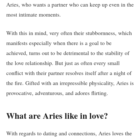
Aries, who wants a partner who can keep up even in the
most intimate moments.
With this in mind, very often their stubbornness, which
manifests especially when there is a goal to be
achieved, turns out to be detrimental to the stability of
the love relationship. But just as often every small
conflict with their partner resolves itself after a night of
the fire. Gifted with an irrepressible physicality, Aries is
provocative, adventurous, and adores flirting.
What are Aries like in love?
With regards to dating and connections, Aries loves the