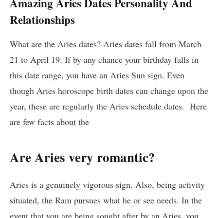
Amazing Aries Dates Personality And
Relationships
What are the Aries dates? Aries dates fall from March
21 to April 19. If by any chance your birthday falls in
this date range, you have an Aries Sun sign. Even
though Aries horoscope birth dates can change upon the
year, these are regularly the Aries schedule dates. Here
are few facts about the
Are Aries very romantic?
Aries is a genuinely vigorous sign. Also, being activity
situated, the Ram pursues what he or see needs. In the
event that you are being sought after by an Aries, you