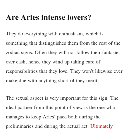
Are Aries intense lovers?
They do everything with enthusiasm, which is
something that distinguishes them from the rest of the
zodiac signs. Often they will not follow their fantasies
over cash, hence they wind up taking care of
responsibilities that they love. They won’t likewise ever
make due with anything short of they merit.
The sexual aspect is very important for this sign. The
ideal partner from this point of view is the one who
manages to keep Aries’ pace both during the
preliminaries and during the actual act.
Ultimately