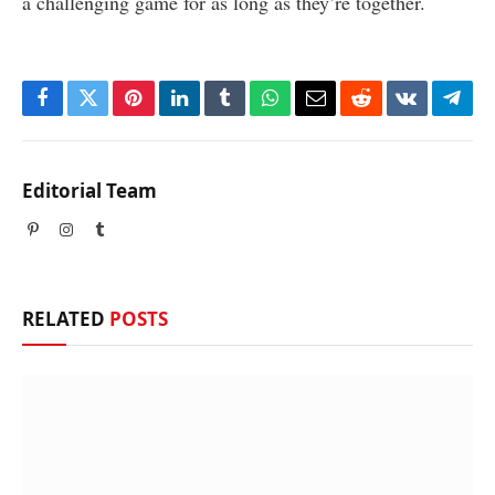
a challenging game for as long as they’re together.
Facebook
Twitter
Pinterest
LinkedIn
Tumblr
WhatsApp
Email
Reddit
VKontakte
Tele
Editorial Team
Pinterest
Instagram
Tumblr
RELATED
POSTS