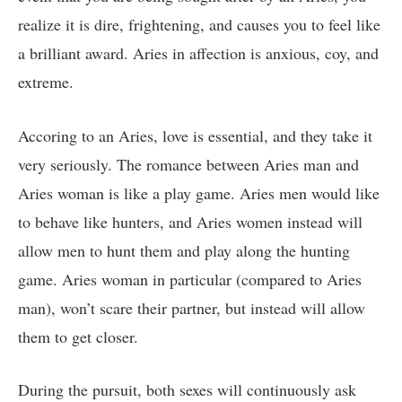
realize it is dire, frightening, and causes you to feel like
a brilliant award. Aries in affection is anxious, coy, and
extreme.
Accoring to an Aries, love is essential, and they take it
very seriously. The romance between Aries man and
Aries woman is like a play game. Aries men would like
to behave like hunters, and Aries women instead will
allow men to hunt them and play along the hunting
game. Aries woman in particular (compared to Aries
man), won’t scare their partner, but instead will allow
them to get closer.
During the pursuit, both sexes will continuously ask