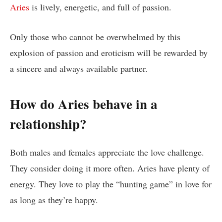
Aries
is lively, energetic, and full of passion.
Only those who cannot be overwhelmed by this
explosion of passion and eroticism will be rewarded by
a sincere and always available partner.
How do Aries behave in a
relationship?
Both males and females appreciate the love challenge.
They consider doing it more often. Aries have plenty of
energy. They love to play the “hunting game” in love for
as long as they’re happy.