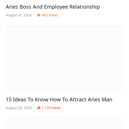
Aries Boss And Employee Relationship
August 31, 2024
843
Views
15 Ideas To Know How To Attract Aries Man
August 30, 2024
1,729
Views