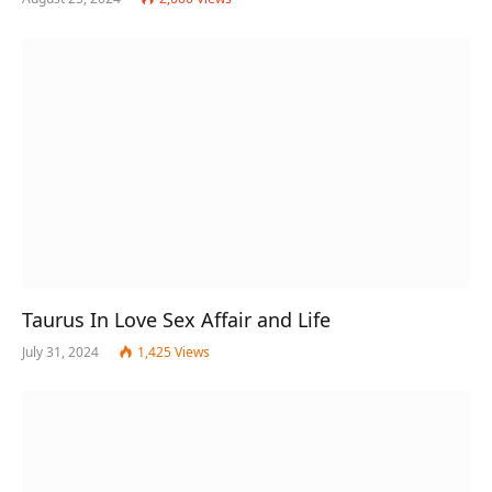
Taurus In Love Sex Affair and Life
July 31, 2024
1,425
Views