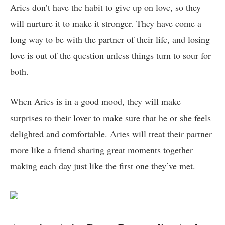
Aries don’t have the habit to give up on love, so they
will nurture it to make it stronger. They have come a
long way to be with the partner of their life, and losing
love is out of the question unless things turn to sour for
both.
When Aries is in a good mood, they will make
surprises to their lover to make sure that he or she feels
delighted and comfortable. Aries will treat their partner
more like a friend sharing great moments together
making each day just like the first one they’ve met.