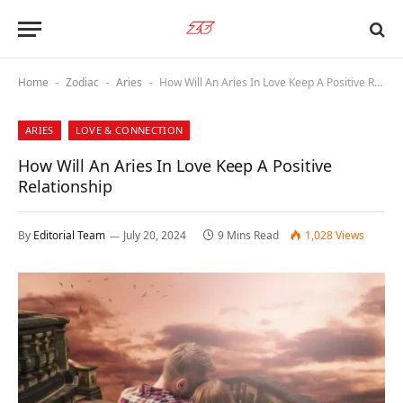
Home
Zodiac
Aries
How Will An Aries In Love Keep A Positive Relationship
-
-
-
ARIES
LOVE & CONNECTION
How Will An Aries In Love Keep A Positive
Relationship
By
Editorial Team
July 20, 2024
9 Mins Read
1,028
Views