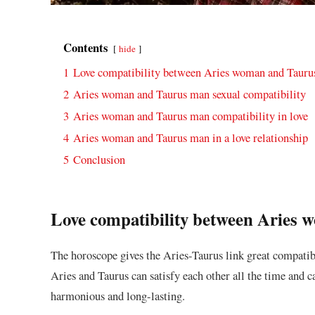
Contents
hide
1
Love compatibility between Aries woman and Taur
2
Aries woman and Taurus man sexual compatibility
3
Aries woman and Taurus man compatibility in love
4
Aries woman and Taurus man in a love relationship
5
Conclusion
Love compatibility between Aries
The horoscope gives the Aries-Taurus link great compatib
Aries and Taurus can satisfy each other all the time and c
harmonious and long-lasting.