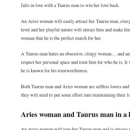
falls in love with a Taurus man to win her love back.
An Aries woman will easily attract her Taurus man, ever
level and her playful nature will attract him and make hi
woman that he is the perfect match for her.
A Taurus man hates an obsessive, clingy woman… and an 
respect her personal space and trust him for who he is. It w
he is known for his trustworthiness.
Both Taurus man and Aries woman are selfless lovers and th
they will need to put some effort into maintaining their lo
Aries woman and Taurus man in a l
An Aries woman will love her Taurus man and is always 