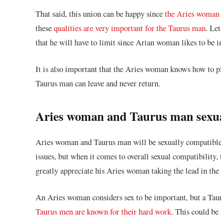
That said, this union can be happy since
the Aries woman 
these
qualities are very important for the Taurus man
. Le
that he will have to limit since Arian woman likes to be i
It is also important that the Aries woman knows how to pl
Taurus man can leave and never return.
Aries woman and Taurus man sexua
Aries woman and Taurus man will be sexually compatible.
issues, but when it comes to overall sexual compatibility
greatly appreciate his Aries woman taking the lead in th
An Aries woman considers sex to be important, but a Tauru
Taurus men are known for their hard work
. This could be 