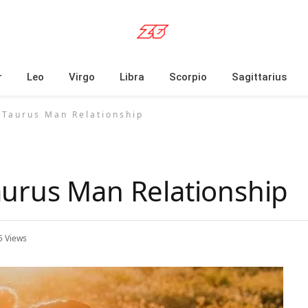
r
Leo
Virgo
Libra
Scorpio
Sagittarius
Taurus Man Relationship
urus Man Relationship
5
Views