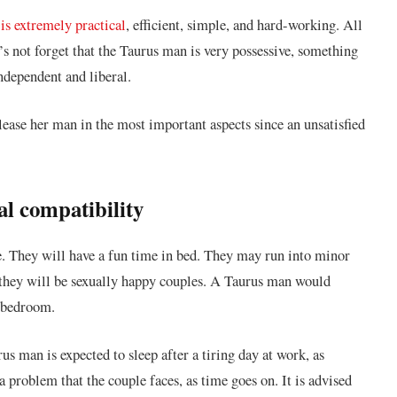
is extremely practical
, efficient, simple, and hard-working. All
t’s not forget that the Taurus man is very possessive, something
ndependent and liberal.
ease her man in the most important aspects since an unsatisfied
l compatibility
 They will have a fun time in bed. They may run into minor
, they will be sexually happy couples. A Taurus man would
e bedroom.
s man is expected to sleep after a tiring day at work, as
a problem that the couple faces, as time goes on. It is advised