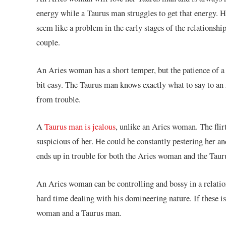
energy while a Taurus man struggles to get that energy. H
seem like a problem in the early stages of the relationshi
couple.
An Aries woman has a short temper, but the patience of 
bit easy. The Taurus man knows exactly what to say to an
from trouble.
A
Taurus man is jealous
, unlike an Aries woman. The fli
suspicious of her. He could be constantly pestering her a
ends up in trouble for both the Aries woman and the Tauru
An Aries woman can be controlling and bossy in a relatio
hard time dealing with his domineering nature. If these is
woman and a Taurus man.