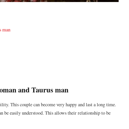
us man
 woman and Taurus man
ility. This couple can become very happy and last a long time.
an be easily understood. This allows their relationship to be