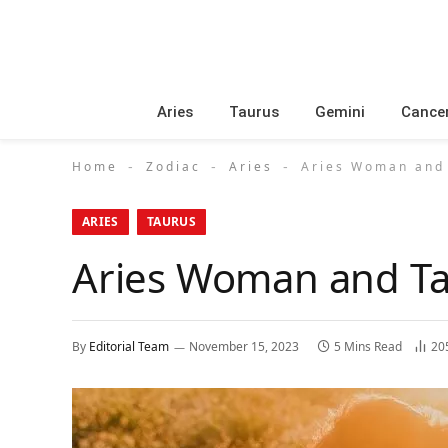
Aries
Taurus
Gemini
Cance
Home
Zodiac
Aries
Aries Woman and 
-
-
-
ARIES
TAURUS
Aries Woman and Ta
By
Editorial Team
November 15, 2023
5 Mins Read
20