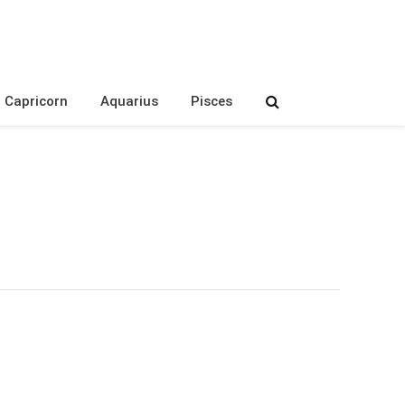
Capricorn
Aquarius
Pisces