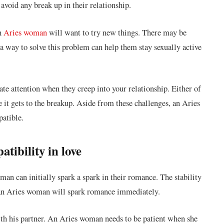
avoid any break up in their relationship.
an
Aries woman
will want to try new things. There may be
a way to solve this problem can help them stay sexually active
e attention when they creep into your relationship. Either of
e it gets to the breakup. Aside from these challenges, an Aries
atible.
ibility in love
n can initially spark a spark in their romance. The stability
f an Aries woman will spark romance immediately.
ith his partner. An Aries woman needs to be patient when she