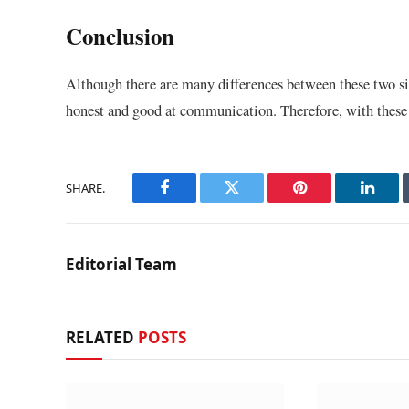
Conclusion
Although there are many differences between these two si
honest and good at communication. Therefore, with these t
SHARE.
Facebook
Twitter
Pinterest
Linke
Editorial Team
RELATED
POSTS