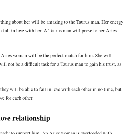
ything about her will be amazing to the Taurus man. Her energy
m fall in love with her. A Taurus man will prove to her Aries
Aries woman will be the perfect match for him. She will
ill not be a difficult task for a Taurus man to gain his trust, as
ey will be able to fall in love with each other in no time, but
ve for each other.
ove relationship
ready to support him. An Aries woman is overloaded with