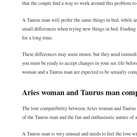
that the couple find a way to work around this problem to 
A Taurus man will prefer the same things in bed, while 
small differences when trying new things in bed. Finding 
for a long time.
These differences may seem minor, but they need immediat
you must be ready to accept changes in your sex life befor
woman and a Taurus man are expected to be sexually comp
Aries woman and Taurus man compat
The love compatibility between Aries woman and Taurus ma
of the Taurus man and the fun and enthusiastic nature o
A Taurus man is very sensual and needs to feel the love w