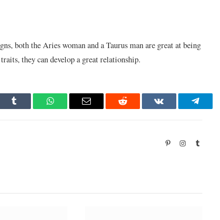
gns, both the Aries woman and a Taurus man are great at being
raits, they can develop a great relationship.
dIn
Tumblr
WhatsApp
Email
Reddit
VKontakte
Telegr
Pinterest
Instagram
Tumbl