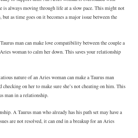
e is always moving through life at a slow pace. This might not
p, but as time goes on it becomes a major issue between the
a Taurus man can make love compatibility between the couple a
 Aries woman to calm her down. This saves your relationship
rtatious nature of an Aries woman can make a Taurus man
nd checking on her to make sure she’s not cheating on him. This
s man in a relationship.
nship. A Taurus man who already has his path set may have a
sues are not resolved, it can end in a breakup for an Aries