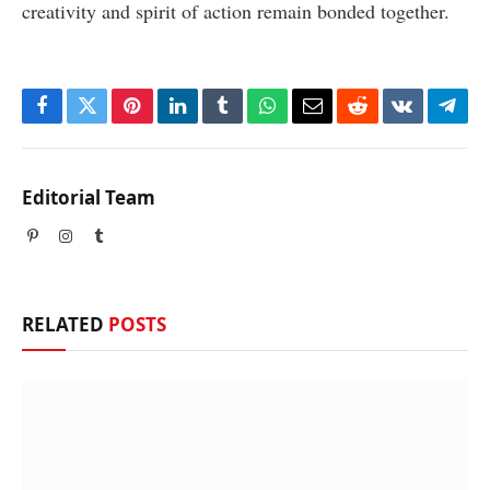
creativity and spirit of action remain bonded together.
Facebook
Twitter
Pinterest
LinkedIn
Tumblr
WhatsApp
Email
Reddit
VKontakte
Tele
Editorial Team
Pinterest
Instagram
Tumblr
RELATED
POSTS