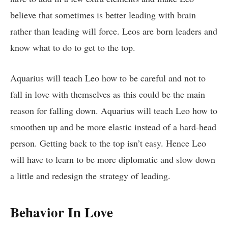
believe that sometimes is better leading with brain
rather than leading will force. Leos are born leaders and
know what to do to get to the top.
Aquarius will teach Leo how to be careful and not to
fall in love with themselves as this could be the main
reason for falling down. Aquarius will teach Leo how to
smoothen up and be more elastic instead of a hard-head
person. Getting back to the top isn’t easy. Hence Leo
will have to learn to be more diplomatic and slow down
a little and redesign the strategy of leading.
Behavior In Love