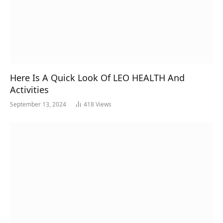
Here Is A Quick Look Of LEO HEALTH And
Activities
September 13, 2024
418
Views