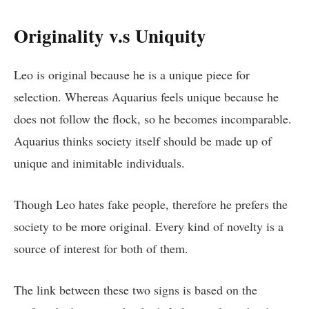
Originality v.s Uniquity
Leo is original because he is a unique piece for
selection. Whereas Aquarius feels unique because he
does not follow the flock, so he becomes incomparable.
Aquarius thinks society itself should be made up of
unique and inimitable individuals.
Though Leo hates fake people, therefore he prefers the
society to be more original. Every kind of novelty is a
source of interest for both of them.
The link between these two signs is based on the