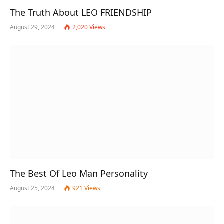
The Truth About LEO FRIENDSHIP
August 29, 2024
2,020
Views
The Best Of Leo Man Personality
August 25, 2024
921
Views