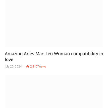
Amazing Aries Man Leo Woman compatibility in
love
July 20, 2024
2,817
Views