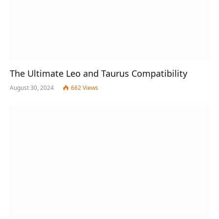
The Ultimate Leo and Taurus Compatibility
August 30, 2024
662
Views