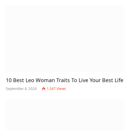
10 Best Leo Woman Traits To Live Your Best Life
September 8, 2024
1,547
Views