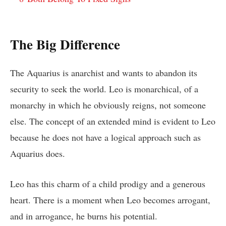
The Big Difference
The Aquarius is anarchist and wants to abandon its
security to seek the world. Leo is monarchical, of a
monarchy in which he obviously reigns, not someone
else. The concept of an extended mind is evident to Leo
because he does not have a logical approach such as
Aquarius does.
Leo has this charm of a child prodigy and a generous
heart. There is a moment when Leo becomes arrogant,
and in arrogance, he burns his potential.