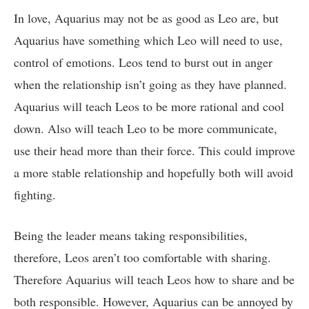
In love, Aquarius may not be as good as Leo are, but
Aquarius have something which Leo will need to use,
control of emotions. Leos tend to burst out in anger
when the relationship isn’t going as they have planned.
Aquarius will teach Leos to be more rational and cool
down. Also will teach Leo to be more communicate,
use their head more than their force. This could improve
a more stable relationship and hopefully both will avoid
fighting.
Being the leader means taking responsibilities,
therefore, Leos aren’t too comfortable with sharing.
Therefore Aquarius will teach Leos how to share and be
both responsible. However, Aquarius can be annoyed by