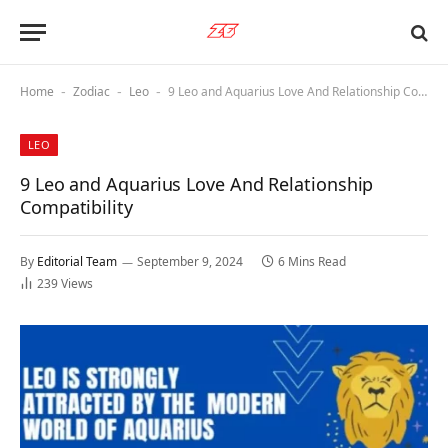
Home
Zodiac
Leo
9 Leo and Aquarius Love And Relationship Compatibility
-
-
-
LEO
9 Leo and Aquarius Love And Relationship
Compatibility
By
Editorial Team
September 9, 2024
6 Mins Read
239
Views