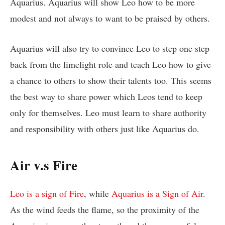
Aquarius. Aquarius will show Leo how to be more
modest and not always to want to be praised by others.
Aquarius will also try to convince Leo to step one step
back from the limelight role and teach Leo how to give
a chance to others to show their talents too. This seems
the best way to share power which Leos tend to keep
only for themselves. Leo must learn to share authority
and responsibility with others just like Aquarius do.
Air v.s Fire
Leo is a sign of Fire
, while
Aquarius is a Sign of Air
.
As the wind feeds the flame, so the proximity of the