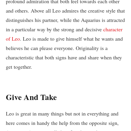
profound admiration that both feel towards each other
and others. Above all Leo admires the creative style that
distinguishes his partner, while the Aquarius is attracted
in a particular way by the strong and decisive
character
of Leo
. Leo is made to give himself what he wants and
believes he can please everyone. Originality is a
characteristic that both signs have and share when they
get together.
Give And Take
Leo is great in many things but not in everything and
here comes in handy the help from the opposite sign,