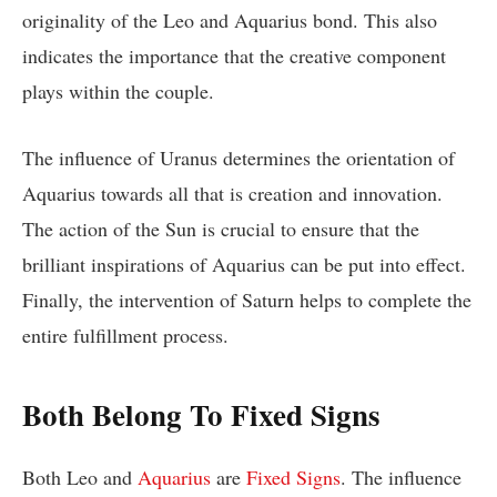
originality of the Leo and Aquarius bond. This also
indicates the importance that the creative component
plays within the couple.
The influence of Uranus determines the orientation of
Aquarius towards all that is creation and innovation.
The action of the Sun is crucial to ensure that the
brilliant inspirations of Aquarius can be put into effect.
Finally, the intervention of Saturn helps to complete the
entire fulfillment process.
Both Belong To Fixed Signs
Both Leo and
Aquarius
are
Fixed Signs
. The influence