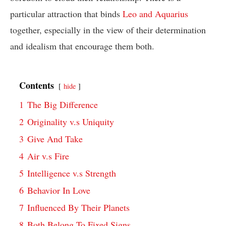
particular attraction that binds
Leo and Aquarius
together, especially in the view of their determination
and idealism that encourage them both.
Contents
hide
1
The Big Difference
2
Originality v.s Uniquity
3
Give And Take
4
Air v.s Fire
5
Intelligence v.s Strength
6
Behavior In Love
7
Influenced By Their Planets
8
Both Belong To Fixed Signs