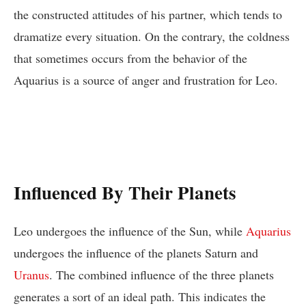
the constructed attitudes of his partner, which tends to
dramatize every situation. On the contrary, the coldness
that sometimes occurs from the behavior of the
Aquarius is a source of anger and frustration for Leo.
Influenced By Their Planets
Leo undergoes the influence of the Sun, while
Aquarius
undergoes the influence of the planets Saturn and
Uranus
. The combined influence of the three planets
generates a sort of an ideal path. This indicates the