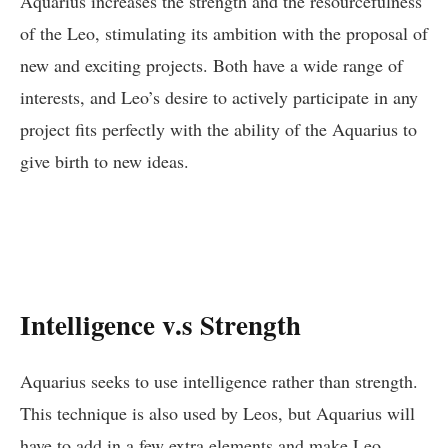
Aquarius increases the strength and the resourcefulness
of the Leo, stimulating its ambition with the proposal of
new and exciting projects. Both have a wide range of
interests, and Leo’s desire to actively participate in any
project fits perfectly with the ability of the Aquarius to
give birth to new ideas.
Intelligence v.s Strength
Aquarius seeks to use intelligence rather than strength.
This technique is also used by Leos, but Aquarius will
have to add in a few extra elements and make Leo