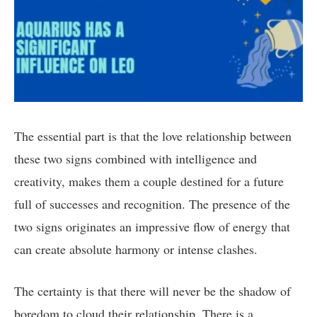
The essential part is that the love relationship between
these two signs combined with intelligence and
creativity, makes them a couple destined for a future
full of successes and recognition. The presence of the
two signs originates an impressive flow of energy that
can create absolute harmony or intense clashes.
The certainty is that there will never be the shadow of
boredom to cloud their relationship. There is a