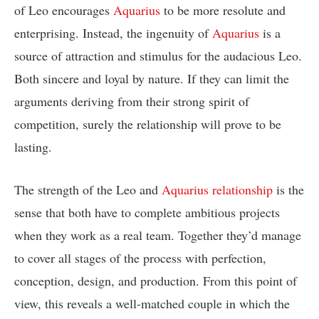
of Leo encourages
Aquarius
to be more resolute and
enterprising. Instead, the ingenuity of
Aquarius
is a
source of attraction and stimulus for the audacious Leo.
Both sincere and loyal by nature. If they can limit the
arguments deriving from their strong spirit of
competition, surely the relationship will prove to be
lasting.
The strength of the Leo and
Aquarius relationship
is the
sense that both have to complete ambitious projects
when they work as a real team. Together they’d manage
to cover all stages of the process with perfection,
conception, design, and production. From this point of
view, this reveals a well-matched couple in which the