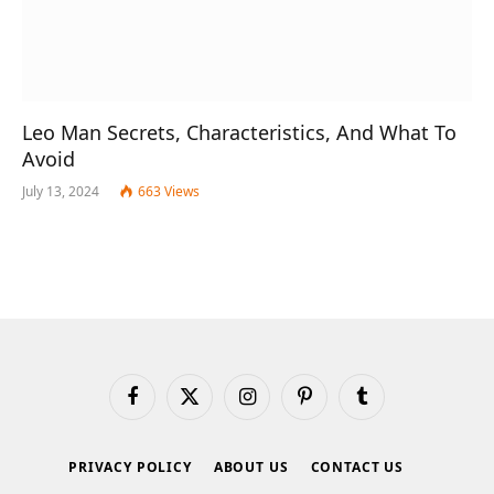
Leo Man Secrets, Characteristics, And What To
Avoid
July 13, 2024
663
Views
Facebook
X
Instagram
Pinterest
Tumblr
(Twitter)
PRIVACY POLICY
ABOUT US
CONTACT US