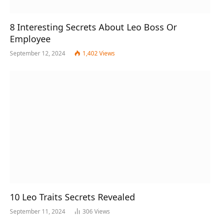
8 Interesting Secrets About Leo Boss Or
Employee
September 12, 2024
1,402
Views
10 Leo Traits Secrets Revealed
September 11, 2024
306
Views