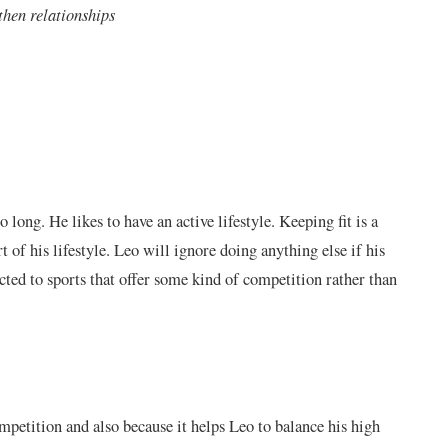
gthen relationships
o long. He likes to have an active lifestyle. Keeping fit is a
rt of his lifestyle. Leo will ignore doing anything else if his
racted to sports that offer some kind of competition rather than
mpetition and also because it helps Leo to balance his high