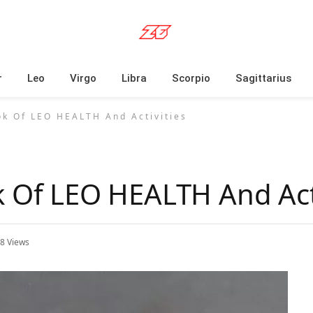
r
Leo
Virgo
Libra
Scorpio
Sagittarius
ok Of LEO HEALTH And Activities
k Of LEO HEALTH And Acti
18
Views