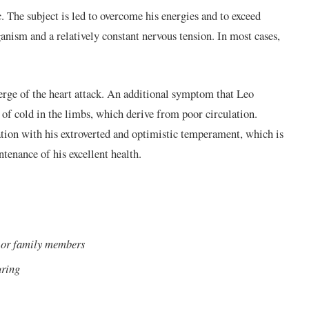
c. The subject is led to overcome his energies and to exceed
ganism and a relatively constant nervous tension. In most cases,
erge of the heart attack. An additional symptom that Leo
n of cold in the limbs, which derive from poor circulation.
elation with his extroverted and optimistic temperament, which is
tenance of his excellent health.
s or family members
uring