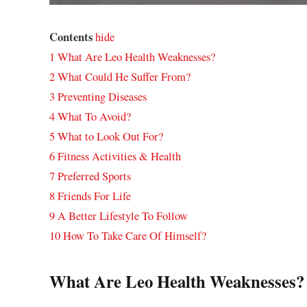
Contents
hide
1
What Are Leo Health Weaknesses?
2
What Could He Suffer From?
3
Preventing Diseases
4
What To Avoid?
5
What to Look Out For?
6
Fitness Activities & Health
7
Preferred Sports
8
Friends For Life
9
A Better Lifestyle To Follow
10
How To Take Care Of Himself?
What Are Leo Health Weaknesses?