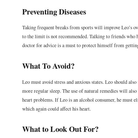
Preventing Diseases
Taking frequent breaks from sports will improve Leo’s over
to the limit is not recommended. Talking to friends who 
doctor for advice is a must to protect himself from gettin
What To Avoid?
Leo must avoid stress and anxious states. Leo should also 
more regular sleep. The use of natural remedies will also 
heart problems. If Leo is an alcohol consumer, he must el
which again could affect his heart.
What to Look Out For?