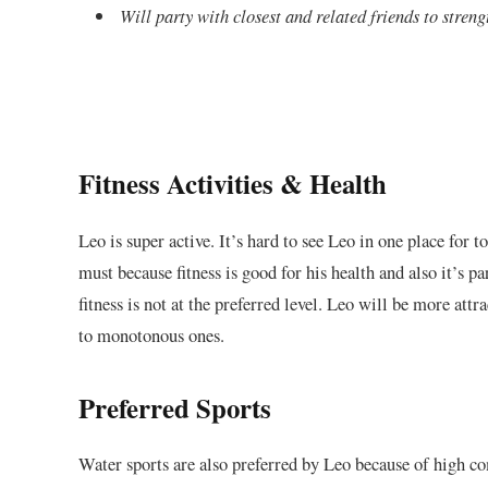
Will party with closest and related friends to stren
Fitness Activities & Health
Leo is super active. It’s hard to see Leo in one place for to
must because fitness is good for his health and also it’s pa
fitness is not at the preferred level. Leo will be more att
to monotonous ones.
Preferred Sports
Water sports are also preferred by Leo because of high co