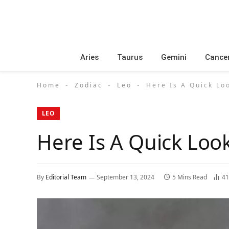
Aries
Taurus
Gemini
Cance
Home
Zodiac
Leo
Here Is A Quick Lo
-
-
-
LEO
Here Is A Quick Loo
By
Editorial Team
September 13, 2024
5 Mins Read
4