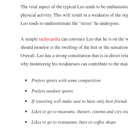
The vital aspect of the typical Leo tends to be enthusiasti
physical activity. This will result in a weakness of the or
Leo tends to underestimate the “stress” he undergoes.
A simple
tachycardia
can convince Leo that he is on the v
should monitor is the swelling of the feet or the sensatio
Overall, Leo has a strong constitution that is in direct r
why monitoring his weaknesses can contribute to the main
Prefers sports with some competition
Prefers outdoor sports
If traveling will make sure to have only best friend
Likes to go to museums, theater, cinema and city to
Likes to go to restaurant, bars or coffee shops