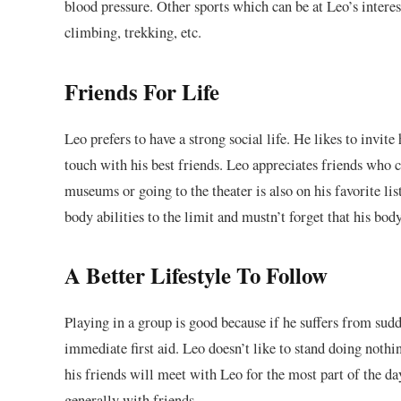
blood pressure. Other sports which can be at Leo’s intere
climbing, trekking, etc.
Friends For Life
Leo prefers to have a strong social life. He likes to invite
touch with his best friends. Leo appreciates friends who 
museums or going to the theater is also on his favorite list
body abilities to the limit and mustn’t forget that his bod
A Better Lifestyle To Follow
Playing in a group is good because if he suffers from sudd
immediate first aid. Leo doesn’t like to stand doing nothi
his friends will meet with Leo for the most part of the d
generally with friends.