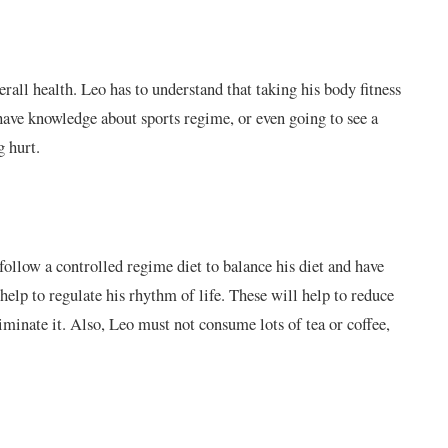
all health. Leo has to understand that taking his body fitness
have knowledge about sports regime, or even going to see a
g hurt.
follow a controlled regime diet to balance his diet and have
help to regulate his rhythm of life. These will help to reduce
iminate it. Also, Leo must not consume lots of tea or coffee,