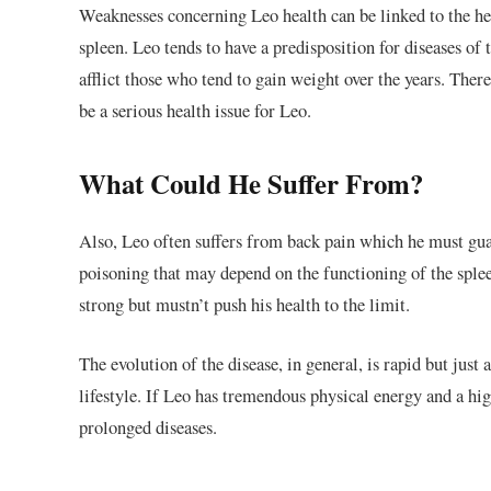
Weaknesses concerning Leo health can be linked to the he
spleen. Leo tends to have a predisposition for diseases of 
afflict those who tend to gain weight over the years. Ther
be a serious health issue for Leo.
What Could He Suffer From?
Also, Leo often suffers from back pain which he must gua
poisoning that may depend on the functioning of the splee
strong but mustn’t push his health to the limit.
The evolution of the disease, in general, is rapid but just a
lifestyle. If Leo has tremendous physical energy and a hig
prolonged diseases.