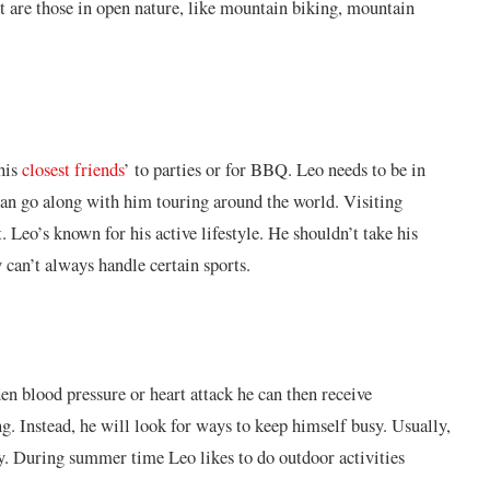
st are those in open nature, like mountain biking, mountain
 his
closest friends
’ to parties or for BBQ. Leo needs to be in
can go along with him touring around the world. Visiting
. Leo’s known for his active lifestyle. He shouldn’t take his
y can’t always handle certain sports.
en blood pressure or heart attack he can then receive
ng. Instead, he will look for ways to keep himself busy. Usually,
ay. During summer time Leo likes to do outdoor activities