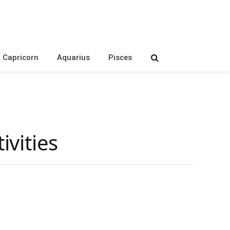
Capricorn
Aquarius
Pisces
vities