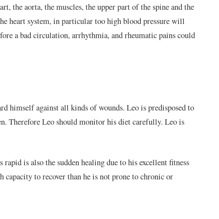
art, the
aorta
,
the muscles, the upper part of the spine and the
the heart system, in particular too high blood pressure will
efore a bad circulation, arrhythmia, and rheumatic pains could
rd himself against all kinds of wounds. Leo is predisposed to
n. Therefore Leo should monitor his diet carefully. Leo is
s rapid is also the sudden healing due to his excellent fitness
h capacity to recover than he is not prone to chronic or