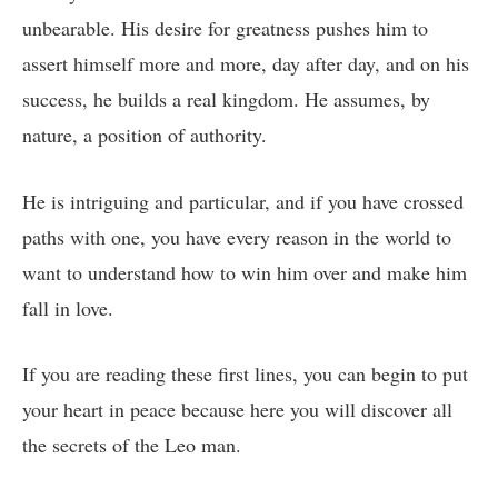
unbearable. His desire for greatness pushes him to
assert himself more and more, day after day, and on his
success, he builds a real kingdom. He assumes, by
nature, a position of authority.
He is intriguing and particular, and if you have crossed
paths with one, you have every reason in the world to
want to understand how to win him over and make him
fall in love.
If you are reading these first lines, you can begin to put
your heart in peace because here you will discover all
the secrets of the Leo man.