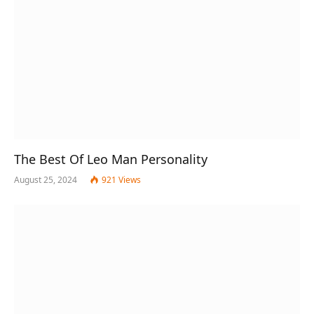
The Best Of Leo Man Personality
August 25, 2024
921
Views