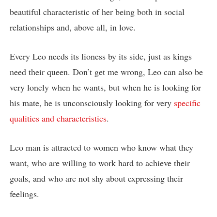
beautiful characteristic of her being both in social
relationships and, above all, in love.
Every Leo needs its lioness by its side, just as kings
need their queen. Don’t get me wrong, Leo can also be
very lonely when he wants, but when he is looking for
his mate, he is unconsciously looking for very
specific
qualities and characteristics
.
Leo man is attracted to women who know what they
want, who are willing to work hard to achieve their
goals, and who are not shy about expressing their
feelings.