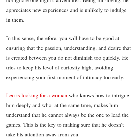
appreciates new experiences and is unlikely to indulge
in them.
In this sense, therefore, you will have to be good at
ensuring that the passion, understanding, and desire that
is created between you do not diminish too quickly. He
tries to keep his level of curiosity high, avoiding
experiencing your first moment of intimacy too early.
Leo is looking for a woman
who knows how to intrigue
him deeply and who, at the same time, makes him
understand that he cannot always be the one to lead the
games. This is the key to making sure that he doesn’t
take his attention away from you.