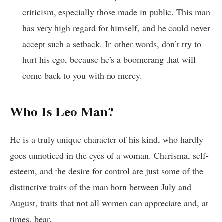
criticism, especially those made in public. This man
has very high regard for himself, and he could never
accept such a setback. In other words, don’t try to
hurt his ego, because he’s a boomerang that will
come back to you with no mercy.
Who Is Leo Man?
He is a truly unique character of his kind, who hardly
goes unnoticed in the eyes of a woman. Charisma, self-
esteem, and the desire for control are just some of the
distinctive traits of the man born between July and
August, traits that not all women can appreciate and, at
times, bear.