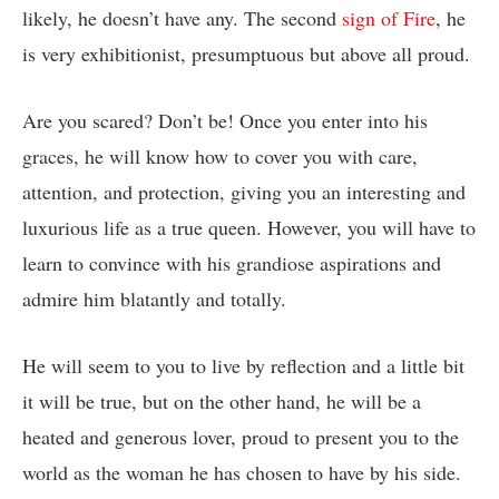
likely, he doesn’t have any. The second
sign of Fire
, he
is very exhibitionist, presumptuous but above all proud.
Are you scared? Don’t be! Once you enter into his
graces, he will know how to cover you with care,
attention, and protection, giving you an interesting and
luxurious life as a true queen. However, you will have to
learn to convince with his grandiose aspirations and
admire him blatantly and totally.
He will seem to you to live by reflection and a little bit
it will be true, but on the other hand, he will be a
heated and generous lover, proud to present you to the
world as the woman he has chosen to have by his side.