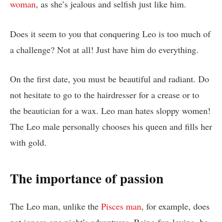
woman
, as she’s jealous and selfish just like him.
Does it seem to you that conquering Leo is too much of
a challenge? Not at all! Just have him do everything.
On the first date, you must be beautiful and radiant. Do
not hesitate to go to the hairdresser for a crease or to
the beautician for a wax. Leo man hates sloppy women!
The Leo male personally chooses his queen and fills her
with gold.
The importance of passion
The Leo man, unlike the
Pisces man
, for example, does
not ignore one night’s adventures. Being fun-loving, he