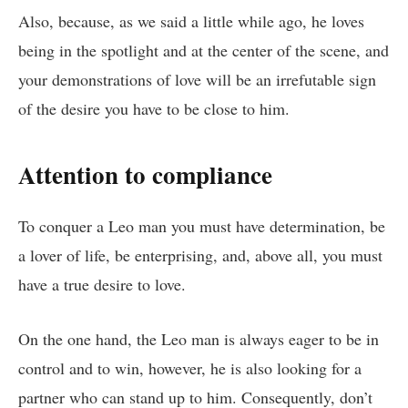
Also, because, as we said a little while ago, he loves
being in the spotlight and at the center of the scene, and
your demonstrations of love will be an irrefutable sign
of the desire you have to be close to him.
Attention to compliance
To conquer a Leo man you must have determination, be
a lover of life, be enterprising, and, above all, you must
have a true desire to love.
On the one hand, the Leo man is always eager to be in
control and to win, however, he is also looking for a
partner who can stand up to him. Consequently, don’t