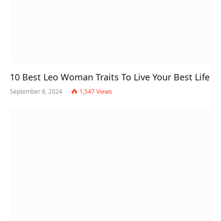
10 Best Leo Woman Traits To Live Your Best Life
September 8, 2024
1,547
Views