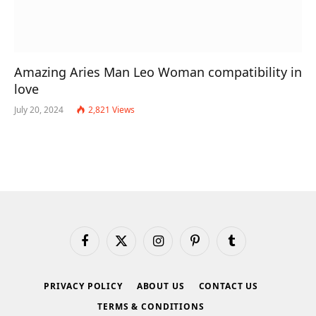
Amazing Aries Man Leo Woman compatibility in
love
July 20, 2024
2,821
Views
Facebook
X
Instagram
Pinterest
Tumblr
(Twitter)
PRIVACY POLICY
ABOUT US
CONTACT US
TERMS & CONDITIONS