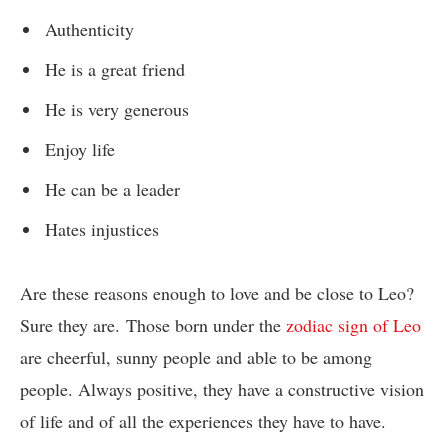
Authenticity
He is a great friend
He is very generous
Enjoy life
He can be a leader
Hates injustices
Are these reasons enough to love and be close to Leo?
Sure they are.
Those born under the
zodiac sign of Leo
are cheerful, sunny people and able to be among
people. Always positive, they have a constructive vision
of life and of all the experiences they have to have.