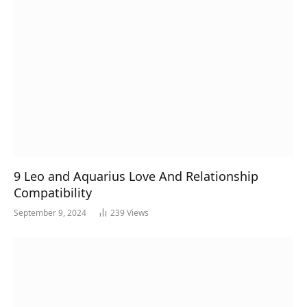
9 Leo and Aquarius Love And Relationship
Compatibility
September 9, 2024
239
Views