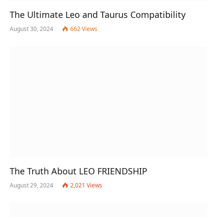
The Ultimate Leo and Taurus Compatibility
August 30, 2024
662
Views
The Truth About LEO FRIENDSHIP
August 29, 2024
2,021
Views