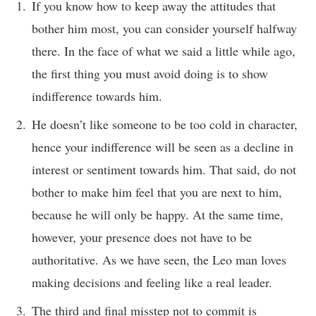
If you know how to keep away the attitudes that
bother him most, you can consider yourself halfway
there. In the face of what we said a little while ago,
the first thing you must avoid doing is to show
indifference towards him.
He doesn’t like someone to be too cold in character,
hence your indifference will be seen as a decline in
interest or sentiment towards him. That said, do not
bother to make him feel that you are next to him,
because he will only be happy. At the same time,
however, your presence does not have to be
authoritative. As we have seen, the Leo man loves
making decisions and feeling like a real leader.
The third and final misstep not to commit is