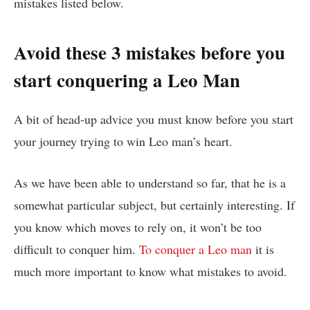
mistakes listed below.
Avoid these 3 mistakes before you
start conquering a Leo Man
A bit of head-up advice you must know before you start
your journey trying to win Leo man’s heart.
As we have been able to understand so far, that he is a
somewhat particular subject, but certainly interesting. If
you know which moves to rely on, it won’t be too
difficult to conquer him.
To conquer a Leo man
it is
much more important to know what mistakes to avoid.