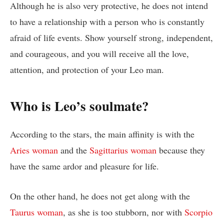
Although he is also very protective, he does not intend
to have a relationship with a person who is constantly
afraid of life events. Show yourself strong, independent,
and courageous, and you will receive all the love,
attention, and protection of your Leo man.
Who is Leo’s soulmate?
According to the stars, the main affinity is with the
Aries woman
and the
Sagittarius woman
because they
have the same ardor and pleasure for life.
On the other hand, he does not get along with the
Taurus woman
, as she is too stubborn, nor with
Scorpio