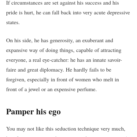
If circumstances are set against his success and his
pride is hurt, he can fall back into very acute depressive
states.
On his side, he has generosity, an exuberant and
expansive way of doing things, capable of attracting
everyone, a real eye-catcher: he has an innate savoir-
faire and great diplomacy. He hardly fails to be
forgiven, especially in front of women who melt in
front of a jewel or an expensive perfume.
Pamper his ego
You may not like this seduction technique very much,