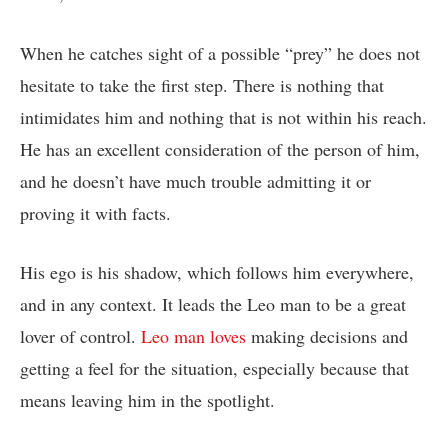
When he catches sight of a possible “prey” he does not
hesitate to take the first step. There is nothing that
intimidates him and nothing that is not within his reach.
He has an excellent consideration of the person of him,
and he doesn’t have much trouble admitting it or
proving it with facts.
His ego is his shadow, which follows him everywhere,
and in any context. It leads the Leo man to be a great
lover of control.
Leo man loves
making decisions and
getting a feel for the situation, especially because that
means leaving him in the spotlight.