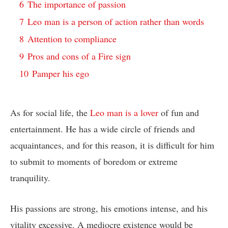
6
The importance of passion
7
Leo man is a person of action rather than words
8
Attention to compliance
9
Pros and cons of a Fire sign
10
Pamper his ego
As for social life, the
Leo man is a lover
of fun and
entertainment. He has a wide circle of friends and
acquaintances, and for this reason, it is difficult for him
to submit to moments of boredom or extreme
tranquility.
His passions are strong, his emotions intense, and his
vitality excessive. A mediocre existence would be