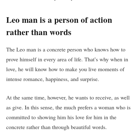
Leo man is
a person of action
rather than words
The Leo man is a concrete person who knows how to
prove himself in every area of ​​life. That’s why when in
love, he will know how to make you live moments of
intense romance, happiness, and surprise.
At the same time, however, he wants to receive, as well
as give. In this sense, the much prefers a woman who is
committed to showing him his love for him in the
concrete rather than through beautiful words.