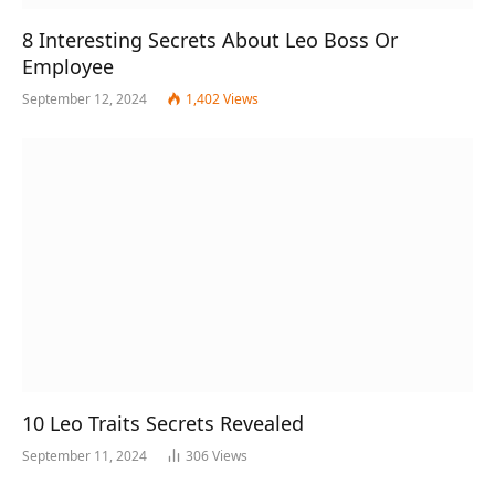
8 Interesting Secrets About Leo Boss Or
Employee
September 12, 2024
1,402
Views
10 Leo Traits Secrets Revealed
September 11, 2024
306
Views