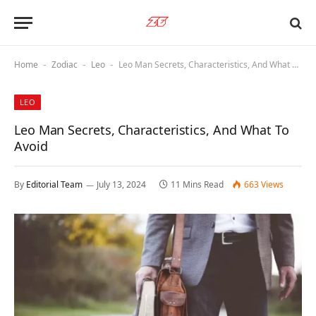
Home
Zodiac
Leo
Leo Man Secrets, Characteristics, And What To Avoid
-
-
-
LEO
Leo Man Secrets, Characteristics, And What To
Avoid
By
Editorial Team
July 13, 2024
11 Mins Read
663
Views