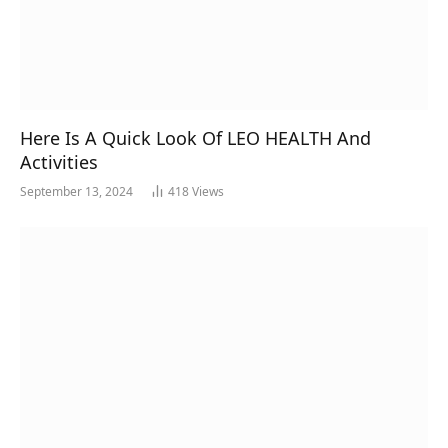
Here Is A Quick Look Of LEO HEALTH And
Activities
September 13, 2024
418
Views