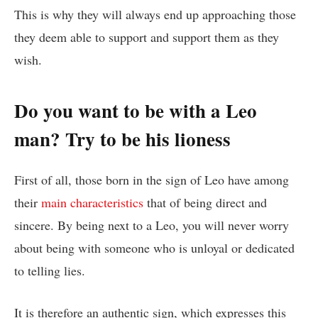
This is why they will always end up approaching those
they deem able to support and support them as they
wish.
Do you want to be with a Leo
man? Try to be his lioness
First of all, those born in the sign of Leo have among
their
main characteristics
that of being direct and
sincere. By being next to a Leo, you will never worry
about being with someone who is unloyal or dedicated
to telling lies.
It is therefore an authentic sign, which expresses this