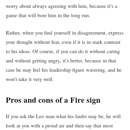
worry about always agreeing with him, because it’s a
game that will bore him in the long run.
Rather, when you find yourself in disagreement, express
your thought without fear, even if it is in stark contrast
to his ideas. Of course, if you can do it without caring
and without getting angry, it’s better, because in that
case he may feel his leadership figure wavering, and he
won’t take it very well.
Pros and cons of a Fire sign
If you ask the Leo man what his faults may be, he will
look at you with a proud air and then say that most