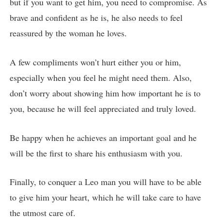
but if you want to get him, you need to compromise. As
brave and confident as he is, he also needs to feel
reassured by the woman he loves.
A few compliments won’t hurt either you or him,
especially when you feel he might need them. Also,
don’t worry about showing him how important he is to
you, because he will feel appreciated and truly loved.
Be happy when he achieves an important goal and he
will be the first to share his enthusiasm with you.
Finally, to conquer a Leo man you will have to be able
to give him your heart, which he will take care to have
the utmost care of.