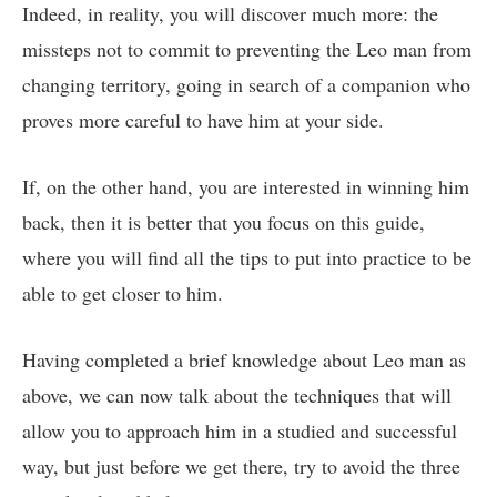
Indeed, in reality, you will discover much more: the
missteps not to commit to preventing the Leo man from
changing territory, going in search of a companion who
proves more careful to have him at your side.
If, on the other hand, you are interested in winning him
back, then it is better that you focus on this guide,
where you will find all the tips to put into practice to be
able to get closer to him.
Having completed a brief knowledge about Leo man as
above, we can now talk about the techniques that will
allow you to approach him in a studied and successful
way, but just before we get there, try to avoid the three