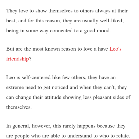
They love to show themselves to others always at their
best, and for this reason, they are usually well-liked,
being in some way connected to a good mood.
But are the most known reason to love a have
Leo’s
friendship
?
Leo is self-centered like few others, they have an
extreme need to get noticed and when they can’t, they
can change their attitude showing less pleasant sides of
themselves.
In general, however, this rarely happens because they
are people who are able to understand to who to relate.