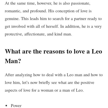
At the same time, however, he is also passionate,
romantic, and profound. His conception of love is
genuine. This leads him to search for a partner ready to
get involved with all of herself. In addition, he is a very
protective, affectionate, and kind man.
What are the reasons to love a Leo
Man?
After analyzing how to deal with a Leo man and how to
love him, let’s now briefly see what are the positive
aspects of love for a woman or a man of Leo.
Power