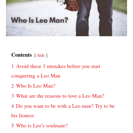
Contents
hide
1
Avoid these 3 mistakes before you start
conquering a Leo Man
2
Who Is Leo Man?
3
What are the reasons to love a Leo Man?
4
Do you want to be with a Leo man? Try to be
his lioness
5
Who is Leo’s soulmate?