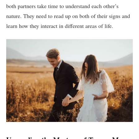
both partners take time to understand each other’s
nature. They need to read up on both of their signs and
learn how they interact in different areas of life.