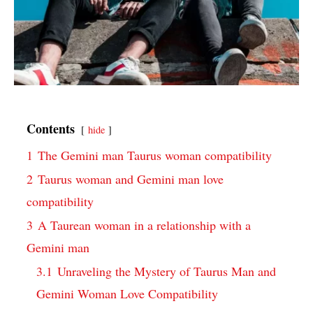
Contents
hide
1
The Gemini man Taurus woman compatibility
2
Taurus woman and Gemini man love
compatibility
3
A Taurean woman in a relationship with a
Gemini man
3.1
Unraveling the Mystery of Taurus Man and
Gemini Woman Love Compatibility