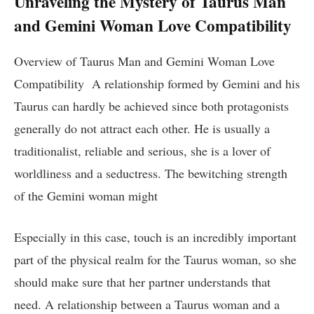
Unraveling the Mystery of Taurus Man
and Gemini Woman Love Compatibility
Overview of Taurus Man and Gemini Woman Love
Compatibility A relationship formed by Gemini and his
Taurus can hardly be achieved since both protagonists
generally do not attract each other. He is usually a
traditionalist, reliable and serious, she is a lover of
worldliness and a seductress. The bewitching strength
of the Gemini woman might
Especially in this case, touch is an incredibly important
part of the physical realm for the Taurus woman, so she
should make sure that her partner understands that
need. A relationship between a Taurus woman and a