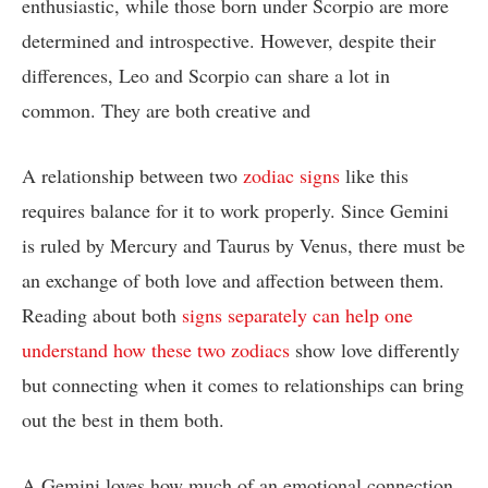
enthusiastic, while those born under Scorpio are more
determined and introspective. However, despite their
differences, Leo and Scorpio can share a lot in
common. They are both creative and
A relationship between two
zodiac signs
like this
requires balance for it to work properly. Since Gemini
is ruled by Mercury and Taurus by Venus, there must be
an exchange of both love and affection between them.
Reading about both
signs separately can help one
understand how these two zodiacs
show love differently
but connecting when it comes to relationships can bring
out the best in them both.
A Gemini loves how much of an emotional connection