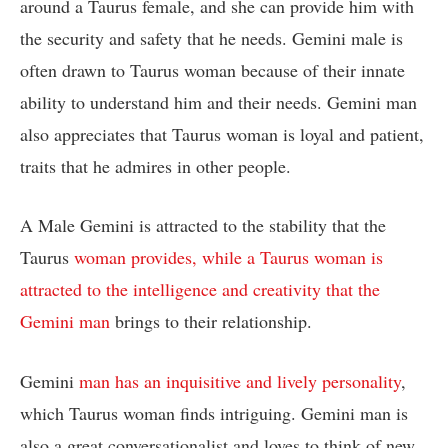
around a Taurus female, and she can provide him with
the security and safety that he needs. Gemini male is
often drawn to Taurus woman because of their innate
ability to understand him and their needs. Gemini man
also appreciates that Taurus woman is loyal and patient,
traits that he admires in other people.
A Male Gemini is attracted to the stability that the
Taurus
woman provides, while a Taurus woman is
attracted to the intelligence and creativity that the
Gemini man
brings to their relationship.
Gemini
man has an inquisitive and lively personality
,
which Taurus woman finds intriguing. Gemini man is
also a great conversationalist and loves to think of new