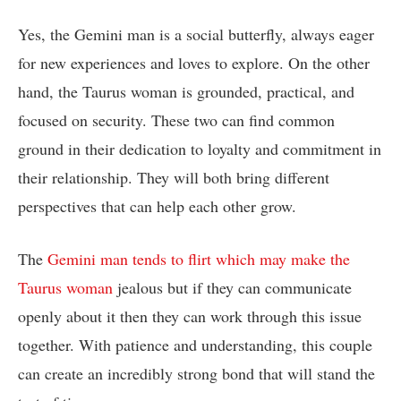
Yes, the Gemini man is a social butterfly, always eager
for new experiences and loves to explore. On the other
hand, the Taurus woman is grounded, practical, and
focused on security. These two can find common
ground in their dedication to loyalty and commitment in
their relationship. They will both bring different
perspectives that can help each other grow.
The
Gemini man tends to flirt which may make the
Taurus woman
jealous but if they can communicate
openly about it then they can work through this issue
together. With patience and understanding, this couple
can create an incredibly strong bond that will stand the