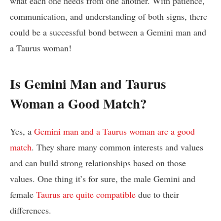
what each one needs from one another. With patience,
communication, and understanding of both signs, there
could be a successful bond between a Gemini man and
a Taurus woman!
Is Gemini Man and Taurus
Woman a Good Match?
Yes, a
Gemini man and a Taurus woman are a good
match
. They share many common interests and values
and can build strong relationships based on those
values. One thing it’s for sure, the male Gemini and
female
Taurus are quite compatible
due to their
differences.