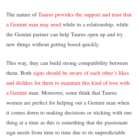
The nature of
Taurus provides the support and trust that
a Gemini man may need
while in a relationship, while
the Gemini partner can help Taurus open up and try
new things without getting bored quickly.
This way, they can build strong compatibility between
them. Both
signs should be aware of each other’s likes
and dislikes for them to maintain this kind of love with
a Gemini
man. Moreover, some think that Taurus
women are perfect for helping out a Gemini man when
it comes down to making decisions or sticking with one
thing at a time as this is something that the passionate
sign needs from time to time due to its unpredictable