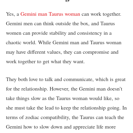
Yes, a
Gemini man Taurus woman
can work together.
Gemini men can think outside the box, and Taurus
women can provide stability and consistency in a
chaotic world. While Gemini man and Taurus woman
may have different values, they can compromise and
work together to get what they want.
They both love to talk and communicate, which is great
for the relationship. However, the Gemini man doesn’t
take things slow as the Taurus woman would like, so
she must take the lead to keep the relationship going. In
terms of zodiac compatibility, the Taurus can teach the
Gemini how to slow down and appreciate life more