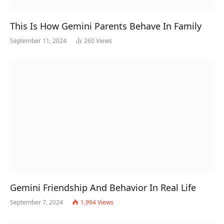
This Is How Gemini Parents Behave In Family
September 11, 2024
260
Views
Gemini Friendship And Behavior In Real Life
September 7, 2024
1,994
Views