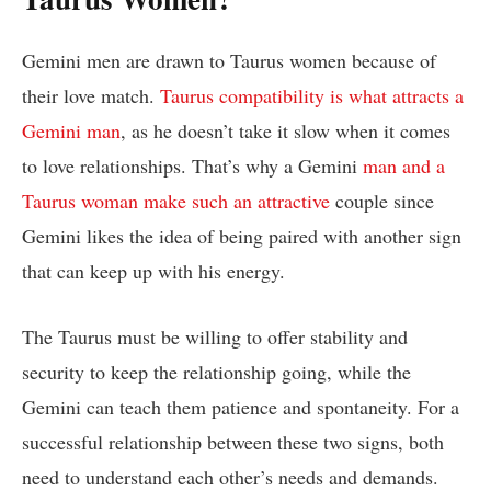
Gemini men are drawn to Taurus women because of
their love match.
Taurus compatibility is what attracts a
Gemini man
, as he doesn’t take it slow when it comes
to love relationships. That’s why a Gemini
man and a
Taurus woman make such an attractive
couple since
Gemini likes the idea of being paired with another sign
that can keep up with his energy.
The Taurus must be willing to offer stability and
security to keep the relationship going, while the
Gemini can teach them patience and spontaneity. For a
successful relationship between these two signs, both
need to understand each other’s needs and demands.