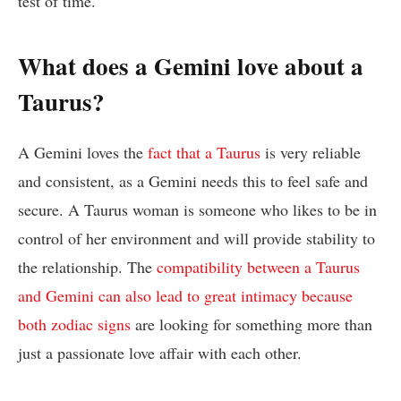
test of time.
What does a Gemini love about a
Taurus?
A Gemini loves the
fact that a Taurus
is very reliable
and consistent, as a Gemini needs this to feel safe and
secure. A Taurus woman is someone who likes to be in
control of her environment and will provide stability to
the relationship. The
compatibility between a Taurus
and Gemini can also lead to great intimacy because
both zodiac signs
are looking for something more than
just a passionate love affair with each other.