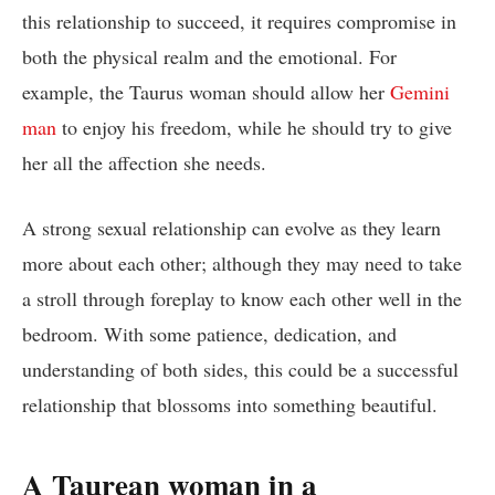
this relationship to succeed, it requires compromise in
both the physical realm and the emotional. For
example, the Taurus woman should allow her
Gemini
man
to enjoy his freedom, while he should try to give
her all the affection she needs.
A strong sexual relationship can evolve as they learn
more about each other; although they may need to take
a stroll through foreplay to know each other well in the
bedroom. With some patience, dedication, and
understanding of both sides, this could be a successful
relationship that blossoms into something beautiful.
A Taurean woman in a