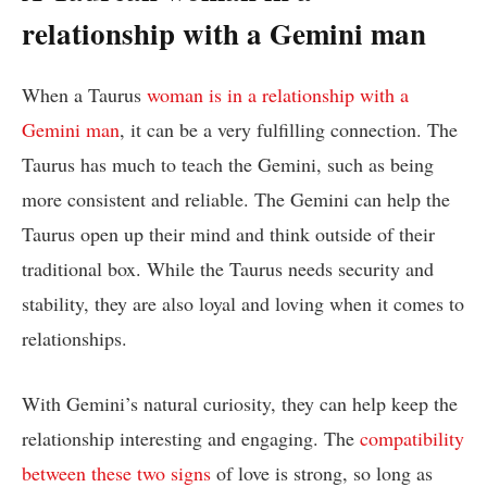
relationship with a Gemini man
When a Taurus
woman is in a relationship with a
Gemini man
, it can be a very fulfilling connection. The
Taurus has much to teach the Gemini, such as being
more consistent and reliable. The Gemini can help the
Taurus open up their mind and think outside of their
traditional box. While the Taurus needs security and
stability, they are also loyal and loving when it comes to
relationships.
With Gemini’s natural curiosity, they can help keep the
relationship interesting and engaging. The
compatibility
between these two signs
of love is strong, so long as