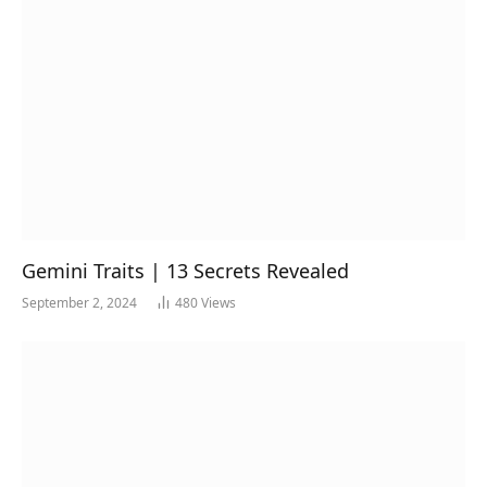
Gemini Traits | 13 Secrets Revealed
September 2, 2024
480
Views