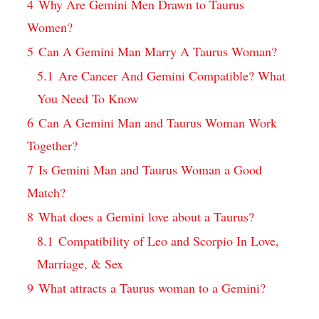
4
Why Are Gemini Men Drawn to Taurus
Women?
5
Can A Gemini Man Marry A Taurus Woman?
5.1
Are Cancer And Gemini Compatible? What
You Need To Know
6
Can A Gemini Man and Taurus Woman Work
Together?
7
Is Gemini Man and Taurus Woman a Good
Match?
8
What does a Gemini love about a Taurus?
8.1
Compatibility of Leo and Scorpio In Love,
Marriage, & Sex
9
What attracts a Taurus woman to a Gemini?