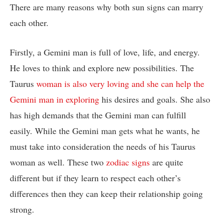
There are many reasons why both sun signs can marry
each other.
Firstly, a Gemini man is full of love, life, and energy.
He loves to think and explore new possibilities. The
Taurus
woman is also very loving and she can help the
Gemini man in exploring
his desires and goals. She also
has high demands that the Gemini man can fulfill
easily. While the Gemini man gets what he wants, he
must take into consideration the needs of his Taurus
woman as well. These two
zodiac signs
are quite
different but if they learn to respect each other’s
differences then they can keep their relationship going
strong.