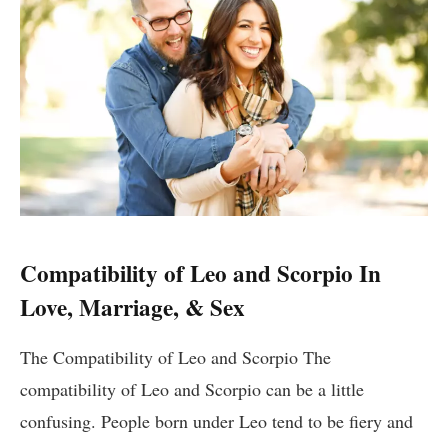
Compatibility of Leo and Scorpio In
Love, Marriage, & Sex
The Compatibility of Leo and Scorpio The
compatibility of Leo and Scorpio can be a little
confusing. People born under Leo tend to be fiery and