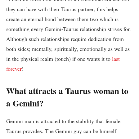
they can have with their Taurus partner; this helps
create an eternal bond between them two which is
something every Gemini-Taurus relationship strives for.
Although such relationships require dedication from
both sides; mentally, spiritually, emotionally as well as
in the physical realm (touch) if one wants it to
last
forever
!
What attracts a Taurus woman to
a Gemini?
Gemini man is attracted to the stability that female
Taurus provides. The Gemini guy can be himself