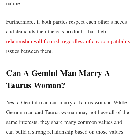
nature.
Furthermore, if both parties respect each other’s needs
and demands then there is no doubt that their
relationship will flourish regardless of any compatibility
issues between them.
Can A Gemini Man Marry A
Taurus Woman?
Yes, a Gemini man can marry a Taurus woman. While
Gemini man and Taurus woman may not have all of the
same interests, they share many common values and
can build a strong relationship based on those values.