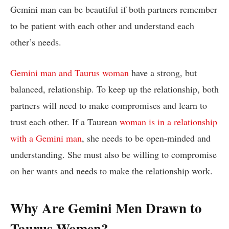
Gemini man can be beautiful if both partners remember
to be patient with each other and understand each
other’s needs.
Gemini man and Taurus woman
have a strong, but
balanced, relationship. To keep up the relationship, both
partners will need to make compromises and learn to
trust each other. If a Taurean
woman is in a relationship
with a Gemini man
, she needs to be open-minded and
understanding. She must also be willing to compromise
on her wants and needs to make the relationship work.
Why Are Gemini Men Drawn to
Taurus Women?