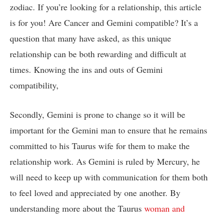
zodiac. If you’re looking for a relationship, this article
is for you! Are Cancer and Gemini compatible? It’s a
question that many have asked, as this unique
relationship can be both rewarding and difficult at
times. Knowing the ins and outs of Gemini
compatibility,
Secondly, Gemini is prone to change so it will be
important for the Gemini man to ensure that he remains
committed to his Taurus wife for them to make the
relationship work. As Gemini is ruled by Mercury, he
will need to keep up with communication for them both
to feel loved and appreciated by one another. By
understanding more about the Taurus
woman and