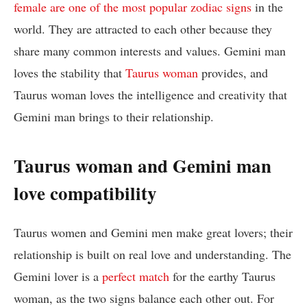
female are one of the most popular zodiac signs
in the
world. They are attracted to each other because they
share many common interests and values. Gemini man
loves the stability that
Taurus woman
provides, and
Taurus woman loves the intelligence and creativity that
Gemini man brings to their relationship.
Taurus woman and Gemini man
love compatibility
Taurus women and Gemini men make great lovers; their
relationship is built on real love and understanding. The
Gemini lover is a
perfect match
for the earthy Taurus
woman, as the two signs balance each other out. For