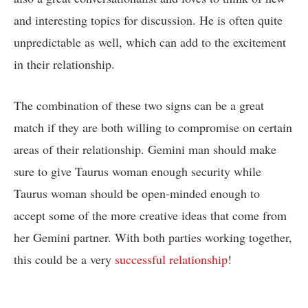
and interesting topics for discussion. He is often quite
unpredictable as well, which can add to the excitement
in their relationship.
The combination of these two signs can be a great
match if they are both willing to compromise on certain
areas of their relationship. Gemini man should make
sure to give Taurus woman enough security while
Taurus woman should be open-minded enough to
accept some of the more creative ideas that come from
her Gemini partner. With both parties working together,
this could be a very
successful relationship
!