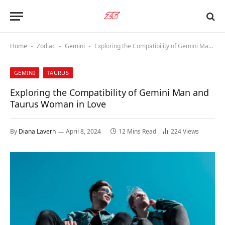
Home
Zodiac
Gemini
Exploring the Compatibility of Gemini Man and Taurus Woman in Love
-
-
-
GEMINI
TAURUS
Exploring the Compatibility of Gemini Man and
Taurus Woman in Love
By
Diana Lavern
April 8, 2024
12 Mins Read
224
Views