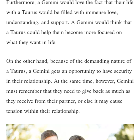
Furthermore, a Gemini would love the fact that their life
with a Taurus would be filled with immense love,
understanding, and support. A Gemini would think that
a Taurus could help them become more focused on
what they want in life.
On the other hand, because of the demanding nature of
a Taurus, a Gemini gets an opportunity to have security
in their relationship. At the same time, however, Gemini
must remember that they need to give back as much as
they receive from their partner, or else it may cause
tension within their relationship.