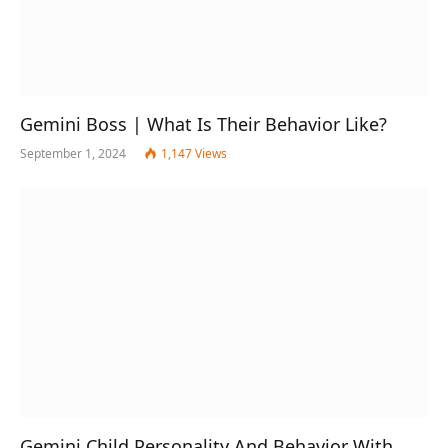
Gemini Boss | What Is Their Behavior Like?
September 1, 2024
1,147
Views
Gemini Child Personality And Behavior With