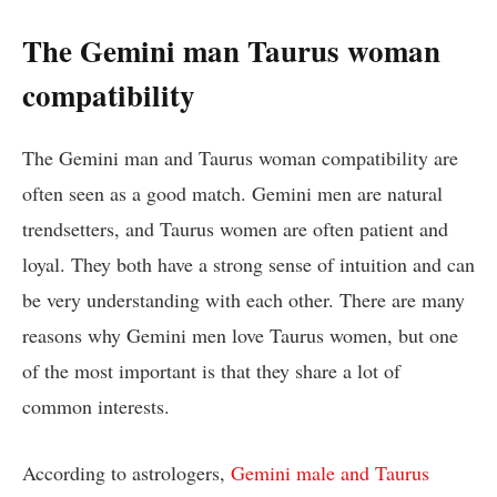
The Gemini man Taurus woman
compatibility
The Gemini man and Taurus woman compatibility are
often seen as a good match. Gemini men are natural
trendsetters, and Taurus women are often patient and
loyal. They both have a strong sense of intuition and can
be very understanding with each other. There are many
reasons why Gemini men love Taurus women, but one
of the most important is that they share a lot of
common interests.
According to astrologers,
Gemini male and Taurus