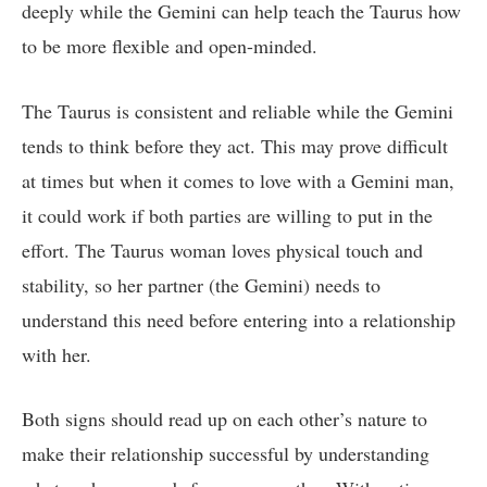
deeply while the Gemini can help teach the Taurus how
to be more flexible and open-minded.
The Taurus is consistent and reliable while the Gemini
tends to think before they act. This may prove difficult
at times but when it comes to love with a Gemini man,
it could work if both parties are willing to put in the
effort. The Taurus woman loves physical touch and
stability, so her partner (the Gemini) needs to
understand this need before entering into a relationship
with her.
Both signs should read up on each other’s nature to
make their relationship successful by understanding