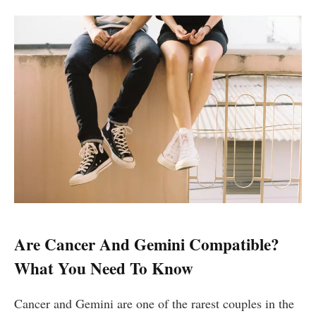
Are Cancer And Gemini Compatible?
What You Need To Know
Cancer and Gemini are one of the rarest couples in the