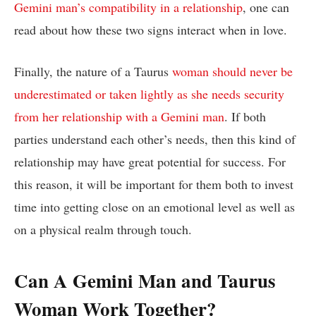
Gemini man’s compatibility in a relationship
, one can
read about how these two signs interact when in love.
Finally, the nature of a Taurus
woman should never be
underestimated or taken lightly as she needs security
from her relationship with a Gemini man
. If both
parties understand each other’s needs, then this kind of
relationship may have great potential for success. For
this reason, it will be important for them both to invest
time into getting close on an emotional level as well as
on a physical realm through touch.
Can A Gemini Man and Taurus
Woman Work Together?