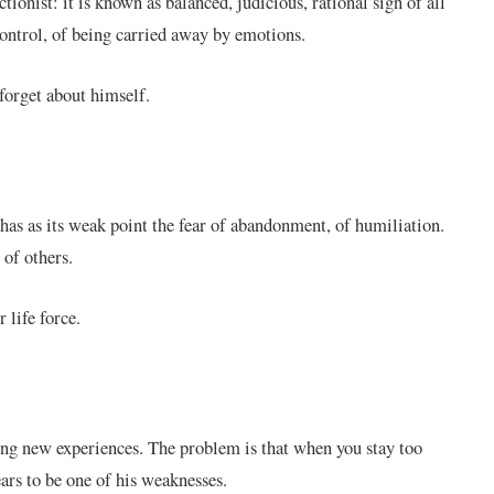
ctionist: it is known as balanced, judicious, rational sign of all
 control, of being carried away by emotions.
forget about himself.
 has as its weak point the fear of abandonment, of humiliation.
 of others.
r life force.
king new experiences. The problem is that when you stay too
ears to be one of his weaknesses.