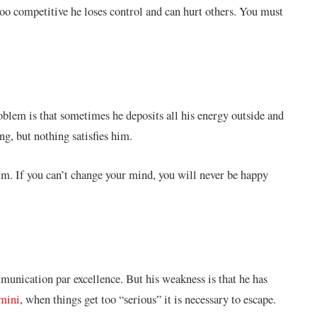
oo competitive he loses control and can hurt others. You must
roblem is that sometimes he deposits all his energy outside and
g, but nothing satisfies him.
 him. If you can’t change your mind, you will never be happy
mmunication par excellence. But his weakness is that he has
mini
, when things get too “serious” it is necessary to escape.