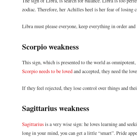
The sign of Libra, is search for balance. Libra is too perfe
zodiac. Therefore, her Achilles heel is her fear of losing
Libra must please everyone, keep everything in order and 
Scorpio weakness
This sign, which is presented to the world as omnipotent,
Scorpio needs to be loved
and accepted, they need the love
If they feel rejected, they lose control over things and thei
Sagittarius weakness
Sagittarius
is a very wise sign: he loves learning and see
long in your mind, you can get a little “smart”. Pride app