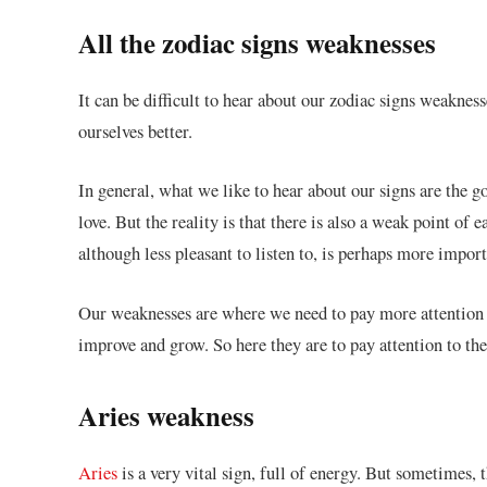
All the zodiac signs weaknesses
It can be difficult to hear about our zodiac signs weakne
ourselves better.
In general, what we like to hear about our signs are the g
love. But the reality is that there is also a weak point of 
although less pleasant to listen to, is perhaps more import
Our weaknesses are where we need to pay more attention 
improve and grow. So here they are to pay attention to the
Aries weakness
Aries
is a very vital sign, full of energy. But sometimes,