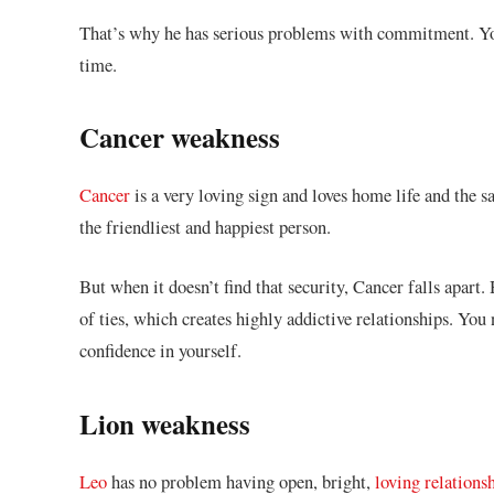
That’s why he has serious problems with commitment. You 
time.
Cancer weakness
Cancer
is a very loving sign and loves home life and the s
the friendliest and happiest person.
But when it doesn’t find that security, Cancer falls apart
of ties, which creates highly addictive relationships. You
confidence in yourself.
Lion weakness
Leo
has no problem having open, bright,
loving relations