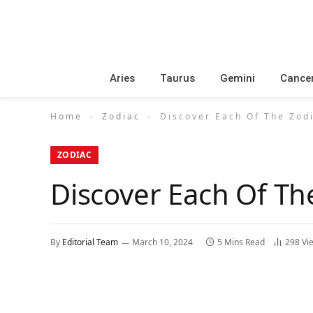
Aries
Taurus
Gemini
Cance
Home
Zodiac
Discover Each Of The Zod
-
-
ZODIAC
Discover Each Of Th
By
Editorial Team
March 10, 2024
5 Mins Read
298
Vi