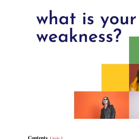
Contents
hide