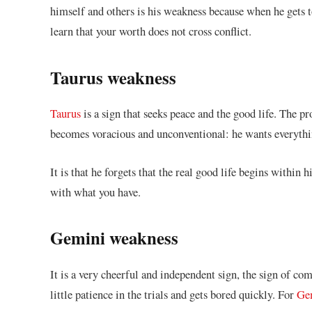
himself and others is his weakness because when he gets t
learn that your worth does not cross conflict.
Taurus weakness
Taurus
is a sign that seeks peace and the good life. The p
becomes voracious and unconventional: he wants everythin
It is that he forgets that the real good life begins within
with what you have.
Gemini weakness
It is a very cheerful and independent sign, the sign of co
little patience in the trials and gets bored quickly. For
Ge