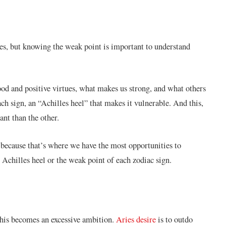
sses, but knowing the weak point is important to understand
ood and positive virtues, what makes us strong, and what others
each sign, an “Achilles heel” that makes it vulnerable. And this,
ant than the other.
because that’s where we have the most opportunities to
 Achilles heel or the weak point of each zodiac sign.
 this becomes an excessive ambition.
Aries desire
is to outdo