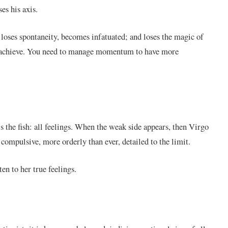
es his axis.
, loses spontaneity, becomes infatuated; and loses the magic of
 to achieve. You need to manage momentum to have more
s the fish: all feelings. When the weak side appears, then Virgo
s compulsive, more orderly than ever, detailed to the limit.
ten to her true feelings.