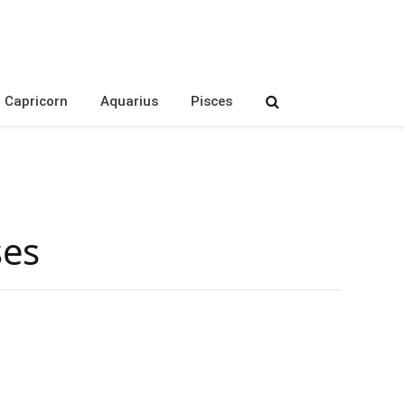
Capricorn
Aquarius
Pisces
ses