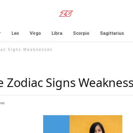
r
Leo
Virgo
Libra
Scorpio
Sagittarius
iac Signs Weaknesses
e Zodiac Signs Weaknes
ews