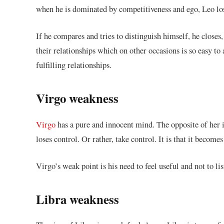
when he is dominated by competitiveness and ego, Leo los
If he compares and tries to distinguish himself, he closes
their relationships which on other occasions is so easy
fulfilling relationships.
Virgo weakness
Virgo
has a pure and innocent mind. The opposite of her i
loses control. Or rather, take control. It is that it become
Virgo’s weak point is his need to feel useful and not to lis
Libra weakness