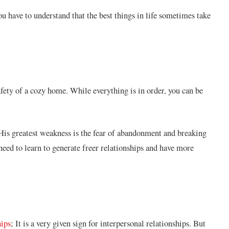
have to understand that the best things in life sometimes take
afety of a cozy home. While everything is in order, you can be
. His greatest weakness is the fear of abandonment and breaking
 need to learn to generate freer relationships and have more
hips
; It is a very given sign for interpersonal relationships. But