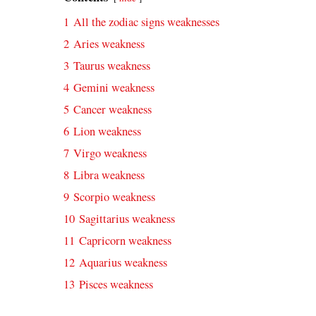
1
All the zodiac signs weaknesses
2
Aries weakness
3
Taurus weakness
4
Gemini weakness
5
Cancer weakness
6
Lion weakness
7
Virgo weakness
8
Libra weakness
9
Scorpio weakness
10
Sagittarius weakness
11
Capricorn weakness
12
Aquarius weakness
13
Pisces weakness