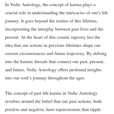
In Vedic Astrology, the concept of karma plays a
crucial role in understanding the intricacies of one’s life
journey. It goes beyond the realms of this lifetime,
incorporating the interplay between past lives and the
present. At the heart of this cosmic tapestry lies the
idea that our actions in previous lifetimes shape our
current circumstances and future trajectory. By delving
into the karmic threads that connect our past, present,
and future, Vedic Astrology offers profound insights
into our soul’s journey throughout the ages.
The concept of past life karma in Vedic Astrology
revolves around the belief that our past actions, both
positive and negative, have repercussions that ripple