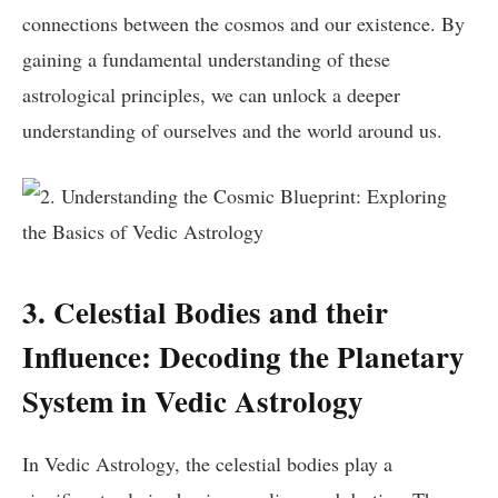
connections between the cosmos and our existence. By
gaining a fundamental understanding of these
astrological principles, we can unlock a deeper
understanding of ourselves and the world around us.
3. Celestial Bodies and their
Influence: Decoding the Planetary
System in Vedic Astrology
In Vedic Astrology, the celestial bodies play a