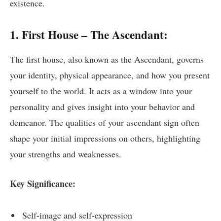
existence.
1. First House – The Ascendant:
The first house, also known as the Ascendant, governs
your identity, physical appearance, and how you present
yourself to the world. It acts as a window into your
personality and gives insight into your behavior and
demeanor. The qualities of your ascendant sign often
shape your initial impressions on others, highlighting
your strengths and weaknesses.
Key Significance:
Self-image and self-expression