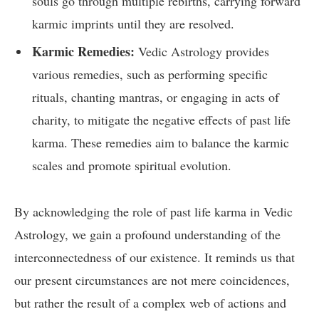
souls go through multiple rebirths, carrying forward
karmic imprints until they are resolved.
Karmic Remedies:
Vedic Astrology provides
various remedies, such as performing specific
rituals, chanting mantras, or engaging in acts of
charity, to mitigate the negative effects of past life
karma. These remedies aim to balance the karmic
scales and promote spiritual evolution.
By acknowledging the role of past life karma in Vedic
Astrology, we gain a profound understanding of the
interconnectedness of our existence. It reminds us that
our present circumstances are not mere coincidences,
but rather the result of a complex web of actions and