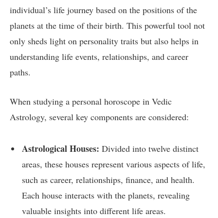
individual’s life journey based on the positions of the
planets at the time of their birth. This powerful tool not
only sheds light on personality traits but also helps in
understanding life events, relationships, and career
paths.
When studying a personal horoscope in Vedic
Astrology, several key components are considered:
Astrological Houses:
Divided into twelve distinct
areas, these houses represent various aspects of life,
such as career, relationships, finance, and health.
Each house interacts with the planets, revealing
valuable insights into different life areas.