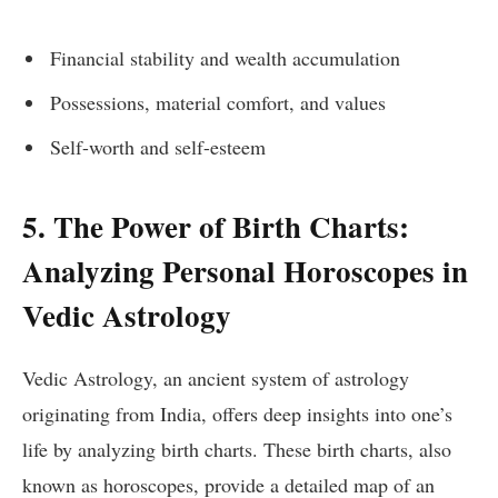
Financial stability and wealth accumulation
Possessions, material comfort, and values
Self-worth and self-esteem
5. The Power of Birth Charts:
Analyzing Personal Horoscopes in
Vedic Astrology
Vedic Astrology, an ancient system of astrology
originating from India, offers deep insights into one’s
life by analyzing birth charts. These birth charts, also
known as horoscopes, provide a detailed map of an