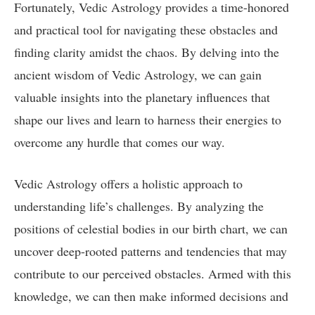
Fortunately, Vedic Astrology provides a time-honored
and practical tool for navigating these obstacles and
finding clarity amidst the chaos. By delving into the
ancient wisdom of Vedic Astrology, we can gain
valuable insights into the planetary influences that
shape our lives and learn to harness their energies to
overcome any hurdle that comes our way.
Vedic Astrology offers a holistic approach to
understanding life’s challenges. By analyzing the
positions of celestial bodies in our birth chart, we can
uncover deep-rooted patterns and tendencies that may
contribute to our perceived obstacles. Armed with this
knowledge, we can then make informed decisions and