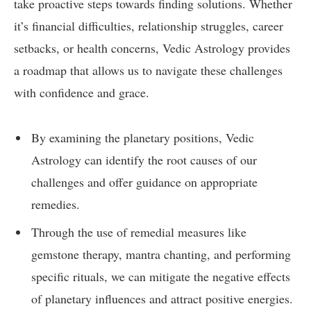
take proactive steps towards finding solutions. Whether
it’s financial difficulties, relationship struggles, career
setbacks, or health concerns, Vedic Astrology provides
a roadmap that allows us to navigate these challenges
with confidence and grace.
By examining the planetary positions, Vedic
Astrology can identify the root causes of our
challenges and offer guidance on appropriate
remedies.
Through the use of remedial measures like
gemstone therapy, mantra chanting, and performing
specific rituals, we can mitigate the negative effects
of planetary influences and attract positive energies.