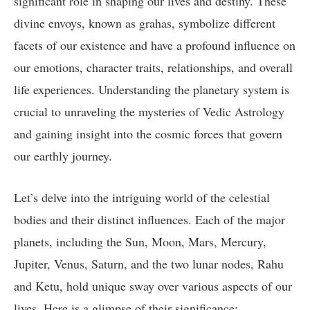
significant role in shaping our lives and destiny. These
divine envoys, known as grahas, symbolize different
facets of our existence and have a profound influence on
our emotions, character traits, relationships, and overall
life experiences. Understanding the planetary system is
crucial to unraveling the mysteries of Vedic Astrology
and gaining insight into the cosmic forces that govern
our earthly journey.
Let’s delve into the intriguing world of the celestial
bodies and their distinct influences. Each of the major
planets, including the Sun, Moon, Mars, Mercury,
Jupiter, Venus, Saturn, and the two lunar nodes, Rahu
and Ketu, hold unique sway over various aspects of our
lives. Here is a glimpse of their significance: