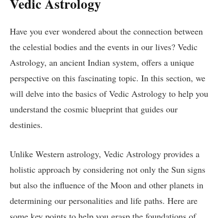
Vedic Astrology
Have you ever wondered about the connection between
the celestial bodies and the events in our lives? Vedic
Astrology, an ancient Indian system, offers a unique
perspective on this fascinating topic. In this section, we
will delve into the basics of Vedic Astrology to help you
understand the cosmic blueprint that guides our
destinies.
Unlike Western astrology, Vedic Astrology provides a
holistic approach by considering not only the Sun signs
but also the influence of the Moon and other planets in
determining our personalities and life paths. Here are
some key points to help you grasp the foundations of