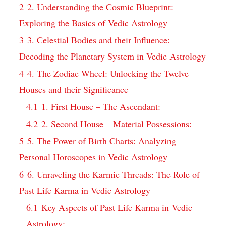
2
2. Understanding the Cosmic Blueprint:
Exploring the Basics of Vedic Astrology
3
3. Celestial Bodies and their Influence:
Decoding the Planetary System in Vedic Astrology
4
4. The Zodiac Wheel: Unlocking the Twelve
Houses and their Significance
4.1
1. First House – The Ascendant:
4.2
2. Second House – Material Possessions:
5
5. The Power of Birth Charts: Analyzing
Personal Horoscopes in Vedic Astrology
6
6. Unraveling the Karmic Threads: The Role of
Past Life Karma in Vedic Astrology
6.1
Key Aspects of Past Life Karma in Vedic
Astrology: