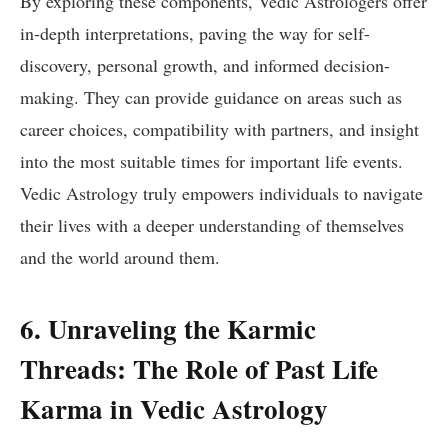
By exploring these components, Vedic Astrologers offer
in-depth interpretations, paving the way for self-
discovery, personal growth, and informed decision-
making. They can provide guidance on areas such as
career choices, compatibility with partners, and insight
into the most suitable times for important life events.
Vedic Astrology truly empowers individuals to navigate
their lives with a deeper understanding of themselves
and the world around them.
6. Unraveling the Karmic
Threads: The Role of Past Life
Karma in Vedic Astrology