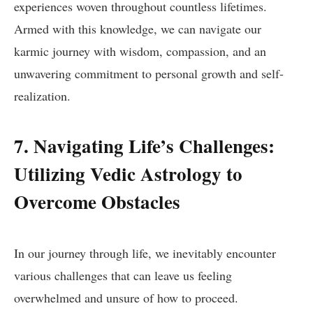
experiences woven throughout countless lifetimes.
Armed with this knowledge, we can navigate our
karmic journey with wisdom, compassion, and an
unwavering commitment to personal growth and self-
realization.
7. Navigating Life’s Challenges:
Utilizing Vedic Astrology to
Overcome Obstacles
In our journey through life, we inevitably encounter
various challenges that can leave us feeling
overwhelmed and unsure of how to proceed.