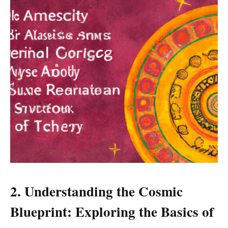
2. Understanding the Cosmic
Blueprint: Exploring the Basics of