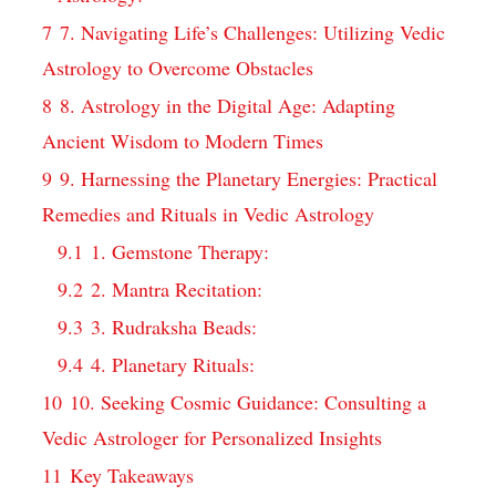
7
7. Navigating Life’s Challenges: Utilizing Vedic
Astrology to Overcome Obstacles
8
8. Astrology in the Digital Age: Adapting
Ancient Wisdom to Modern Times
9
9. Harnessing the Planetary Energies: Practical
Remedies and Rituals in Vedic Astrology
9.1
1. Gemstone Therapy:
9.2
2. Mantra Recitation:
9.3
3. Rudraksha Beads:
9.4
4. Planetary Rituals:
10
10. Seeking Cosmic Guidance: Consulting a
Vedic Astrologer for Personalized Insights
11
Key Takeaways