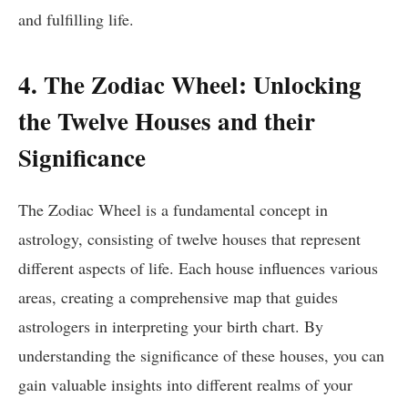
and fulfilling life.
4. The Zodiac Wheel: Unlocking
the Twelve Houses and their
Significance
The Zodiac Wheel is a fundamental concept in
astrology, consisting of twelve houses that represent
different aspects of life. Each house influences various
areas, creating a comprehensive map that guides
astrologers in interpreting your birth chart. By
understanding the significance of these houses, you can
gain valuable insights into different realms of your