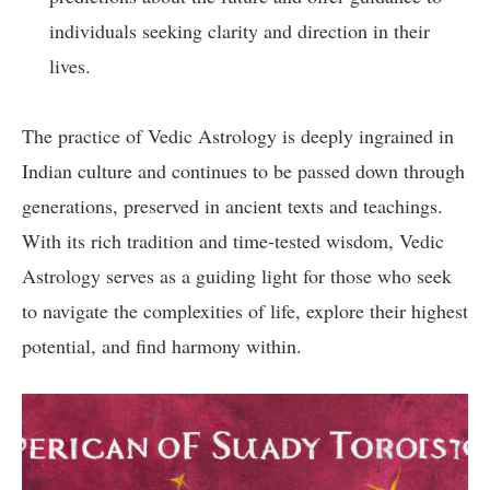
individuals seeking clarity and direction in their
lives.
The practice of Vedic Astrology is deeply ingrained in
Indian culture and continues to be passed down through
generations, preserved in ancient texts and teachings.
With its rich tradition and time-tested wisdom, Vedic
Astrology serves as a guiding light for those who seek
to navigate the complexities of life, explore their highest
potential, and find harmony within.