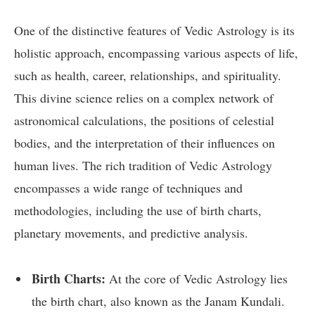
One of the distinctive features of Vedic Astrology is its
holistic approach, encompassing various aspects of life,
such as health, career, relationships, and spirituality.
This divine science relies on a complex network of
astronomical calculations, the positions of celestial
bodies, and the interpretation of their influences on
human lives. The rich tradition of Vedic Astrology
encompasses a wide range of techniques and
methodologies, including the use of birth charts,
planetary movements, and predictive analysis.
Birth Charts:
At the core of Vedic Astrology lies
the birth chart, also known as the Janam Kundali.