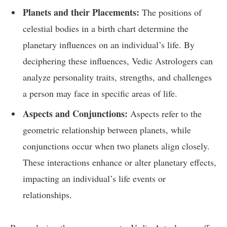
Planets and their Placements:
The positions of
celestial bodies in a birth chart determine the
planetary influences on an individual’s life. By
deciphering these influences, Vedic Astrologers can
analyze personality traits, strengths, and challenges
a person may face in specific areas of life.
Aspects and Conjunctions:
Aspects refer to the
geometric relationship between planets, while
conjunctions occur when two planets align closely.
These interactions enhance or alter planetary effects,
impacting an individual’s life events or
relationships.