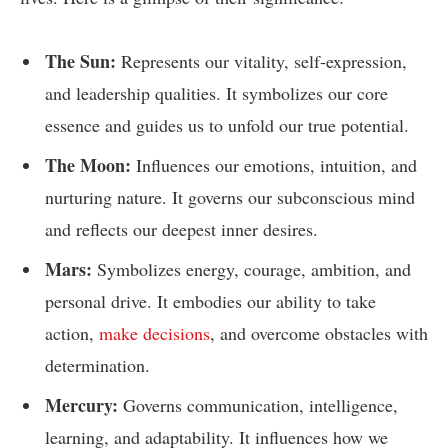
The Sun:
Represents our vitality, self-expression,
and leadership qualities. It symbolizes our core
essence and guides us to unfold our true potential.
The Moon:
Influences our emotions, intuition, and
nurturing nature. It governs our subconscious mind
and reflects our deepest inner desires.
Mars:
Symbolizes energy, courage, ambition, and
personal drive. It embodies our ability to take
action,
make decisions
, and overcome obstacles with
determination.
Mercury:
Governs communication, intelligence,
learning, and adaptability. It influences how we