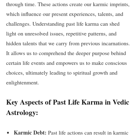
through time. These actions create our karmic imprints,
which influence our present experiences, talents, and
challenges. Understanding past life karma can shed
light on unresolved issues, repetitive patterns, and
hidden talents that we carry from previous incarnations.
It allows us to comprehend the deeper purpose behind
certain life events and empowers us to make conscious
choices, ultimately leading to spiritual growth and
enlightenment.
Key Aspects of Past Life Karma in Vedic
Astrology:
Karmic Debt:
Past life actions can result in karmic