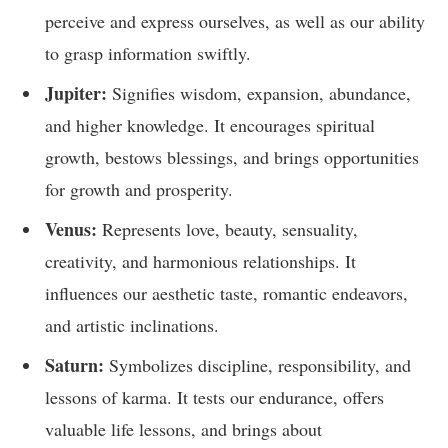
perceive and express ourselves, as well as our ability
to grasp information swiftly.
Jupiter:
Signifies wisdom, expansion, abundance,
and higher knowledge. It encourages spiritual
growth, bestows blessings, and brings opportunities
for growth and prosperity.
Venus:
Represents love, beauty, sensuality,
creativity, and harmonious relationships. It
influences our aesthetic taste, romantic endeavors,
and artistic inclinations.
Saturn:
Symbolizes discipline, responsibility, and
lessons of karma. It tests our endurance, offers
valuable life lessons, and brings about