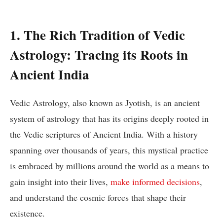
1. The Rich Tradition of Vedic
Astrology: Tracing its Roots in
Ancient India
Vedic Astrology, also known as Jyotish, is an ancient
system of astrology that has its origins deeply rooted in
the Vedic scriptures of Ancient India. With a history
spanning over thousands of years, this mystical practice
is embraced by millions around the world as a means to
gain insight into their lives,
make informed decisions
,
and understand the cosmic forces that shape their
existence.