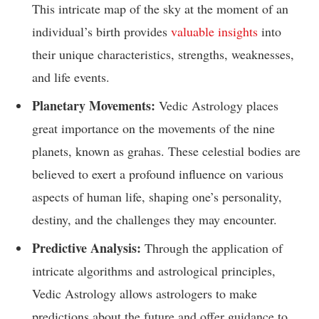
This intricate map of the sky at the moment of an
individual’s birth provides
valuable insights
into
their unique characteristics, strengths, weaknesses,
and life events.
Planetary Movements:
Vedic Astrology places
great importance on the movements of the nine
planets, known as grahas. These celestial bodies are
believed to exert a profound influence on various
aspects of human life, shaping one’s personality,
destiny, and the challenges they may encounter.
Predictive Analysis:
Through the application of
intricate algorithms and astrological principles,
Vedic Astrology allows astrologers to make
predictions about the future and offer guidance to