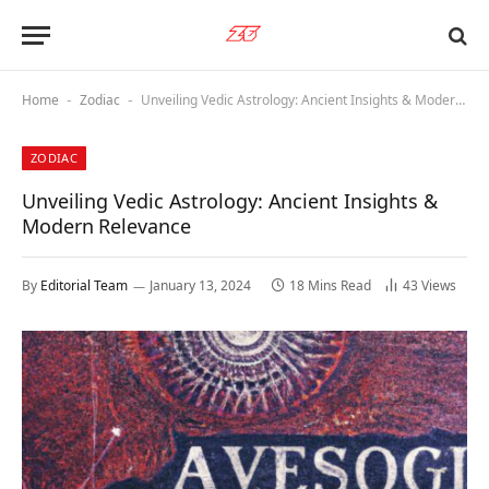
Home
Zodiac
Unveiling Vedic Astrology: Ancient Insights & Modern Relevance
-
-
ZODIAC
Unveiling Vedic Astrology: Ancient Insights &
Modern Relevance
By
Editorial Team
January 13, 2024
18 Mins Read
43
Views