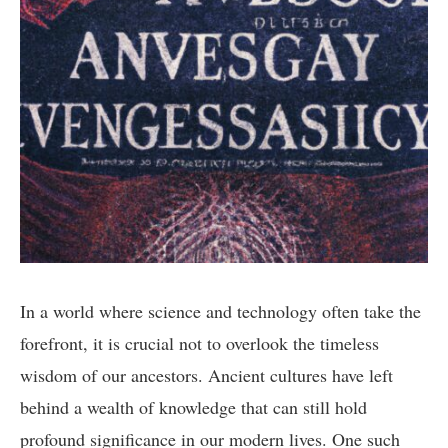
In a world where science and technology often take the
forefront, it is crucial not to overlook the timeless
wisdom of our ancestors. Ancient cultures have left
behind a wealth of knowledge that can still hold
profound significance in our modern lives. One such