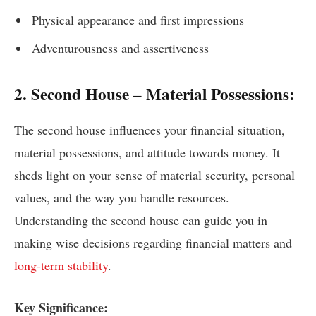
Physical appearance and first impressions
Adventurousness and assertiveness
2. Second House – Material Possessions:
The second house influences your financial situation,
material possessions, and attitude towards money. It
sheds light on your sense of material security, personal
values, and the way you handle resources.
Understanding the second house can guide you in
making wise decisions regarding financial matters and
long-term stability
.
Key Significance: