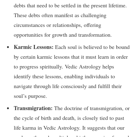
debts that need to be settled in the present lifetime.
These debts often manifest as challenging
circumstances or relationships, offering
opportunities for growth and transformation.
Karmic Lessons:
Each soul is believed to be bound
by certain karmic lessons that it must learn in order
to progress spiritually. Vedic Astrology helps
identify these lessons, enabling individuals to
navigate through life consciously and fulfill their
soul’s purpose.
Transmigration:
The doctrine of transmigration, or
the cycle of birth and death, is closely tied to past
life karma in Vedic Astrology. It suggests that our