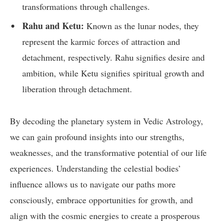
transformations through challenges.
Rahu and Ketu:
Known as the lunar nodes, they
represent the karmic forces of attraction and
detachment, respectively. Rahu signifies desire and
ambition, while Ketu signifies spiritual growth and
liberation through detachment.
By decoding the planetary system in Vedic Astrology,
we can gain profound insights into our strengths,
weaknesses, and the transformative potential of our life
experiences. Understanding the celestial bodies’
influence allows us to navigate our paths more
consciously, embrace opportunities for growth, and
align with the cosmic energies to create a prosperous