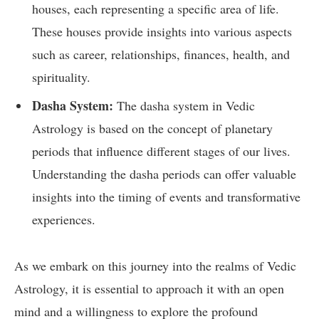
houses, each representing a specific area of life.
These houses provide insights into various aspects
such as career, relationships, finances, health, and
spirituality.
Dasha System:
The dasha system in Vedic
Astrology is based on the concept of planetary
periods that influence different stages of our lives.
Understanding the dasha periods can offer valuable
insights into the timing of events and transformative
experiences.
As we embark on this journey into the realms of Vedic
Astrology, it is essential to approach it with an open
mind and a willingness to explore the profound