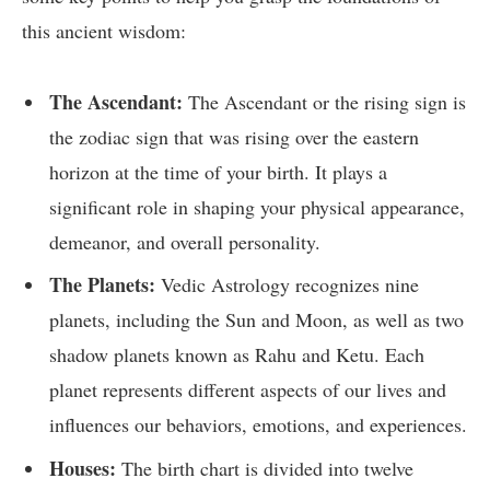
this ancient wisdom:
The Ascendant:
The Ascendant or the rising sign is
the zodiac sign that was rising over the eastern
horizon at the time of your birth. It plays a
significant role in shaping your physical appearance,
demeanor, and overall personality.
The Planets:
Vedic Astrology recognizes nine
planets, including the Sun and Moon, as well as two
shadow planets known as Rahu and Ketu. Each
planet represents different aspects of our lives and
influences our behaviors, emotions, and experiences.
Houses:
The birth chart is divided into twelve