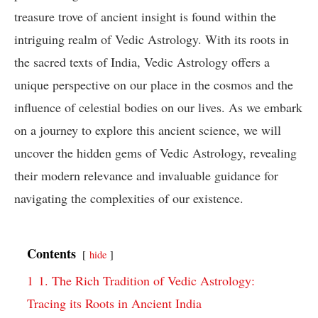
treasure trove of ancient insight is found within the
intriguing realm of Vedic Astrology. With its roots in
the sacred texts of India, Vedic Astrology offers a
unique perspective on our place in the cosmos and the
influence of celestial bodies on our lives. As we embark
on a journey to explore this ancient science, we will
uncover the hidden gems of Vedic Astrology, revealing
their modern relevance and invaluable guidance for
navigating the complexities of our existence.
Contents
hide
1
1. The Rich Tradition of Vedic Astrology:
Tracing its Roots in Ancient India