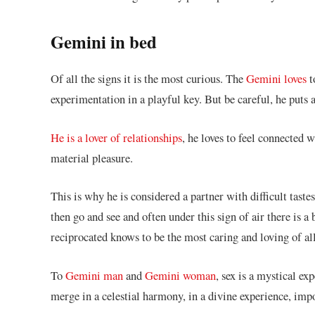
Gemini in bed
Of all the signs it is the most curious. The
Gemini loves
t
experimentation in a playful key. But be careful, he put
He is a lover of relationships
, he loves to feel connected 
material pleasure.
This is why he is considered a partner with difficult tastes
then go and see and often under this sign of air there is 
reciprocated knows to be the most caring and loving of all
To
Gemini man
and
Gemini woman
, sex is a mystical e
merge in a celestial harmony, in a divine experience, impo