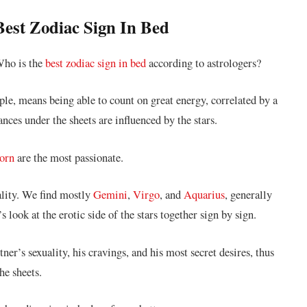
 Best Zodiac Sign In Bed
 Who is the
best zodiac sign in bed
according to astrologers?
le, means being able to count on great energy, correlated by a
ces under the sheets are influenced by the stars.
orn
are the most passionate.
ality. We find mostly
Gemini
,
Virgo
, and
Aquarius
, generally
 look at the erotic side of the stars together sign by sign.
ner’s sexuality, his cravings, and his most secret desires, thus
he sheets.