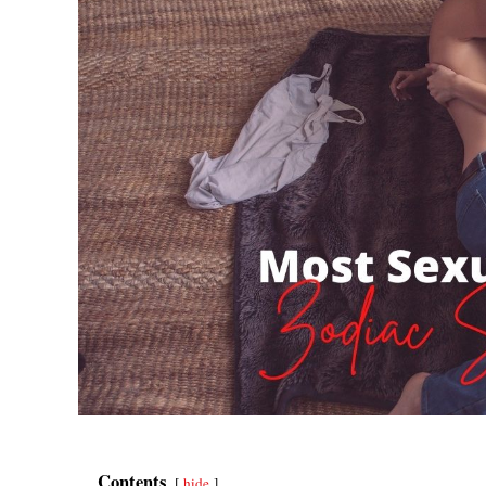
Contents
hide