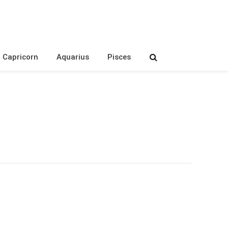
Capricorn
Aquarius
Pisces