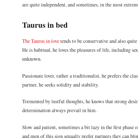
are quite independent, and sometimes, in the most extreme 
Taurus in bed
The Taurus in love
tends to be conservative and also quite 
He is habitual, he loves the pleasures of life, including sex
unknown.
Passionate lover, rather a traditionalist, he prefers the cl
partner, he seeks solidity and stability.
Tormented by lustful thoughts, he knows that strong desir
determination always prevail in him.
Slow and patient, sometimes a bit lazy in the first phase 
and men of this sign sexually prefer partners they can bl