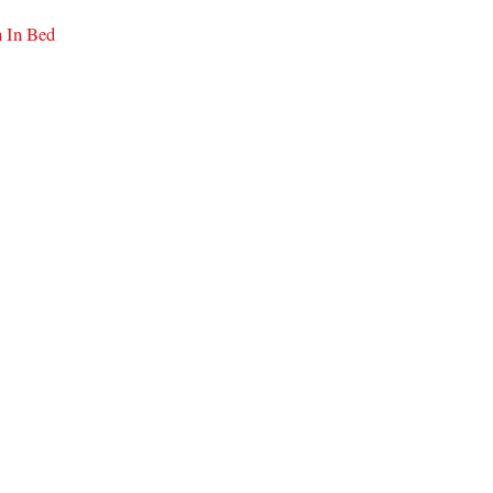
n In Bed