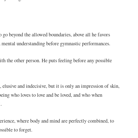
o go beyond the allowed boundaries, above all he favors
s a mental understanding before gymnastic performances.
with the other person. He puts feeling before any possible
, elusive and indecisive, but it is only an impression of skin,
a being who loves to love and be loved, and who when
.
xperience, where body and mind are perfectly combined, to
ssible to forget.