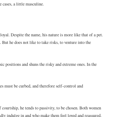
cases, a little masculine.
loyal. Despite the name, his nature is more like that of a pet.
. But he does not like to take risks, to venture into the
assic positions and shuns the risky and extreme ones. In the
es must be curbed, and therefore self-control and
of courtship, he tends to passivity, to be chosen. Both women
indly indulge in and who make them feel loved and reassured.