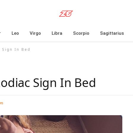
r
Leo
Virgo
Libra
Scorpio
Sagittarius
 Sign In Bed
Zodiac Sign In Bed
ws