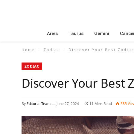
Aries
Taurus
Gemini
Cance
Home
Zodiac
Discover Your Best Zodiac
-
-
ZODIAC
Discover Your Best 
By
Editorial Team
June 27, 2024
11 Mins Read
585
Vie