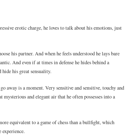
essive erotic charge, he loves to talk about his emotions, just
hoose his partner. And when he feels understood he lays bare
antic. And even if at times in defense he hides behind a
d hide his great sensuality.
 go away is a moment. Very sensitive and sensitive, touchy and
 mysterious and elegant air that he often possesses into a
ore equivalent to a game of chess than a bullfight, which
e experience.