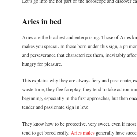
Let’s go into the hot part of the horoscope and discover e
Aries in bed
Aries are the brashest and enterprising. Those of Aries k
makes you special. In those born under this sign, a primo
and perseverance that characterizes them, inevitably affe
hungry for pleasure.
This explains why they are always fiery and passionate, e
waste time, they flee foreplay, they tend to take action im
beginning, especially in the first approaches, but then on
tender and passionate sign in love.
They know how to be protective, very sweet, even if most
tend to get bored easily.
Aries males
generally have succes