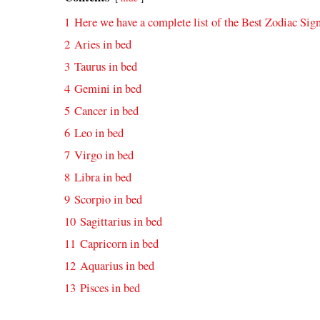
1
Here we have a complete list of the Best Zodiac Sig
2
Aries in bed
3
Taurus in bed
4
Gemini in bed
5
Cancer in bed
6
Leo in bed
7
Virgo in bed
8
Libra in bed
9
Scorpio in bed
10
Sagittarius in bed
11
Capricorn in bed
12
Aquarius in bed
13
Pisces in bed