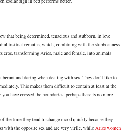
ach zodiac sign in bed performs better.
now that being determined, tenacious and stubborn, in love
rdial instinct remains, which, combining with the stubbornness
cts eros, transforming Aries, male and female, into animals
xuberant and daring when dealing with sex. They don’t like to
mediately. This makes them difficult to contain at least at the
ce you have crossed the boundaries, perhaps there is no more
 of the time they tend to change mood quickly because they
s with the opposite sex and are very virile, while
Aries women