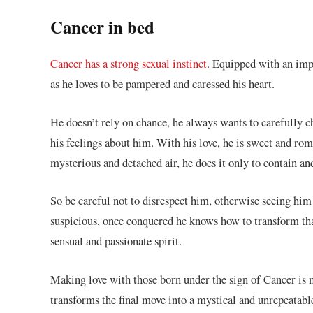
Cancer in bed
Cancer has a strong sexual instinct
. Equipped with an impr
as he loves to be pampered and caressed his heart.
He doesn’t rely on chance, he always wants to carefully c
his feelings about him. With his love, he is sweet and rom
mysterious and detached air, he does it only to contain an
So be careful not to disrespect him, otherwise seeing him
suspicious, once conquered he knows how to transform that
sensual and passionate spirit.
Making love with those born under the sign of Cancer is m
transforms the final move into a mystical and unrepeatabl