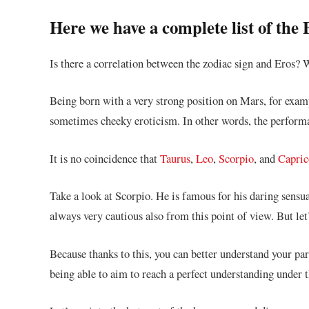
Here we have a complete list of the
Is there a correlation between the zodiac sign and Eros?
Being born with a very strong position on Mars, for examp
sometimes cheeky eroticism. In other words, the performan
It is no coincidence that
Taurus
,
Leo
,
Scorpio
, and
Capric
Take a look at Scorpio. He is famous for his daring sensu
always very cautious also from this point of view. But let’s
Because thanks to this, you can better understand your part
being able to aim to reach a perfect understanding under t