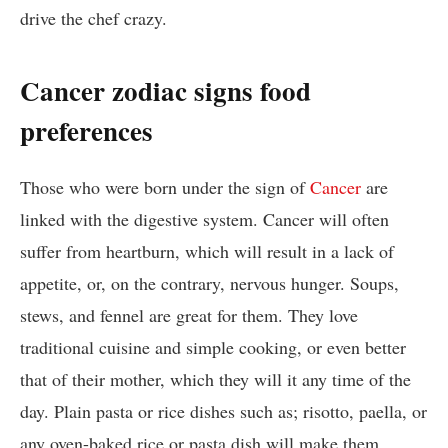
drive the chef crazy.
Cancer zodiac signs food
preferences
Those who were born under the sign of
Cancer
are
linked with the digestive system. Cancer will often
suffer from heartburn, which will result in a lack of
appetite, or, on the contrary, nervous hunger. Soups,
stews, and fennel are great for them. They love
traditional cuisine and simple cooking, or even better
that of their mother, which they will it any time of the
day. Plain pasta or rice dishes such as; risotto, paella, or
any oven-baked rice or pasta dish will make them