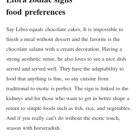
food
preferences
Say Libra equals chocolate cakes, It is impossible to
finish a meal without dessert and the favorite is the
chocolate salami with a cream decoration. Having a
strong aesthetic sense, he also loves to see a nice dish
served and served well. They have the adaptability to
food that anything is fine, so any cuisine from
traditional to exotic is perfect. The sign is linked to the
kidneys and for those who want to get in better shape a
return to simple foods such as fish, rice, and vegetables.
And if you really can’t do without the exotic touch,
season with horseradish.