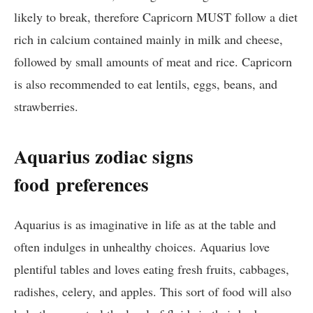
likely to break, therefore Capricorn MUST follow a diet
rich in calcium contained mainly in milk and cheese,
followed by small amounts of meat and rice. Capricorn
is also recommended to eat lentils, eggs, beans, and
strawberries.
Aquarius zodiac signs
food
preferences
Aquarius is as imaginative in life as at the table and
often indulges in unhealthy choices. Aquarius love
plentiful tables and loves eating fresh fruits, cabbages,
radishes, celery, and apples. This sort of food will also