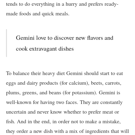
tends to do everything in a hurry and prefers ready-
made foods and quick meals.
Gemini love to discover new flavors and
cook extravagant dishes
To balance their heavy diet Gemini should start to eat
eggs and dairy products (for calcium), beets, carrots,
plums, greens, and beans (for potassium). Gemini is
well-known for having two faces. They are constantly
uncertain and never know whether to prefer meat or
fish. And in the end, in order not to make a mistake,
they order a new dish with a mix of ingredients that will