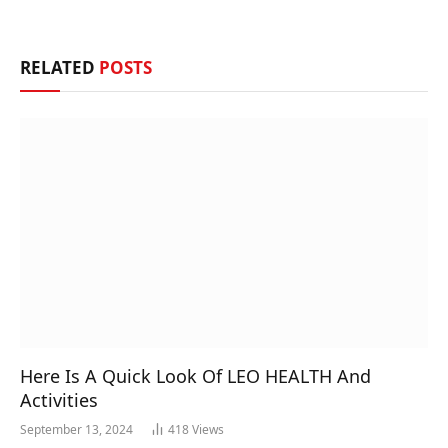
RELATED
POSTS
Here Is A Quick Look Of LEO HEALTH And
Activities
September 13, 2024
418
Views