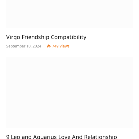
Virgo Friendship Compatibility
September 10, 2024
749
Views
9 Leo and Aquarius Love And Relationship