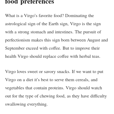
food
preferences
What is a Virgo’s favorite food? Dominating the
astrological sign of the Earth sign, Virgo is the sign
with a strong stomach and intestines. The pursuit of
perfectionism makes this sign born between August and
September exceed with coffee. But to improve their
health Virgo should replace coffee with herbal teas.
Virgo loves sweet or savory snacks. If we want to put
Virgo on a diet it’s best to serve them cereals, and
vegetables that contain proteins. Virgo should watch
out for the type of chewing food, as they have difficulty
swallowing everything.