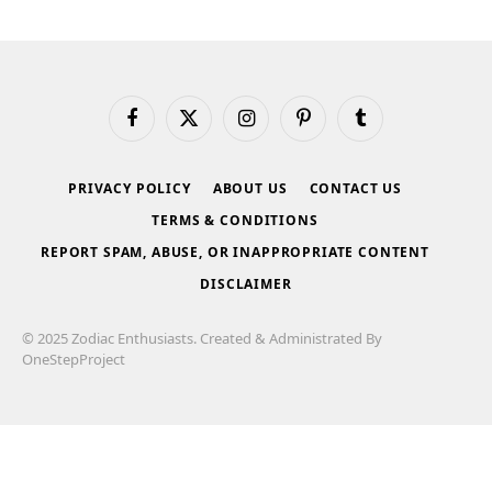
Facebook
X
Instagram
Pinterest
Tumblr
(Twitter)
PRIVACY POLICY
ABOUT US
CONTACT US
TERMS & CONDITIONS
REPORT SPAM, ABUSE, OR INAPPROPRIATE CONTENT
DISCLAIMER
© 2025 Zodiac Enthusiasts. Created & Administrated By
OneStepProject