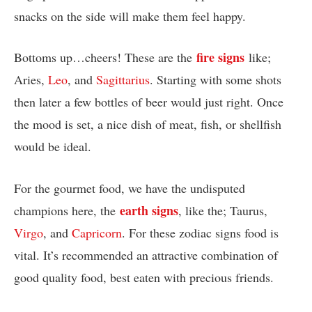
snacks on the side will make them feel happy.
fire signs
Bottoms up…cheers! These are the
like;
Aries,
Leo
, and
Sagittarius
. Starting with some shots
then later a few bottles of beer would just right. Once
the mood is set, a nice dish of meat, fish, or shellfish
would be ideal.
For the gourmet food, we have the undisputed
earth signs
champions here, the
, like the; Taurus,
Virgo
, and
Capricorn
. For these zodiac signs food is
vital. It’s recommended an attractive combination of
good quality food, best eaten with precious friends.