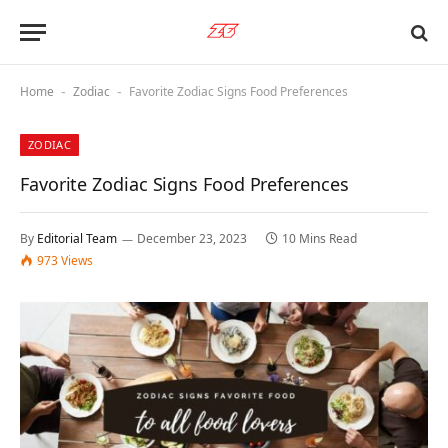
Home
Zodiac
Favorite Zodiac Signs Food Preferences
-
-
ZODIAC
Favorite Zodiac Signs Food Preferences
By
Editorial Team
December 23, 2023
10 Mins Read
973
Views