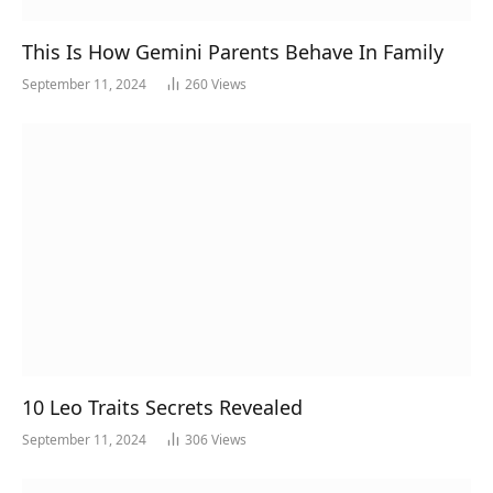
This Is How Gemini Parents Behave In Family
September 11, 2024
260
Views
10 Leo Traits Secrets Revealed
September 11, 2024
306
Views