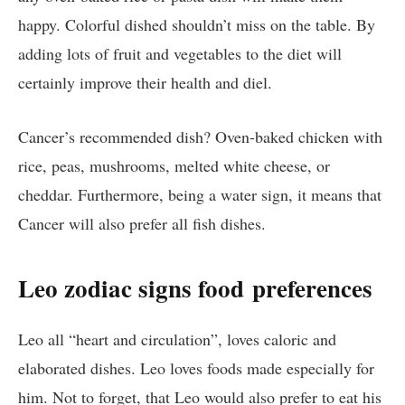
happy. Colorful dished shouldn’t miss on the table. By
adding lots of fruit and vegetables to the diet will
certainly improve their health and diel.
Cancer’s recommended dish? Oven-baked chicken with
rice, peas, mushrooms, melted white cheese, or
cheddar. Furthermore, being a water sign, it means that
Cancer will also prefer all fish dishes.
Leo zodiac signs food
preferences
Leo all “heart and circulation”, loves caloric and
elaborated dishes. Leo loves foods made especially for
him. Not to forget, that Leo would also prefer to eat his