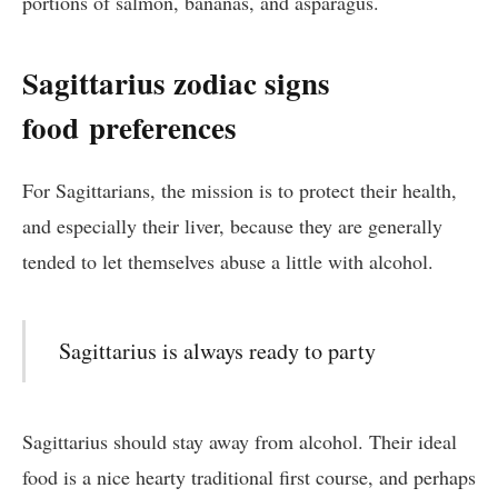
portions of salmon, bananas, and asparagus.
Sagittarius zodiac signs
food
preferences
For Sagittarians, the mission is to protect their health,
and especially their liver, because they are generally
tended to let themselves abuse a little with alcohol.
Sagittarius is always ready to party
Sagittarius should stay away from alcohol. Their ideal
food is a nice hearty traditional first course, and perhaps