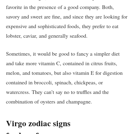
favorite in the presence of a good company. Both,
savory and sweet are fine, and since they are looking for
expensive and sophisticated foods, they prefer to eat
lobster, caviar, and generally seafood.
Sometimes, it would be good to fancy a simpler diet
and take more vitamin C, contained in citrus fruits,
melon, and tomatoes, but also vitamin E for digestion
contained in broccoli, spinach, chickpeas, or
watercress. They can’t say no to truffles and the
combination of oysters and champagne.
Virgo zodiac signs