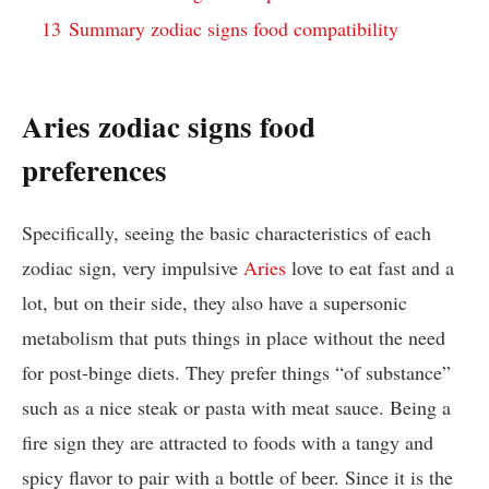
13
Summary zodiac signs food compatibility
Aries zodiac signs food
preferences
Specifically, seeing the basic characteristics of each
zodiac sign, very impulsive
Aries
love to eat fast and a
lot, but on their side, they also have a supersonic
metabolism that puts things in place without the need
for post-binge diets. They prefer things “of substance”
such as a nice steak or pasta with meat sauce. Being a
fire sign they are attracted to foods with a tangy and
spicy flavor to pair with a bottle of beer. Since it is the