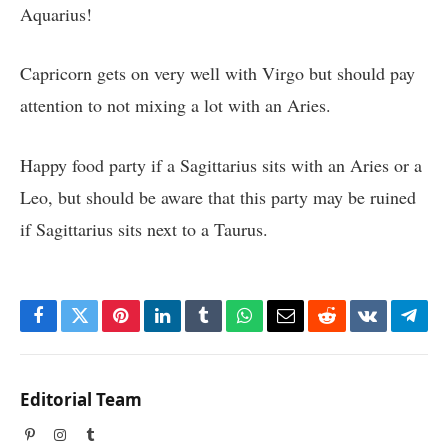
Aquarius!
Capricorn gets on very well with Virgo but should pay
attention to not mixing a lot with an Aries.
Happy food party if a Sagittarius sits with an Aries or a
Leo, but should be aware that this party may be ruined
if Sagittarius sits next to a Taurus.
Facebook
Twitter
Pinterest
LinkedIn
Tumblr
WhatsApp
Email
Reddit
VKontakte
Tele
Editorial Team
Pinterest
Instagram
Tumblr