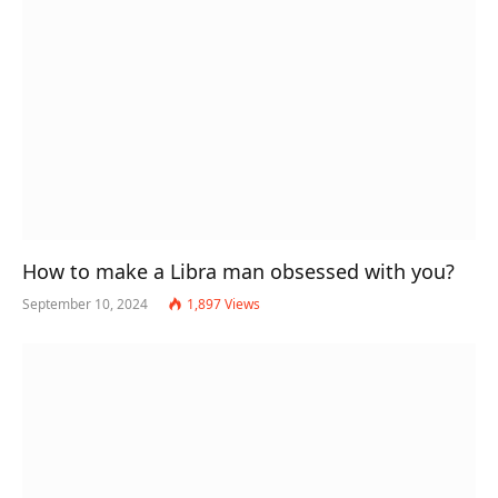
How to make a Libra man obsessed with you?
September 10, 2024
1,897
Views