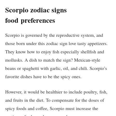
Scorpio zodiac signs
food
preferences
Scorpio is governed by the reproductive system, and
those born under this zodiac sign love tasty appetizers.
They know how to enjoy fish especially shellfish and
mollusks. A dish to match the sign? Mexican-style
beans or spaghetti with garlic, oil, and chili. Scorpio’s
favorite dishes have to be the spicy ones.
However, it would be healthier to include poultry, fish,
and fruits in the diet. To compensate for the doses of
spicy foods and coffee, Scorpio must increase the