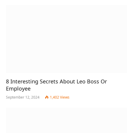
8 Interesting Secrets About Leo Boss Or
Employee
September 12, 2024
1,402
Views