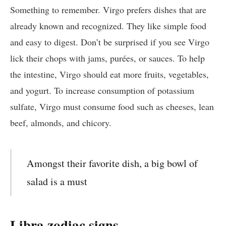
Something to remember. Virgo prefers dishes that are
already known and recognized. They like simple food
and easy to digest. Don’t be surprised if you see Virgo
lick their chops with jams, purées, or sauces. To help
the intestine, Virgo should eat more fruits, vegetables,
and yogurt. To increase consumption of potassium
sulfate, Virgo must consume food such as cheeses, lean
beef, almonds, and chicory.
Amongst their favorite dish, a big bowl of
salad is a must
Libra zodiac signs