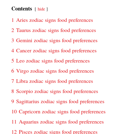
Contents
hide
1
Aries zodiac signs food preferences
2
Taurus zodiac signs food preferences
3
Gemini zodiac signs food preferences
4
Cancer zodiac signs food preferences
5
Leo zodiac signs food preferences
6
Virgo zodiac signs food preferences
7
Libra zodiac signs food preferences
8
Scorpio zodiac signs food preferences
9
Sagittarius zodiac signs food preferences
10
Capricorn zodiac signs food preferences
11
Aquarius zodiac signs food preferences
12
Pisces zodiac signs food preferences