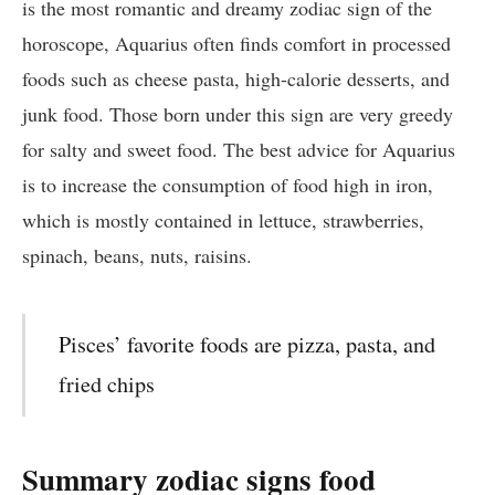
is the most romantic and dreamy zodiac sign of the
horoscope, Aquarius often finds comfort in processed
foods such as cheese pasta, high-calorie desserts, and
junk food. Those born under this sign are very greedy
for salty and sweet food. The best advice for Aquarius
is to increase the consumption of food high in iron,
which is mostly contained in lettuce, strawberries,
spinach, beans, nuts, raisins.
Pisces’ favorite foods are pizza, pasta, and
fried chips
Summary zodiac signs food