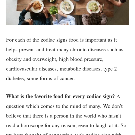
For each of the zodiac signs food is important as it
helps prevent and treat many chronic diseases such as
obesity and overweight, high blood pressure,
cardiovascular diseases, metabolic diseases, type 2
diabetes, some forms of cancer.
What is the favorite food for every zodiac sign?
A
question which comes to the mind of many. W
e don’t
believe that there is a person in the world who hasn’t
read a horoscope for any reason, even to laugh at it. So
we have thought of connecting each zodiac sign with