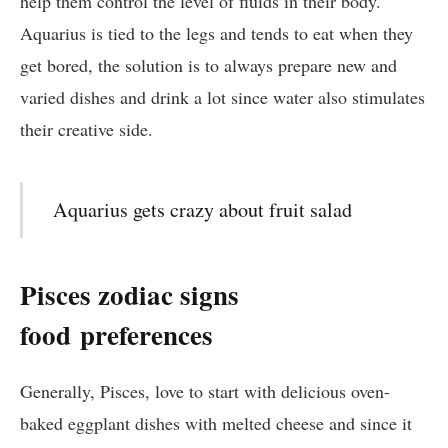
help them control the level of fluids in their body.
Aquarius is tied to the legs and tends to eat when they
get bored, the solution is to always prepare new and
varied dishes and drink a lot since water also stimulates
their creative side.
Aquarius gets crazy about fruit salad
Pisces zodiac signs
food
preferences
Generally, Pisces, love to start with delicious oven-
baked eggplant dishes with melted cheese and since it