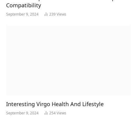
Compatibility
September 9, 2024
239
Views
Interesting Virgo Health And Lifestyle
September 9, 2024
254
Views