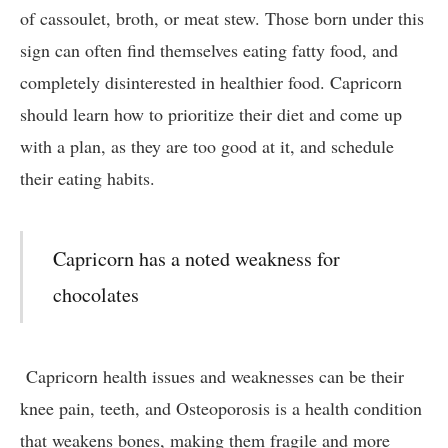
of cassoulet, broth, or meat stew. Those born under this
sign can often find themselves eating fatty food, and
completely disinterested in healthier food. Capricorn
should learn how to prioritize their diet and come up
with a plan, as they are too good at it, and schedule
their eating habits.
Capricorn has a noted weakness for
chocolates
Capricorn health issues and weaknesses can be their
knee pain, teeth, and Osteoporosis is a health condition
that weakens bones, making them fragile and more