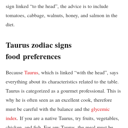
sign linked “to the head”, the advice is to include
tomatoes, cabbage, walnuts, honey, and salmon in the
diet.
Taurus zodiac signs
food
preferences
Because
Taurus
, which is linked “with the head”, says
everything about its characteristics related to the table.
Taurus is categorized as a gourmet professional. This is
why he is often seen as an excellent cook, therefore
must be careful with the balance and the
glycemic
index
. If you are a native Taurus, try fruits, vegetables,
chicken, and fish. For any Taurus, the meal must be