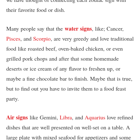
their favorite food or dish.
water signs
Many people say that the
, like; Cancer,
Pisces
, and
Scorpio
, are very greedy and love traditional
food like roasted beef, oven-baked chicken, or even
grilled pork chops and after that some homemade
deserts or ice cream of any flavor to freshen up, or
maybe a fine chocolate bar to finish. Maybe that is true,
but to find out you have to invite them to a food feast
party.
Air signs
like Gemini,
Libra
, and
Aquarius
love refined
dishes that are well presented on well-set on a table. A
large plate with mixed seafood for appetizers and some