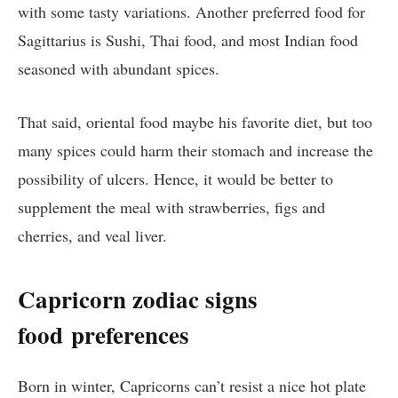
with some tasty variations. Another preferred food for
Sagittarius is Sushi, Thai food, and most Indian food
seasoned with abundant spices.
That said, oriental food maybe his favorite diet, but too
many spices could harm their stomach and increase the
possibility of ulcers. Hence, it would be better to
supplement the meal with strawberries, figs and
cherries, and veal liver.
Capricorn zodiac signs
food
preferences
Born in winter, Capricorns can’t resist a nice hot plate