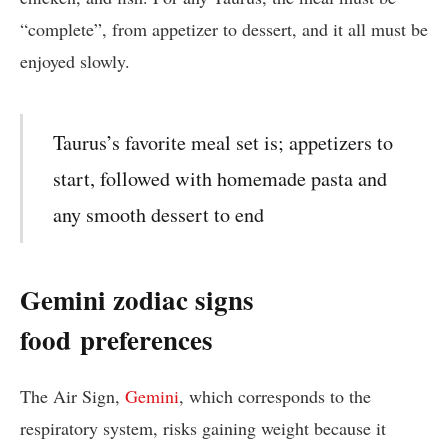
“complete”, from appetizer to dessert, and it all must be
enjoyed slowly.
Taurus’s favorite meal set is; appetizers to
start, followed with homemade pasta and
any smooth dessert to end
Gemini zodiac signs
food
preferences
The Air Sign,
Gemini
, which corresponds to the
respiratory system, risks gaining weight because it