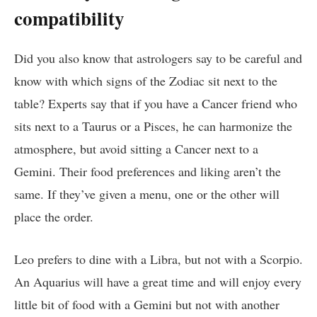
compatibility
Did you also know that astrologers say to be careful and
know with which signs of the Zodiac sit next to the
table? Experts say that if you have a Cancer friend who
sits next to a Taurus or a Pisces, he can harmonize the
atmosphere, but avoid sitting a Cancer next to a
Gemini. Their food preferences and liking aren’t the
same. If they’ve given a menu, one or the other will
place the order.
Leo prefers to dine with a Libra, but not with a Scorpio.
An Aquarius will have a great time and will enjoy every
little bit of food with a Gemini but not with another