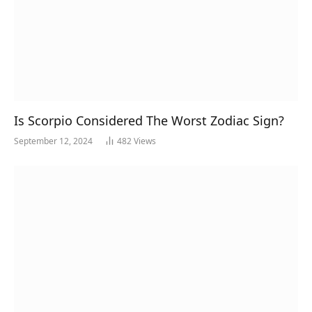
Is Scorpio Considered The Worst Zodiac Sign?
September 12, 2024
482
Views