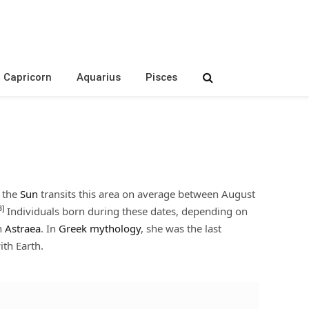
Capricorn
Aquarius
Pisces
, the
Sun
transits this area on average between August
3]
Individuals born during these dates, depending on
n
Astraea
. In
Greek mythology
, she was the last
ith Earth.