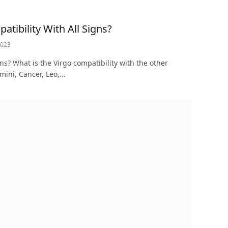
tibility With All Signs?
2023
gns? What is the Virgo compatibility with the other
emini, Cancer, Leo,…