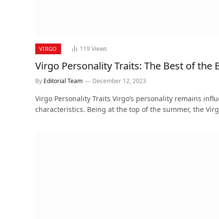
119
Views
VIRGO
Virgo Personality Traits: The Best of the 
By
Editorial Team
December 12, 2023
Virgo Personality Traits Virgo’s personality remains infl
characteristics. Being at the top of the summer, the Vir