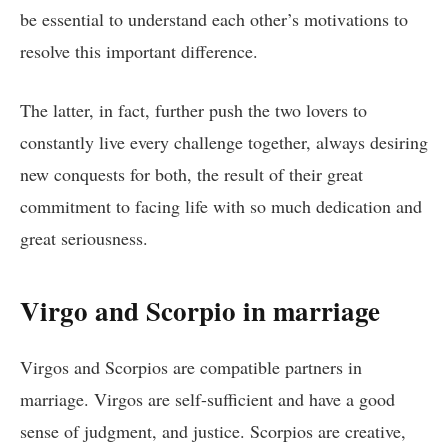
be essential to understand each other’s motivations to
resolve this important difference.
The latter, in fact, further push the two lovers to
constantly live every challenge together, always desiring
new conquests for both, the result of their great
commitment to facing life with so much dedication and
great seriousness.
Virgo and Scorpio in marriage
Virgos and Scorpios are compatible partners in
marriage. Virgos are self-sufficient and have a good
sense of judgment, and justice. Scorpios are creative,