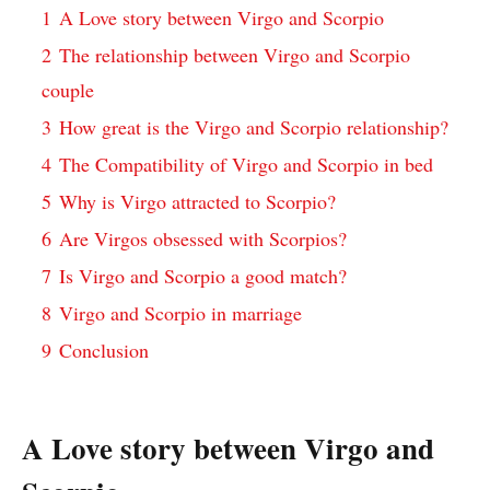
1
A Love story between Virgo and Scorpio
2
The relationship between Virgo and Scorpio
couple
3
How great is the Virgo and Scorpio relationship?
4
The Compatibility of Virgo and Scorpio in bed
5
Why is Virgo attracted to Scorpio?
6
Are Virgos obsessed with Scorpios?
7
Is Virgo and Scorpio a good match?
8
Virgo and Scorpio in marriage
9
Conclusion
A Love story between Virgo and