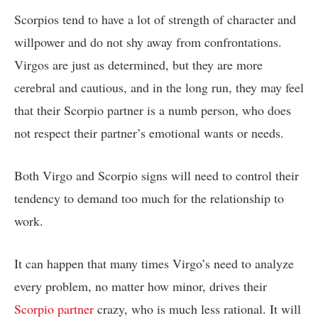
Scorpios tend to have a lot of strength of character and
willpower and do not shy away from confrontations.
Virgos are just as determined, but they are more
cerebral and cautious, and in the long run, they may feel
that their Scorpio partner is a numb person, who does
not respect their partner’s emotional wants or needs.
Both Virgo and Scorpio signs will need to control their
tendency to demand too much for the relationship to
work.
It can happen that many times Virgo’s need to analyze
every problem, no matter how minor, drives their
Scorpio partner
crazy, who is much less rational. It will