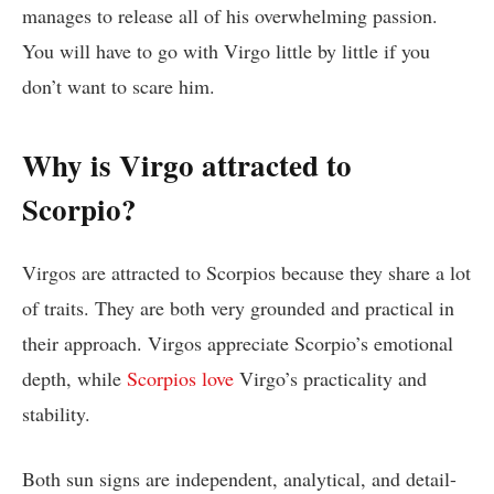
manages to release all of his overwhelming passion.
You will have to go with Virgo little by little if you
don’t want to scare him.
Why is Virgo attracted to
Scorpio?
Virgos are attracted to Scorpios because they share a lot
of traits. They are both very grounded and practical in
their approach. Virgos appreciate Scorpio’s emotional
depth, while
Scorpios love
Virgo’s practicality and
stability.
Both sun signs are independent, analytical, and detail-