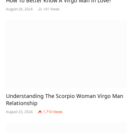
How To Better Know A Virgo Man in Love?
August 26, 2024
141
Views
Understanding The Scorpio Woman Virgo Man
Relationship
August 23, 2024
1,710
Views