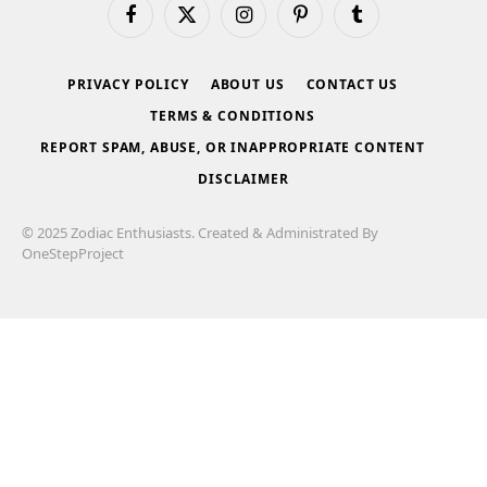
Facebook
X
Instagram
Pinterest
Tumblr
(Twitter)
PRIVACY POLICY
ABOUT US
CONTACT US
TERMS & CONDITIONS
REPORT SPAM, ABUSE, OR INAPPROPRIATE CONTENT
DISCLAIMER
© 2025 Zodiac Enthusiasts. Created & Administrated By
OneStepProject