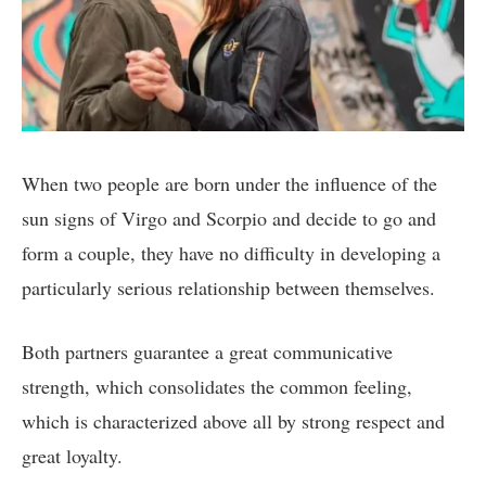
When two people are born under the influence of the
sun signs of Virgo and Scorpio and decide to go and
form a couple, they have no difficulty in developing a
particularly serious relationship between themselves.
Both partners guarantee a great communicative
strength, which consolidates the common feeling,
which is characterized above all by strong respect and
great loyalty.