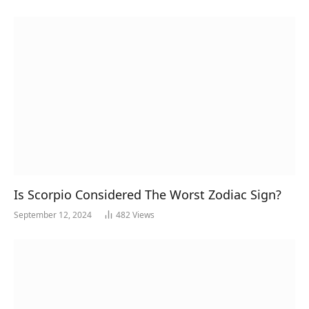
Is Scorpio Considered The Worst Zodiac Sign?
September 12, 2024
482
Views