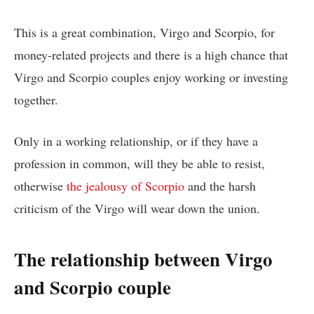
This is a great combination, Virgo and Scorpio, for
money-related projects and there is a high chance that
Virgo and Scorpio couples enjoy working or investing
together.
Only in a working relationship, or if they have a
profession in common, will they be able to resist,
otherwise
the jealousy of Scorpio
and the harsh
criticism of the Virgo will wear down the union.
The relationship between Virgo
and Scorpio couple