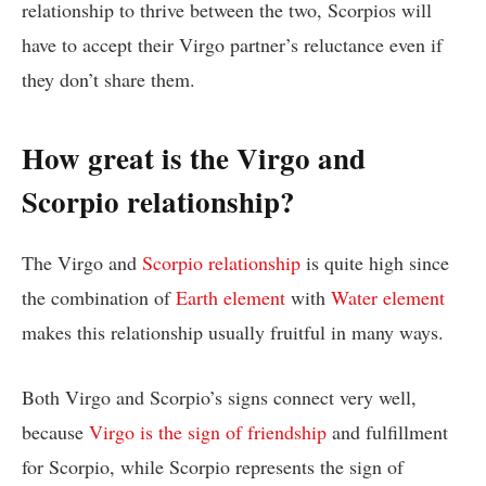
relationship to thrive between the two, Scorpios will
have to accept their Virgo partner’s reluctance even if
they don’t share them.
How great is the Virgo and
Scorpio relationship?
The Virgo and
Scorpio relationship
is quite high since
the combination of
Earth element
with
Water element
makes this relationship usually fruitful in many ways.
Both Virgo and Scorpio’s signs connect very well,
because
Virgo is the sign of friendship
and fulfillment
for Scorpio, while Scorpio represents the sign of