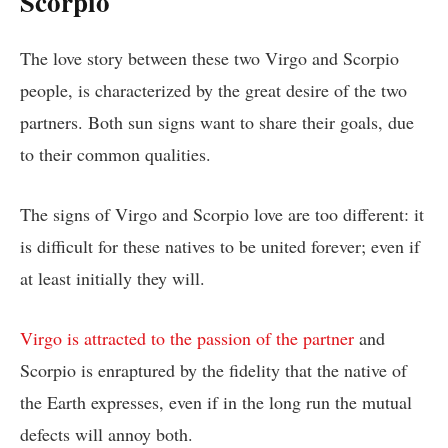
Scorpio
The love story between these two Virgo and Scorpio
people, is characterized by the great desire of the two
partners. Both sun signs want to share their goals, due
to their common qualities.
The signs of Virgo and Scorpio love are too different: it
is difficult for these natives to be united forever; even if
at least initially they will.
Virgo is attracted to the passion of the partner
and
Scorpio is enraptured by the fidelity that the native of
the Earth expresses, even if in the long run the mutual
defects will annoy both.