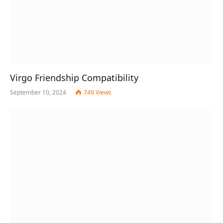
Virgo Friendship Compatibility
September 10, 2024
749
Views