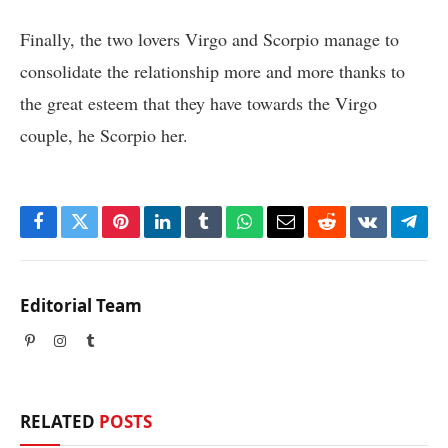
Finally, the two lovers Virgo and Scorpio manage to
consolidate the relationship more and more thanks to
the great esteem that they have towards the Virgo
couple, he Scorpio her.
Facebook
Twitter
Pinterest
LinkedIn
Tumblr
WhatsApp
Email
Reddit
VKontakte
Tele
Editorial Team
Pinterest
Instagram
Tumblr
RELATED
POSTS