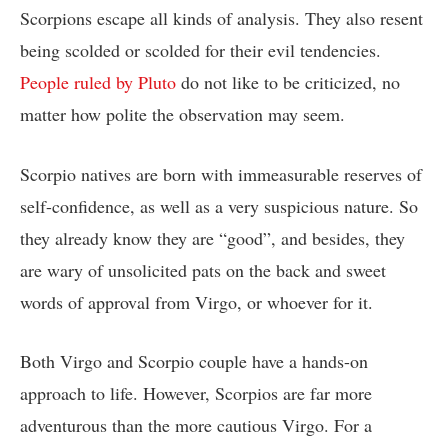
Scorpions escape all kinds of analysis. They also resent
being scolded or scolded for their evil tendencies.
People ruled by Pluto
do not like to be criticized, no
matter how polite the observation may seem.
Scorpio natives are born with immeasurable reserves of
self-confidence, as well as a very suspicious nature. So
they already know they are “good”, and besides, they
are wary of unsolicited pats on the back and sweet
words of approval from Virgo, or whoever for it.
Both Virgo and Scorpio couple have a hands-on
approach to life. However, Scorpios are far more
adventurous than the more cautious Virgo. For a