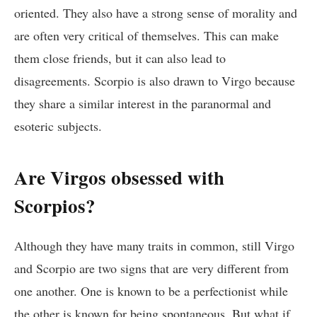
oriented. They also have a strong sense of morality and
are often very critical of themselves. This can make
them close friends, but it can also lead to
disagreements. Scorpio is also drawn to Virgo because
they share a similar interest in the paranormal and
esoteric subjects.
Are Virgos obsessed with
Scorpios?
Although they have many traits in common, still Virgo
and Scorpio are two signs that are very different from
one another. One is known to be a perfectionist while
the other is known for being spontaneous. But what if