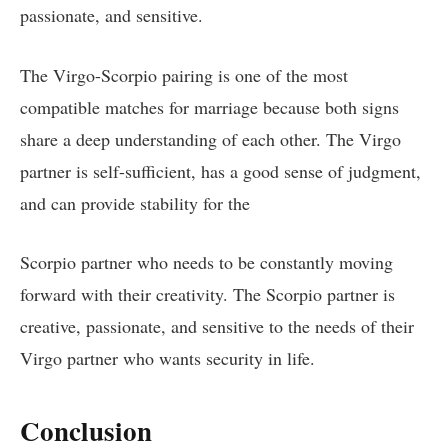
passionate, and sensitive.
The Virgo-Scorpio pairing is one of the most
compatible matches for marriage because both signs
share a deep understanding of each other. The Virgo
partner is self-sufficient, has a good sense of judgment,
and can provide stability for the
Scorpio partner who needs to be constantly moving
forward with their creativity. The Scorpio partner is
creative, passionate, and sensitive to the needs of their
Virgo partner who wants security in life.
Conclusion