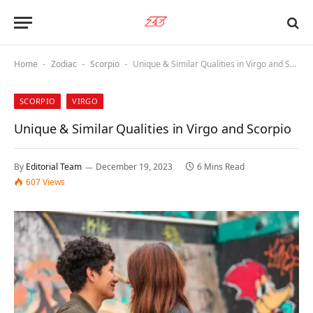
Home
Zodiac
Scorpio
Unique & Similar Qualities in Virgo and Scorpio
-
-
-
SCORPIO
VIRGO
Unique & Similar Qualities in Virgo and Scorpio
By
Editorial Team
December 19, 2023
6 Mins Read
607
Views