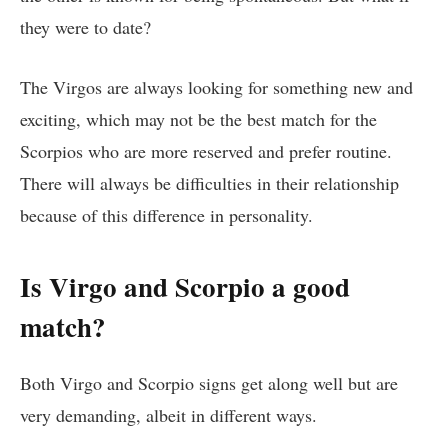
they were to date?
The Virgos are always looking for something new and
exciting, which may not be the best match for the
Scorpios who are more reserved and prefer routine.
There will always be difficulties in their relationship
because of this difference in personality.
Is Virgo and Scorpio a good
match?
Both Virgo and Scorpio signs get along well but are
very demanding, albeit in different ways.