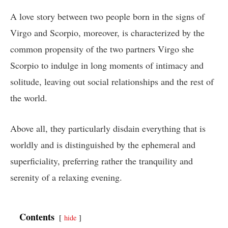
A love story between two people born in the signs of
Virgo and Scorpio, moreover, is characterized by the
common propensity of the two partners Virgo she
Scorpio to indulge in long moments of intimacy and
solitude, leaving out social relationships and the rest of
the world.
Above all, they particularly disdain everything that is
worldly and is distinguished by the ephemeral and
superficiality, preferring rather the tranquility and
serenity of a relaxing evening.
Contents
hide