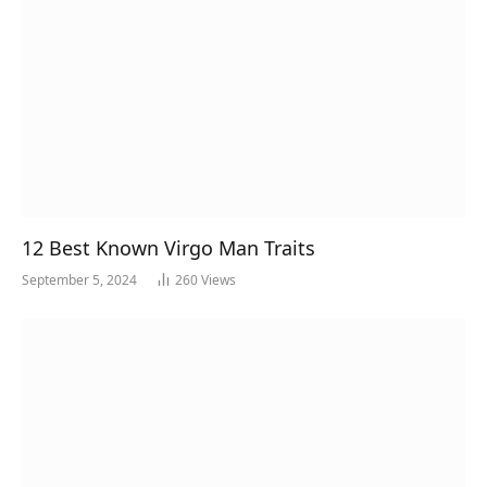
12 Best Known Virgo Man Traits
September 5, 2024
260
Views