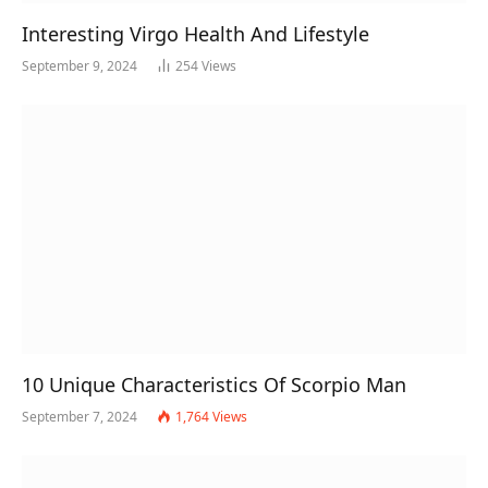
Interesting Virgo Health And Lifestyle
September 9, 2024
254
Views
10 Unique Characteristics Of Scorpio Man
September 7, 2024
1,764
Views