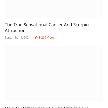
The True Sensational Cancer And Scorpio
Attraction
September 4, 2024
3,269
Views