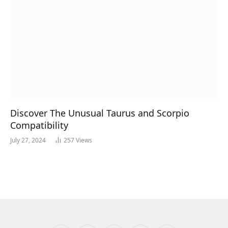
Discover The Unusual Taurus and Scorpio
Compatibility
July 27, 2024
257
Views