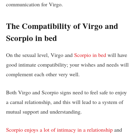
communication for Virgo.
The Compatibility of Virgo and
Scorpio in bed
On the sexual level, Virgo and
Scorpio in bed
will have
good intimate compatibility; your wishes and needs will
complement each other very well.
Both Virgo and Scorpio signs need to feel safe to enjoy
a carnal relationship, and this will lead to a system of
mutual support and understanding.
Scorpio enjoys a lot of intimacy in a relationship
and