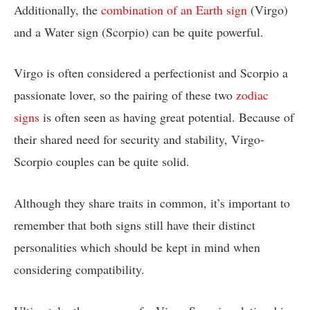
Additionally, the
combination of an Earth sign
(Virgo)
and a Water sign (Scorpio) can be quite powerful.
Virgo is often considered a perfectionist and Scorpio a
passionate lover, so the pairing of these two
zodiac
signs
is often seen as having great potential. Because of
their shared need for security and stability, Virgo-
Scorpio couples can be quite solid.
Although they share traits in common, it’s important to
remember that both signs still have their distinct
personalities which should be kept in mind when
considering compatibility.