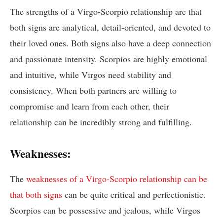
The strengths of a Virgo-Scorpio relationship are that
both signs are analytical, detail-oriented, and devoted to
their loved ones. Both signs also have a deep connection
and passionate intensity. Scorpios are highly emotional
and intuitive, while Virgos need stability and
consistency. When both partners are willing to
compromise and learn from each other, their
relationship can be incredibly strong and fulfilling.
Weaknesses:
The
weaknesses of a Virgo-Scorpio relationship can be
that both signs
can be quite critical and perfectionistic.
Scorpios can be possessive and jealous, while Virgos