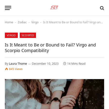
Home
Zodiac
Virgo
Is It Meant to Be or Bound to Fail? Virgo and Scorpio Compatibility
-
-
-
VIRGO
SCORPIO
Is It Meant to Be or Bound to Fail? Virgo and
Scorpio Compatibility
By
Laura Thome
December 10, 2023
14 Mins Read
845
Views