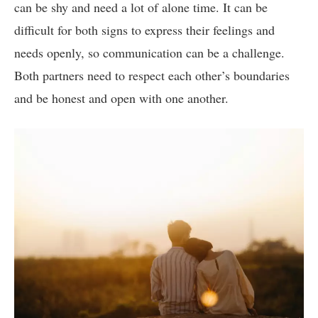
can be shy and need a lot of alone time. It can be
difficult for both signs to express their feelings and
needs openly, so communication can be a challenge.
Both partners need to respect each other’s boundaries
and be honest and open with one another.