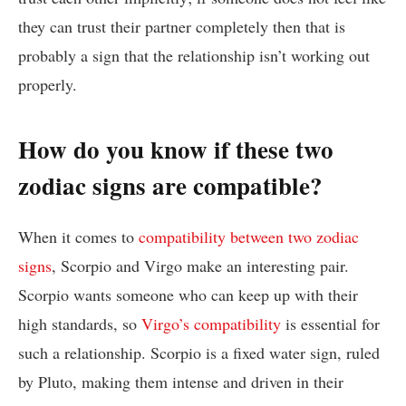
they can trust their partner completely then that is
probably a sign that the relationship isn’t working out
properly.
How do you know if these two
zodiac signs are compatible?
When it comes to
compatibility between two zodiac
signs
, Scorpio and Virgo make an interesting pair.
Scorpio wants someone who can keep up with their
high standards, so
Virgo’s compatibility
is essential for
such a relationship. Scorpio is a fixed water sign, ruled
by Pluto, making them intense and driven in their