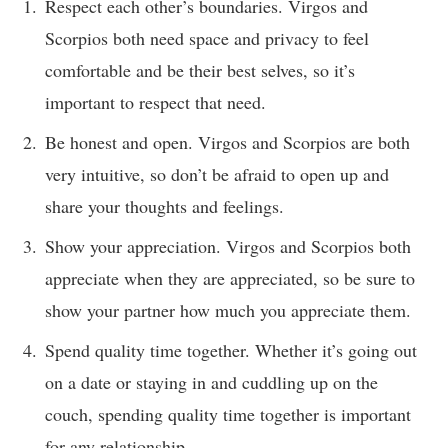
Respect each other’s boundaries. Virgos and
Scorpios both need space and privacy to feel
comfortable and be their best selves, so it’s
important to respect that need.
Be honest and open. Virgos and Scorpios are both
very intuitive, so don’t be afraid to open up and
share your thoughts and feelings.
Show your appreciation. Virgos and Scorpios both
appreciate when they are appreciated, so be sure to
show your partner how much you appreciate them.
Spend quality time together. Whether it’s going out
on a date or staying in and cuddling up on the
couch, spending quality time together is important
for any relationship.