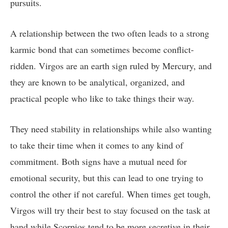
pursuits.
A relationship between the two often leads to a strong
karmic bond that can sometimes become conflict-
ridden. Virgos are an earth sign ruled by Mercury, and
they are known to be analytical, organized, and
practical people who like to take things their way.
They need stability in relationships while also wanting
to take their time when it comes to any kind of
commitment. Both signs have a mutual need for
emotional security, but this can lead to one trying to
control the other if not careful. When times get tough,
Virgos will try their best to stay focused on the task at
hand while Scorpios tend to be more secretive in their