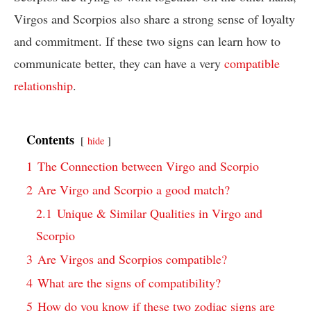
Virgos and Scorpios also share a strong sense of loyalty
and commitment. If these two signs can learn how to
communicate better, they can have a very
compatible
relationship
.
Contents
hide
1
The Connection between Virgo and Scorpio
2
Are Virgo and Scorpio a good match?
2.1
Unique & Similar Qualities in Virgo and
Scorpio
3
Are Virgos and Scorpios compatible?
4
What are the signs of compatibility?
5
How do you know if these two zodiac signs are