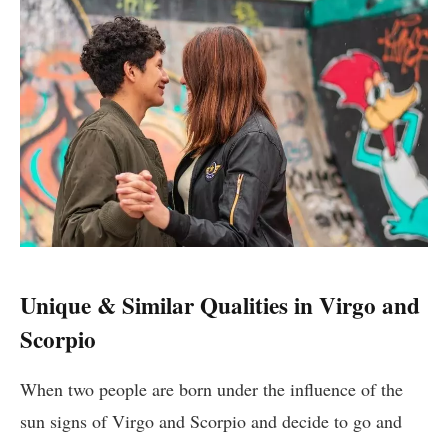
Unique & Similar Qualities in Virgo and
Scorpio
When two people are born under the influence of the
sun signs of Virgo and Scorpio and decide to go and