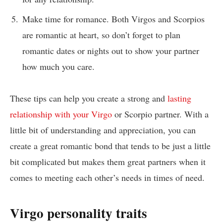
Make time for romance. Both Virgos and Scorpios
are romantic at heart, so don’t forget to plan
romantic dates or nights out to show your partner
how much you care.
These tips can help you create a strong and
lasting
relationship with your Virgo
or Scorpio partner. With a
little bit of understanding and appreciation, you can
create a great romantic bond that tends to be just a little
bit complicated but makes them great partners when it
comes to meeting each other’s needs in times of need.
Virgo personality traits