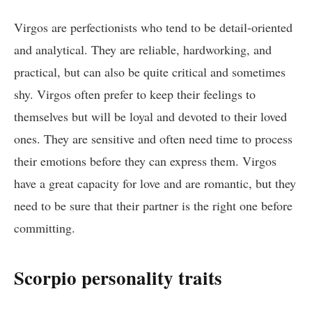
Virgos are perfectionists who tend to be detail-oriented
and analytical. They are reliable, hardworking, and
practical, but can also be quite critical and sometimes
shy. Virgos often prefer to keep their feelings to
themselves but will be loyal and devoted to their loved
ones. They are sensitive and often need time to process
their emotions before they can express them. Virgos
have a great capacity for love and are romantic, but they
need to be sure that their partner is the right one before
committing.
Scorpio personality traits