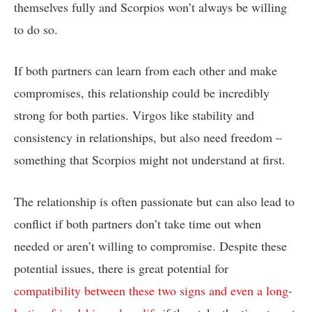
themselves fully and Scorpios won’t always be willing
to do so.
If both partners can learn from each other and make
compromises, this relationship could be incredibly
strong for both parties. Virgos like stability and
consistency in relationships, but also need freedom –
something that Scorpios might not understand at first.
The relationship is often passionate but can also lead to
conflict if both partners don’t take time out when
needed or aren’t willing to compromise. Despite these
potential issues, there is great potential for
compatibility between these two signs and even a long-