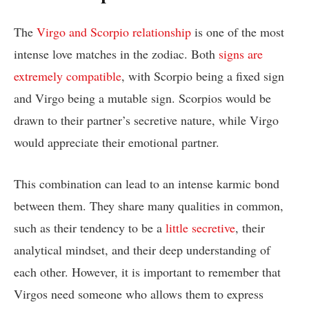
The
Virgo and Scorpio relationship
is one of the most
intense love matches in the zodiac. Both
signs are
extremely compatible
, with Scorpio being a fixed sign
and Virgo being a mutable sign. Scorpios would be
drawn to their partner’s secretive nature, while Virgo
would appreciate their emotional partner.
This combination can lead to an intense karmic bond
between them. They share many qualities in common,
such as their tendency to be a
little secretive
, their
analytical mindset, and their deep understanding of
each other. However, it is important to remember that
Virgos need someone who allows them to express