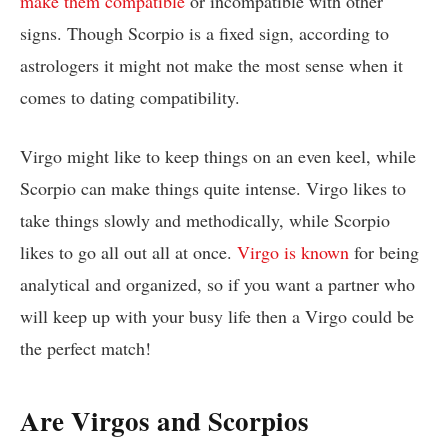
make them compatible
or incompatible with other
signs. Though Scorpio is a fixed sign, according to
astrologers it might not make the most sense when it
comes to dating compatibility.
Virgo might like to keep things on an even keel, while
Scorpio can make things quite intense. Virgo likes to
take things slowly and methodically, while Scorpio
likes to go all out all at once.
Virgo is known
for being
analytical and organized, so if you want a partner who
will keep up with your busy life then a Virgo could be
the perfect match!
Are Virgos and Scorpios