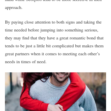
approach.
By paying close attention to both signs and taking the
time needed before jumping into something serious,
they may find that they have a great romantic bond that
tends to be just a little bit complicated but makes them
great partners when it comes to meeting each other’s
needs in times of need.