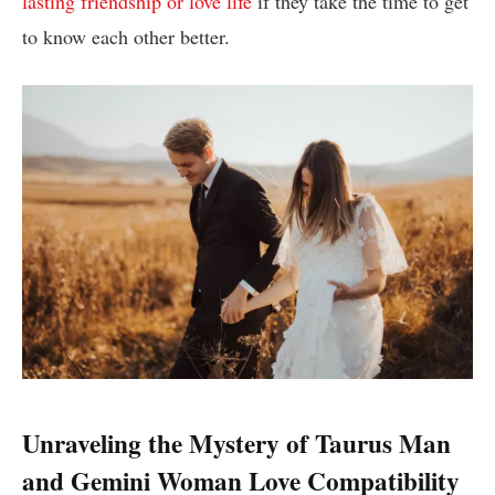
lasting friendship or love life
if they take the time to get
to know each other better.
Unraveling the Mystery of Taurus Man
and Gemini Woman Love Compatibility