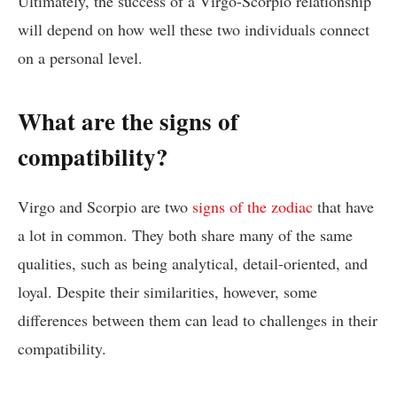
Ultimately, the success of a Virgo-Scorpio relationship
will depend on how well these two individuals connect
on a personal level.
What are the signs of
compatibility?
Virgo and Scorpio are two
signs of the zodiac
that have
a lot in common. They both share many of the same
qualities, such as being analytical, detail-oriented, and
loyal. Despite their similarities, however, some
differences between them can lead to challenges in their
compatibility.