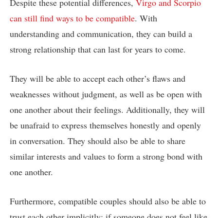
Despite these potential differences,
Virgo and Scorpio
can still find ways to be compatible
. With
understanding and communication, they can build a
strong relationship that can last for years to come.
They will be able to accept each other’s flaws and
weaknesses without judgment, as well as be open with
one another about their feelings. Additionally, they will
be unafraid to express themselves honestly and openly
in conversation. They should also be able to share
similar interests and values to form a strong bond with
one another.
Furthermore, compatible couples should also be able to
trust each other implicitly; if someone does not feel like