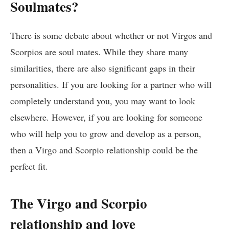
Soulmates?
There is some debate about whether or not Virgos and
Scorpios are soul mates. While they share many
similarities, there are also significant gaps in their
personalities. If you are looking for a partner who will
completely understand you, you may want to look
elsewhere. However, if you are looking for someone
who will help you to grow and develop as a person,
then a Virgo and Scorpio relationship could be the
perfect fit.
The Virgo and Scorpio
relationship and love