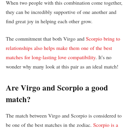
When two people with this combination come together,
they can be incredibly supportive of one another and
find great joy in helping each other grow.
The commitment that both Virgo and
Scorpio bring to
relationships also helps make them one of the best
matches for long-lasting love compatibility
. It’s no
wonder why many look at this pair as an ideal match!
Are Virgo and Scorpio a good
match?
The match between Virgo and Scorpio is considered to
be one of the best matches in the zodiac.
Scorpio is a