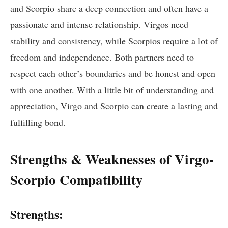
and Scorpio share a deep connection and often have a
passionate and intense relationship. Virgos need
stability and consistency, while Scorpios require a lot of
freedom and independence. Both partners need to
respect each other’s boundaries and be honest and open
with one another. With a little bit of understanding and
appreciation, Virgo and Scorpio can create a lasting and
fulfilling bond.
Strengths & Weaknesses of Virgo-
Scorpio Compatibility
Strengths: