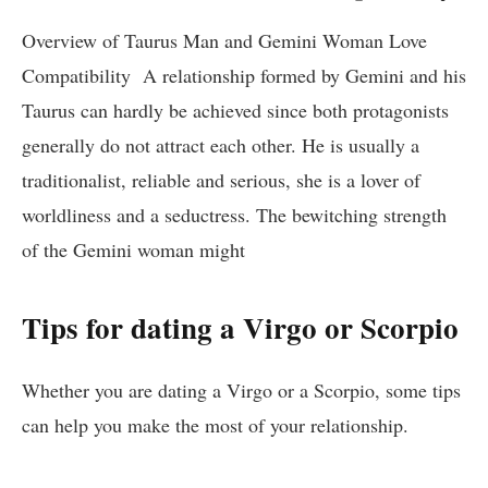
Overview of Taurus Man and Gemini Woman Love
Compatibility A relationship formed by Gemini and his
Taurus can hardly be achieved since both protagonists
generally do not attract each other. He is usually a
traditionalist, reliable and serious, she is a lover of
worldliness and a seductress. The bewitching strength
of the Gemini woman might
Tips for dating a Virgo or Scorpio
Whether you are dating a Virgo or a Scorpio, some tips
can help you make the most of your relationship.