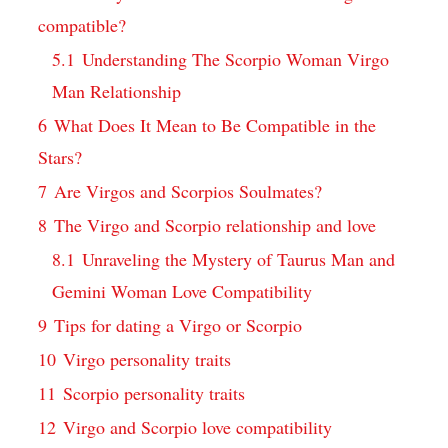
compatible?
5.1
Understanding The Scorpio Woman Virgo
Man Relationship
6
What Does It Mean to Be Compatible in the
Stars?
7
Are Virgos and Scorpios Soulmates?
8
The Virgo and Scorpio relationship and love
8.1
Unraveling the Mystery of Taurus Man and
Gemini Woman Love Compatibility
9
Tips for dating a Virgo or Scorpio
10
Virgo personality traits
11
Scorpio personality traits
12
Virgo and Scorpio love compatibility