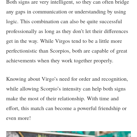
Both signs are very intelligent, so they can often bridge
any gaps in communication or understanding by using
logic. This combination can also be quite successful
professionally as long as they don’t let their differences
get in the way. While Virgos tend to be a little more
perfectionistic than Scorpios, both are capable of great
achievements when they work together properly.
Knowing about Virgo’s need for order and recognition,
while allowing Scorpio’s intensity can help both signs
make the most of their relationship. With time and
effort, this match can become a powerful friendship or
even more!