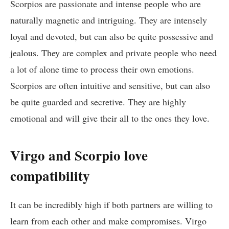
Scorpios are passionate and intense people who are
naturally magnetic and intriguing. They are intensely
loyal and devoted, but can also be quite possessive and
jealous. They are complex and private people who need
a lot of alone time to process their own emotions.
Scorpios are often intuitive and sensitive, but can also
be quite guarded and secretive. They are highly
emotional and will give their all to the ones they love.
Virgo and Scorpio love
compatibility
It can be incredibly high if both partners are willing to
learn from each other and make compromises. Virgo