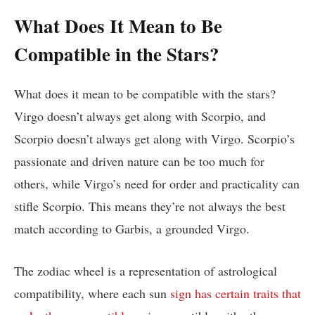
What Does It Mean to Be
Compatible in the Stars?
What does it mean to be compatible with the stars?
Virgo doesn’t always get along with Scorpio, and
Scorpio doesn’t always get along with Virgo. Scorpio’s
passionate and driven nature can be too much for
others, while Virgo’s need for order and practicality can
stifle Scorpio. This means they’re not always the best
match according to Garbis, a grounded Virgo.
The zodiac wheel is a representation of astrological
compatibility, where each sun
sign has certain traits that