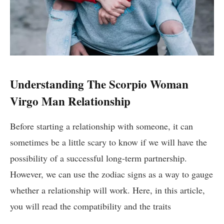
Understanding The Scorpio Woman
Virgo Man Relationship
Before starting a relationship with someone, it can
sometimes be a little scary to know if we will have the
possibility of a successful long-term partnership.
However, we can use the zodiac signs as a way to gauge
whether a relationship will work. Here, in this article,
you will read the compatibility and the traits