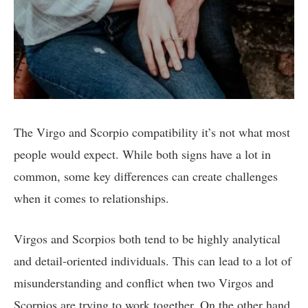
The Virgo and Scorpio compatibility it’s not what most
people would expect. While both signs have a lot in
common, some key differences can create challenges
when it comes to relationships.
Virgos and Scorpios both tend to be highly analytical
and detail-oriented individuals. This can lead to a lot of
misunderstanding and conflict when two Virgos and
Scorpios are trying to work together. On the other hand,