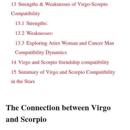
13
Strengths & Weaknesses of Virgo-Scorpio
Compatibility
13.1
Strengths:
13.2
Weaknesses:
13.3
Exploring Aries Woman and Cancer Man
Compatibility Dynamics
14
Virgo and Scorpio friendship compatibility
15
Summary of Virgo and Scorpio Compatibility
in the Stars
The Connection between Virgo
and Scorpio