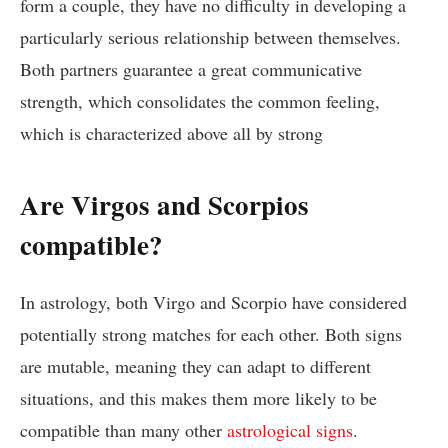
form a couple, they have no difficulty in developing a
particularly serious relationship between themselves.
Both partners guarantee a great communicative
strength, which consolidates the common feeling,
which is characterized above all by strong
Are Virgos and Scorpios
compatible?
In astrology, both Virgo and Scorpio have considered
potentially strong matches for each other. Both signs
are mutable, meaning they can adapt to different
situations, and this makes them more likely to be
compatible than many other
astrological signs
.