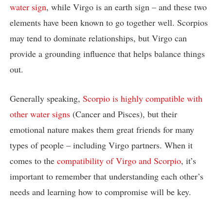
water sign
, while Virgo is an earth sign – and these two
elements have been known to go together well. Scorpios
may tend to dominate relationships, but Virgo can
provide a grounding influence that helps balance things
out.
Generally speaking,
Scorpio is highly compatible with
other water signs
(Cancer and Pisces), but their
emotional nature makes them great friends for many
types of people – including Virgo partners. When it
comes to the
compatibility of Virgo and Scorpio
, it’s
important to remember that understanding each other’s
needs and learning how to compromise will be key.