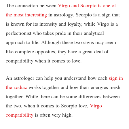
The connection between
Virgo and Scorpio is one of
the most interesting
in astrology. Scorpio is a sign that
is known for its intensity and loyalty, while Virgo is a
perfectionist who takes pride in their analytical
approach to life. Although these two signs may seem
like complete opposites, they have a great deal of
compatibility when it comes to love.
An astrologer can help you understand how each
sign in
the zodiac
works together and how their energies mesh
together. While there can be some differences between
the two, when it comes to Scorpio love,
Virgo
compatibility
is often very high.