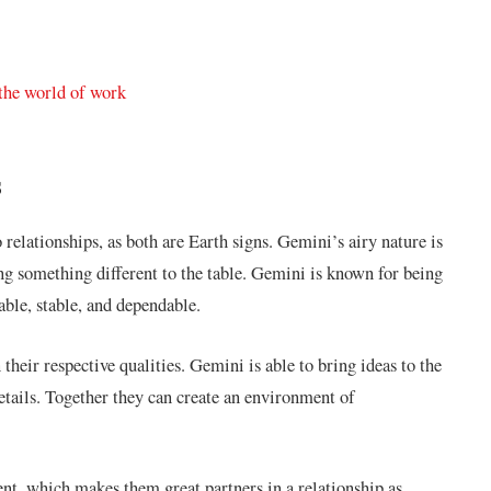
 the world of work
s
relationships, as both are Earth signs. Gemini’s airy nature is
ng something different to the table. Gemini is known for being
able, stable, and dependable.
 their respective qualities. Gemini is able to bring ideas to the
etails. Together they can create an environment of
nt, which makes them great partners in a relationship as