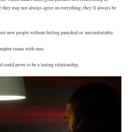
le they may not always agree on everything, they’ll always be
 meet new people without feeling panicked or uncomfortable.
omplex issues with ease.
 could prove to be a lasting relationship.