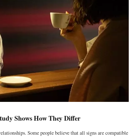
tudy Shows How They Differ
 relationships. Some people believe that all signs are compatible