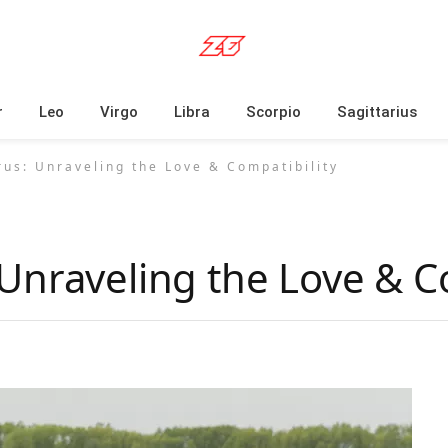
r
Leo
Virgo
Libra
Scorpio
Sagittarius
us: Unraveling the Love & Compatibility
Unraveling the Love & Co