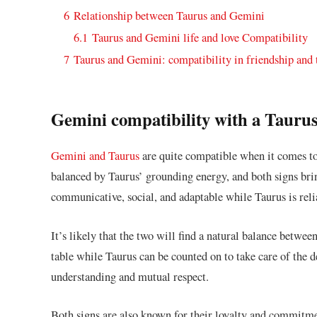
6
Relationship between Taurus and Gemini
6.1
Taurus and Gemini life and love Compatibility
7
Taurus and Gemini: compatibility in friendship and
Gemini compatibility with a Tauru
Gemini and Taurus
are quite compatible when it comes to 
balanced by Taurus’ grounding energy, and both signs bri
communicative, social, and adaptable while Taurus is reli
It’s likely that the two will find a natural balance between
table while Taurus can be counted on to take care of the d
understanding and mutual respect.
Both signs are also known for their loyalty and commitme