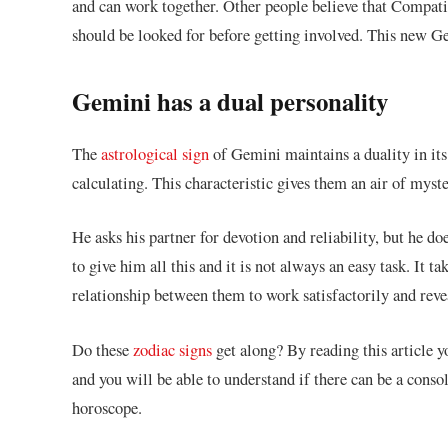
and can work together. Other people believe that Compatibi
should be looked for before getting involved. This new 
Gemini has a dual personality
The
astrological sign
of Gemini maintains a duality in its
calculating. This characteristic gives them an air of myste
He asks his partner for devotion and reliability, but he d
to give him all this and it is not always an easy task. It t
relationship between them to work satisfactorily and reveal
Do these
zodiac signs
get along? By reading this article y
and you will be able to understand if there can be a conso
horoscope.