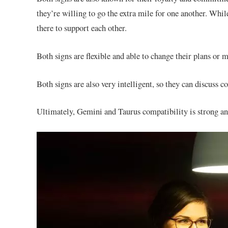
they’re willing to go the extra mile for one another. Whi
there to support each other.
Both signs are flexible and able to change their plans or
Both signs are also very intelligent, so they can discuss c
Ultimately, Gemini and Taurus compatibility is strong and