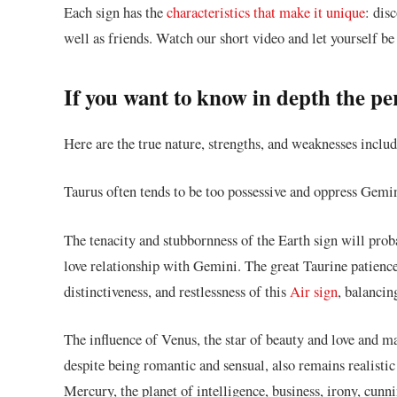
Each sign has the
characteristics that make it unique
: dis
well as friends. Watch our short video and let yourself be
If you want to know in depth the p
Here are the true nature, strengths, and weaknesses inclu
Taurus often tends to be too possessive and oppress Gemin
The tenacity and stubbornness of the Earth sign will probab
love relationship with Gemini. The great Taurine patience
distinctiveness, and restlessness of this
Air sign
, balancin
The influence of Venus, the star of beauty and love and ma
despite being romantic and sensual, also remains realisti
Mercury, the planet of intelligence, business, irony, cun