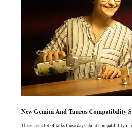
New Gemini And Taurus Compatibility S
There are a lot of talks these days about compatibility in