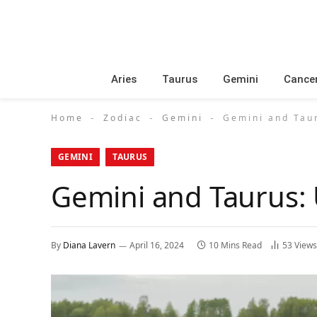
Aries
Taurus
Gemini
Cance
Home
Zodiac
Gemini
Gemini and Taur
-
-
-
GEMINI
TAURUS
Gemini and Taurus: 
By
Diana Lavern
April 16, 2024
10 Mins Read
53
Views