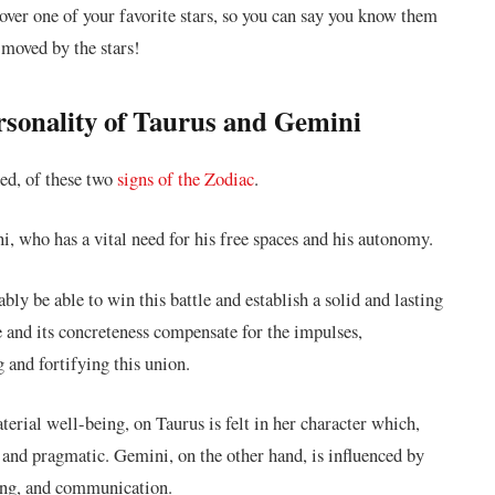
cover one of your favorite stars, so you can say you know them
 moved by the stars!
ersonality of Taurus and Gemini
ded, of these two
signs of the Zodiac
.
i, who has a vital need for his free spaces and his autonomy.
ly be able to win this battle and establish a solid and lasting
 and its concreteness compensate for the impulses,
g and fortifying this union.
terial well-being, on Taurus is felt in her character which,
c and pragmatic. Gemini, on the other hand, is influenced by
ning, and communication.