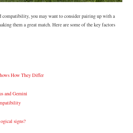
and compatibility, you may want to consider pairing up with a
aking them a great match. Here are some of the key factors
Shows How They Differ
rus and Gemini
mpatibility
logical signs?