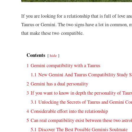
If you are looking for a relationship that is full of love 
Taurus or Gemini. The two signs have a lot in common, m
that make these two compatible.
Contents
hide
1
Gemini compatibility with a Taurus
1.1
New Gemini And Taurus Compatibility Study 
2
Gemini has a dual personality
3
If you want to know in depth the personality of Tau
3.1
Unlocking the Secrets of Taurus and Gemini Co
4
Considerable effort into the relationship
5
Can real compatibility exist between these two astro
5.1
Discover The Best Possible Geminis Soulmate