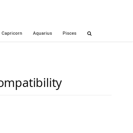
Capricorn
Aquarius
Pisces
mpatibility