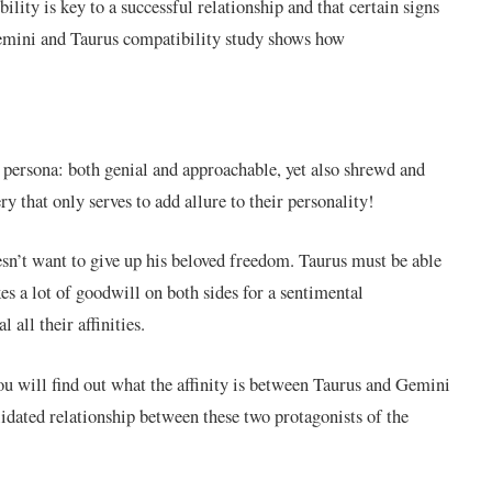
lity is key to a successful relationship and that certain signs
Gemini and Taurus compatibility study shows how
 persona: both genial and approachable, yet also shrewd and
ry that only serves to add allure to their personality!
oesn’t want to give up his beloved freedom. Taurus must be able
akes a lot of goodwill on both sides for a sentimental
 all their affinities.
ou will find out what the affinity is between Taurus and Gemini
lidated relationship between these two protagonists of the